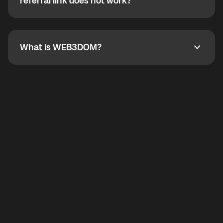
How do I refer a friend? What if my referral link does
referral link does not work?
callbacks to the displayed outgoing number are not
supported.
To refer a friend, share your referral link. If the link is
not working, contact support and the team will help
you.
What is WEB3DOM?
What is WEB3DOM?
WEB3DOM means Web 3 + Freedom. It represents
democratized access to the third generation of the
Internet.