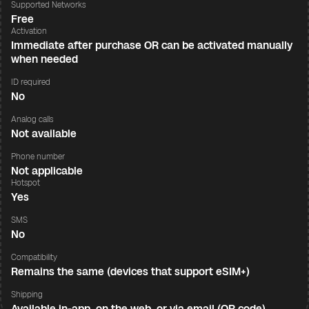
Supported Networks
Free
Activation
Immediate after purchase OR can be activated manually
when needed
ID required
No
Analog calls
Not available
Phone number
Not applicable
Hotspot
Yes
SMS
No
Compatibility
Remains the same (devices that support eSIM+)
Shipping
Available in-app, on the web, or via email (QR code)