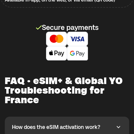
Secure payments
FAQ · eSIM+ & Global YO
Troubleshooting for
France
How does the eSIM activation work?
How does the eSIM activation work?