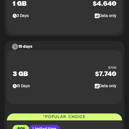
1 GB
$
4.64
3
Days
Data only
15 days
$
7.99
3 GB
$
7.74
15
Days
Data only
*
POPULAR CHOICE
-50%
Limited time