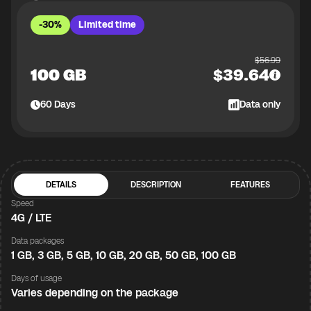
-30%
Limited time
$
56.99
100 GB
$
39.64
60
Days
Data only
DETAILS
DESCRIPTION
FEATURES
Speed
4G / LTE
Data packages
1 GB, 3 GB, 5 GB, 10 GB, 20 GB, 50 GB, 100 GB
Days of usage
Varies depending on the package