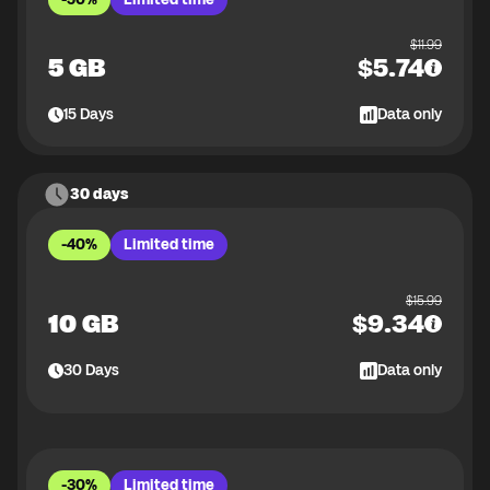
$
11.99
5 GB
$
5.74
15
Days
Data only
30 days
-40%
Limited time
$
15.99
10 GB
$
9.34
30
Days
Data only
-30%
Limited time