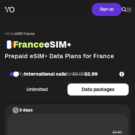
Sign up
Home
·
eSIM France
France
eSIM+
Prepaid eSIM+ Data Plans for
France
Try
International calls
for
$6.00
$2.99
Unlimited
Data packages
3 days
$
4.89