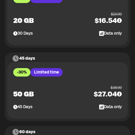
$
23.99
20 GB
$
16.54
30
Days
Data only
45 days
-30%
Limited time
$
38.99
50 GB
$
27.04
45
Days
Data only
60 days