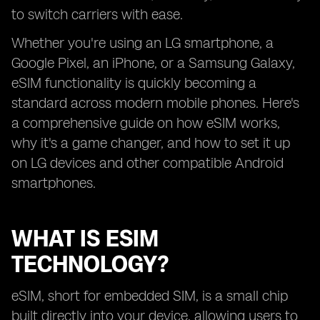
to switch carriers with ease.
Whether you're using an LG smartphone, a
Google Pixel, an iPhone, or a Samsung Galaxy,
eSIM functionality is quickly becoming a
standard across modern mobile phones. Here's
a comprehensive guide on how eSIM works,
why it's a game changer, and how to set it up
on LG devices and other compatible Android
smartphones.
WHAT IS ESIM
TECHNOLOGY?
eSIM, short for embedded SIM, is a small chip
built directly into your device, allowing users to