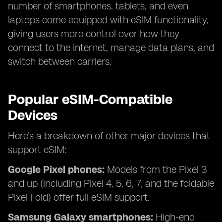
number of smartphones, tablets, and even
laptops come equipped with eSIM functionality,
giving users more control over how they
connect to the internet, manage data plans, and
switch between carriers.
Popular eSIM-Compatible
Devices
Here’s a breakdown of other major devices that
support eSIM:
Google Pixel phones:
Models from the Pixel 3
and up (including Pixel 4, 5, 6, 7, and the foldable
Pixel Fold) offer full eSIM support.
Samsung Galaxy smartphones:
High-end