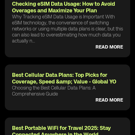
Checking eSIM Data Usage: How to Avoid
Overages and Maximize Your Plan
Why Tracking eSIM Data Usage is Important With
eSIM technology, the convenience of switching
networks or using multiple data plans is clear, but this
can also lead to overestimating how much data you
actually n...
READ MORE
Best Cellular Data Plans: Top Picks for
Coverage, Speed &amp; Value - Global YO
Choosing the Best Cellular Data Plans: A
Comprehensive Guide
READ MORE
Best Portable WiFi for Travel 2025: Stay
Connected Anywhere in the World