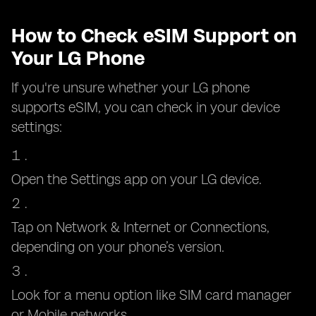
How to Check eSIM Support on
Your LG Phone
If you're unsure whether your LG phone
supports eSIM, you can check in your device
settings:
Open the Settings app on your LG device.
Tap on Network & Internet or Connections,
depending on your phone’s version.
Look for a menu option like SIM card manager
or Mobile networks.