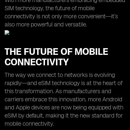
With more manufacturers embracing embedded
SIM technology, the future of mobile
connectivity is not only more convenient—it’s
also more powerful and versatile.
THE FUTURE OF MOBILE
CONNECTIVITY
The way we connect to networks is evolving
rapidly—and eSIM technology is at the heart of
this transformation. As manufacturers and
carriers embrace this innovation, more Android
and Apple devices are now being equipped with
eSIM by default, making it the new standard for
mobile connectivity.