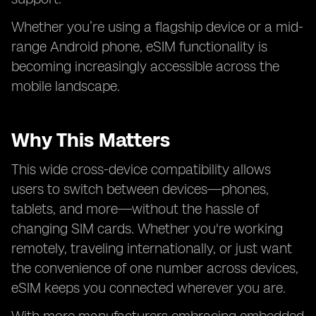
Whether you’re using a flagship device or a mid-
range Android phone, eSIM functionality is
becoming increasingly accessible across the
mobile landscape.
Why This Matters
This wide cross-device compatibility allows
users to switch between devices—phones,
tablets, and more—without the hassle of
changing SIM cards. Whether you're working
remotely, traveling internationally, or just want
the convenience of one number across devices,
eSIM keeps you connected wherever you are.