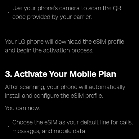
Use your phone’s camera to scan the QR
code provided by your carrier.
Your LG phone will download the eSIM profile
and begin the activation process.
3. Activate Your Mobile Plan
After scanning, your phone will automatically
install and configure the eSIM profile.
You can now:
Choose the eSIM as your default line for calls,
messages, and mobile data.