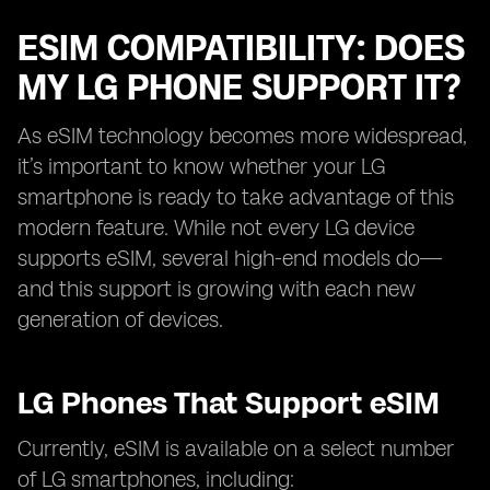
ESIM COMPATIBILITY: DOES
MY LG PHONE SUPPORT IT?
As eSIM technology becomes more widespread,
it’s important to know whether your LG
smartphone is ready to take advantage of this
modern feature. While not every LG device
supports eSIM, several high-end models do—
and this support is growing with each new
generation of devices.
LG Phones That Support eSIM
Currently, eSIM is available on a select number
of LG smartphones, including: