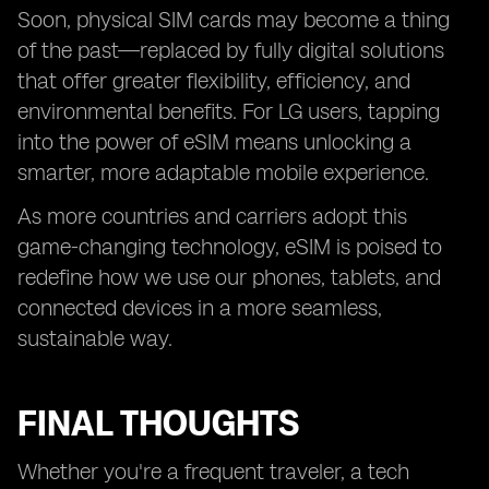
Soon, physical SIM cards may become a thing
of the past—replaced by fully digital solutions
that offer greater flexibility, efficiency, and
environmental benefits. For LG users, tapping
into the power of eSIM means unlocking a
smarter, more adaptable mobile experience.
As more countries and carriers adopt this
game-changing technology, eSIM is poised to
redefine how we use our phones, tablets, and
connected devices in a more seamless,
sustainable way.
FINAL THOUGHTS
Whether you're a frequent traveler, a tech