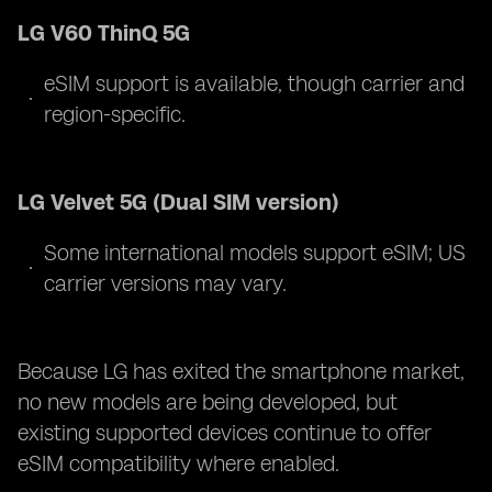
LG V60 ThinQ 5G
eSIM support is available, though carrier and
region-specific.
LG Velvet 5G (Dual SIM version)
Some international models support eSIM; US
carrier versions may vary.
Because LG has exited the smartphone market,
no new models are being developed, but
existing supported devices continue to offer
eSIM compatibility where enabled.