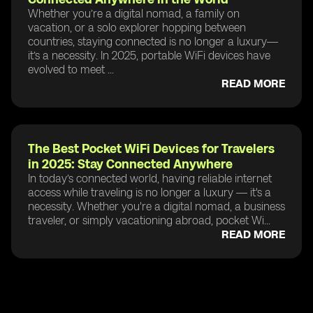
Whether you’re a digital nomad, a family on
vacation, or a solo explorer hopping between
countries, staying connected is no longer a luxury—
it’s a necessity. In 2025, portable WiFi devices have
evolved to meet ...
READ MORE
The Best Pocket WiFi Devices for Travelers
in 2025: Stay Connected Anywhere
In today’s connected world, having reliable internet
access while traveling is no longer a luxury — it's a
necessity. Whether you're a digital nomad, a business
traveler, or simply vacationing abroad, pocket Wi...
READ MORE