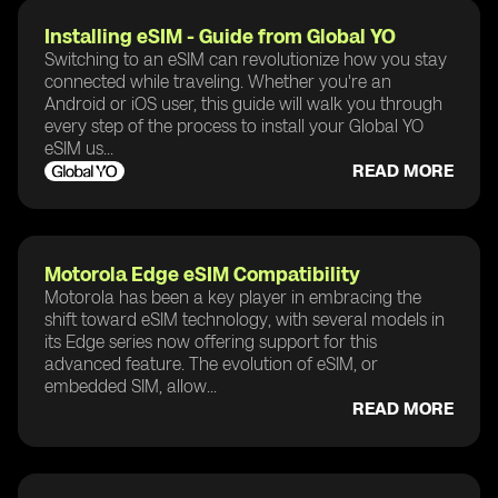
Installing eSIM - Guide from Global YO
Switching to an eSIM can revolutionize how you stay
connected while traveling. Whether you're an
Android or iOS user, this guide will walk you through
every step of the process to install your Global YO
eSIM us...
READ MORE
Motorola Edge eSIM Compatibility
Motorola has been a key player in embracing the
shift toward eSIM technology, with several models in
its Edge series now offering support for this
advanced feature. The evolution of eSIM, or
embedded SIM, allow...
READ MORE