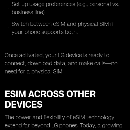
Set up usage preferences (e.g., personal vs.
business line).
Switch between eSIM and physical SIM if
your phone supports both.
Once activated, your LG device is ready to
connect, download data, and make calls—no
need for a physical SIM.
ESIM ACROSS OTHER
DEVICES
The power and flexibility of eSIM technology
extend far beyond LG phones. Today, a growing