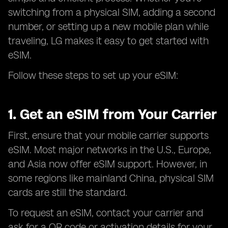
switching from a physical SIM, adding a second
number, or setting up a new mobile plan while
traveling, LG makes it easy to get started with
eSIM.
Follow these steps to set up your eSIM:
1. Get an eSIM from Your Carrier
First, ensure that your mobile carrier supports
eSIM. Most major networks in the U.S., Europe,
and Asia now offer eSIM support. However, in
some regions like mainland China, physical SIM
cards are still the standard.
To request an eSIM, contact your carrier and
ask for a QR code or activation details for your