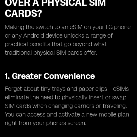
OVER A PHYSICAL SIM
CARDS?
Making the switch to an eSIM on your LG phone
or any Android device unlocks a range of
practical benefits that go beyond what
traditional physical SIM cards offer.
1. Greater Convenience
Forget about tiny trays and paper clips—eSIMs
eliminate the need to physically insert or swap
SIM cards when changing carriers or traveling.
You can access and activate a new mobile plan
right from your phone's screen.