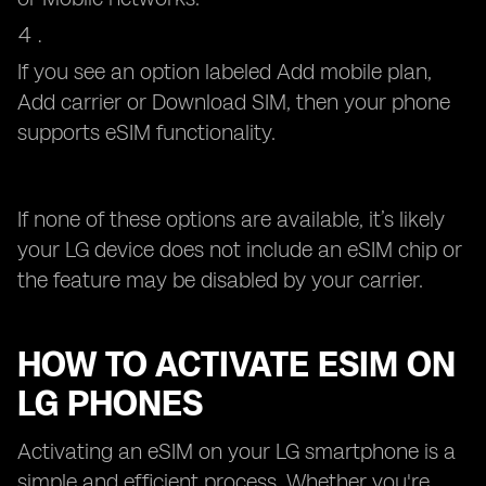
If you see an option labeled Add mobile plan,
Add carrier or Download SIM, then your phone
supports eSIM functionality.
If none of these options are available, it’s likely
your LG device does not include an eSIM chip or
the feature may be disabled by your carrier.
HOW TO ACTIVATE ESIM ON
LG PHONES
Activating an eSIM on your LG smartphone is a
simple and efficient process. Whether you're