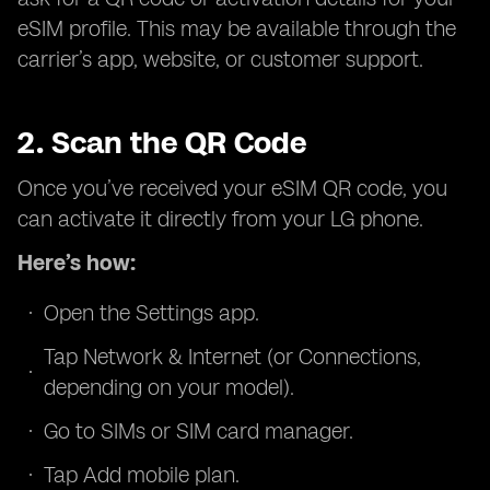
eSIM profile. This may be available through the
carrier’s app, website, or customer support.
2. Scan the QR Code
Once you’ve received your eSIM QR code, you
can activate it directly from your LG phone.
Here’s how:
Open the Settings app.
Tap Network & Internet (or Connections,
depending on your model).
Go to SIMs or SIM card manager.
Tap Add mobile plan.