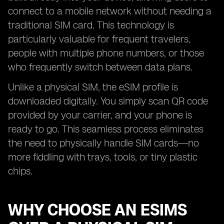
connect to a mobile network without needing a
traditional SIM card. This technology is
particularly valuable for frequent travelers,
people with multiple phone numbers, or those
who frequently switch between data plans.
Unlike a physical SIM, the eSIM profile is
downloaded digitally. You simply scan QR code
provided by your carrier, and your phone is
ready to go. This seamless process eliminates
the need to physically handle SIM cards—no
more fiddling with trays, tools, or tiny plastic
chips.
WHY CHOOSE AN ESIMS