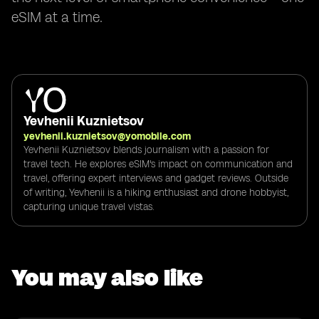
eSIM at a time.
Yevhenii Kuznietsov
yevhenii.kuznietsov@yomobile.com
Yevhenii Kuznietsov blends journalism with a passion for
travel tech. He explores eSIM's impact on communication and
travel, offering expert interviews and gadget reviews. Outside
of writing, Yevhenii is a hiking enthusiast and drone hobbyist,
capturing unique travel vistas.
You may also like