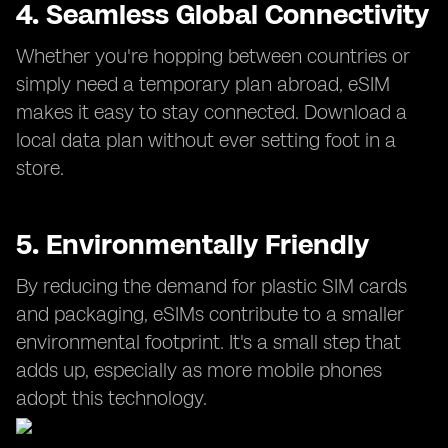
4. Seamless Global Connectivity
Whether you're hopping between countries or
simply need a temporary plan abroad, eSIM
makes it easy to stay connected. Download a
local data plan without ever setting foot in a
store.
5. Environmentally Friendly
By reducing the demand for plastic SIM cards
and packaging, eSIMs contribute to a smaller
environmental footprint. It's a small step that
adds up, especially as more mobile phones
adopt this technology.