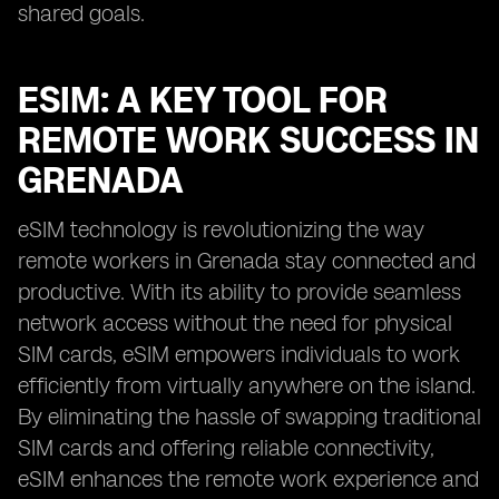
shared goals.
ESIM: A KEY TOOL FOR
REMOTE WORK SUCCESS IN
GRENADA
eSIM technology is revolutionizing the way
remote workers in Grenada stay connected and
productive. With its ability to provide seamless
network access without the need for physical
SIM cards, eSIM empowers individuals to work
efficiently from virtually anywhere on the island.
By eliminating the hassle of swapping traditional
SIM cards and offering reliable connectivity,
eSIM enhances the remote work experience and