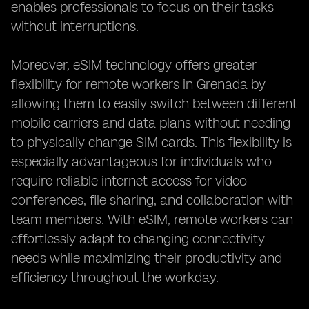
enables professionals to focus on their tasks
without interruptions.
Moreover, eSIM technology offers greater
flexibility for remote workers in Grenada by
allowing them to easily switch between different
mobile carriers and data plans without needing
to physically change SIM cards. This flexibility is
especially advantageous for individuals who
require reliable internet access for video
conferences, file sharing, and collaboration with
team members. With eSIM, remote workers can
effortlessly adapt to changing connectivity
needs while maximizing their productivity and
efficiency throughout the workday.