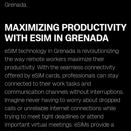
Grenada.
MAXIMIZING PRODUCTIVITY
WITH ESIM IN GRENADA
eSIM technology in Grenada is revolutionizing
the way remote workers maximize their
productivity. With the seamless connectivity
offered by eSIM cards, professionals can stay
connected to their work tasks and
communication channels without interruptions.
Imagine never having to worry about dropped
calls or unreliable internet connections while
trying to meet tight deadlines or attend
important virtual meetings. eSIMs provide a