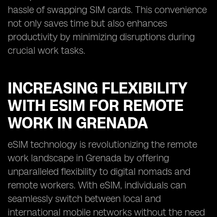
hassle of swapping SIM cards. This convenience
not only saves time but also enhances
productivity by minimizing disruptions during
crucial work tasks.
INCREASING FLEXIBILITY
WITH ESIM FOR REMOTE
WORK IN GRENADA
eSIM technology is revolutionizing the remote
work landscape in Grenada by offering
unparalleled flexibility to digital nomads and
remote workers. With eSIM, individuals can
seamlessly switch between local and
international mobile networks without the need