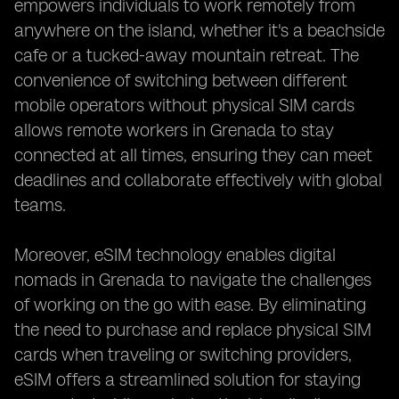
empowers individuals to work remotely from
anywhere on the island, whether it's a beachside
cafe or a tucked-away mountain retreat. The
convenience of switching between different
mobile operators without physical SIM cards
allows remote workers in Grenada to stay
connected at all times, ensuring they can meet
deadlines and collaborate effectively with global
teams.
Moreover, eSIM technology enables digital
nomads in Grenada to navigate the challenges
of working on the go with ease. By eliminating
the need to purchase and replace physical SIM
cards when traveling or switching providers,
eSIM offers a streamlined solution for staying