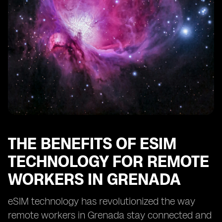
Enhancing Security and Privacy with eSIM in Grenada
eSIM: Enabling Remote Work Opportunities in
Grenada
Optimizing Cost-Efficiency with eSIM for Remote Work
in Grenada
eSIM: Transforming the Remote Work Landscape in
Grenada
THE BENEFITS OF ESIM
TECHNOLOGY FOR REMOTE
WORKERS IN GRENADA
eSIM technology has revolutionized the way
remote workers in Grenada stay connected and