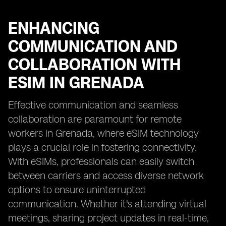
ENHANCING
COMMUNICATION AND
COLLABORATION WITH
ESIM IN GRENADA
Effective communication and seamless
collaboration are paramount for remote
workers in Grenada, where eSIM technology
plays a crucial role in fostering connectivity.
With eSIMs, professionals can easily switch
between carriers and access diverse network
options to ensure uninterrupted
communication. Whether it's attending virtual
meetings, sharing project updates in real-time,