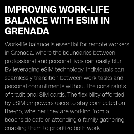
IMPROVING WORK-LIFE
BALANCE WITH ESIM IN
GRENADA
Work-life balance is essential for remote workers
in Grenada, where the boundaries between
professional and personal lives can easily blur.
By leveraging eSIM technology, individuals can
seamlessly transition between work tasks and
personal commitments without the constraints
of traditional SIM cards. The flexibility afforded
by eSIM empowers users to stay connected on-
the-go, whether they are working from a
beachside cafe or attending a family gathering,
enabling them to prioritize both work