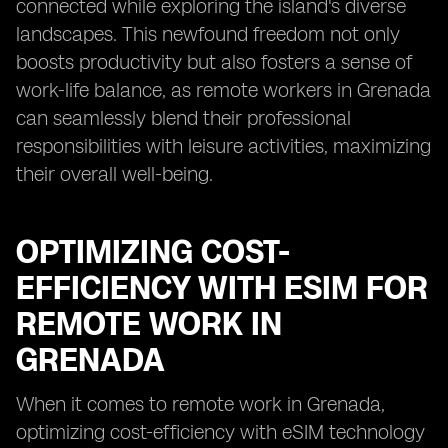
connected while exploring the island's diverse
landscapes. This newfound freedom not only
boosts productivity but also fosters a sense of
work-life balance, as remote workers in Grenada
can seamlessly blend their professional
responsibilities with leisure activities, maximizing
their overall well-being.
OPTIMIZING COST-
EFFICIENCY WITH ESIM FOR
REMOTE WORK IN
GRENADA
When it comes to remote work in Grenada,
optimizing cost-efficiency with eSIM technology