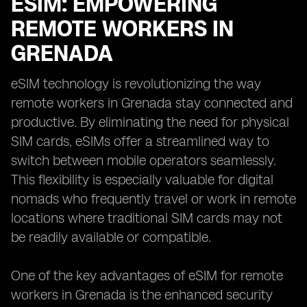
ESIM: EMPOWERING
REMOTE WORKERS IN
GRENADA
eSIM technology is revolutionizing the way
remote workers in Grenada stay connected and
productive. By eliminating the need for physical
SIM cards, eSIMs offer a streamlined way to
switch between mobile operators seamlessly.
This flexibility is especially valuable for digital
nomads who frequently travel or work in remote
locations where traditional SIM cards may not
be readily available or compatible.
One of the key advantages of eSIM for remote
workers in Grenada is the enhanced security