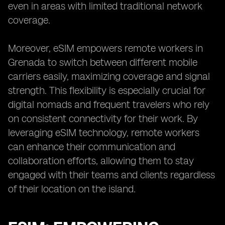
even in areas with limited traditional network
coverage.
Moreover, eSIM empowers remote workers in
Grenada to switch between different mobile
carriers easily, maximizing coverage and signal
strength. This flexibility is especially crucial for
digital nomads and frequent travelers who rely
on consistent connectivity for their work. By
leveraging eSIM technology, remote workers
can enhance their communication and
collaboration efforts, allowing them to stay
engaged with their teams and clients regardless
of their location on the island.