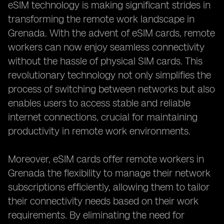
eSIM technology is making significant strides in
transforming the remote work landscape in
Grenada. With the advent of eSIM cards, remote
workers can now enjoy seamless connectivity
without the hassle of physical SIM cards. This
revolutionary technology not only simplifies the
process of switching between networks but also
enables users to access stable and reliable
internet connections, crucial for maintaining
productivity in remote work environments.
Moreover, eSIM cards offer remote workers in
Grenada the flexibility to manage their network
subscriptions efficiently, allowing them to tailor
their connectivity needs based on their work
requirements. By eliminating the need for