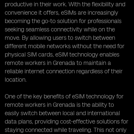
productive in their work. With the flexibility and
convenience it offers, eSIMs are increasingly
becoming the go-to solution for professionals
seeking seamless connectivity while on the
move. By allowing users to switch between
different mobile networks without the need for
physical SIM cards, eSIM technology enables
remote workers in Grenada to maintain a
reliable internet connection regardless of their
location.
One of the key benefits of eSIM technology for
remote workers in Grenada is the ability to
easily switch between local and international
data plans, providing cost-effective solutions for
staying connected while traveling. This not only