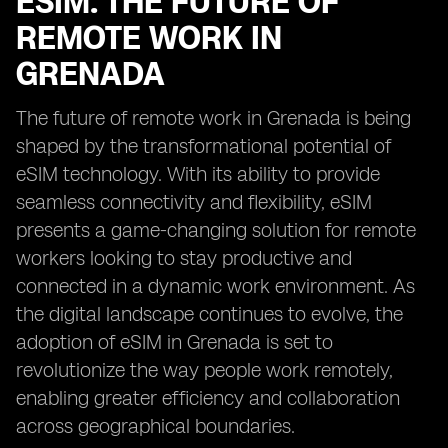
ESIM: THE FUTURE OF
REMOTE WORK IN
GRENADA
The future of remote work in Grenada is being
shaped by the transformational potential of
eSIM technology. With its ability to provide
seamless connectivity and flexibility, eSIM
presents a game-changing solution for remote
workers looking to stay productive and
connected in a dynamic work environment. As
the digital landscape continues to evolve, the
adoption of eSIM in Grenada is set to
revolutionize the way people work remotely,
enabling greater efficiency and collaboration
across geographical boundaries.