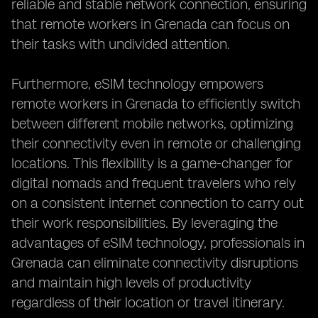
reliable and stable network connection, ensuring
that remote workers in Grenada can focus on
their tasks with undivided attention.
Furthermore, eSIM technology empowers
remote workers in Grenada to efficiently switch
between different mobile networks, optimizing
their connectivity even in remote or challenging
locations. This flexibility is a game-changer for
digital nomads and frequent travelers who rely
on a consistent internet connection to carry out
their work responsibilities. By leveraging the
advantages of eSIM technology, professionals in
Grenada can eliminate connectivity disruptions
and maintain high levels of productivity
regardless of their location or travel itinerary.