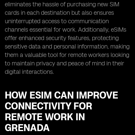
eliminates the hassle of purchasing new SIM
cards in each destination but also ensures
uninterrupted access to communication
channels essential for work. Additionally, eSIMs
offer enhanced security features, protecting
sensitive data and personal information, making
them a valuable tool for remote workers looking
to maintain privacy and peace of mind in their
digital interactions.
HOW ESIM CAN IMPROVE
CONNECTIVITY FOR
REMOTE WORK IN
GRENADA