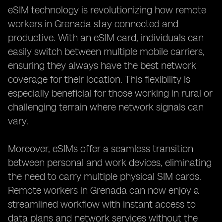
eSIM technology is revolutionizing how remote
workers in Grenada stay connected and
productive. With an eSIM card, individuals can
easily switch between multiple mobile carriers,
ensuring they always have the best network
coverage for their location. This flexibility is
especially beneficial for those working in rural or
challenging terrain where network signals can
vary.
Moreover, eSIMs offer a seamless transition
between personal and work devices, eliminating
the need to carry multiple physical SIM cards.
Remote workers in Grenada can now enjoy a
streamlined workflow with instant access to
data plans and network services without the