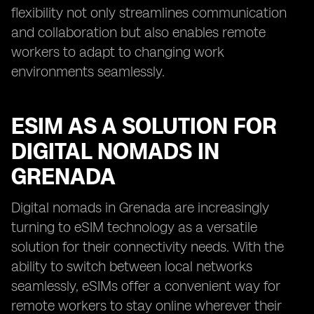
flexibility not only streamlines communication
and collaboration but also enables remote
workers to adapt to changing work
environments seamlessly.
ESIM AS A SOLUTION FOR
DIGITAL NOMADS IN
GRENADA
Digital nomads in Grenada are increasingly
turning to eSIM technology as a versatile
solution for their connectivity needs. With the
ability to switch between local networks
seamlessly, eSIMs offer a convenient way for
remote workers to stay online wherever their