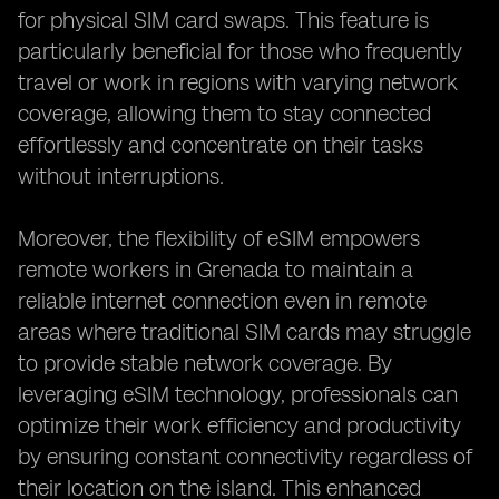
for physical SIM card swaps. This feature is
particularly beneficial for those who frequently
travel or work in regions with varying network
coverage, allowing them to stay connected
effortlessly and concentrate on their tasks
without interruptions.
Moreover, the flexibility of eSIM empowers
remote workers in Grenada to maintain a
reliable internet connection even in remote
areas where traditional SIM cards may struggle
to provide stable network coverage. By
leveraging eSIM technology, professionals can
optimize their work efficiency and productivity
by ensuring constant connectivity regardless of
their location on the island. This enhanced