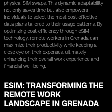
physical SIM swaps. This dynamic adaptability
not only saves time but also empowers
individuals to select the most cost-effective
data plans tailored to their usage patterns. By
optimizing cost-efficiency through eSIM
technology, remote workers in Grenada can
maximize their productivity while keeping a
close eye on their expenses, ultimately
enhancing their overall work experience and
financial well-being.
ESIM: TRANSFORMING THE
REMOTE WORK
LANDSCAPE IN GRENADA