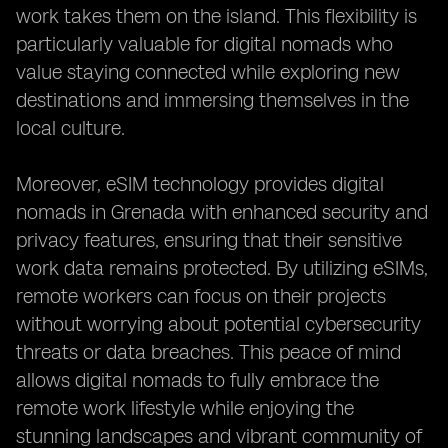
work takes them on the island. This flexibility is
particularly valuable for digital nomads who
value staying connected while exploring new
destinations and immersing themselves in the
local culture.
Moreover, eSIM technology provides digital
nomads in Grenada with enhanced security and
privacy features, ensuring that their sensitive
work data remains protected. By utilizing eSIMs,
remote workers can focus on their projects
without worrying about potential cybersecurity
threats or data breaches. This peace of mind
allows digital nomads to fully embrace the
remote work lifestyle while enjoying the
stunning landscapes and vibrant community of