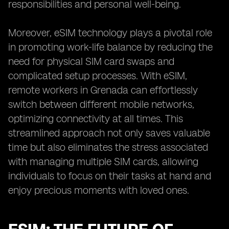
responsibilities and personal well-being.
Moreover, eSIM technology plays a pivotal role
in promoting work-life balance by reducing the
need for physical SIM card swaps and
complicated setup processes. With eSIM,
remote workers in Grenada can effortlessly
switch between different mobile networks,
optimizing connectivity at all times. This
streamlined approach not only saves valuable
time but also eliminates the stress associated
with managing multiple SIM cards, allowing
individuals to focus on their tasks at hand and
enjoy precious moments with loved ones.