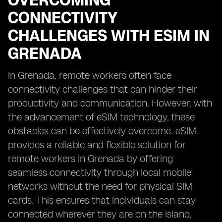
OVERCOMING
CONNECTIVITY
CHALLENGES WITH ESIM IN
GRENADA
In Grenada, remote workers often face
connectivity challenges that can hinder their
productivity and communication. However, with
the advancement of eSIM technology, these
obstacles can be effectively overcome. eSIM
provides a reliable and flexible solution for
remote workers in Grenada by offering
seamless connectivity through local mobile
networks without the need for physical SIM
cards. This ensures that individuals can stay
connected wherever they are on the island,