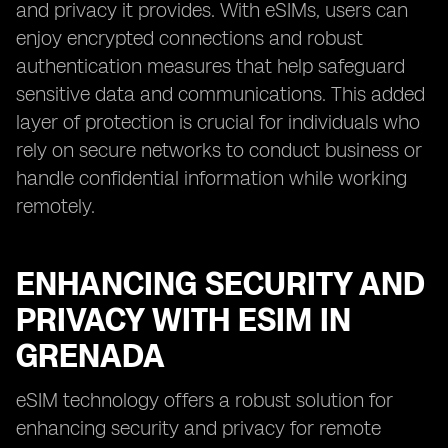
and privacy it provides. With eSIMs, users can
enjoy encrypted connections and robust
authentication measures that help safeguard
sensitive data and communications. This added
layer of protection is crucial for individuals who
rely on secure networks to conduct business or
handle confidential information while working
remotely.
ENHANCING SECURITY AND
PRIVACY WITH ESIM IN
GRENADA
eSIM technology offers a robust solution for
enhancing security and privacy for remote