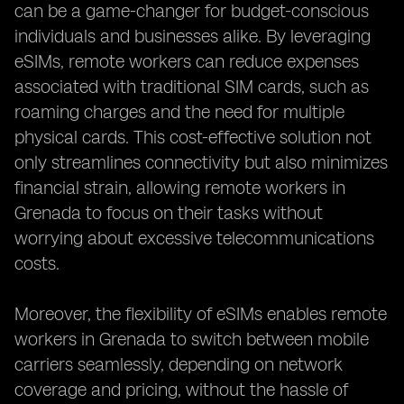
can be a game-changer for budget-conscious
individuals and businesses alike. By leveraging
eSIMs, remote workers can reduce expenses
associated with traditional SIM cards, such as
roaming charges and the need for multiple
physical cards. This cost-effective solution not
only streamlines connectivity but also minimizes
financial strain, allowing remote workers in
Grenada to focus on their tasks without
worrying about excessive telecommunications
costs.
Moreover, the flexibility of eSIMs enables remote
workers in Grenada to switch between mobile
carriers seamlessly, depending on network
coverage and pricing, without the hassle of