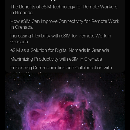
The Benefits of eSIM Technology for Remote Workers
in Grenada
How eSIM Can Improve Connectivity for Remote Work
in Grenada
Increasing Flexibility with eSIM for Remote Work in
Grenada
eSIM as a Solution for Digital Nomads in Grenada
Maximizing Productivity with eSIM in Grenada
Enhancing Communication and Collaboration with
eSIM in Grenada
eSIM: A Key Tool for Remote Work Success in
Grenada
Improving Work-Life Balance with eSIM in Grenada
eSIM: The Future of Remote Work in Grenada
Overcoming Connectivity Challenges with eSIM in
Grenada
eSIM: Empowering Remote Workers in Grenada