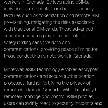
workers in Grenada. By leveraging eSIMs,
individuals can benefit from built-in security
features such as tokenization and remote SIM
provisioning, mitigating the risks associated
with traditional SIM cards. These advanced
security measures play a crucial role in
safeguarding sensitive data and
communications, providing peace of mind for
those conducting remote work in Grenada.
Moreover, eSIM technology enables encrypted
communications and secure authentication
processes, further fortifying the privacy of
remote workers in Grenada. With the ability to
remotely manage and control eSIM profiles,
users can swiftly react to security incidents and