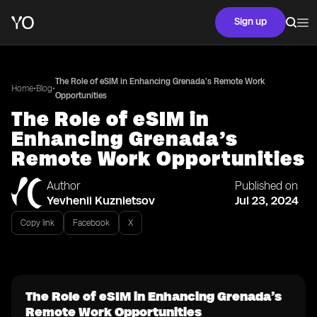
Sign up
The Role of eSIM in Enhancing Grenada’s Remote Work
•
•
Home
Blog
Opportunities
The Role of eSIM in
Enhancing Grenada’s
Remote Work Opportunities
Author
Published on
Yevhenii Kuznietsov
Jul 23, 2024
Copy link
Facebook
X
The Role of eSIM in Enhancing Grenada’s
Remote Work Opportunities