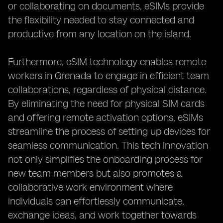
or collaborating on documents, eSIMs provide
the flexibility needed to stay connected and
productive from any location on the island.
Furthermore, eSIM technology enables remote
workers in Grenada to engage in efficient team
collaborations, regardless of physical distance.
By eliminating the need for physical SIM cards
and offering remote activation options, eSIMs
streamline the process of setting up devices for
seamless communication. This tech innovation
not only simplifies the onboarding process for
new team members but also promotes a
collaborative work environment where
individuals can effortlessly communicate,
exchange ideas, and work together towards