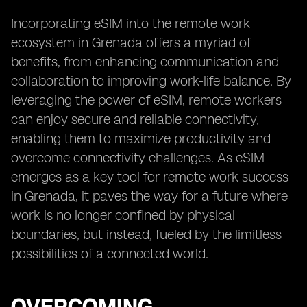
Incorporating eSIM into the remote work
ecosystem in Grenada offers a myriad of
benefits, from enhancing communication and
collaboration to improving work-life balance. By
leveraging the power of eSIM, remote workers
can enjoy secure and reliable connectivity,
enabling them to maximize productivity and
overcome connectivity challenges. As eSIM
emerges as a key tool for remote work success
in Grenada, it paves the way for a future where
work is no longer confined by physical
boundaries, but instead, fueled by the limitless
possibilities of a connected world.