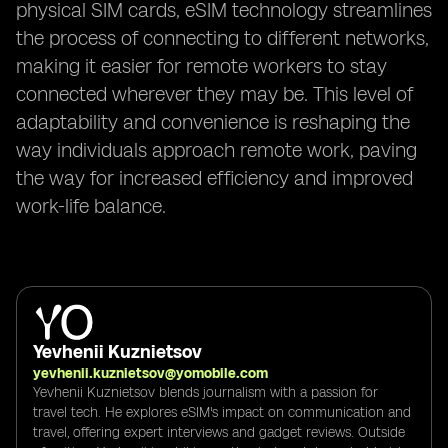
physical SIM cards, eSIM technology streamlines
the process of connecting to different networks,
making it easier for remote workers to stay
connected wherever they may be. This level of
adaptability and convenience is reshaping the
way individuals approach remote work, paving
the way for increased efficiency and improved
work-life balance.
Yevhenii Kuznietsov
yevhenii.kuznietsov@yomobile.com
Yevhenii Kuznietsov blends journalism with a passion for
travel tech. He explores eSIM's impact on communication and
travel, offering expert interviews and gadget reviews. Outside