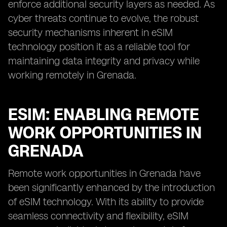
enforce additional security layers as needed. As
cyber threats continue to evolve, the robust
security mechanisms inherent in eSIM
technology position it as a reliable tool for
maintaining data integrity and privacy while
working remotely in Grenada.
ESIM: ENABLING REMOTE
WORK OPPORTUNITIES IN
GRENADA
Remote work opportunities in Grenada have
been significantly enhanced by the introduction
of eSIM technology. With its ability to provide
seamless connectivity and flexibility, eSIM