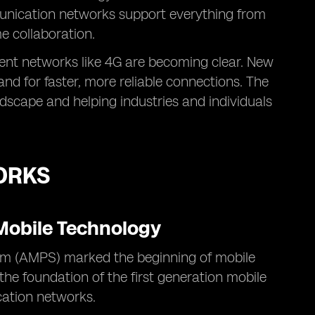
munication networks support everything from
me collaboration.
rent networks like 4G are becoming clear. New
d for faster, more reliable connections. The
ndscape and helping industries and individuals
ORKS
 Mobile Technology
m (AMPS) marked the beginning of mobile
 the foundation of the first generation mobile
cation networks.