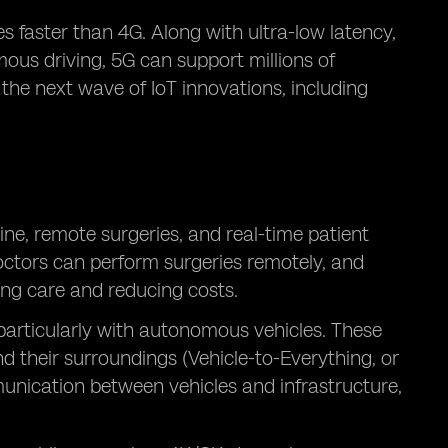
 faster than 4G. Along with ultra-low latency,
mous driving, 5G can support millions of
 the next wave of IoT innovations, including
ne, remote surgeries, and real-time patient
octors can perform surgeries remotely, and
ing care and reducing costs.
 particularly with autonomous vehicles. These
 their surroundings (Vehicle-to-Everything, or
unication between vehicles and infrastructure,