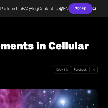
Partnership
FAQ
Blog
Contact Us
EN
Sign up
ents in Cellular
Copy link
Facebook
X