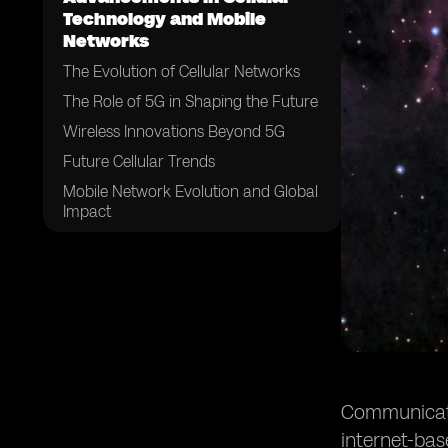
Technology and Mobile
Networks
The Evolution of Cellular Networks
The Role of 5G in Shaping the Future
Wireless Innovations Beyond 5G
Future Cellular Trends
Mobile Network Evolution and Global
Impact
The Convergence of Communication
Technologies
Future Consumer Experiences and
Behaviors
Challenges and Considerations
Conclusion
Communicatio
internet-ba