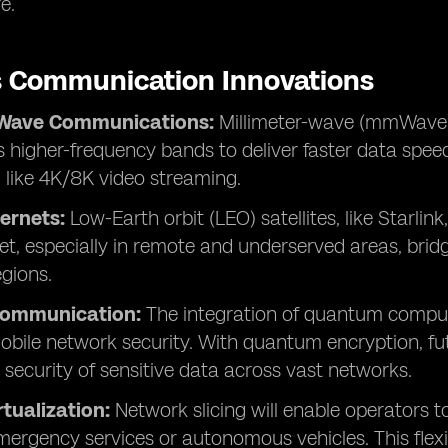
e.
s Communication Innovations
-Wave Communications:
Millimeter-wave (mmWave)
 higher-frequency bands to deliver faster data speeds
, like 4K/8K video streaming.
ternets:
Low-Earth orbit (LEO) satellites, like Starlink
et, especially in remote and underserved areas, bridg
egions.
ommunication:
The integration of quantum comput
bile network security. With quantum encryption, futu
 security of sensitive data across vast networks.
tualization:
Network slicing will enable operators t
emergency services or autonomous vehicles. This flexib