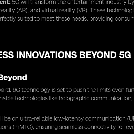
ent:
5G will transform the entertainment industry b
ality (AR), and virtual reality (VR). These technol
rfectly suited to meet these needs, providing consu
ESS INNOVATIONS BEYOND 5G
Beyond
ard, 6G technology is set to push the limits even fur
enable technologies like holographic communication, u
ll be on ultra-reliable low-latency communication 
ons (mMTC), ensuring seamless connectivity for eve