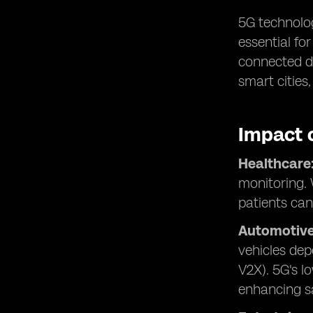
5G technolog
essential fo
connected de
smart cities
Impact 
Healthcare
monitoring. 
patients can
Automotive
vehicles dep
V2X). 5G's l
enhancing sa