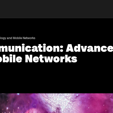
ology and Mobile Networks
munication: Advancem
bile Networks