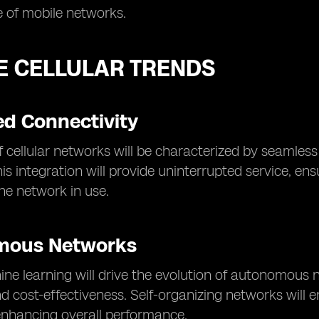
 of mobile networks.
E CELLULAR TRENDS
d Connectivity
f cellular networks will be characterized by seamless 
is integration will provide uninterrupted service, en
the network in use.
mous Networks
ne learning will drive the evolution of autonomous n
nd cost-effectiveness. Self-organizing networks will
enhancing overall performance.