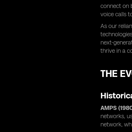
connect on 
voice calls 
As our relia
technologies
next-generat
thrive in a 
THE E
Historic
AMPS (1980
networks, us
network, whi