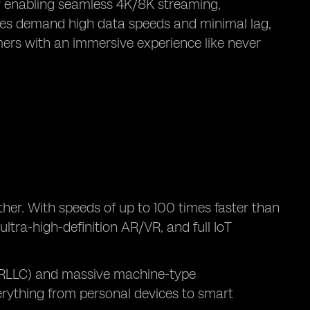
y enabling seamless 4K/8K streaming,
ogies demand high data speeds and minimal lag,
mers with an immersive experience like never
ther. With speeds of up to 100 times faster than
ltra-high-definition AR/VR, and full IoT
(URLLC) and massive machine-type
rything from personal devices to smart