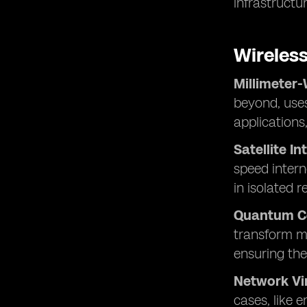
infrastructur
Wireles
Millimeter
beyond, uses
applications
Satellite In
speed intern
in isolated r
Quantum C
transform mo
ensuring the
Network Vir
cases, like 