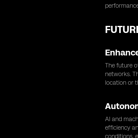
performance
FUTUR
Enhance
The future o
networks. Th
location or 
Autono
AI and machi
efficiency a
conditions, 