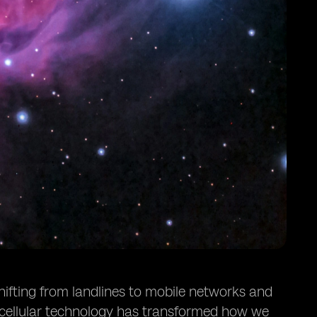
hifting from landlines to mobile networks and
 cellular technology has transformed how we