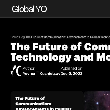
•
•
Home
Blog
The Future of Communication: Advancements in Cellular Techn
The Future of Com
Technology and Mo
Author
Published on
Yevhenii Kuznietsov
Dec 6, 2023
The Future of
Communication:
Advancements in Cellular