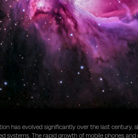
n has evolved significantly over the last century, s
sed systems. The rapid growth of mobile phones and