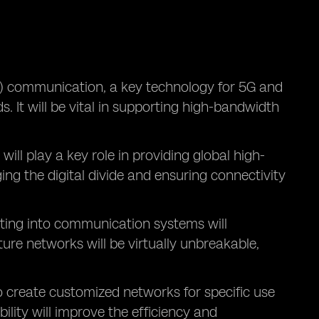
 communication, a key technology for 5G and
. It will be vital in supporting high-bandwidth
, will play a key role in providing global high-
ing the digital divide and ensuring connectivity
ing into communication systems will
re networks will be virtually unbreakable,
o create customized networks for specific use
ility will improve the efficiency and