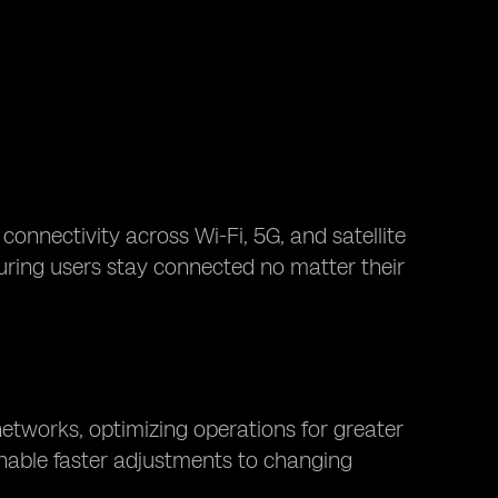
connectivity across Wi-Fi, 5G, and satellite
suring users stay connected no matter their
etworks, optimizing operations for greater
 enable faster adjustments to changing