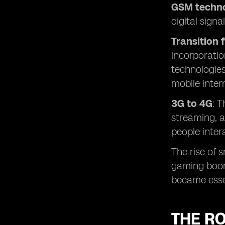
GSM techno
digital sign
Transition 
incorporatio
technologies
mobile inter
3G to 4G
: 
streaming, a
people inter
The rise of 
gaming boomi
became esse
THE RO