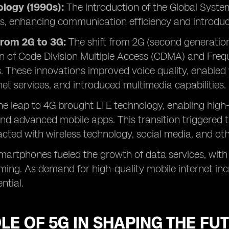
logy (1990s):
The introduction of the Global Syst
als, enhancing communication efficiency and introdu
from 2G to 3G:
The shift from 2G (second generation
n of Code Division Multiple Access (CDMA) and Freq
. These innovations improved voice quality, enable
net services, and introduced multimedia capabilities.
The leap to 4G brought LTE technology, enabling high
nd advanced mobile apps. This transition triggered
acted with wireless technology, social media, and oth
smartphones fueled the growth of data services, with
ng. As demand for high-quality mobile internet inc
ntial.
LE OF 5G IN SHAPING THE FU