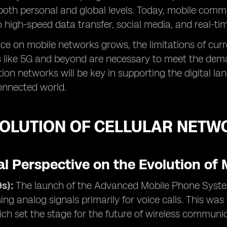
both personal and global levels. Today, mobile com
to high-speed data transfer, social media, and real-ti
nce on mobile networks grows, the limitations of cur
 like 5G and beyond are necessary to meet the deman
ion networks will be key in supporting the digital la
connected world.
VOLUTION OF CELLULAR NETW
al Perspective on the Evolution of
s):
The launch of the Advanced Mobile Phone Syste
ing analog signals primarily for voice calls. This was
ch set the stage for the future of wireless communi