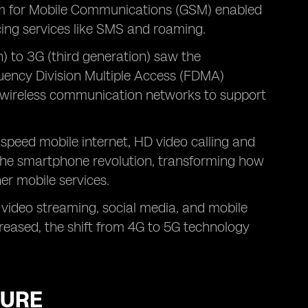
em for Mobile Communications (GSM) enabled
cing services like SMS and roaming.
) to 3G (third generation) saw the
uency Division Multiple Access (FDMA)
d wireless communication networks to support
-speed mobile internet, HD video calling and
 the smartphone revolution, transforming how
er mobile services.
 video streaming, social media, and mobile
reased, the shift from 4G to 5G technology
TURE