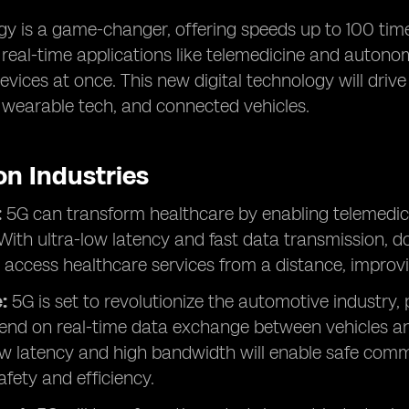
y is a game-changer, offering speeds up to 100 times
r real-time applications like telemedicine and autono
vices at once. This new digital technology will drive
, wearable tech, and connected vehicles.
on Industries
:
5G can transform healthcare by enabling telemedici
With ultra-low latency and fast data transmission, d
 access healthcare services from a distance, improv
:
5G is set to revolutionize the automotive industry,
end on real-time data exchange between vehicles and
ow latency and high bandwidth will enable safe comm
fety and efficiency.