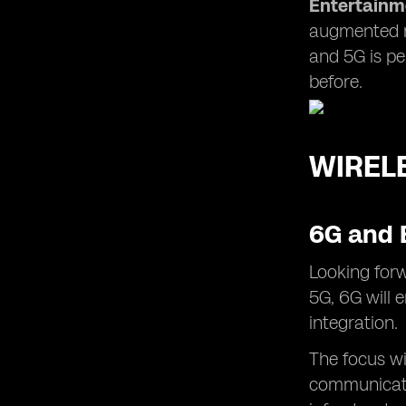
Entertainm
augmented re
and 5G is pe
before.
WIREL
6G and 
Looking forw
5G, 6G will 
integration.
The focus wi
communicati