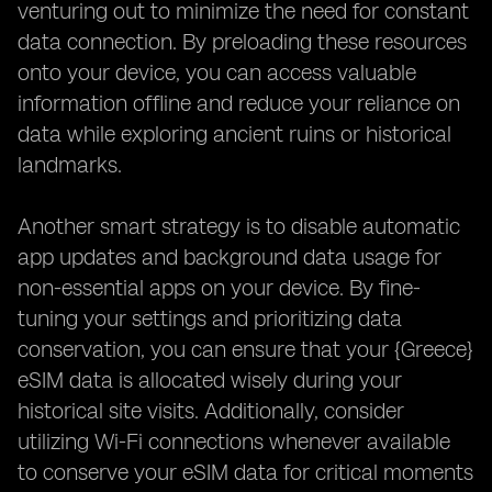
venturing out to minimize the need for constant
data connection. By preloading these resources
onto your device, you can access valuable
information offline and reduce your reliance on
data while exploring ancient ruins or historical
landmarks.
Another smart strategy is to disable automatic
app updates and background data usage for
non-essential apps on your device. By fine-
tuning your settings and prioritizing data
conservation, you can ensure that your {Greece}
eSIM data is allocated wisely during your
historical site visits. Additionally, consider
utilizing Wi-Fi connections whenever available
to conserve your eSIM data for critical moments