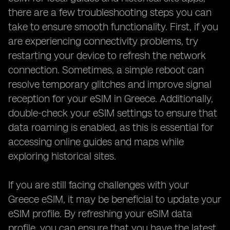
there are a few troubleshooting steps you can
take to ensure smooth functionality. First, if you
are experiencing connectivity problems, try
restarting your device to refresh the network
connection. Sometimes, a simple reboot can
resolve temporary glitches and improve signal
reception for your eSIM in Greece. Additionally,
double-check your eSIM settings to ensure that
data roaming is enabled, as this is essential for
accessing online guides and maps while
exploring historical sites.
If you are still facing challenges with your
Greece eSIM, it may be beneficial to update your
eSIM profile. By refreshing your eSIM data
profile, you can ensure that you have the latest