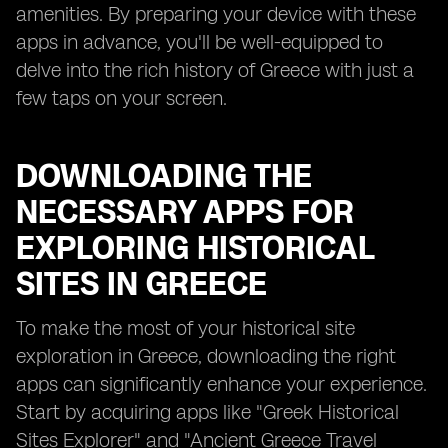
amenities. By preparing your device with these
apps in advance, you'll be well-equipped to
delve into the rich history of Greece with just a
few taps on your screen.
DOWNLOADING THE
NECESSARY APPS FOR
EXPLORING HISTORICAL
SITES IN GREECE
To make the most of your historical site
exploration in Greece, downloading the right
apps can significantly enhance your experience.
Start by acquiring apps like "Greek Historical
Sites Explorer" and "Ancient Greece Travel