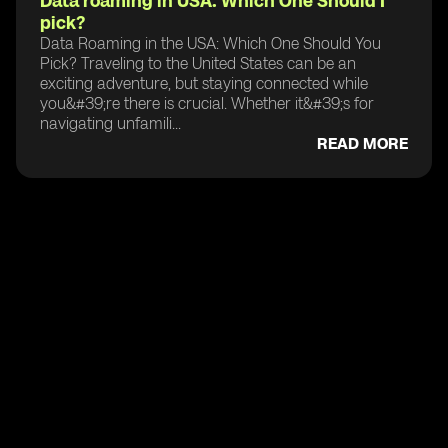
Data roaming in USA: Which One Should I
pick?
Data Roaming in the USA: Which One Should You
Pick? Traveling to the United States can be an
exciting adventure, but staying connected while
you&#39;re there is crucial. Whether it&#39;s for
navigating unfamili...
READ MORE