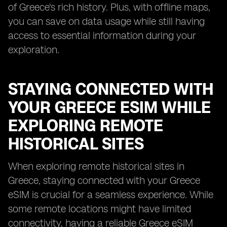
of Greece's rich history. Plus, with offline maps,
you can save on data usage while still having
access to essential information during your
exploration.
STAYING CONNECTED WITH
YOUR GREECE ESIM WHILE
EXPLORING REMOTE
HISTORICAL SITES
When exploring remote historical sites in
Greece, staying connected with your Greece
eSIM is crucial for a seamless experience. While
some remote locations might have limited
connectivity, having a reliable Greece eSIM