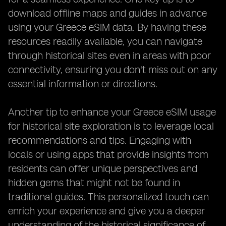
download offline maps and guides in advance
using your Greece eSIM data. By having these
resources readily available, you can navigate
through historical sites even in areas with poor
connectivity, ensuring you don't miss out on any
essential information or directions.
Another tip to enhance your Greece eSIM usage
for historical site exploration is to leverage local
recommendations and tips. Engaging with
locals or using apps that provide insights from
residents can offer unique perspectives and
hidden gems that might not be found in
traditional guides. This personalized touch can
enrich your experience and give you a deeper
understanding of the historical significance of