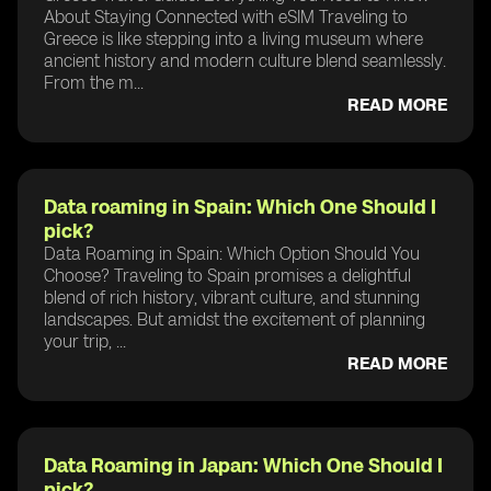
About Staying Connected with eSIM Traveling to
Greece is like stepping into a living museum where
ancient history and modern culture blend seamlessly.
From the m...
READ MORE
Data roaming in Spain: Which One Should I
pick?
Data Roaming in Spain: Which Option Should You
Choose? Traveling to Spain promises a delightful
blend of rich history, vibrant culture, and stunning
landscapes. But amidst the excitement of planning
your trip, ...
READ MORE
Data Roaming in Japan: Which One Should I
pick?