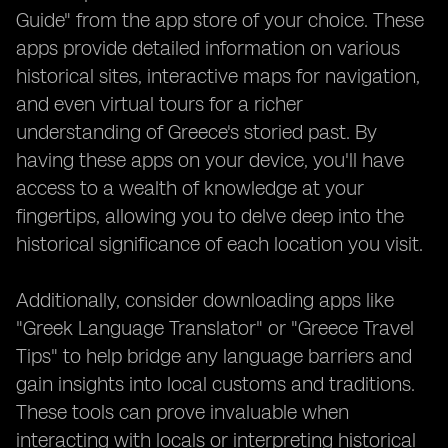
Guide" from the app store of your choice. These
apps provide detailed information on various
historical sites, interactive maps for navigation,
and even virtual tours for a richer
understanding of Greece's storied past. By
having these apps on your device, you'll have
access to a wealth of knowledge at your
fingertips, allowing you to delve deep into the
historical significance of each location you visit.
Additionally, consider downloading apps like
"Greek Language Translator" or "Greece Travel
Tips" to help bridge any language barriers and
gain insights into local customs and traditions.
These tools can prove invaluable when
interacting with locals or interpreting historical