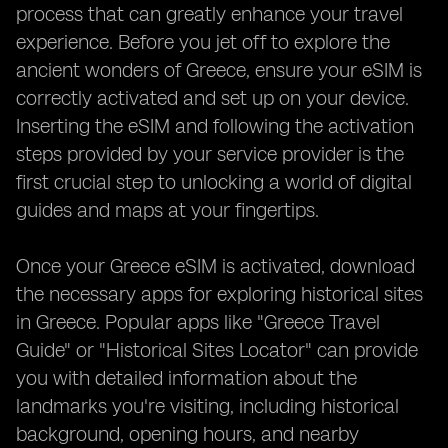
process that can greatly enhance your travel
experience. Before you jet off to explore the
ancient wonders of Greece, ensure your eSIM is
correctly activated and set up on your device.
Inserting the eSIM and following the activation
steps provided by your service provider is the
first crucial step to unlocking a world of digital
guides and maps at your fingertips.
Once your Greece eSIM is activated, download
the necessary apps for exploring historical sites
in Greece. Popular apps like "Greece Travel
Guide" or "Historical Sites Locator" can provide
you with detailed information about the
landmarks you're visiting, including historical
background, opening hours, and nearby