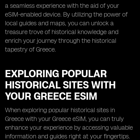
a seamless experience with the aid of your
eSIM-enabled device. By utilizing the power of
local guides and maps, you can unlock a
treasure trove of historical knowledge and
enrich your journey through the historical
tapestry of Greece.
EXPLORING POPULAR
HISTORICAL SITES WITH
YOUR GREECE ESIM
When exploring popular historical sites in
Greece with your Greece eSIM, you can truly
enhance your experience by accessing valuable
information and guides right at your fingertips.