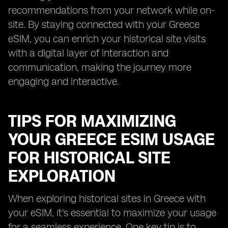
recommendations from your network while on-
site. By staying connected with your Greece
eSIM, you can enrich your historical site visits
with a digital layer of interaction and
communication, making the journey more
engaging and interactive.
TIPS FOR MAXIMIZING
YOUR GREECE ESIM USAGE
FOR HISTORICAL SITE
EXPLORATION
When exploring historical sites in Greece with
your eSIM, it's essential to maximize your usage
for a seamless experience. One key tip is to