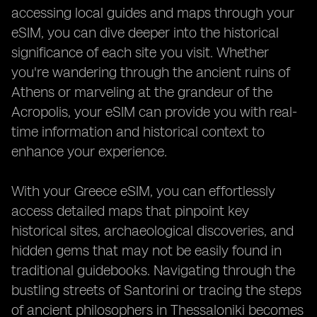
accessing local guides and maps through your
eSIM, you can dive deeper into the historical
significance of each site you visit. Whether
you're wandering through the ancient ruins of
Athens or marveling at the grandeur of the
Acropolis, your eSIM can provide you with real-
time information and historical context to
enhance your experience.
With your Greece eSIM, you can effortlessly
access detailed maps that pinpoint key
historical sites, archaeological discoveries, and
hidden gems that may not be easily found in
traditional guidebooks. Navigating through the
bustling streets of Santorini or tracing the steps
of ancient philosophers in Thessaloniki becomes