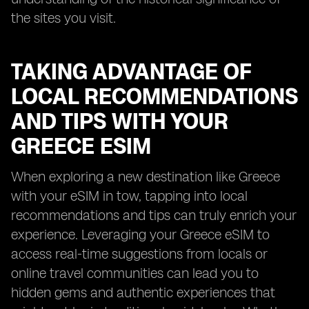
the sites you visit.
TAKING ADVANTAGE OF
LOCAL RECOMMENDATIONS
AND TIPS WITH YOUR
GREECE ESIM
When exploring a new destination like Greece
with your eSIM in tow, tapping into local
recommendations and tips can truly enrich your
experience. Leveraging your Greece eSIM to
access real-time suggestions from locals or
online travel communities can lead you to
hidden gems and authentic experiences that