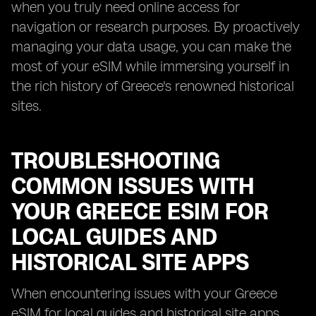
when you truly need online access for
navigation or research purposes. By proactively
managing your data usage, you can make the
most of your eSIM while immersing yourself in
the rich history of Greece's renowned historical
sites.
TROUBLESHOOTING
COMMON ISSUES WITH
YOUR GREECE ESIM FOR
LOCAL GUIDES AND
HISTORICAL SITE APPS
When encountering issues with your Greece
eSIM for local guides and historical site apps,