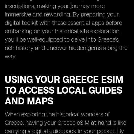
inscriptions, making your journey more
immersive and rewarding. By preparing your
digital toolkit with these essential apps before
embarking on your historical site exploration,
you'll be well-equipped to delve into Greece's
rich history and uncover hidden gems along the
way.
USING YOUR GREECE ESIM
TO ACCESS LOCAL GUIDES
AND MAPS
When exploring the historical wonders of
Greece, having your Greece eSIM at hand is like
carrying a digital guidebook in your pocket. By