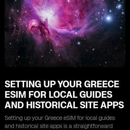
Troubleshooting Common Issues with Your Greece
eSIM for Local Guides and Historical Site Apps
SETTING UP YOUR GREECE
ESIM FOR LOCAL GUIDES
AND HISTORICAL SITE APPS
Setting up your Greece eSIM for local guides
and historical site apps is a straightforward