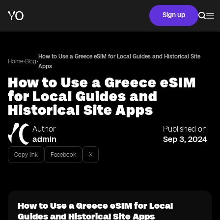
Sign up
How to Use a Greece eSIM for Local Guides and Historical Site
•
•
Home
Blog
Apps
How to Use a Greece eSIM
for Local Guides and
Historical Site Apps
Author
Published on
admin
Sep 3, 2024
Copy link
Facebook
X
How to Use a Greece eSIM for Local
Guides and Historical Site Apps