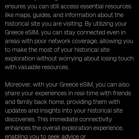
ensures you can still access essential resources
like maps, guides, and information about the
historical site you are visiting. By utilizing your
Greece eSIM, you can stay connected even in
areas with poor network coverage, allowing you
to make the most of your historical site
exploration without worrying about losing touch
with valuable resources.
Moreover, with your Greece eSIM, you can also
share your experiences in real-time with friends
and family back home, providing them with
updates and insights into your historical site
discoveries. This immediate connectivity
enhances the overall exploration experience,
enabling you to seek advice or