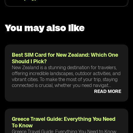
You may also like
Best SIM Card for New Zealand: Which One
Should I Pick?
New Zealand is a stunning destination for travelers,
offering incredible landscapes, outdoor activities, and
vibrant cities. To make the most of your trip, staying
connected is crucial, whether you need navigat...
READ MORE
Greece Travel Guide: Everything You Need
To Know
Greece Travel Guide: Everything You Need to Know