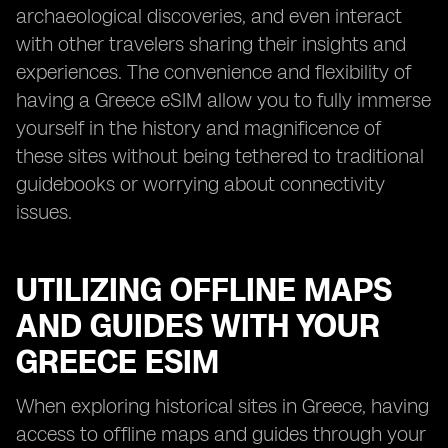
archaeological discoveries, and even interact
with other travelers sharing their insights and
experiences. The convenience and flexibility of
having a Greece eSIM allow you to fully immerse
yourself in the history and magnificence of
these sites without being tethered to traditional
guidebooks or worrying about connectivity
issues.
UTILIZING OFFLINE MAPS
AND GUIDES WITH YOUR
GREECE ESIM
When exploring historical sites in Greece, having
access to offline maps and guides through your