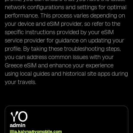
network configurations and settings for optimal
performance. This process varies depending on
your device and eSIM provider, so refer to the
specific instructions provided by your eSIM
service provider for guidance on updating your
profile. By taking these troubleshooting steps,
you can address common issues with your
Greece eSIM and enhance your experience
using local guides and historical site apps during
your travels.
admin
illia.kalyna@yomobile.com