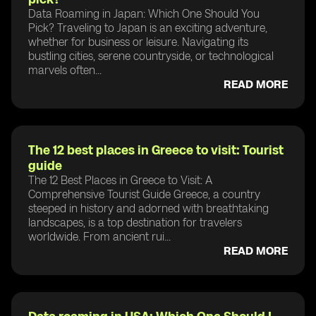
Data Roaming in Japan: Which One Should You
Pick? Traveling to Japan is an exciting adventure,
whether for business or leisure. Navigating its
bustling cities, serene countryside, or technological
marvels often...
READ MORE
The 12 best places in Greece to visit: Tourist
guide
The 12 Best Places in Greece to Visit: A
Comprehensive Tourist Guide Greece, a country
steeped in history and adorned with breathtaking
landscapes, is a top destination for travelers
worldwide. From ancient rui...
READ MORE