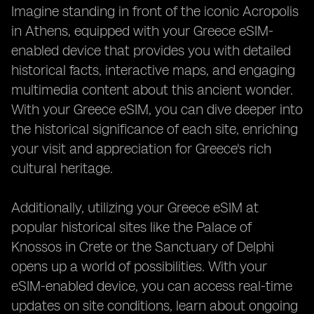
Imagine standing in front of the iconic Acropolis
in Athens, equipped with your Greece eSIM-
enabled device that provides you with detailed
historical facts, interactive maps, and engaging
multimedia content about this ancient wonder.
With your Greece eSIM, you can dive deeper into
the historical significance of each site, enriching
your visit and appreciation for Greece's rich
cultural heritage.
Additionally, utilizing your Greece eSIM at
popular historical sites like the Palace of
Knossos in Crete or the Sanctuary of Delphi
opens up a world of possibilities. With your
eSIM-enabled device, you can access real-time
updates on site conditions, learn about ongoing