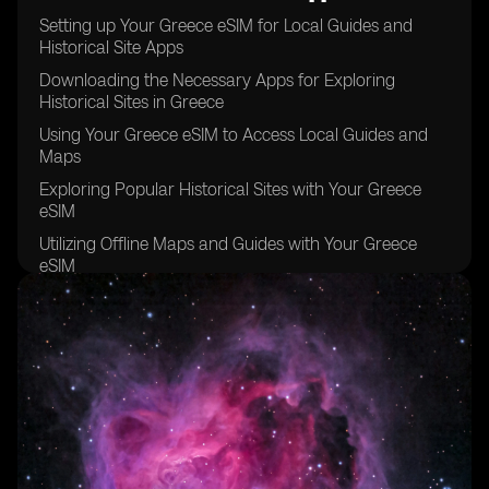
Setting up Your Greece eSIM for Local Guides and
Historical Site Apps
Downloading the Necessary Apps for Exploring
Historical Sites in Greece
Using Your Greece eSIM to Access Local Guides and
Maps
Exploring Popular Historical Sites with Your Greece
eSIM
Utilizing Offline Maps and Guides with Your Greece
eSIM
Staying Connected with Your Greece eSIM while
Exploring Remote Historical Sites
Tips for Maximizing Your Greece eSIM Usage for
Historical Site Exploration
Taking Advantage of Local Recommendations and
Tips with Your Greece eSIM
Keeping Your Greece eSIM Data Usage in Check while
Exploring Historical Sites