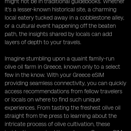
might not be in traditional guidebooks. Whether
it's a lesser-known historical site, a charming
local eatery tucked away in a cobblestone alley,
or a cultural event happening off the beaten
path, the insights shared by locals can add
layers of depth to your travels.
Imagine stumbling upon a quaint family-run
olive oil farm in Greece, known only to a select
few in the know. With your Greece eSIM
providing seamless connectivity, you can quickly
access recommendations from fellow travelers
or locals on where to find such unique
experiences. From tasting the freshest olive oil
straight from the press to learning about the
intricate process of olive cultivation, these