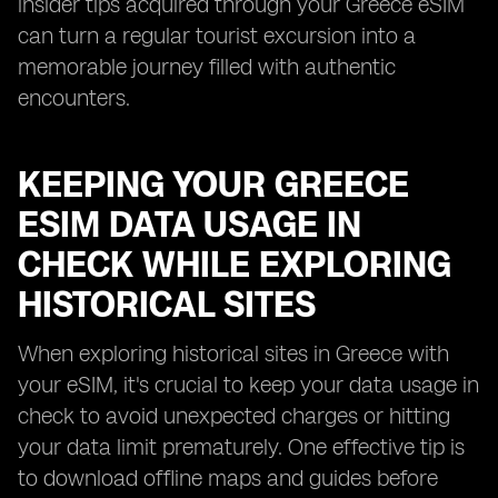
insider tips acquired through your Greece eSIM
can turn a regular tourist excursion into a
memorable journey filled with authentic
encounters.
KEEPING YOUR GREECE
ESIM DATA USAGE IN
CHECK WHILE EXPLORING
HISTORICAL SITES
When exploring historical sites in Greece with
your eSIM, it's crucial to keep your data usage in
check to avoid unexpected charges or hitting
your data limit prematurely. One effective tip is
to download offline maps and guides before