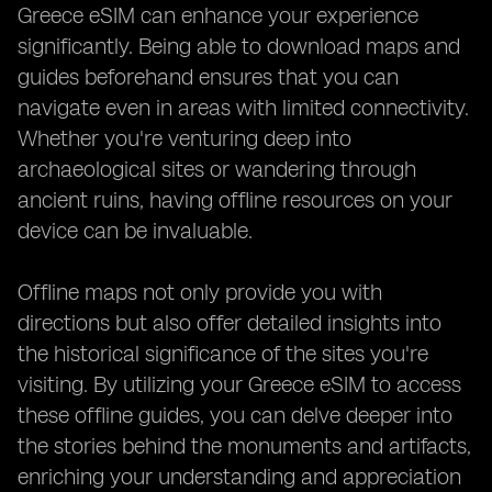
Greece eSIM can enhance your experience
significantly. Being able to download maps and
guides beforehand ensures that you can
navigate even in areas with limited connectivity.
Whether you're venturing deep into
archaeological sites or wandering through
ancient ruins, having offline resources on your
device can be invaluable.
Offline maps not only provide you with
directions but also offer detailed insights into
the historical significance of the sites you're
visiting. By utilizing your Greece eSIM to access
these offline guides, you can delve deeper into
the stories behind the monuments and artifacts,
enriching your understanding and appreciation