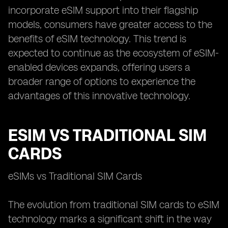
incorporate eSIM support into their flagship
models, consumers have greater access to the
benefits of eSIM technology. This trend is
expected to continue as the ecosystem of eSIM-
enabled devices expands, offering users a
broader range of options to experience the
advantages of this innovative technology.
ESIM VS TRADITIONAL SIM
CARDS
eSIMs vs Traditional SIM Cards
The evolution from traditional SIM cards to eSIM
technology marks a significant shift in the way