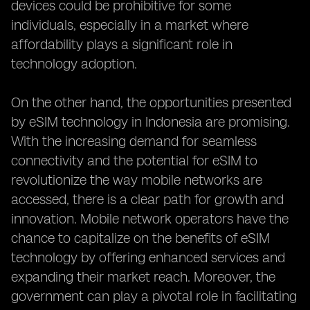
devices could be prohibitive for some
individuals, especially in a market where
affordability plays a significant role in
technology adoption.
On the other hand, the opportunities presented
by eSIM technology in Indonesia are promising.
With the increasing demand for seamless
connectivity and the potential for eSIM to
revolutionize the way mobile networks are
accessed, there is a clear path for growth and
innovation. Mobile network operators have the
chance to capitalize on the benefits of eSIM
technology by offering enhanced services and
expanding their market reach. Moreover, the
government can play a pivotal role in facilitating