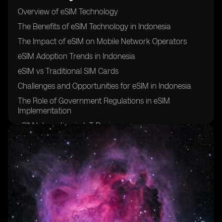
Overview of eSIM Technology
The Benefits of eSIM Technology in Indonesia
The Impact of eSIM on Mobile Network Operators
eSIM Adoption Trends in Indonesia
eSIM vs Traditional SIM Cards
Challenges and Opportunities for eSIM in Indonesia
The Role of Government Regulations in eSIM
Implementation
eSIM Integration in IoT Devices
Future Outlook for eSIM Technology in Indonesia
Case Studies of Successful eSIM Implementation in
Indonesia