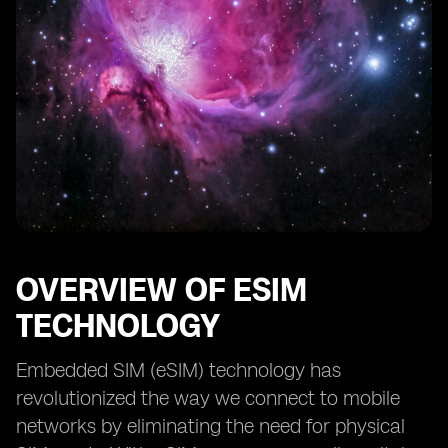
OVERVIEW OF ESIM
TECHNOLOGY
Embedded SIM (eSIM) technology has
revolutionized the way we connect to mobile
networks by eliminating the need for physical