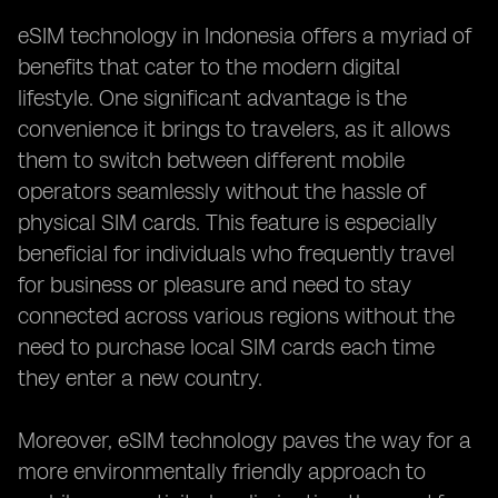
eSIM technology in Indonesia offers a myriad of
benefits that cater to the modern digital
lifestyle. One significant advantage is the
convenience it brings to travelers, as it allows
them to switch between different mobile
operators seamlessly without the hassle of
physical SIM cards. This feature is especially
beneficial for individuals who frequently travel
for business or pleasure and need to stay
connected across various regions without the
need to purchase local SIM cards each time
they enter a new country.
Moreover, eSIM technology paves the way for a
more environmentally friendly approach to