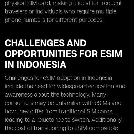
physical SIM card, making it ideal for frequent
travelers or individuals who require multiple
phone numbers for different purposes.
CHALLENGES AND
OPPORTUNITIES FOR ESIM
IN INDONESIA
Challenges for eSIM adoption in Indonesia
include the need for widespread education and
awareness about the technology. Many
consumers may be unfamiliar with eSIMs and
how they differ from traditional SIM cards,
leading to a reluctance to switch. Additionally,
the cost of transitioning to eSIM-compatible