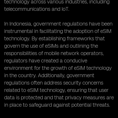
technology across various industries, including
telecommunications and IoT.
In Indonesia, government regulations have been
instrumental in facilitating the adoption of eSIM
technology. By establishing frameworks that
govern the use of eSIMs and outlining the
responsibilities of mobile network operators,
regulators have created a conducive
environment for the growth of eSIM technology
in the country. Additionally, government
regulations often address security concerns
related to eSIM technology, ensuring that user
data is protected and that privacy measures are
in place to safeguard against potential threats.