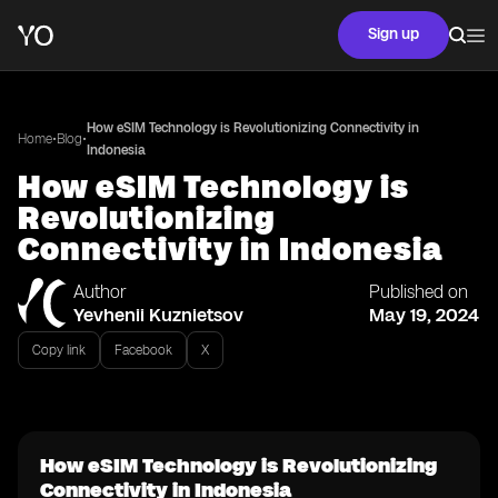
Sign up
How eSIM Technology is Revolutionizing Connectivity in
•
•
Home
Blog
Indonesia
How eSIM Technology is
Revolutionizing
Connectivity in Indonesia
Author
Published on
Yevhenii Kuznietsov
May 19, 2024
Copy link
Facebook
X
How eSIM Technology is Revolutionizing
Connectivity in Indonesia