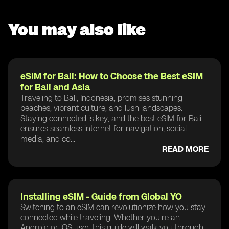
You may also like
eSIM for Bali: How to Choose the Best eSIM
for Bali and Asia
Traveling to Bali, Indonesia, promises stunning
beaches, vibrant culture, and lush landscapes.
Staying connected is key, and the best eSIM for Bali
ensures seamless internet for navigation, social
media, and co...
READ MORE
Installing eSIM - Guide from Global YO
Switching to an eSIM can revolutionize how you stay
connected while traveling. Whether you're an
Android or iOS user, this guide will walk you through