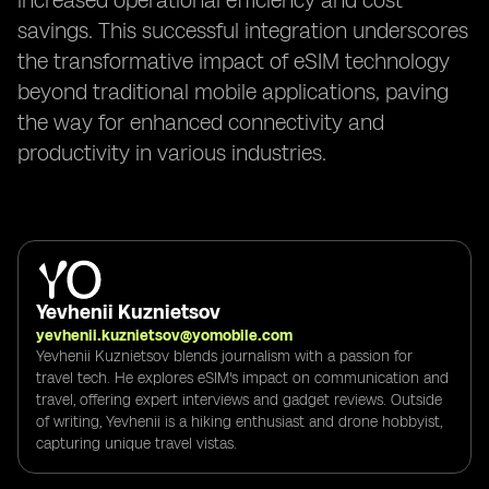
increased operational efficiency and cost
savings. This successful integration underscores
the transformative impact of eSIM technology
beyond traditional mobile applications, paving
the way for enhanced connectivity and
productivity in various industries.
Yevhenii Kuznietsov
yevhenii.kuznietsov@yomobile.com
Yevhenii Kuznietsov blends journalism with a passion for
travel tech. He explores eSIM's impact on communication and
travel, offering expert interviews and gadget reviews. Outside
of writing, Yevhenii is a hiking enthusiast and drone hobbyist,
capturing unique travel vistas.