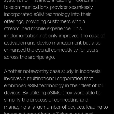
system. For instance, a leading Indonesian
telecommunications provider seamlessly
incorporated eSIM technology into their
offerings, providing customers with a
streamlined mobile experience. This
implementation not only improved the ease of
activation and device management but also
enhanced the overall connectivity for users
across the archipelago.
Another noteworthy case study in Indonesia
involves a multinational corporation that
embraced eSIM technology in their fleet of IoT
devices. By utilizing eSIMs, they were able to
simplify the process of connecting and
managing a large number of devices, leading to