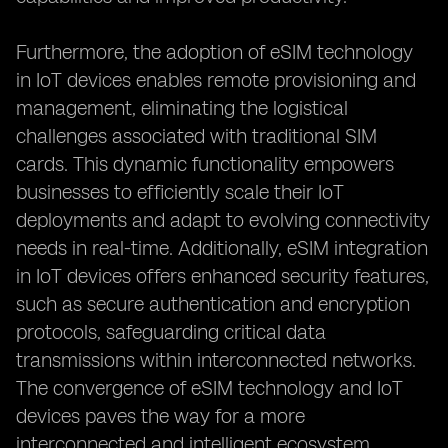
Furthermore, the adoption of eSIM technology
in IoT devices enables remote provisioning and
management, eliminating the logistical
challenges associated with traditional SIM
cards. This dynamic functionality empowers
businesses to efficiently scale their IoT
deployments and adapt to evolving connectivity
needs in real-time. Additionally, eSIM integration
in IoT devices offers enhanced security features,
such as secure authentication and encryption
protocols, safeguarding critical data
transmissions within interconnected networks.
The convergence of eSIM technology and IoT
devices paves the way for a more
interconnected and intelligent ecosystem,