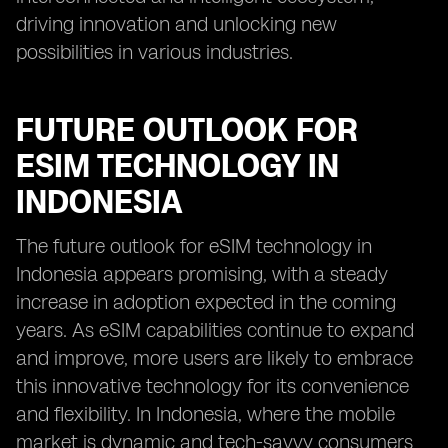
driving innovation and unlocking new
possibilities in various industries.
FUTURE OUTLOOK FOR
ESIM TECHNOLOGY IN
INDONESIA
The future outlook for eSIM technology in
Indonesia appears promising, with a steady
increase in adoption expected in the coming
years. As eSIM capabilities continue to expand
and improve, more users are likely to embrace
this innovative technology for its convenience
and flexibility. In Indonesia, where the mobile
market is dynamic and tech-savvy consumers