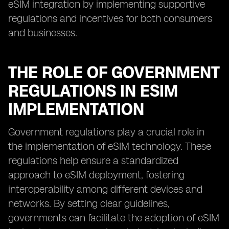
eSIM integration by implementing supportive
regulations and incentives for both consumers
and businesses.
THE ROLE OF GOVERNMENT
REGULATIONS IN ESIM
IMPLEMENTATION
Government regulations play a crucial role in
the implementation of eSIM technology. These
regulations help ensure a standardized
approach to eSIM deployment, fostering
interoperability among different devices and
networks. By setting clear guidelines,
governments can facilitate the adoption of eSIM