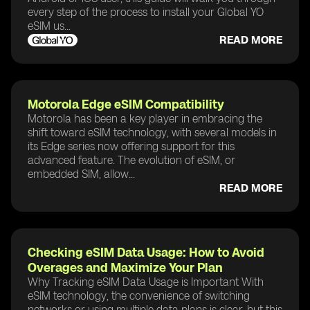
every step of the process to install your Global YO
eSIM us...
READ MORE
Motorola Edge eSIM Compatibility
Motorola has been a key player in embracing the
shift toward eSIM technology, with several models in
its Edge series now offering support for this
advanced feature. The evolution of eSIM, or
embedded SIM, allow...
READ MORE
Checking eSIM Data Usage: How to Avoid
Overages and Maximize Your Plan
Why Tracking eSIM Data Usage is Important With
eSIM technology, the convenience of switching
networks or using multiple data plans is clear, but this