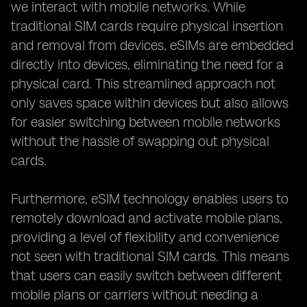
we interact with mobile networks. While
traditional SIM cards require physical insertion
and removal from devices, eSIMs are embedded
directly into devices, eliminating the need for a
physical card. This streamlined approach not
only saves space within devices but also allows
for easier switching between mobile networks
without the hassle of swapping out physical
cards.
Furthermore, eSIM technology enables users to
remotely download and activate mobile plans,
providing a level of flexibility and convenience
not seen with traditional SIM cards. This means
that users can easily switch between different
mobile plans or carriers without needing a