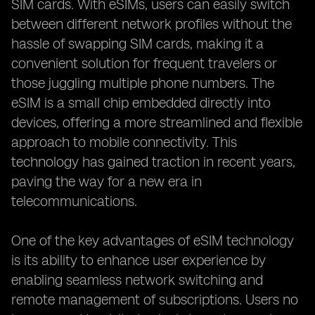
SIM cards. With eSIMs, users can easily switch
between different network profiles without the
hassle of swapping SIM cards, making it a
convenient solution for frequent travelers or
those juggling multiple phone numbers. The
eSIM is a small chip embedded directly into
devices, offering a more streamlined and flexible
approach to mobile connectivity. This
technology has gained traction in recent years,
paving the way for a new era in
telecommunications.
One of the key advantages of eSIM technology
is its ability to enhance user experience by
enabling seamless network switching and
remote management of subscriptions. Users no