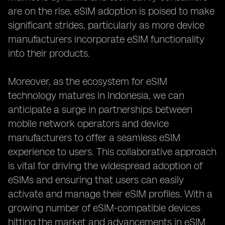
are on the rise, eSIM adoption is poised to make
significant strides, particularly as more device
manufacturers incorporate eSIM functionality
into their products.
Moreover, as the ecosystem for eSIM
technology matures in Indonesia, we can
anticipate a surge in partnerships between
mobile network operators and device
manufacturers to offer a seamless eSIM
experience to users. This collaborative approach
is vital for driving the widespread adoption of
eSIMs and ensuring that users can easily
activate and manage their eSIM profiles. With a
growing number of eSIM-compatible devices
hitting the market and advancements in eSIM