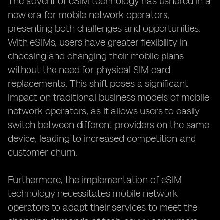
The advent of eSIM technology has ushered in a
new era for mobile network operators,
presenting both challenges and opportunities.
With eSIMs, users have greater flexibility in
choosing and changing their mobile plans
without the need for physical SIM card
replacements. This shift poses a significant
impact on traditional business models of mobile
network operators, as it allows users to easily
switch between different providers on the same
device, leading to increased competition and
customer churn.
Furthermore, the implementation of eSIM
technology necessitates mobile network
operators to adapt their services to meet the