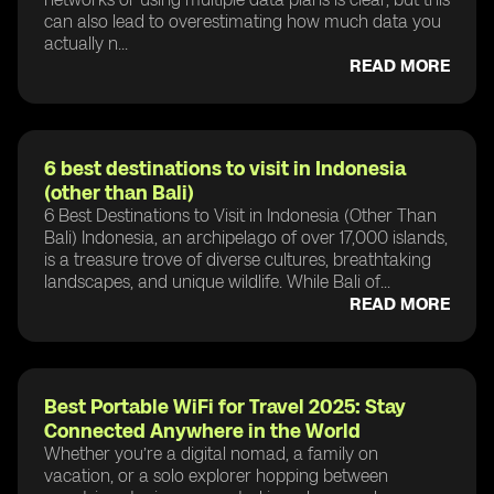
can also lead to overestimating how much data you
actually n...
READ MORE
6 best destinations to visit in Indonesia
(other than Bali)
6 Best Destinations to Visit in Indonesia (Other Than
Bali) Indonesia, an archipelago of over 17,000 islands,
is a treasure trove of diverse cultures, breathtaking
landscapes, and unique wildlife. While Bali of...
READ MORE
Best Portable WiFi for Travel 2025: Stay
Connected Anywhere in the World
Whether you’re a digital nomad, a family on
vacation, or a solo explorer hopping between