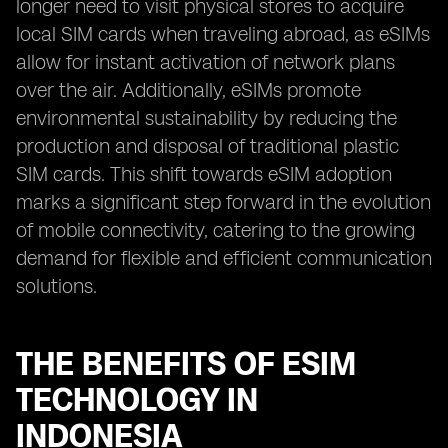
longer need to visit physical stores to acquire
local SIM cards when traveling abroad, as eSIMs
allow for instant activation of network plans
over the air. Additionally, eSIMs promote
environmental sustainability by reducing the
production and disposal of traditional plastic
SIM cards. This shift towards eSIM adoption
marks a significant step forward in the evolution
of mobile connectivity, catering to the growing
demand for flexible and efficient communication
solutions.
THE BENEFITS OF ESIM
TECHNOLOGY IN
INDONESIA