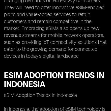
changing demands of tech-savvy consumers.
They will need to offer innovative eSIM-enabled
plans and value-added services to retain
customers and remain competitive in the
market. Embracing eSIMs also opens up new
revenue streams for mobile network operators,
such as providing IoT connectivity solutions that
cater to the growing demand for connected
devices in today's digital landscape.
ESIM ADOPTION TRENDS IN
INDONESIA
eSIM Adoption Trends in Indonesia
In Indonesia, the adoption of eSIM technology is