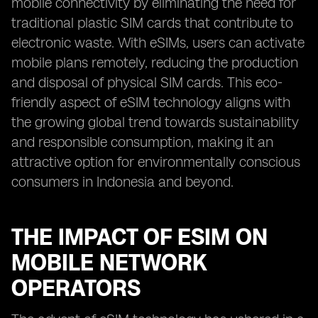
mobile connectivity by eliminating the need for
traditional plastic SIM cards that contribute to
electronic waste. With eSIMs, users can activate
mobile plans remotely, reducing the production
and disposal of physical SIM cards. This eco-
friendly aspect of eSIM technology aligns with
the growing global trend towards sustainability
and responsible consumption, making it an
attractive option for environmentally conscious
consumers in Indonesia and beyond.
THE IMPACT OF ESIM ON
MOBILE NETWORK
OPERATORS