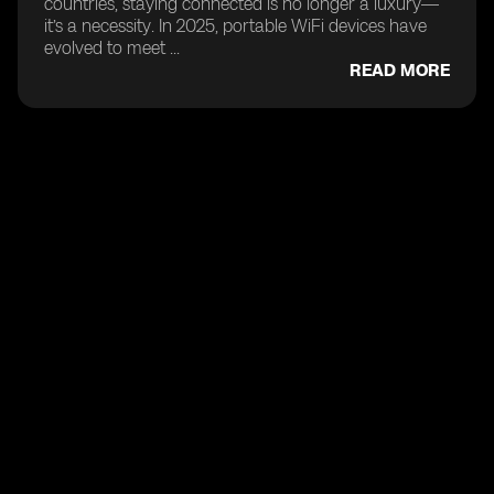
countries, staying connected is no longer a luxury—
it’s a necessity. In 2025, portable WiFi devices have
evolved to meet ...
READ MORE