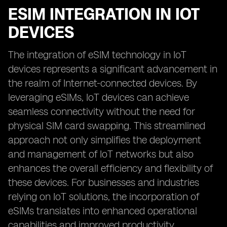
ESIM INTEGRATION IN IOT
DEVICES
The integration of eSIM technology in IoT
devices represents a significant advancement in
the realm of Internet-connected devices. By
leveraging eSIMs, IoT devices can achieve
seamless connectivity without the need for
physical SIM card swapping. This streamlined
approach not only simplifies the deployment
and management of IoT networks but also
enhances the overall efficiency and flexibility of
these devices. For businesses and industries
relying on IoT solutions, the incorporation of
eSIMs translates into enhanced operational
capabilities and improved productivity.