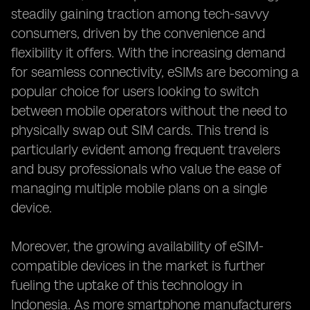
steadily gaining traction among tech-savvy
consumers, driven by the convenience and
flexibility it offers. With the increasing demand
for seamless connectivity, eSIMs are becoming a
popular choice for users looking to switch
between mobile operators without the need to
physically swap out SIM cards. This trend is
particularly evident among frequent travelers
and busy professionals who value the ease of
managing multiple mobile plans on a single
device.
Moreover, the growing availability of eSIM-
compatible devices in the market is further
fueling the uptake of this technology in
Indonesia. As more smartphone manufacturers