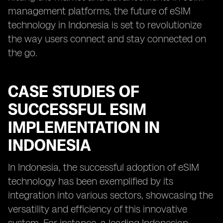
management platforms, the future of eSIM
technology in Indonesia is set to revolutionize
the way users connect and stay connected on
the go.
CASE STUDIES OF
SUCCESSFUL ESIM
IMPLEMENTATION IN
INDONESIA
In Indonesia, the successful adoption of eSIM
technology has been exemplified by its
integration into various sectors, showcasing the
versatility and efficiency of this innovative