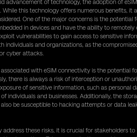
id advancement of technology, the adoption of eSIM c
. While this technology offers numerous benefits, it a
nsidered. One of the major concerns is the potential 
bedded in devices and have the ability to remotely
xploit vulnerabilities to gain access to sensitive info
th individuals and organizations, as the compromised
 or cyber attacks.
 associated with eSIM connectivity is the potential 
sly, there is always a risk of interception or unauth
exposure of sensitive information, such as personal da
 of individuals and businesses. Additionally, the stor
also be susceptible to hacking attempts or data leak
y address these risks, it is crucial for stakeholders 