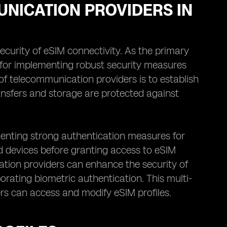
UNICATION PROVIDERS IN
ecurity of eSIM connectivity. As the primary
le for implementing robust security measures
of telecommunication providers is to establish
ansfers and storage are protected against
menting strong authentication measures for
and devices before granting access to eSIM
ation providers can enhance the security of
porating biometric authentication. This multi-
rs can access and modify eSIM profiles.