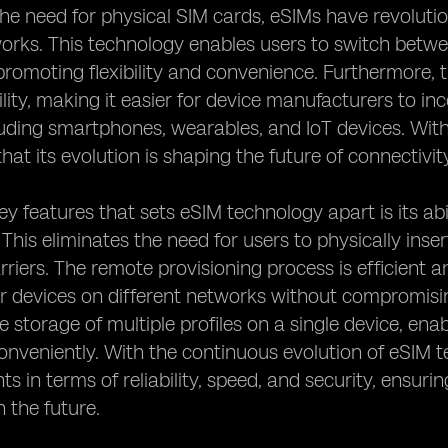
the need for physical SIM cards, eSIMs have revolut
works. This technology enables users to switch betw
promoting flexibility and convenience. Furthermore, 
bility, making it easier for device manufacturers to i
luding smartphones, wearables, and IoT devices. With
 that its evolution is shaping the future of connectivit
ey features that sets eSIM technology apart is its abi
 This eliminates the need for users to physically in
rriers. The remote provisioning process is efficient 
ir devices on different networks without compromisi
he storage of multiple profiles on a single device, en
conveniently. With the continuous evolution of eSIM 
 in terms of reliability, speed, and security, ensuri
n the future.