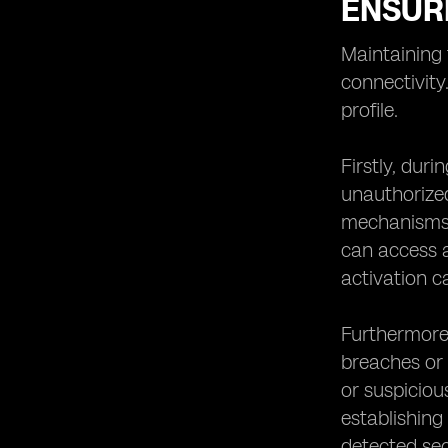
ENSURI
Maintaining 
connectivity
profile.
Firstly, duri
unauthorized
mechanisms, 
can access a
activation c
Furthermore,
breaches or 
or suspicious
establishing
detected sec