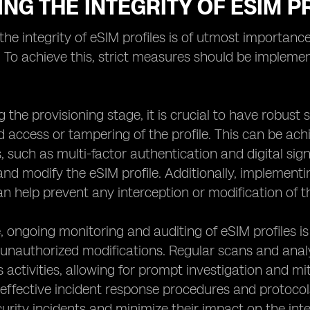
NG THE INTEGRITY OF ESIM P
the integrity of eSIM profiles is of utmost importance 
. To achieve this, strict measures should be implemen
ng the provisioning stage, it is crucial to have robust
 access or tampering of the profile. This can be ach
such as multi-factor authentication and digital sign
nd modify the eSIM profile. Additionally, implement
an help prevent any interception or modification of th
 ongoing monitoring and auditing of eSIM profiles is 
unauthorized modifications. Regular scans and analys
 activities, allowing for prompt investigation and miti
 effective incident response procedures and protoco
urity incidents and minimize their impact on the integ