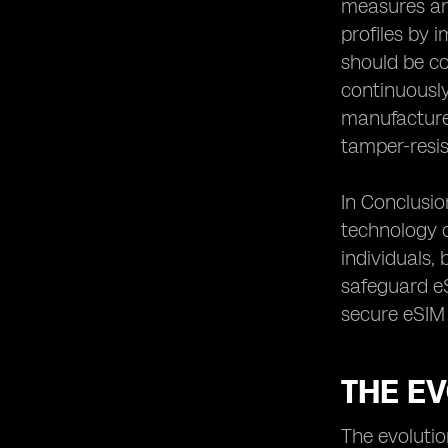
measures and
Conclusion: The Continuous Effort to
profiles by 
Safeguard eSIM Connectivity
should be co
continuously
manufacturer
tamper-resi
In Conclusio
technology c
individuals,
safeguard eS
secure eSIM 
THE E
The evolutio