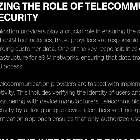
ZING THE ROLE OF TELECOMM
ECURITY
ation providers play a crucial role in ensuring the s
 of eSIM technologies, these providers are responsib
ding customer data. One of the key responsibilities 
rastructure for eSIM networks, ensuring that data tr
d access.
 telecommunication providers are tasked with imple
ivity. This includes verifying the identity of users 
 partnering with device manufacturers, telecommunic
ivity by utilizing unique device identifiers and incor
ntication approach ensures that only authorized use