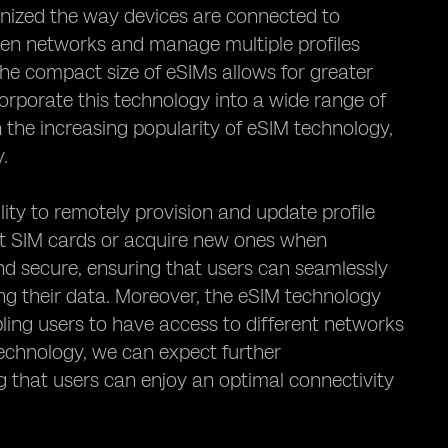
ionized the way devices are connected to
een networks and manage multiple profiles
the compact size of eSIMs allows for greater
ncorporate this technology into a wide range of
 the increasing popularity of eSIM technology,
y.
lity to remotely provision and update profile
sert SIM cards or acquire new ones when
and secure, ensuring that users can seamlessly
ng their data. Moreover, the eSIM technology
abling users to have access to different networks
technology, we can expect further
ng that users can enjoy an optimal connectivity