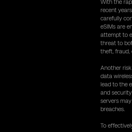
Networks
With the rap
Establishing Robust Security Policies
recent years
for eSIM Usage
carefully co
Collaborating with Device
eSIMs are em
Manufacturers to Enhance eSIM
attempt to e
Security
threat to bo
Conducting Regular Security Audits
for eSIM Systems
theft, fraud,
The Role of Regulatory Bodies in
eSIM Security
Another risk
Educating Users about eSIM Security
data wireles
Best Practices
lead to the 
Protecting Against eSIM Identity
and security
Theft and Fraud
servers may 
The Future of eSIM Security:
breaches.
Emerging Technologies and Trends
Case Studies: Successful
Implementations of eSIM Security
To effectivel
Measures