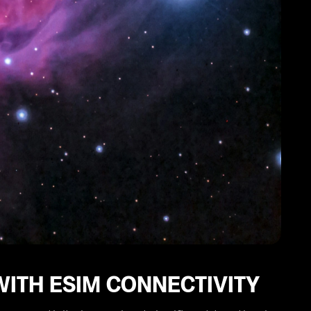
WITH ESIM CONNECTIVITY