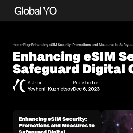
•
•
Home
Blog
Enhancing eSIM Security: Promotions and Measures to Safeguard
Enhancing eSIM Se
Safeguard Digital 
Author
Published on
Yevhenii Kuznietsov
Dec 6, 2023
Enhancing eSIM Security:
Promotions and Measures to
Safeguard Digital