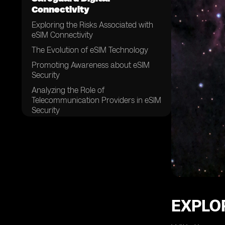
Connectivity
Exploring the Risks Associated with
eSIM Connectivity
The Evolution of eSIM Technology
Promoting Awareness about eSIM
Security
Analyzing the Role of
Telecommunication Providers in eSIM
Security
Ensuring the Integrity of eSIM Profiles
Implementing Strong Authentication
Measures for eSIM Connectivity
The Significance of Encryption in
eSIM Security
Securing eSIM Data Transfer and
Storage
EXPLOR
Addressing Vulnerabilities in eSIM