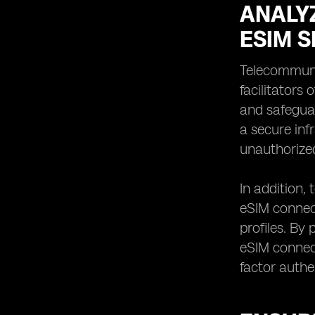
ANALY
ESIM S
Telecommunic
facilitators
and safeguar
a secure inf
unauthorize
In addition,
eSIM connect
profiles. By
eSIM connect
factor authe