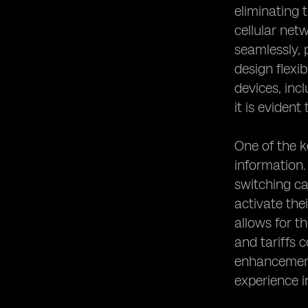
eliminating 
cellular net
seamlessly, 
design flexi
devices, inc
it is evident
One of the k
information.
switching ca
activate the
allows for t
and tariffs 
enhancements
experience i