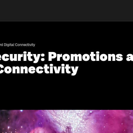
 Digital Connectivity
curity: Promotions 
Connectivity