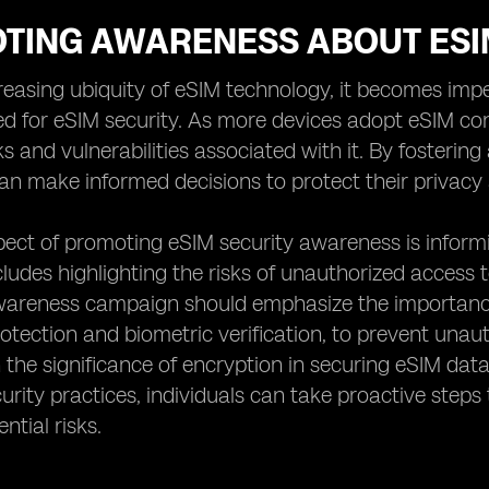
TING AWARENESS ABOUT ESI
reasing ubiquity of eSIM technology, it becomes im
ed for eSIM security. As more devices adopt eSIM co
sks and vulnerabilities associated with it. By foster
can make informed decisions to protect their privacy 
pect of promoting eSIM security awareness is inform
ncludes highlighting the risks of unauthorized access 
awareness campaign should emphasize the importance
tection and biometric verification, to prevent unaut
the significance of encryption in securing eSIM dat
curity practices, individuals can take proactive step
ntial risks.