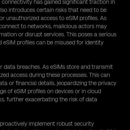
onnectivity has gained significant traction in
lso introduces certain risks that need to be
for unauthorized access to eSIM profiles. As
 connect to networks, malicious actors may
rmation or disrupt services. This poses a serious
 eSIM profiles can be misused for identity
for data breaches. As eSIMs store and transmit
orized access during these processes. This can
ta or financial details, jeopardizing the privacy
age of eSIM profiles on devices or in cloud
s, further exacerbating the risk of data
to proactively implement robust security