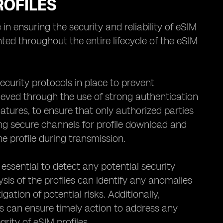
ROFILES
in ensuring the security and reliability of eSIM
ted throughout the entire lifecycle of the eSIM
 security protocols in place to prevent
ieved through the use of strong authentication
atures, to ensure that only authorized parties
ing secure channels for profile download and
e profile during transmission.
essential to detect any potential security
is of the profiles can identify any anomalies
gation of potential risks. Additionally,
ls can ensure timely action to address any
rity of eSIM profiles.