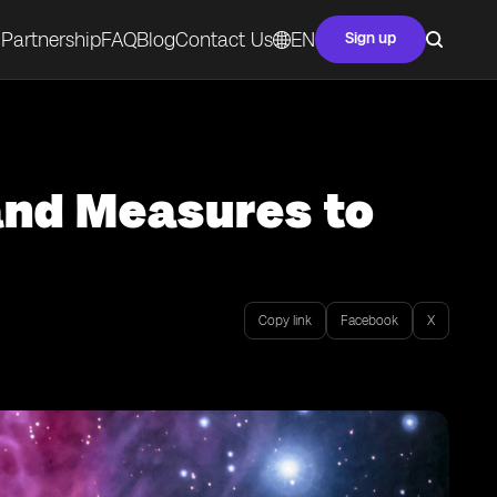
Partnership
FAQ
Blog
Contact Us
EN
Sign up
and Measures to
Copy link
Facebook
X