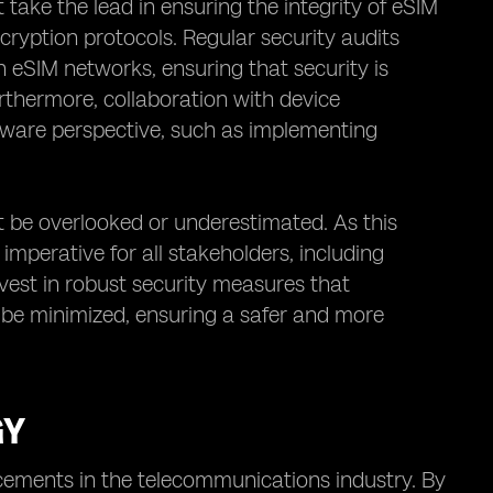
ake the lead in ensuring the integrity of eSIM
ryption protocols. Regular security audits
n eSIM networks, ensuring that security is
rthermore, collaboration with device
dware perspective, such as implementing
t be overlooked or underestimated. As this
mperative for all stakeholders, including
invest in robust security measures that
n be minimized, ensuring a safer and more
GY
cements in the telecommunications industry. By