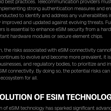
 best practices. Telecommunication providers must t
implementing strong authentication measures and enc
nducted to identify and address any vulnerabilities i
 improved and updated against evolving threats. Fu
s is essential to enhance eSIM security from a har
stant hardware modules or secure element chips.
n, the risks associated with eSIM connectivity canno
ontinues to evolve and become more prevalent, it is i
 businesses, and regulatory bodies, to prioritize and 
IM connectivity. By doing so, the potential risks ca
ecosystem for all.
VOLUTION OF ESIM TECHNOLO
n of eSIM technology has sparked significant advan