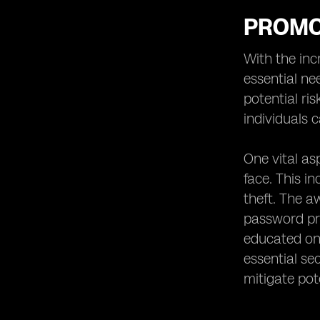
PROMO
With the inc
essential ne
potential ri
individuals 
One vital as
face. This i
theft. The 
password pro
educated on 
essential se
mitigate pote