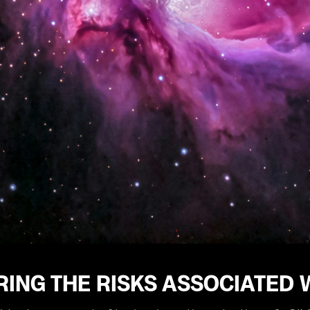
ING THE RISKS ASSOCIATED 