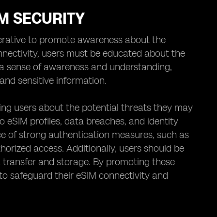
M SECURITY
perative to promote awareness about the
nnectivity, users must be educated about the
ing a sense of awareness and understanding,
and sensitive information.
ing users about the potential threats they may
to eSIM profiles, data breaches, and identity
 of strong authentication measures, such as
horized access. Additionally, users should be
a transfer and storage. By promoting these
s to safeguard their eSIM connectivity and