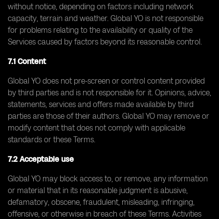
without notice, depending on factors including network
capacity, terrain and weather. Global YO is not responsible
for problems relating to the availability or quality of the
Services caused by factors beyond its reasonable control.
7.1 Content
Global YO does not pre-screen or control content provided
by third parties and is not responsible for it. Opinions, advice,
statements, services and offers made available by third
parties are those of their authors. Global YO may remove or
modify content that does not comply with applicable
standards or these Terms.
7.2 Acceptable use
Global YO may block access to, or remove, any information
or material that in its reasonable judgment is abusive,
defamatory, obscene, fraudulent, misleading, infringing,
offensive, or otherwise in breach of these Terms. Activities