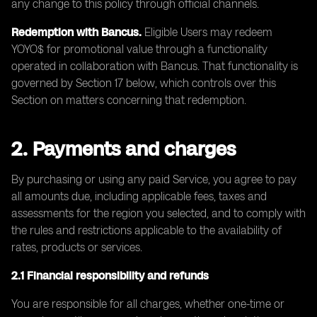
any change to this policy through official channels.
Redemption with Bancus.
Eligible Users may redeem
YOYO$ for promotional value through a functionality
operated in collaboration with Bancus. That functionality is
governed by Section 17 below, which controls over this
Section on matters concerning that redemption.
2. Payments and charges
By purchasing or using any paid Service, you agree to pay
all amounts due, including applicable fees, taxes and
assessments for the region you selected, and to comply with
the rules and restrictions applicable to the availability of
rates, products or services.
2.1 Financial responsibility and refunds
You are responsible for all charges, whether one-time or