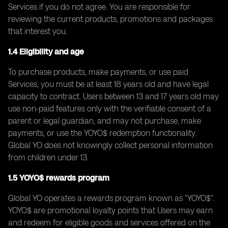
Services if you do not agree. You are responsible for
reviewing the current products, promotions and packages
that interest you.
1.4 Eligibility and age
To purchase products, make payments, or use paid
Services, you must be at least 18 years old and have legal
capacity to contract. Users between 13 and 17 years old may
use non-paid features only with the verifiable consent of a
parent or legal guardian, and may not purchase, make
payments, or use the YOYO$ redemption functionality.
Global YO does not knowingly collect personal information
from children under 13.
1.5 YOYO$ rewards program
Global YO operates a rewards program known as “YOYO$”.
YOYO$ are promotional loyalty points that Users may earn
and redeem for eligible goods and services offered on the