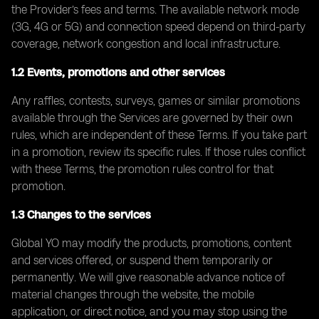
the Provider’s fees and terms. The available network mode
(3G, 4G or 5G) and connection speed depend on third-party
coverage, network congestion and local infrastructure.
1.2 Events, promotions and other services
Any raffles, contests, surveys, games or similar promotions
available through the Services are governed by their own
rules, which are independent of these Terms. If you take part
in a promotion, review its specific rules. If those rules conflict
with these Terms, the promotion rules control for that
promotion.
1.3 Changes to the services
Global YO may modify the products, promotions, content
and services offered, or suspend them temporarily or
permanently. We will give reasonable advance notice of
material changes through the website, the mobile
application, or direct notice, and you may stop using the