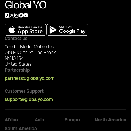
Contact us
Yonder Media Mobile Inc
749 E 135th St, The Bronx
NY 10454
United States
Partnership
partners@globalyo.com
Customer Support
support@globalyo.com
Africa
Asia
Europe
North America
Nigeria
South America
China
Ukraine
Canada