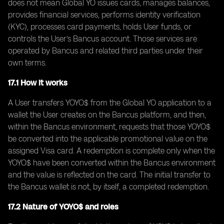
does not mean Global YO issues cards, manages balances,
provides financial services, performs identity verification
(KYC), processes card payments, holds User funds, or
controls the User’s Bancus account. Those services are
operated by Bancus and related third parties under their
own terms.
17.1 How it works
A User transfers YOYO$ from the Global YO application to a
wallet the User creates on the Bancus platform, and then,
within the Bancus environment, requests that those YOYO$
be converted into the applicable promotional value on the
assigned Visa card. A redemption is complete only when the
YOYO$ have been converted within the Bancus environment
and the value is reflected on the card. The initial transfer to
the Bancus wallet is not, by itself, a completed redemption.
17.2 Nature of YOYO$ and roles