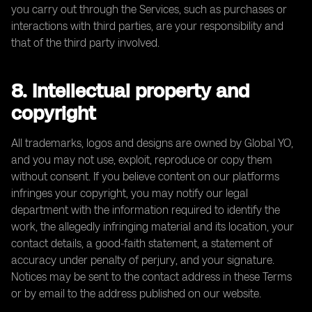
you carry out through the Services, such as purchases or
interactions with third parties, are your responsibility and
that of the third party involved.
8. Intellectual property and
copyright
All trademarks, logos and designs are owned by Global YO,
and you may not use, exploit, reproduce or copy them
without consent. If you believe content on our platforms
infringes your copyright, you may notify our legal
department with the information required to identify the
work, the allegedly infringing material and its location, your
contact details, a good-faith statement, a statement of
accuracy under penalty of perjury, and your signature.
Notices may be sent to the contact address in these Terms
or by email to the address published on our website.