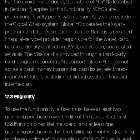
For the avoidance of doubt, the nature of YOYO$ described
in Section 1.5 applies to this functionality: YOYO$ are
promotional loyalty points with no monetary value outside
the Global YO ecosystem. Global YO operates the loyalty
program and the redemption interface. Bancus is the allied
financial-services provider responsible for the wallet, card,
balance, identity verification (KYC), conversion, and related
services. The Visa card is provided through a third-party
card-program sponsor (BIN sponsor). Global YO does not
act as a bank, money transmitter, card issuer, electronic-
money institution, custodian of virtual assets, or financial
intermediary.
17.3 Eligibility
To use the functionality, a User must have at least two
qualifying purchases over the life of the account, at least
US$15 in combined lifetime spend, and at least one
qualifying purchase within the trailing six months. Qualifying
purchases include eSIM data plans, YO SHOUT credits, and,