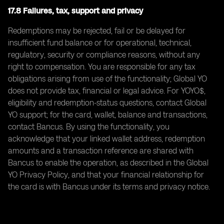
17.8 Failures, tax, support and privacy
Redemptions may be rejected, fail or be delayed for
insufficient fund balance or for operational, technical,
regulatory, security or compliance reasons, without any
right to compensation. You are responsible for any tax
obligations arising from use of the functionality; Global YO
does not provide tax, financial or legal advice. For YOYO$,
eligibility and redemption-status questions, contact Global
YO support; for the card, wallet, balance and transactions,
contact Bancus. By using the functionality, you
acknowledge that your linked wallet address, redemption
amounts and a transaction reference are shared with
Bancus to enable the operation, as described in the Global
YO Privacy Policy, and that your financial relationship for
the card is with Bancus under its terms and privacy notice.