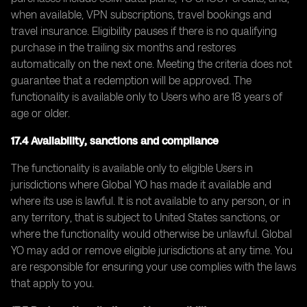
when available, VPN subscriptions, travel bookings and
travel insurance. Eligibility pauses if there is no qualifying
purchase in the trailing six months and restores
automatically on the next one. Meeting the criteria does not
guarantee that a redemption will be approved. The
functionality is available only to Users who are 18 years of
age or older.
17.4 Availability, sanctions and compliance
The functionality is available only to eligible Users in
jurisdictions where Global YO has made it available and
where its use is lawful. It is not available to any person, or in
any territory, that is subject to United States sanctions, or
where the functionality would otherwise be unlawful. Global
YO may add or remove eligible jurisdictions at any time. You
are responsible for ensuring your use complies with the laws
that apply to you.