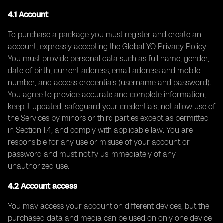
4.1 Account
To purchase a package you must register and create an
account, expressly accepting the Global YO Privacy Policy.
You must provide personal data such as full name, gender,
date of birth, current address, email address and mobile
number, and access credentials (username and password).
You agree to provide accurate and complete information,
keep it updated, safeguard your credentials, not allow use of
the Services by minors or third parties except as permitted
in Section 1.4, and comply with applicable law. You are
responsible for any use or misuse of your account or
password and must notify us immediately of any
unauthorized use.
4.2 Account access
You may access your account on different devices, but the
purchased data and media can be used on only one device