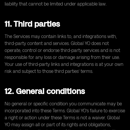
liability that cannot be limited under applicable law.
11. Third parties
The Services may contain links to, and integrations with,
third-party content and services. Global YO does not
operate, control or endorse third-party services and is not
responsible for any loss or damage arising from their use.
Your use of third-party links and integrations is at your own
risk and subject to those third parties’ terms.
12. General conditions
No general or specific condition you communicate may be
incorporated into these Terms. Global YO’s failure to exercise
a right or action under these Terms is not a waiver. Global
YO may assign all or part of its rights and obligations,