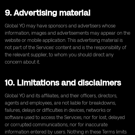
9. Advertising material
Global YO may have sponsors and advertisers whose
information, images and advertisements may appear on the
website or mobile application. This advertising material is
not part of the Services’ content and is the responsibility of
the relevant supplier, to whom you should direct any
concern about it.
10. Limitations and disclaimers
Global YO and its affiliates, and their officers, directors,
agents and employees, are not liable for breakdowns,
failures, delays or difficulties in devices, networks or
software used to access the Services, nor for lost, delayed
or corrupted communications, nor for inaccurate
information entered by users. Nothing in these Terms limits