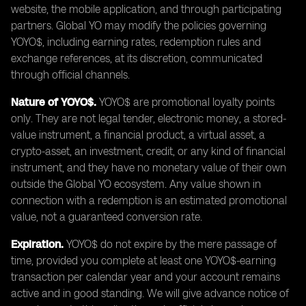
website, the mobile application, and through participating
partners. Global YO may modify the policies governing
YOYO$, including earning rates, redemption rules and
exchange references, at its discretion, communicated
through official channels.
Nature of YOYO$.
YOYO$ are promotional loyalty points
only. They are not legal tender, electronic money, a stored-
value instrument, a financial product, a virtual asset, a
crypto-asset, an investment, credit, or any kind of financial
instrument, and they have no monetary value of their own
outside the Global YO ecosystem. Any value shown in
connection with a redemption is an estimated promotional
value, not a guaranteed conversion rate.
Expiration.
YOYO$ do not expire by the mere passage of
time, provided you complete at least one YOYO$-earning
transaction per calendar year and your account remains
active and in good standing. We will give advance notice of