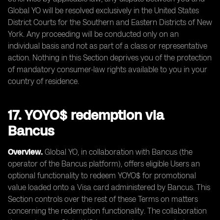
Global YO will be resolved exclusively in the United States
District Courts for the Southern and Eastern Districts of New
York. Any proceeding will be conducted only on an
individual basis and not as part of a class or representative
action. Nothing in this Section deprives you of the protection
of mandatory consumer-law rights available to you in your
country of residence.
17. YOYO$ redemption via
Bancus
Overview.
Global YO, in collaboration with Bancus (the
operator of the Bancus platform), offers eligible Users an
optional functionality to redeem YOYO$ for promotional
value loaded onto a Visa card administered by Bancus. This
Section controls over the rest of these Terms on matters
concerning the redemption functionality. The collaboration