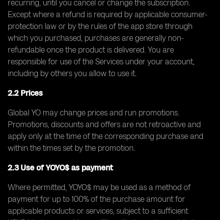
recurring, until you cancel or change the subscription.
Except where a refund is required by applicable consumer-
protection law or by the rules of the app store through
which you purchased, purchases are generally non-
refundable once the product is delivered. You are
responsible for use of the Services under your account,
including by others you allow to use it.
2.2 Prices
Global YO may change prices and run promotions.
Promotions, discounts and offers are not retroactive and
apply only at the time of the corresponding purchase and
within the times set by the promotion.
2.3 Use of YOYO$ as payment
Where permitted, YOYO$ may be used as a method of
payment for up to 100% of the purchase amount for
applicable products or services, subject to a sufficient