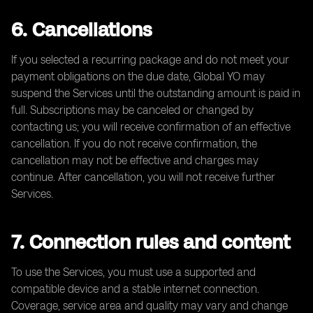
6. Cancellations
If you selected a recurring package and do not meet your
payment obligations on the due date, Global YO may
suspend the Services until the outstanding amount is paid in
full. Subscriptions may be canceled or changed by
contacting us; you will receive confirmation of an effective
cancellation. If you do not receive confirmation, the
cancellation may not be effective and charges may
continue. After cancellation, you will not receive further
Services.
7. Connection rules and content
To use the Services, you must use a supported and
compatible device and a stable internet connection.
Coverage, service area and quality may vary and change