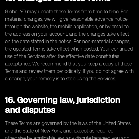
Global YO may update these Terms from time to time. For
material changes, we will give reasonable advance notice
through the website, the mobile application, or by email to
the address on your account, and the changes take effect
on the date stated in the notice. For non-material changes,
the updated Terms take effect when posted. Your continued
use of the Services after the effective date constitutes
acceptance. We recommend that you keep a copy of these
Terms and review them periodically. If you do not agree with
a change, your remedy is to stop using the Services.
16. Governing law, jurisdiction
and disputes
These Terms are governed by the laws of the United States
and the State of New York, and, except as required
otherwise by applicable law, any dispute between you and