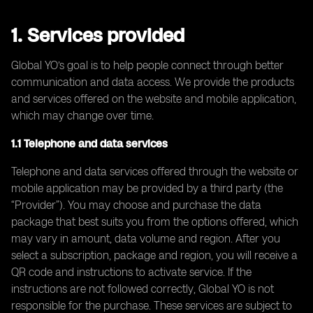
1. Services provided
Global YO’s goal is to help people connect through better
communication and data access. We provide the products
and services offered on the website and mobile application,
which may change over time.
1.1 Telephone and data services
Telephone and data services offered through the website or
mobile application may be provided by a third party (the
“Provider”). You may choose and purchase the data
package that best suits you from the options offered, which
may vary in amount, data volume and region. After you
select a subscription, package and region, you will receive a
QR code and instructions to activate service. If the
instructions are not followed correctly, Global YO is not
responsible for the purchase. These services are subject to