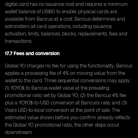
digital card has no issuance cost and requires a minimum
wallet balance of US$10 to enable; physical cards are
available from Bancus at a cost. Bancus determines and
administers all card operations, including issuance,
activation, limits, balances, blocks, replacements, fees and
transactions.
17.7 Fees and conversion
Global YO charges no fee for using the functionality. Bancus
applies a processing fee of 4% on moving value from the
wallet to the card. Three sequential conversions may apply:
(1) YOYO$ to Bancus-wallet value at the prevailing
promotional ratio set by Global YO; (2) the Bancus 4% fee
plus a YOYO$-to-USD conversion at Bancus’s rate; and (3)
Visa’s USD-to-local conversion at the point of sale. The
estimated value shown before you confirm already reflects
the Global YO promotional ratio; the other steps occur
downstream.