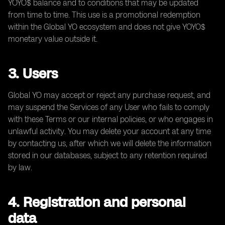
YOYO$ balance and to conditions that may be updated
from time to time. This use is a promotional redemption
within the Global YO ecosystem and does not give YOYO$
monetary value outside it.
3. Users
Global YO may accept or reject any purchase request, and
may suspend the Services of any User who fails to comply
with these Terms or our internal policies, or who engages in
unlawful activity. You may delete your account at any time
by contacting us, after which we will delete the information
stored in our databases, subject to any retention required
by law.
4. Registration and personal
data