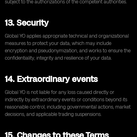
subject to the authorizations of the competent authorities.
13. Security
Global YO applies appropriate technical and organizational
measures to protect your data, which may include
encryption and pseudonymization, and works to ensure the
confidentiality, integrity and resilience of your data.
14. Extraordinary events
Global YO is not liable for any loss caused directly or
indirectly by extraordinary events or conditions beyond its
reasonable control, including governmental actions, market
decisions, and applicable trading suspensions.
15. Changes to these Terms