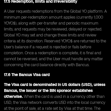
17.5 Redemption, limits and irreversibility
A User requests redemptions from the Global YO platform. A
minimum per-redemption amount applies (currently 1,000
YOYO$), along with per-transfer and periodic maximum
limits, and requests may be reviewed, delayed or rejected.
Global YO may set and change these limits and review
criteria at its discretion. Reserved YOYO$ are returned to the
User’s balance if a request is rejected or fails before
completion. Once a redemption is complete, it is final and
cannot be reversed, and the User must handle any matter
concerning the card balance directly with Bancus.
17.6 The Bancus Visa card
The Visa card is denominated in US dollars (USD), unless
Bancus, the issuer or the BIN sponsor establishes
otherwise.
When the card is used in a currency other than
USD, the Visa network converts USD into the local currency
at the point of sale, at a rate set by Visa at that time. The