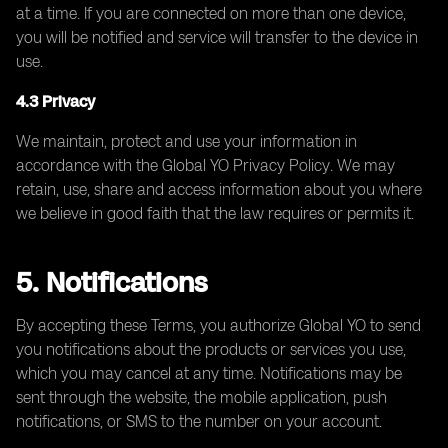
at a time. If you are connected on more than one device,
you will be notified and service will transfer to the device in
use.
4.3 Privacy
We maintain, protect and use your information in
accordance with the Global YO Privacy Policy. We may
retain, use, share and access information about you where
we believe in good faith that the law requires or permits it.
5. Notifications
By accepting these Terms, you authorize Global YO to send
you notifications about the products or services you use,
which you may cancel at any time. Notifications may be
sent through the website, the mobile application, push
notifications, or SMS to the number on your account.