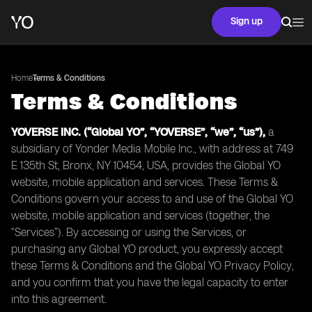
Sign up
Home
Terms & Conditions
Terms & Conditions
YOVERSE INC. (“Global YO”, “YOVERSE”, “we”, “us”),
a
subsidiary of Yonder Media Mobile Inc., with address at 749
E 135th St, Bronx, NY 10454, USA, provides the Global YO
website, mobile application and services. These Terms &
Conditions govern your access to and use of the Global YO
website, mobile application and services (together, the
“Services”). By accessing or using the Services, or
purchasing any Global YO product, you expressly accept
these Terms & Conditions and the Global YO Privacy Policy,
and you confirm that you have the legal capacity to enter
into this agreement.