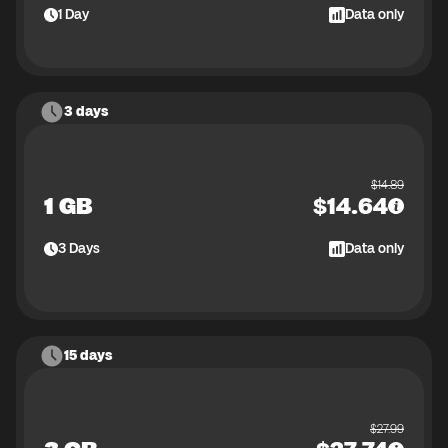
1
Day
Data only
3 days
$
14.89
1 GB
$
14.64
3
Days
Data only
15 days
$
27.99