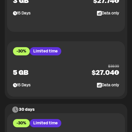
3 GB
$
27.74
15
Days
Data only
-30%
Limited time
$
38.99
5 GB
$
27.04
15
Days
Data only
30 days
-30%
Limited time