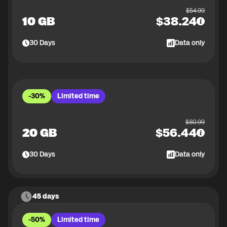
$
54.99
10 GB
$
38.24
30
Days
Data only
-30%
Limited time
$
80.99
20 GB
$
56.44
30
Days
Data only
45 days
-50%
Limited time