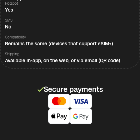
Hotspot
Yes
SMS
No
Compatibility
Remains the same (devices that support eSIM+)
Shipping
Available in-app, on the web, or via email (QR code)
Secure payments