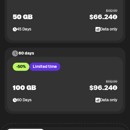
$
132.99
50 GB
$
66.24
45
Days
Data only
60 days
-50%
Limited time
$
192.99
100 GB
$
96.24
60
Days
Data only