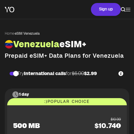
Sign up
Home
·
eSIM Venezuela
Venezuela
eSIM+
Prepaid eSIM+ Data Plans for
Venezuela
Try
International calls
for
$6.00
$2.99
1 day
:)
POPULAR CHOICE
$
10.99
500 MB
$
10.74