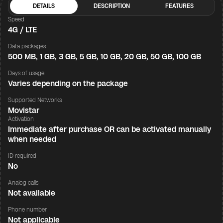
DETAILS
DESCRIPTION
FEATURES
Speed
4G / LTE
Data packages
500 MB, 1 GB, 3 GB, 5 GB, 10 GB, 20 GB, 50 GB, 100 GB
Days of usage
Varies depending on the package
Supported Networks
Movistar
Activation
Immediate after purchase OR can be activated manually
when needed
ID required
No
Analog calls
Not available
Phone number
Not applicable