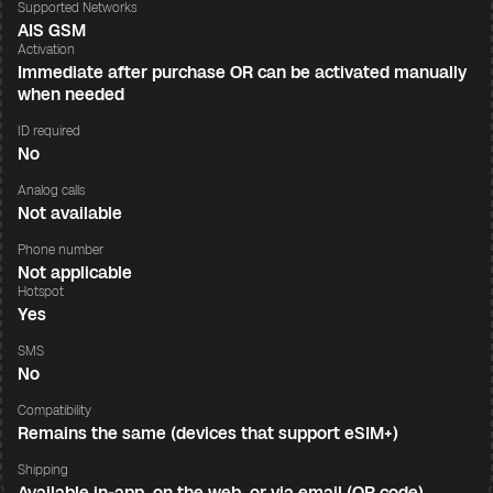
Supported Networks
AIS GSM
Activation
Immediate after purchase OR can be activated manually
when needed
ID required
No
Analog calls
Not available
Phone number
Not applicable
Hotspot
Yes
SMS
No
Compatibility
Remains the same (devices that support eSIM+)
Shipping
Available in-app, on the web, or via email (QR code)