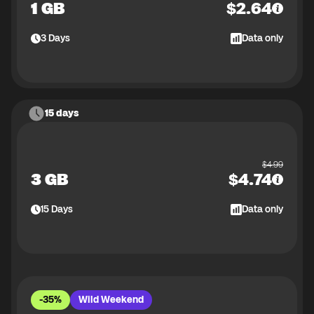
1 GB
$
2.64
3
Days
Data only
15 days
$
4.99
3 GB
$
4.74
15
Days
Data only
-35%
Wild Weekend