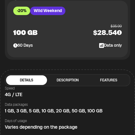
-20%
Wild Weekend
$
35.99
100 GB
$
28.54
60
Days
Data only
DETAILS
DESCRIPTION
FEATURES
Speed
4G / LTE
Data packages
1 GB, 3 GB, 5 GB, 10 GB, 20 GB, 50 GB, 100 GB
Days of usage
Varies depending on the package