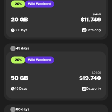
-20%
Wild Weekend
$
14.99
20 GB
$
11.74
30
Days
Data only
45 days
-20%
Wild Weekend
$
24.99
50 GB
$
19.74
45
Days
Data only
60 days