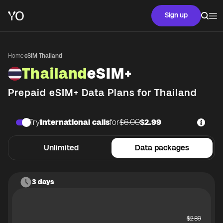
Sign up
Home
·
eSIM Thailand
Thailand
eSIM+
Prepaid eSIM+ Data Plans for
Thailand
Try
International calls
for
$6.00
$2.99
Unlimited
Data packages
3 days
$
2.89