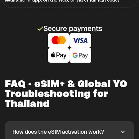
Secure payments
FAQ · eSIM+ & Global YO
Troubleshooting for
Thailand
How does the eSIM activation work?
How does the eSIM activation work?