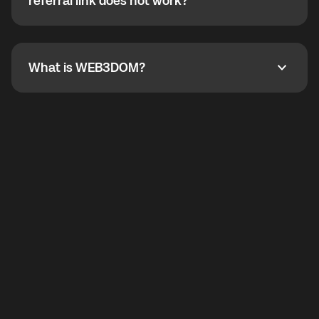
How do I refer a friend? What if my referral link does
referral link does not work?
callbacks to the displayed outgoing number are not
supported.
To refer a friend, share your referral link. If the link is
not working, contact support and the team will help
you.
What is WEB3DOM?
What is WEB3DOM?
WEB3DOM means Web 3 + Freedom. It represents
democratized access to the third generation of the
Internet.