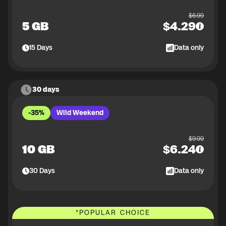
$
6.99
5 GB
$
4.29
15
Days
Data only
30 days
-35%
Wild Weekend
$
9.99
10 GB
$
6.24
30
Days
Data only
*
POPULAR CHOICE