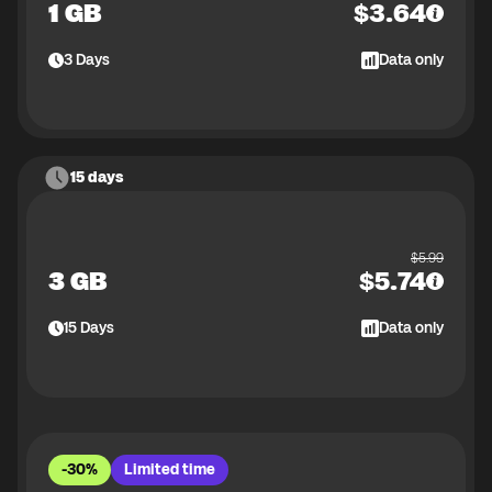
1 GB
$
3.64
3
Days
Data only
15 days
$
5.99
3 GB
$
5.74
15
Days
Data only
-30%
Limited time