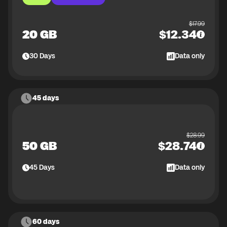
$
17.99
20 GB
$
12.34
30
Days
Data only
45 days
$
28.99
50 GB
$
28.74
45
Days
Data only
60 days