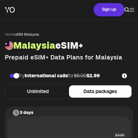
Sign up
Home
·
eSIM Malaysia
Malaysia
eSIM+
Prepaid eSIM+ Data Plans for
Malaysia
Try
International calls
for
$6.00
$2.99
Unlimited
Data packages
3 days
$
3.89