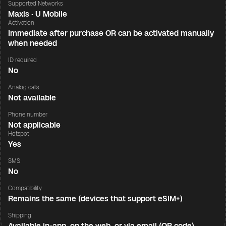
Supported Networks
Maxis · U Mobile
Activation
Immediate after purchase OR can be activated manually
when needed
ID required
No
Analog calls
Not available
Phone number
Not applicable
Hotspot
Yes
SMS
No
Compatibility
Remains the same (devices that support eSIM+)
Shipping
Available in-app, on the web, or via email (QR code)