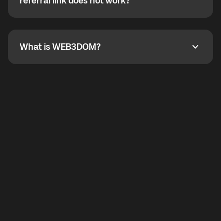
How do I refer a friend? What if my referral link does
referral link does not work?
callbacks to the displayed outgoing number are not
supported.
To refer a friend, share your referral link. If the link is
not working, contact support and the team will help
you.
What is WEB3DOM?
What is WEB3DOM?
WEB3DOM means Web 3 + Freedom. It represents
democratized access to the third generation of the
Internet.