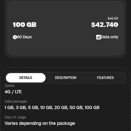
$
42.99
100 GB
$
42.74
60
Days
Data only
DETAILS
DESCRIPTION
FEATURES
Speed
4G / LTE
Data packages
1 GB, 3 GB, 5 GB, 10 GB, 20 GB, 50 GB, 100 GB
Days of usage
Varies depending on the package