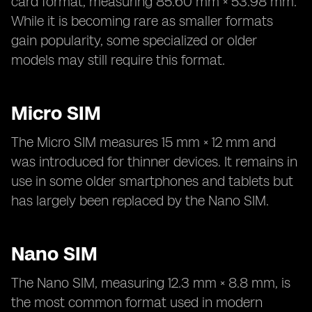
card format, measuring 85.60 mm × 53.98 mm.
While it is becoming rare as smaller formats
gain popularity, some specialized or older
models may still require this format.
Micro SIM
The Micro SIM measures 15 mm × 12 mm and
was introduced for thinner devices. It remains in
use in some older smartphones and tablets but
has largely been replaced by the Nano SIM.
Nano SIM
The Nano SIM, measuring 12.3 mm × 8.8 mm, is
the most common format used in modern