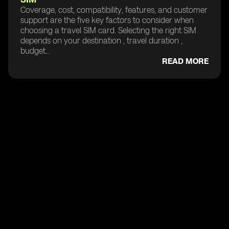
Coverage, cost, compatibility, features, and customer
support are the five key factors to consider when
choosing a travel SIM card. Selecting the right SIM
depends on your destination , travel duration ,
budget...
READ MORE