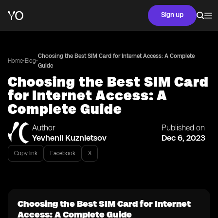
Sign up
Choosing the Best SIM Card for Internet Access: A Complete
•
•
Home
Blog
Guide
Choosing the Best SIM Card
for Internet Access: A
Complete Guide
Author
Published on
Yevhenii Kuznietsov
Dec 6, 2023
Copy link
Facebook
X
Choosing the Best SIM Card for Internet
Access: A Complete Guide