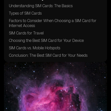
Understanding SIM Cards: The Basics
Types of SIM Cards
Factors to Consider When Choosing a SIM Card for
Internet Access
SIM Cards for Travel
Choosing the Best SIM Card for Your Device
SIM Cards vs. Mobile Hotspots
Conclusion: The Best SIM Card for Your Needs