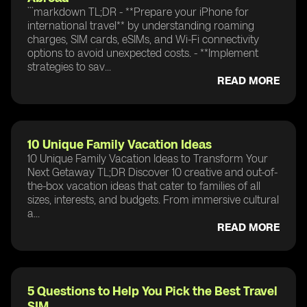
```markdown TL;DR - **Prepare your iPhone for
international travel** by understanding roaming
charges, SIM cards, eSIMs, and Wi-Fi connectivity
options to avoid unexpected costs. - **Implement
strategies to sav...
READ MORE
10 Unique Family Vacation Ideas
10 Unique Family Vacation Ideas to Transform Your
Next Getaway TL;DR Discover 10 creative and out-of-
the-box vacation ideas that cater to families of all
sizes, interests, and budgets. From immersive cultural
a...
READ MORE
5 Questions to Help You Pick the Best Travel
SIM