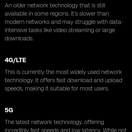
An older network technology that is still
available in some regions. It’s slower than
modern networks and may struggle with data-
intensive tasks like video streaming or large
downloads.
4G/LTE
This is currently the most widely used network
technology. It offers fast download and upload
speeds, making it suitable for most users.
5G
The latest network technology, offering
incredibly fast speeds and low latency. While not