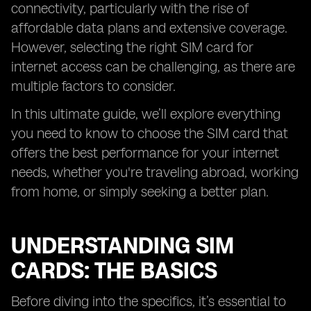
connectivity, particularly with the rise of
affordable data plans and extensive coverage.
However, selecting the right SIM card for
internet access can be challenging, as there are
multiple factors to consider.
In this ultimate guide, we’ll explore everything
you need to know to choose the SIM card that
offers the best performance for your internet
needs, whether you're traveling abroad, working
from home, or simply seeking a better plan.
UNDERSTANDING SIM
CARDS: THE BASICS
Before diving into the specifics, it’s essential to