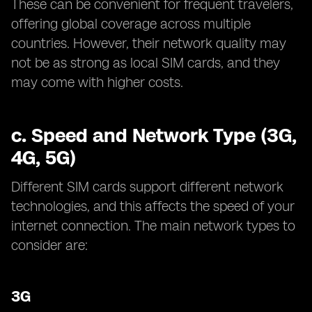
These can be convenient for frequent travelers,
offering global coverage across multiple
countries. However, their network quality may
not be as strong as local SIM cards, and they
may come with higher costs.
c.
Speed and Network Type (3G,
4G, 5G)
Different SIM cards support different network
technologies, and this affects the speed of your
internet connection. The main network types to
consider are:
3G