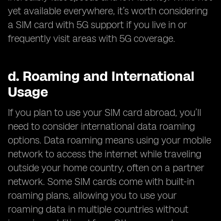
yet available everywhere, it’s worth considering
a SIM card with 5G support if you live in or
frequently visit areas with 5G coverage.
d.
Roaming and International
Usage
If you plan to use your SIM card abroad, you’ll
need to consider international data roaming
options. Data roaming means using your mobile
network to access the internet while traveling
outside your home country, often on a partner
network. Some SIM cards come with built-in
roaming plans, allowing you to use your
roaming data in multiple countries without