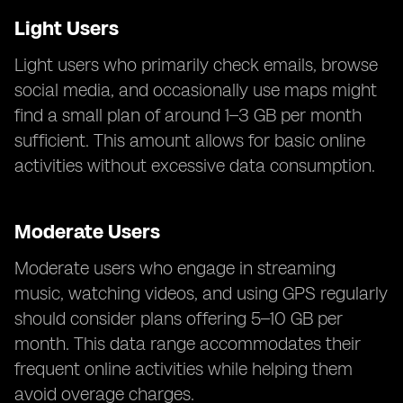
Light Users
Light users who primarily check emails, browse
social media, and occasionally use maps might
find a small plan of around 1–3 GB per month
sufficient. This amount allows for basic online
activities without excessive data consumption.
Moderate Users
Moderate users who engage in streaming
music, watching videos, and using GPS regularly
should consider plans offering 5–10 GB per
month. This data range accommodates their
frequent online activities while helping them
avoid overage charges.