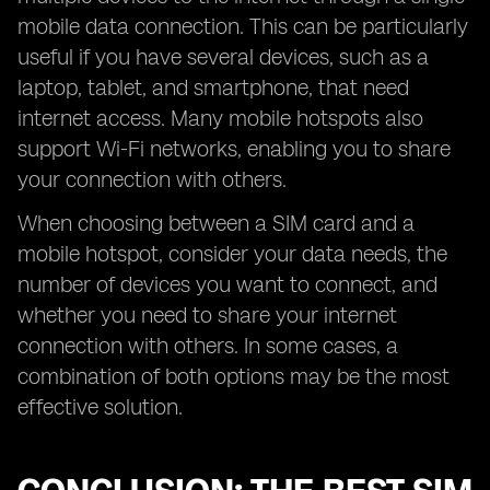
mobile data connection. This can be particularly
useful if you have several devices, such as a
laptop, tablet, and smartphone, that need
internet access. Many mobile hotspots also
support Wi-Fi networks, enabling you to share
your connection with others.
When choosing between a SIM card and a
mobile hotspot, consider your data needs, the
number of devices you want to connect, and
whether you need to share your internet
connection with others. In some cases, a
combination of both options may be the most
effective solution.