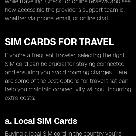
while traveling. Check for online reviews and see
how accessible the provider’s support team is,
whether via phone, email, or online chat.
SIM CARDS FOR TRAVEL
If you're a frequent traveler, selecting the right
SIM card can be crucial for staying connected
and ensuring you avoid roaming charges. Here
are some of the best options for travel that can
help you maintain connectivity without incurring
extra costs:
a.
Local SIM Cards
Buying a local SIM card in the country you’re