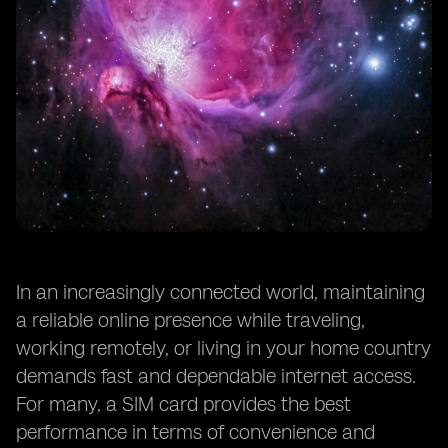
In an increasingly connected world, maintaining
a reliable online presence while traveling,
working remotely, or living in your home country
demands fast and dependable internet access.
For many, a SIM card provides the best
performance in terms of convenience and