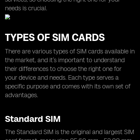
needs is crucial.
TYPES OF SIM CARDS
There are various types of SIM cards available in
the market, and it’s important to understand
their differences to choose the right one for
your device and needs. Each type serves a
specific purpose and comes with its own set of
advantages.
Standard SIM
The Standard SIM is the original and largest SIM