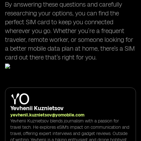
By answering these questions and carefully
researching your options, you can find the
perfect SIM card to keep you connected
wherever you go. Whether you’re a frequent
traveler, remote worker, or someone looking for
a better mobile data plan at home, there’s a SIM
card out there that’s right for you.
Yevhenii Kuznietsov
yevhenii.kuznietsov@yomobile.com
Yevhenii Kuznietsov blends journalism with a passion for
travel tech. He explores eSIM's impact on communication and
travel, offering expert interviews and gadget reviews. Outside
of writing, Yevhenii is a hiking enthusiast and drone hobbyist,