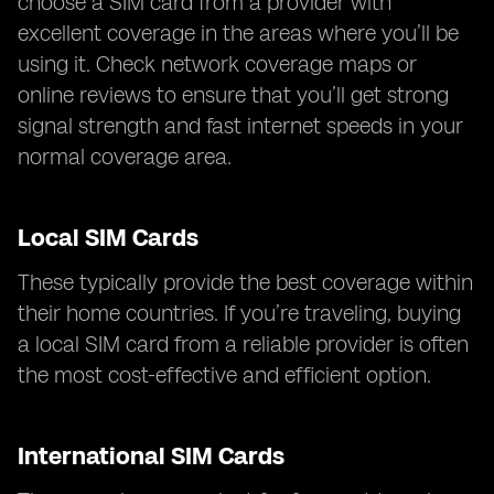
choose a SIM card from a provider with
excellent coverage in the areas where you’ll be
using it. Check network coverage maps or
online reviews to ensure that you’ll get strong
signal strength and fast internet speeds in your
normal coverage area.
Local SIM Cards
These typically provide the best coverage within
their home countries. If you’re traveling, buying
a local SIM card from a reliable provider is often
the most cost-effective and efficient option.
International SIM Cards