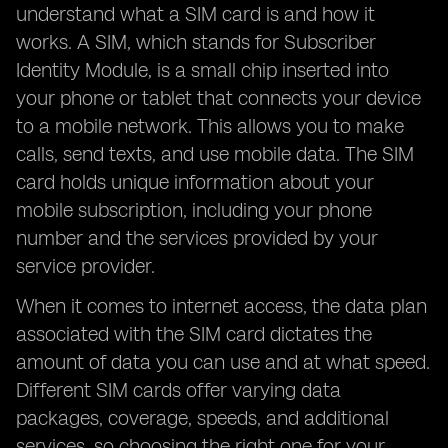
understand what a SIM card is and how it
works. A SIM, which stands for Subscriber
Identity Module, is a small chip inserted into
your phone or tablet that connects your device
to a mobile network. This allows you to make
calls, send texts, and use mobile data. The SIM
card holds unique information about your
mobile subscription, including your phone
number and the services provided by your
service provider.
When it comes to internet access, the data plan
associated with the SIM card dictates the
amount of data you can use and at what speed.
Different SIM cards offer varying data
packages, coverage, speeds, and additional
services, so choosing the right one for your