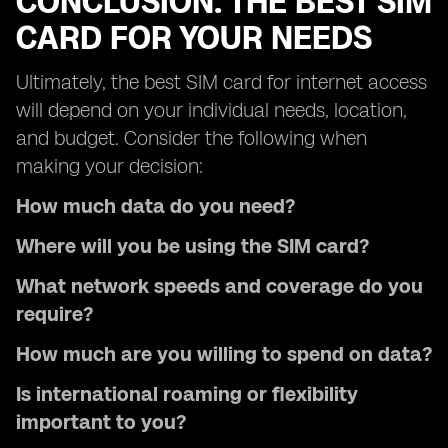
CONCLUSION: THE BEST SIM
CARD FOR YOUR NEEDS
Ultimately, the best SIM card for internet access
will depend on your individual needs, location,
and budget. Consider the following when
making your decision:
How much data do you need?
Where will you be using the SIM card?
What network speeds and coverage do you
require?
How much are you willing to spend on data?
Is international roaming or flexibility
important to you?