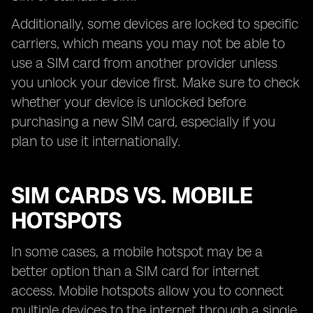
Additionally, some devices are locked to specific
carriers, which means you may not be able to
use a SIM card from another provider unless
you unlock your device first. Make sure to check
whether your device is unlocked before
purchasing a new SIM card, especially if you
plan to use it internationally.
SIM CARDS VS. MOBILE
HOTSPOTS
In some cases, a mobile hotspot may be a
better option than a SIM card for internet
access. Mobile hotspots allow you to connect
multiple devices to the internet through a single