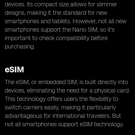
devices. Its compact size allows for slimmer
designs, making it the standard for new
smartphones and tablets. However, not all new
smartphones support the Nano SIM, so it's
important to check compatibility before
purchasing.
eSIM
The eSIM, or embedded SIM, is built directly into
devices, eliminating the need for a physical card.
This technology offers users the flexibility to
switch carriers easily, making it particularly
advantageous for international travelers. But
not all smartphones support eSIM technology.