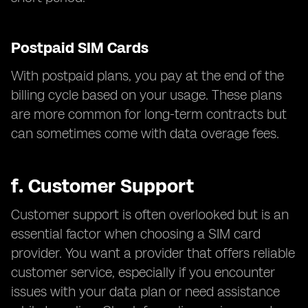
Postpaid SIM Cards
With postpaid plans, you pay at the end of the
billing cycle based on your usage. These plans
are more common for long-term contracts but
can sometimes come with data overage fees.
f.
Customer Support
Customer support is often overlooked but is an
essential factor when choosing a SIM card
provider. You want a provider that offers reliable
customer service, especially if you encounter
issues with your data plan or need assistance