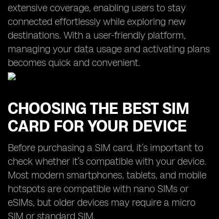
extensive coverage, enabling users to stay
connected effortlessly while exploring new
destinations. With a user-friendly platform,
managing your data usage and activating plans
becomes quick and convenient.
CHOOSING THE BEST SIM
CARD FOR YOUR DEVICE
Before purchasing a SIM card, it’s important to
check whether it’s compatible with your device.
Most modern smartphones, tablets, and mobile
hotspots are compatible with nano SIMs or
eSIMs, but older devices may require a micro
SIM or standard SIM.