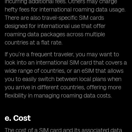
incurring additional fees. Others may charge
hefty fees for international roaming data usage.
There are also travel-specific SIM cards
designed for international use that offer
roaming data packages across multiple
countries at a flat rate.
If you’re a frequent traveler, you may want to
look into an international SIM card that covers a
wide range of countries, or an eSIM that allows
you to easily switch between local plans when
you arrive in different countries, offering more
flexibility in managing roaming data costs.
e.
Cost
The cost of a SIM card and its associated data