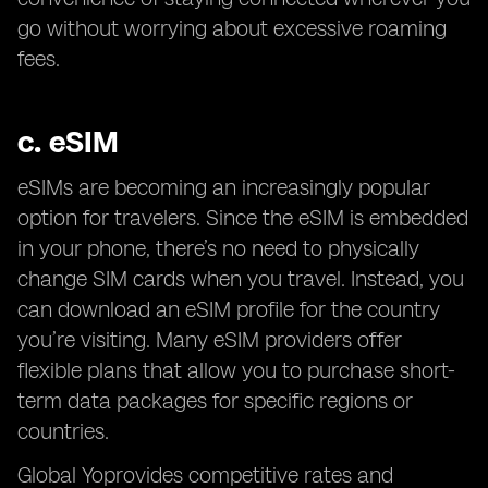
go without worrying about excessive roaming
fees.
c.
eSIM
eSIMs are becoming an increasingly popular
option for travelers. Since the eSIM is embedded
in your phone, there’s no need to physically
change SIM cards when you travel. Instead, you
can download an eSIM profile for the country
you’re visiting. Many eSIM providers offer
flexible plans that allow you to purchase short-
term data packages for specific regions or
countries.
Global Yoprovides competitive rates and