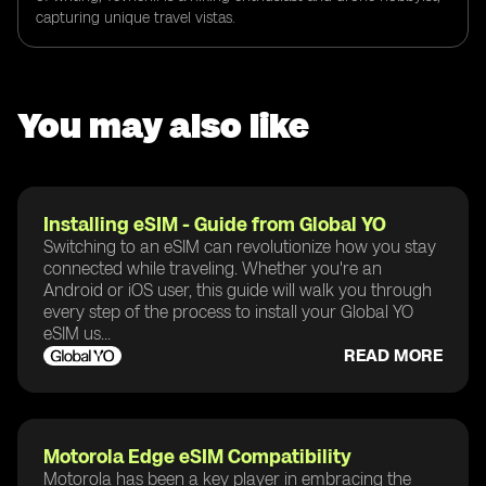
capturing unique travel vistas.
You may also like
Installing eSIM - Guide from Global YO
Switching to an eSIM can revolutionize how you stay
connected while traveling. Whether you're an
Android or iOS user, this guide will walk you through
every step of the process to install your Global YO
eSIM us...
READ MORE
Motorola Edge eSIM Compatibility
Motorola has been a key player in embracing the