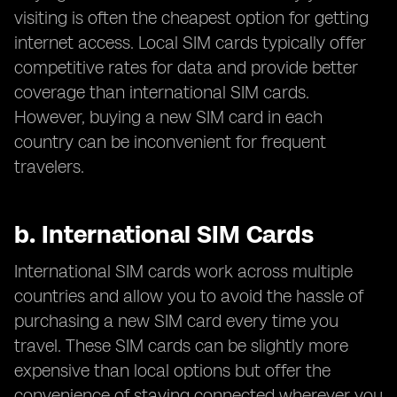
visiting is often the cheapest option for getting
internet access. Local SIM cards typically offer
competitive rates for data and provide better
coverage than international SIM cards.
However, buying a new SIM card in each
country can be inconvenient for frequent
travelers.
b.
International SIM Cards
International SIM cards work across multiple
countries and allow you to avoid the hassle of
purchasing a new SIM card every time you
travel. These SIM cards can be slightly more
expensive than local options but offer the
convenience of staying connected wherever you