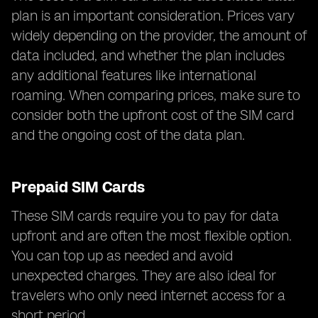
plan is an important consideration. Prices vary
widely depending on the provider, the amount of
data included, and whether the plan includes
any additional features like international
roaming. When comparing prices, make sure to
consider both the upfront cost of the SIM card
and the ongoing cost of the data plan.
Prepaid SIM Cards
These SIM cards require you to pay for data
upfront and are often the most flexible option.
You can top up as needed and avoid
unexpected charges. They are also ideal for
travelers who only need internet access for a
short period.