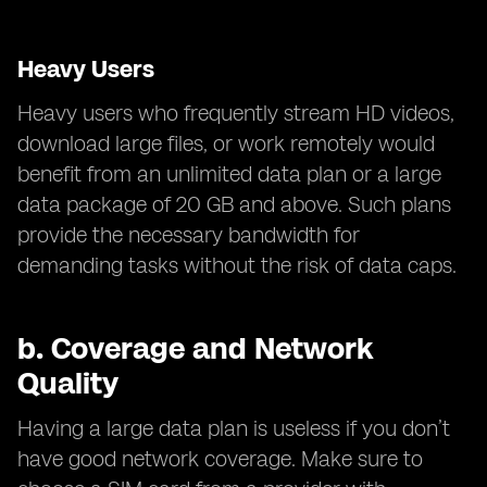
Heavy Users
Heavy users who frequently stream HD videos,
download large files, or work remotely would
benefit from an unlimited data plan or a large
data package of 20 GB and above. Such plans
provide the necessary bandwidth for
demanding tasks without the risk of data caps.
b.
Coverage and Network
Quality
Having a large data plan is useless if you don’t
have good network coverage. Make sure to