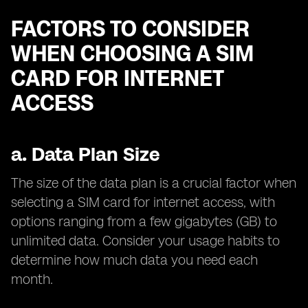
FACTORS TO CONSIDER
WHEN CHOOSING A SIM
CARD FOR INTERNET
ACCESS
a.
Data Plan Size
The size of the data plan is a crucial factor when
selecting a SIM card for internet access, with
options ranging from a few gigabytes (GB) to
unlimited data. Consider your usage habits to
determine how much data you need each
month.