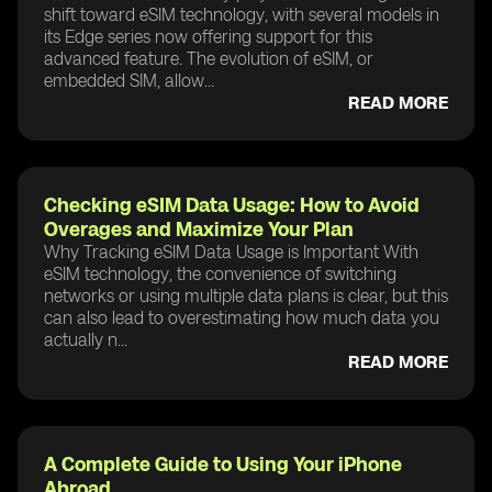
shift toward eSIM technology, with several models in
its Edge series now offering support for this
advanced feature. The evolution of eSIM, or
embedded SIM, allow...
READ MORE
Checking eSIM Data Usage: How to Avoid
Overages and Maximize Your Plan
Why Tracking eSIM Data Usage is Important With
eSIM technology, the convenience of switching
networks or using multiple data plans is clear, but this
can also lead to overestimating how much data you
actually n...
READ MORE
A Complete Guide to Using Your iPhone
Abroad