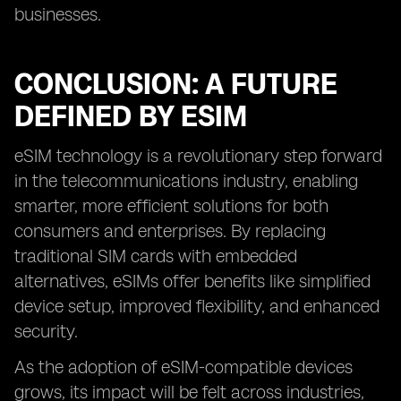
businesses.
CONCLUSION: A FUTURE
DEFINED BY ESIM
eSIM technology is a revolutionary step forward
in the telecommunications industry, enabling
smarter, more efficient solutions for both
consumers and enterprises. By replacing
traditional SIM cards with embedded
alternatives, eSIMs offer benefits like simplified
device setup, improved flexibility, and enhanced
security.
As the adoption of eSIM-compatible devices
grows, its impact will be felt across industries,