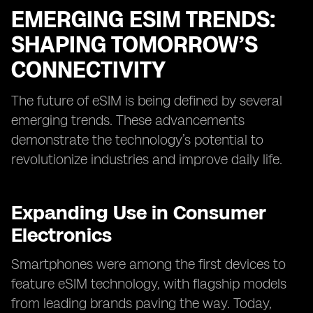
EMERGING ESIM TRENDS:
SHAPING TOMORROW’S
CONNECTIVITY
The future of eSIM is being defined by several
emerging trends. These advancements
demonstrate the technology’s potential to
revolutionize industries and improve daily life.
Expanding Use in Consumer
Electronics
Smartphones were among the first devices to
feature eSIM technology, with flagship models
from leading brands paving the way. Today,