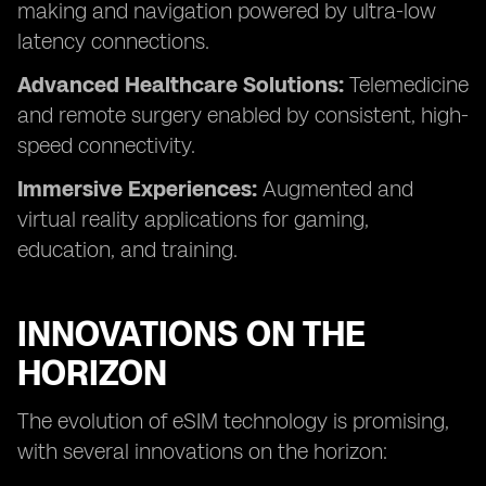
making and navigation powered by ultra-low
latency connections.
Advanced Healthcare Solutions:
Telemedicine
and remote surgery enabled by consistent, high-
speed connectivity.
Immersive Experiences:
Augmented and
virtual reality applications for gaming,
education, and training.
INNOVATIONS ON THE
HORIZON
The evolution of eSIM technology is promising,
with several innovations on the horizon: