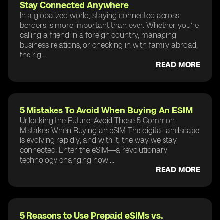
Stay Connected Anywhere
In a globalized world, staying connected across
borders is more important than ever. Whether you’re
calling a friend in a foreign country, managing
business relations, or checking in with family abroad,
the rig...
READ MORE
5 Mistakes To Avoid When Buying An ESIM
Unlocking the Future: Avoid These 5 Common
Mistakes When Buying an eSIM The digital landscape
is evolving rapidly, and with it, the way we stay
connected. Enter the eSIM—a revolutionary
technology changing how ...
READ MORE
5 Reasons to Use Prepaid eSIMs vs.