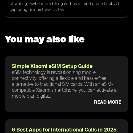
of writing, Yevhenii is a hiking enthusiast and drone hobbyist,
capturing unique travel vistas.
You may also like
Simple Xiaomi eSIM Setup Guide
eSIM technology is revolutionizing mobile
connectivity, offering a flexible and hassle-free
alternative to traditional SIM cards. With an eSIM-
compatible Xiaomi smartphone, you can activate a
mobile plan digita...
READ MORE
6 Best Apps for International Calls in 2025: