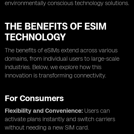
environmentally conscious technology solutions.
THE BENEFITS OF ESIM
TECHNOLOGY
The benefits of eSIMs extend across various
domains, from individual users to large-scale
industries. Below, we explore how this
innovation is transforming connectivity.
For Consumers
Flexibility and Convenience:
Users can
activate plans instantly and switch carriers
without needing a new SIM card.