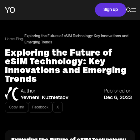
Sign up
Exploring the Future of eSIM Technology: Key Innovations and
•
•
Home
Blog
Emerging Trends
Exploring the Future of
eSIM Technology: Key
Innovations and Emerging
Trends
Author
Published on
Yevhenii Kuznietsov
Dec 6, 2023
Copy link
Facebook
X
Exploring the Future of eSIM Technology: