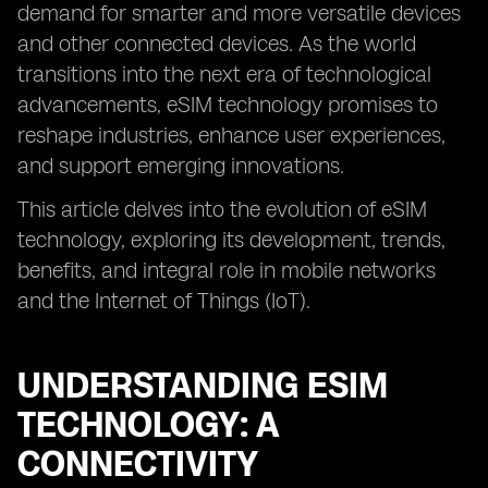
demand for smarter and more versatile devices
and other connected devices. As the world
transitions into the next era of technological
advancements, eSIM technology promises to
reshape industries, enhance user experiences,
and support emerging innovations.
This article delves into the evolution of eSIM
technology, exploring its development, trends,
benefits, and integral role in mobile networks
and the Internet of Things (IoT).
UNDERSTANDING ESIM
TECHNOLOGY: A
CONNECTIVITY