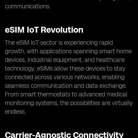
communications.
eSIM IoT Revolution
The eSIM IoT sector is experiencing rapid
growth, with applications spanning smart home
devices, industrial equipment, and healthcare
technology. eSIMs allow these devices to stay
connected across various networks, enabling
seamless communication and data exchange.
From smart thermostats to advanced medical
monitoring systems, the possibilities are virtually
endless.
Carrier-Agnostic Connectivity