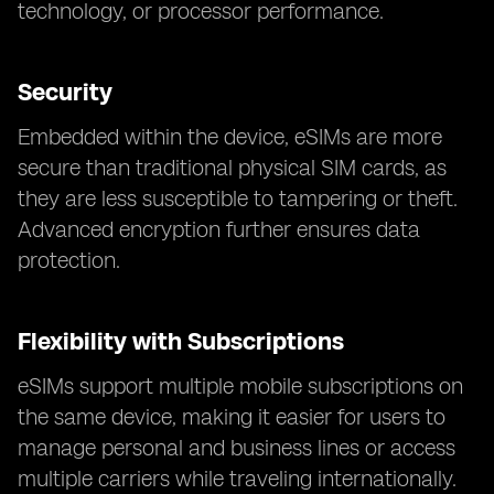
technology, or processor performance.
Security
Embedded within the device, eSIMs are more
secure than traditional physical SIM cards, as
they are less susceptible to tampering or theft.
Advanced encryption further ensures data
protection.
Flexibility with Subscriptions
eSIMs support multiple mobile subscriptions on
the same device, making it easier for users to
manage personal and business lines or access
multiple carriers while traveling internationally.