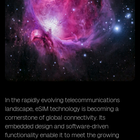
In the rapidly evolving telecommunications
landscape, eSIM technology is becoming a
cornerstone of global connectivity. Its
embedded design and software-driven
functionality enable it to meet the growing