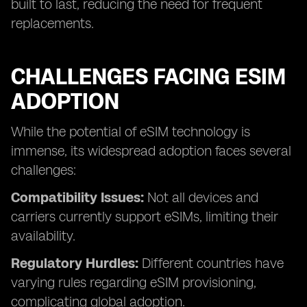
built to last, reducing the need for frequent
replacements.
CHALLENGES FACING ESIM
ADOPTION
While the potential of eSIM technology is
immense, its widespread adoption faces several
challenges:
Compatibility Issues:
Not all devices and
carriers currently support eSIMs, limiting their
availability.
Regulatory Hurdles:
Different countries have
varying rules regarding eSIM provisioning,
complicating global adoption.