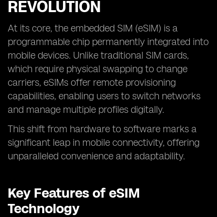
REVOLUTION
At its core, the embedded SIM (eSIM) is a
programmable chip permanently integrated into
mobile devices. Unlike traditional SIM cards,
which require physical swapping to change
carriers, eSIMs offer remote provisioning
capabilities, enabling users to switch networks
and manage multiple profiles digitally.
This shift from hardware to software marks a
significant leap in mobile connectivity, offering
unparalleled convenience and adaptability.
Key Features of eSIM
Technology