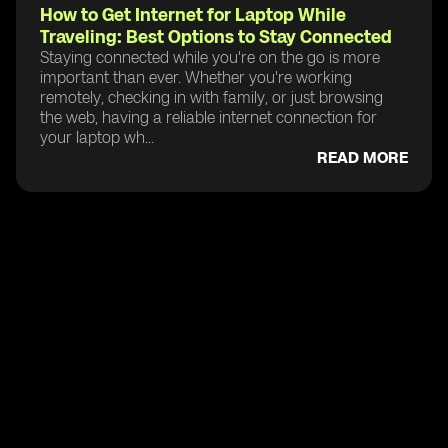
How to Get Internet for Laptop While
Traveling: Best Options to Stay Connected
Staying connected while you're on the go is more
important than ever. Whether you're working
remotely, checking in with family, or just browsing
the web, having a reliable internet connection for
your laptop wh...
READ MORE