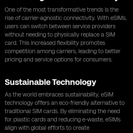
One of the most transformative trends is the
rise of carrier-agnostic connectivity. With eSIMs,
users can switch between service providers
without needing to physically replace a SIM
card. This increased flexibility promotes
competition among carriers, leading to better
pricing and service options for consumers.
Sustainable Technology
As the world embraces sustainability, eSIM
technology offers an eco-friendly alternative to
traditional SIM cards. By eliminating the need
for plastic cards and reducing e-waste, eSIMs
align with global efforts to create