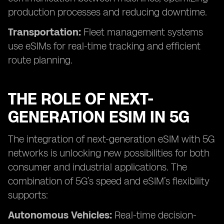
production processes and reducing downtime.
Transportation:
Fleet management systems
use eSIMs for real-time tracking and efficient
route planning.
THE ROLE OF NEXT-
GENERATION ESIM IN 5G
The integration of next-generation eSIM with 5G
networks is unlocking new possibilities for both
consumer and industrial applications. The
combination of 5G’s speed and eSIM’s flexibility
supports:
Autonomous Vehicles:
Real-time decision-