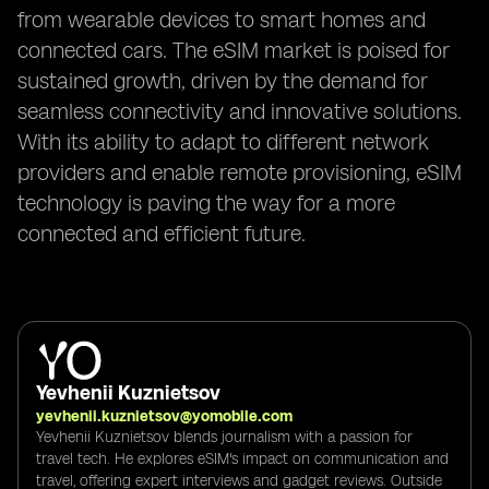
from wearable devices to smart homes and
connected cars. The eSIM market is poised for
sustained growth, driven by the demand for
seamless connectivity and innovative solutions.
With its ability to adapt to different network
providers and enable remote provisioning, eSIM
technology is paving the way for a more
connected and efficient future.
Yevhenii Kuznietsov
yevhenii.kuznietsov@yomobile.com
Yevhenii Kuznietsov blends journalism with a passion for
travel tech. He explores eSIM's impact on communication and
travel, offering expert interviews and gadget reviews. Outside