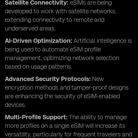
Satellite Connectivity:
eSIMs are being
developed to work with satellite networks,
extending connectivity to remote and
underserved areas.
AI-Driven Optimization:
Artificial intelligence is
being used to automate eSIM profile
management, optimizing network selection
based on usage patterns.
Advanced Security Protocols:
New
encryption methods and tamper-proof designs
are enhancing the security of eSIM-enabled
devices.
Multi-Profile Support:
The ability to manage
more profiles on a single eSIM will increase its
versatility, particularly for frequent travelers and