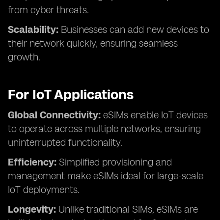
from cyber threats.
Scalability:
Businesses can add new devices to
their network quickly, ensuring seamless
growth.
For IoT Applications
Global Connectivity:
eSIMs enable IoT devices
to operate across multiple networks, ensuring
uninterrupted functionality.
Efficiency:
Simplified provisioning and
management make eSIMs ideal for large-scale
IoT deployments.
Longevity:
Unlike traditional SIMs, eSIMs are