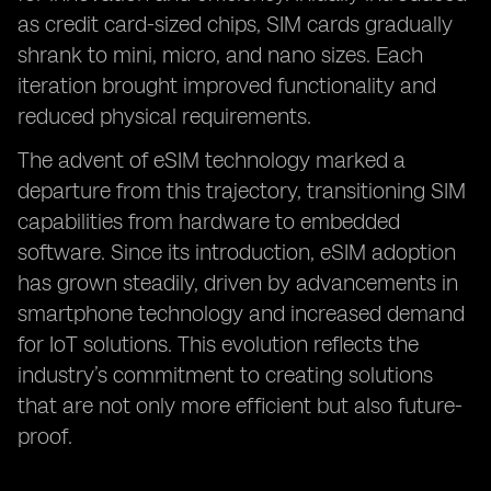
as credit card-sized chips, SIM cards gradually
shrank to mini, micro, and nano sizes. Each
iteration brought improved functionality and
reduced physical requirements.
The advent of eSIM technology marked a
departure from this trajectory, transitioning SIM
capabilities from hardware to embedded
software. Since its introduction, eSIM adoption
has grown steadily, driven by advancements in
smartphone technology and increased demand
for IoT solutions. This evolution reflects the
industry’s commitment to creating solutions
that are not only more efficient but also future-
proof.