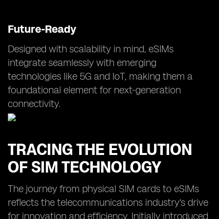
Future-Ready
Designed with scalability in mind, eSIMs
integrate seamlessly with emerging
technologies like 5G and IoT, making them a
foundational element for next-generation
connectivity.
TRACING THE EVOLUTION
OF SIM TECHNOLOGY
The journey from physical SIM cards to eSIMs
reflects the telecommunications industry's drive
for innovation and efficiency. Initially introduced