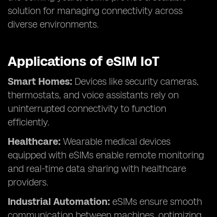
solution for managing connectivity across
diverse environments.
Applications of eSIM IoT
Smart Homes:
Devices like security cameras,
thermostats, and voice assistants rely on
uninterrupted connectivity to function
efficiently.
Healthcare:
Wearable medical devices
equipped with eSIMs enable remote monitoring
and real-time data sharing with healthcare
providers.
Industrial Automation:
eSIMs ensure smooth
communication between machines, optimizing