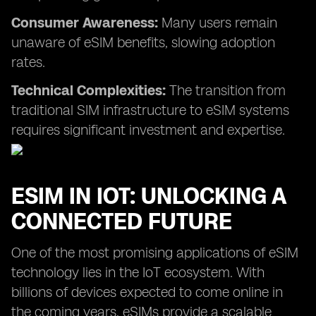
Consumer Awareness:
Many users remain
unaware of eSIM benefits, slowing adoption
rates.
Technical Complexities:
The transition from
traditional SIM infrastructure to eSIM systems
requires significant investment and expertise.
ESIM IN IOT: UNLOCKING A
CONNECTED FUTURE
One of the most promising applications of eSIM
technology lies in the IoT ecosystem. With
billions of devices expected to come online in
the coming years, eSIMs provide a scalable