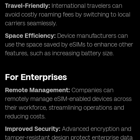
Travel-Friendly:
International travelers can
avoid costly roaming fees by switching to local
carriers seamlessly.
Space Efficiency:
Device manufacturers can
use the space saved by eSIMs to enhance other
features, such as increasing battery size.
For Enterprises
Remote Management:
Companies can
remotely manage eSIM-enabled devices across
their workforce, streamlining operations and
reducing costs.
Improved Security:
Advanced encryption and
tamper-resistant design protect enterprise data