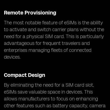
Remote Provisioning
The most notable feature of eSIMs is the ability
to activate and switch carrier plans without the
need for a physical SIM card. This is particularly
advantageous for frequent travelers and
enterprises managing fleets of connected
devices.
Compact Design
By eliminating the need for a SIM card slot,
eSIMs save valuable space in devices. This
allows manufacturers to focus on enhancing
other features such as battery capacity, camera