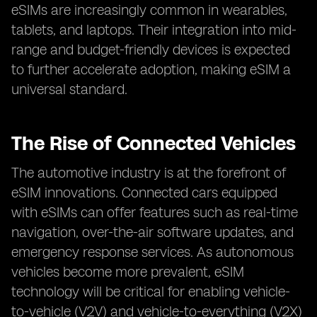
eSIMs are increasingly common in wearables,
tablets, and laptops. Their integration into mid-
range and budget-friendly devices is expected
to further accelerate adoption, making eSIM a
universal standard.
The Rise of Connected Vehicles
The automotive industry is at the forefront of
eSIM innovations. Connected cars equipped
with eSIMs can offer features such as real-time
navigation, over-the-air software updates, and
emergency response services. As autonomous
vehicles become more prevalent, eSIM
technology will be critical for enabling vehicle-
to-vehicle (V2V) and vehicle-to-everything (V2X)