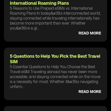
International Roaming Plans
5 Reasons to Use Prepaid eSIMs vs. International
Roaming Plans In today&#39;s interconnected world,
staying connected while traveling internationally has
become more important than ever. Whether
you&#39;re a gl...
READ MORE
5 Questions to Help You Pick the Best Travel
SIM
5 Essential Questions to Help You Choose the Best
Travel eSIM Traveling abroad has never been more
accessible, and staying connected while on the move
is a necessity for most. Whether it&#39;s navigating
unfami...
READ MORE