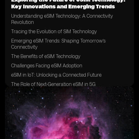
Key Innovations and Emerging Trends
Understanding eSIM Technology: A Connectivity
Revolution
Tracing the Evolution of SIM Technology
Emerging eSIM Trends: Shaping Tomorrow’s
Connectivity
The Benefits of eSIM Technology
Challenges Facing eSIM Adoption
eSIM in IoT: Unlocking a Connected Future
The Role of Next-Generation eSIM in 5G
Innovations on the Horizon
Conclusion: A Future Defined by eSIM