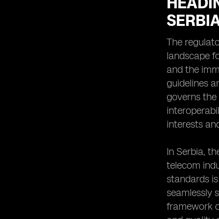
HEADI
SERBI
The regulato
landscape fo
and the immi
guidelines a
governs the 
interoperabi
interests an
In Serbia, t
telecom indu
standards is
seamlessly s
framework o