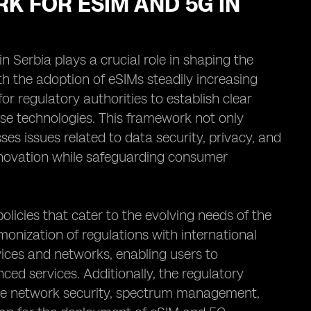
K FOR ESIM AND 5G IN
Serbia plays a crucial role in shaping the
 the adoption of eSIMs steadily increasing
r regulatory authorities to establish clear
ese technologies. This framework not only
s issues related to data security, privacy, and
innovation while safeguarding consumer
policies that cater to the evolving needs of the
onization of regulations with international
vices and networks, enabling users to
ed services. Additionally, the regulatory
ure network security, spectrum management,