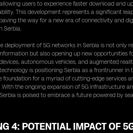
, allowing users to experience faster download and 
ability. This development represents a significant l
paving the way for a new era of connectivity and dig
n Serbia.
e deployment of 5G networks in Serbia is not only 
nformation but also opening up new opportunities fo
 devices, autonomous vehicles, and augmented reality
echnology is positioning Serbia as a frontrunner in
e foundation for a myriad of cutting-edge services an
. With the ongoing expansion of 5G infrastructure an
, Serbia is poised to embrace a future powered by se
G 4: POTENTIAL IMPACT OF 