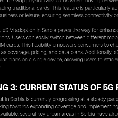
eed to swap physical SIM cards when moving between 
lacing traditional cards. This feature is particularly
business or leisure, ensuring seamless connectivity on
 eSIM adoption in Serbia paves the way for enhanced 
ns. Users can easily switch between different mobi
IM cards. This flexibility empowers consumers to ch
 as coverage, pricing, and data plans. Additionally, e
lular plans on a single device, allowing users to effi
.
G 3: CURRENT STATUS OF 5G 
ut in Serbia is currently progressing at a steady pa
king towards expanding coverage and implementing 5
available, several key urban areas in Serbia have a