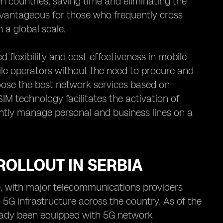
countries, saving time and eliminating the
 advantageous for those who frequently cross
 a global scale.
flexibility and cost-effectiveness in mobile
le operators without the need to procure and
oose the best network services based on
SIM technology facilitates the activation of
ciently manage personal and business lines on a
ROLLOUT IN SERBIA
ce, with major telecommunications providers
G infrastructure across the country. As of the
lready been equipped with 5G network