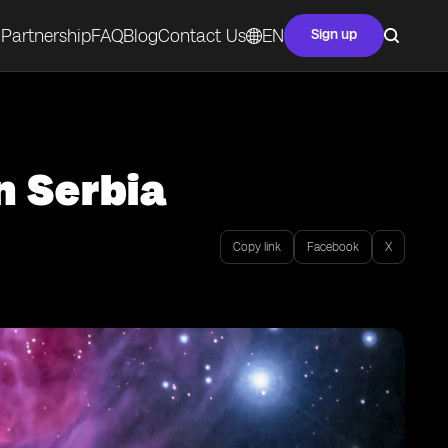
Partnership
FAQ
Blog
Contact Us
EN
Sign up
n Serbia
Copy link
Facebook
X