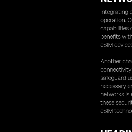
Integrating 
operation. 
capabilities
benefits wit
eSIM devices
Another chal
connectivity
safeguard us
necessary e
networks is 
these securi
eSIM techno