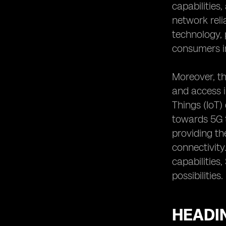
capabilities
network reli
technology, 
consumers i
Moreover, th
and access i
Things (IoT)
towards 5G t
providing th
connectivity
capabilities
possibilities.
HEADIN