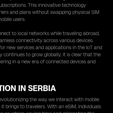
bscriptions. This innovative technology
arriers and plans without swapping physical SIM
obile users.
nect to local networks while traveling abroad,
amless connectivity across various devices.
 for new services and applications in the IoT and
ontinues to grow globally, it is clear that the
shering in a new era of connected devices and
TION IN SERBIA
revolutionizing the way we interact with mobile
t brings to travelers. With an eSIM, individuals