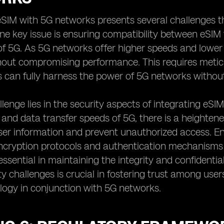
eSIM with 5G networks presents several challenges 
One key issue is ensuring compatibility between eS
 of 5G. As 5G networks offer higher speeds and lower
hout compromising performance. This requires meticu
 can fully harness the power of 5G networks without
lenge lies in the security aspects of integrating eS
 and data transfer speeds of 5G, there is a heighten
er information and prevent unauthorized access. En
ncryption protocols and authentication mechanisms 
essential in maintaining the integrity and confident
ty challenges is crucial in fostering trust among us
logy in conjunction with 5G networks.