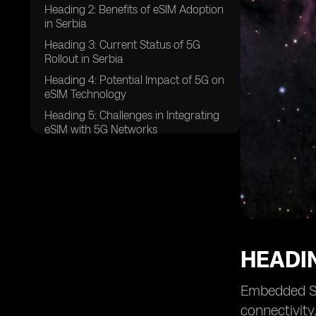
Heading 2: Benefits of eSIM Adoption
in Serbia
Heading 3: Current Status of 5G
Rollout in Serbia
Heading 4: Potential Impact of 5G on
eSIM Technology
Heading 5: Challenges in Integrating
eSIM with 5G Networks
Heading 6: Regulatory Framework
for eSIM and 5G in Serbia
Heading 7: Opportunities for Telecom
Operators in the eSIM and 5G Space
Heading 8: Consumer Adoption
Trends of eSIM and 5G in Serbia
HEADIN
Heading 9: Future Prospects for eSIM
and 5G Integration in Serbia
Embedded Su
Heading 10: Case Studies of
Successful eSIM and 5G
connectivity