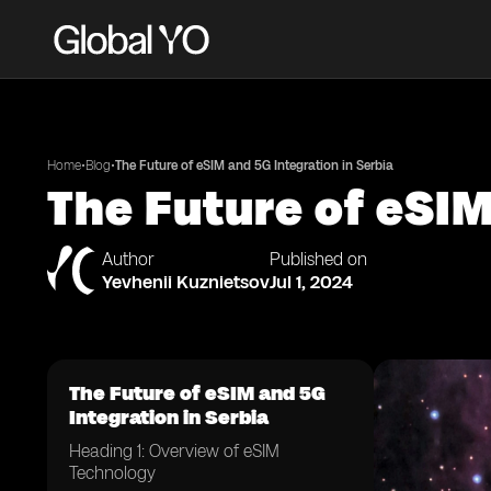
•
•
Home
Blog
The Future of eSIM and 5G Integration in Serbia
The Future of eSIM
Author
Published on
Yevhenii Kuznietsov
Jul 1, 2024
The Future of eSIM and 5G
Integration in Serbia
Heading 1: Overview of eSIM
Technology