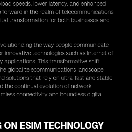
upload speeds, lower latency, and enhanced
eap forward in the realm of telecommunications
ital transformation for both businesses and
revolutionizing the way people communicate
r innovative technologies such as Internet of
 applications. This transformative shift
 the global telecommunications landscape,
d solutions that rely on ultra-fast and stable
d the continual evolution of network
amless connectivity and boundless digital
5G ON ESIM TECHNOLOGY