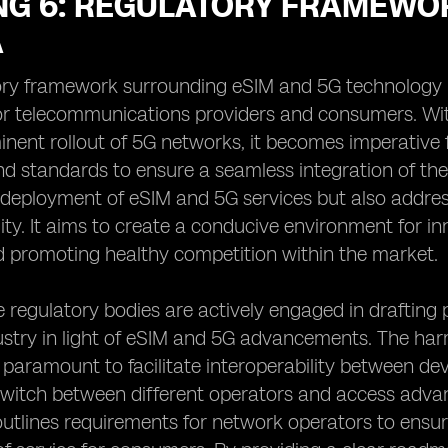
NG 6: REGULATORY FRAMEWOR
A
ry framework surrounding eSIM and 5G technology in 
r telecommunications providers and consumers. With
nent rollout of 5G networks, it becomes imperative fo
nd standards to ensure a seamless integration of th
deployment of eSIM and 5G services but also addresse
lity. It aims to create a conducive environment for 
d promoting healthy competition within the market.
he regulatory bodies are actively engaged in drafting 
stry in light of eSIM and 5G advancements. The harm
 paramount to facilitate interoperability between de
witch between different operators and access advanc
utlines requirements for network operators to ens