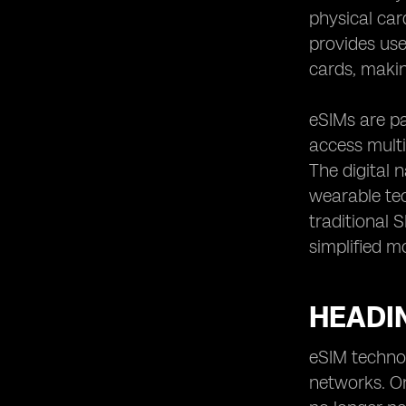
Implementations in Other Countries
physical car
provides use
cards, makin
eSIMs are pa
access multi
The digital 
wearable tec
traditional 
simplified mo
HEADIN
eSIM technol
networks. On