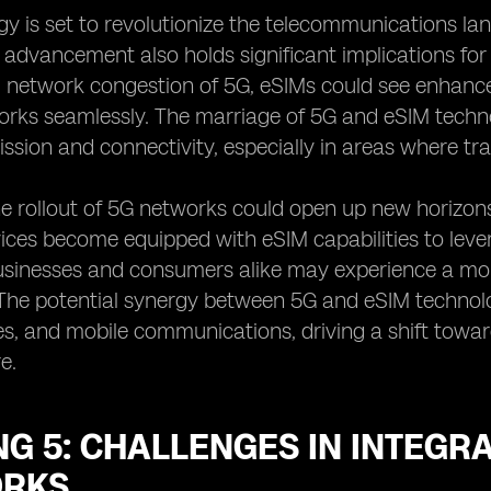
y is set to revolutionize the telecommunications la
s advancement also holds significant implications fo
network congestion of 5G, eSIMs could see enhanced
orks seamlessly. The marriage of 5G and eSIM techn
ssion and connectivity, especially in areas where tra
e rollout of 5G networks could open up new horizons
ces become equipped with eSIM capabilities to leve
usinesses and consumers alike may experience a mor
he potential synergy between 5G and eSIM technology
s, and mobile communications, driving a shift towa
e.
G 5: CHALLENGES IN INTEGRA
RKS