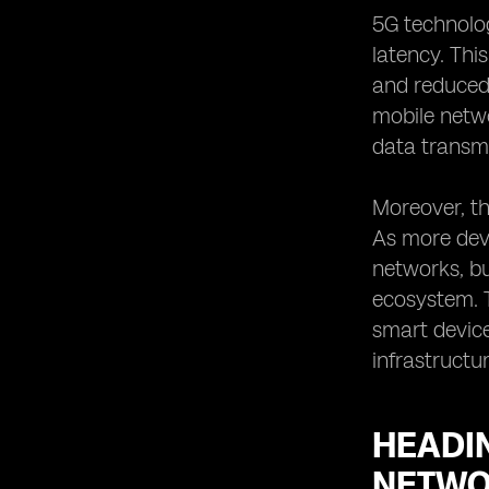
5G technolog
latency. Thi
and reduced 
mobile netw
data transmi
Moreover, th
As more devi
networks, b
ecosystem. T
smart device
infrastructur
HEADIN
NETWO