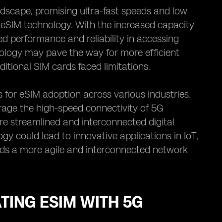
ndscape, promising ultra-fast speeds and low
r eSIM technology. With the increased capacity
 performance and reliability in accessing
ology may pave the way for more efficient
ditional SIM cards faced limitations.
 for eSIM adoption across various industries.
rage the high-speed connectivity of 5G
e streamlined and interconnected digital
 could lead to innovative applications in IoT,
rds a more agile and interconnected network
TING ESIM WITH 5G