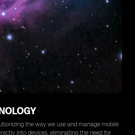
HNOLOGY
lutionizing the way we use and manage mobile
ectly into devices, eliminating the need for