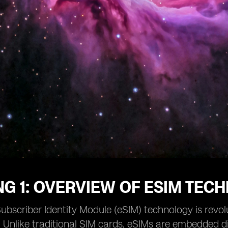
G 1: OVERVIEW OF ESIM TEC
bscriber Identity Module (eSIM) technology is revo
. Unlike traditional SIM cards, eSIMs are embedded dir