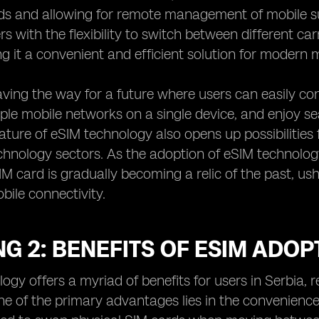
ds and allowing for remote management of mobile su
rs with the flexibility to switch between different c
g it a convenient and efficient solution for modern m
ving the way for a future where users can easily con
ple mobile networks on a single device, and enjoy se
nature of eSIM technology also opens up possibilities
hnology sectors. As the adoption of eSIM technology c
SIM card is gradually becoming a relic of the past, u
bile connectivity.
G 2: BENEFITS OF ESIM ADOP
ogy offers a myriad of benefits for users in Serbia, 
e of the primary advantages lies in the convenience i