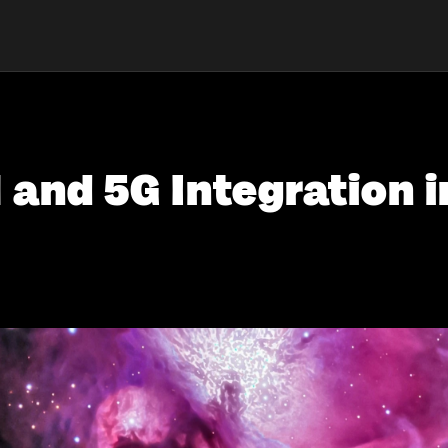
 and 5G Integration i