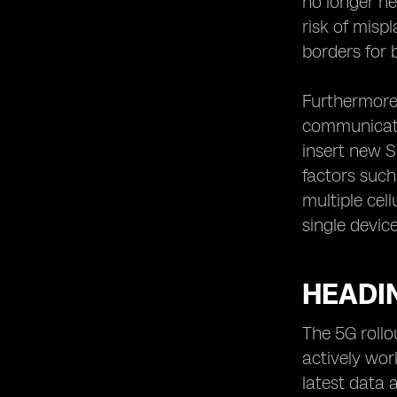
no longer n
risk of misp
borders for 
Furthermore,
communicatio
insert new S
factors such
multiple cel
single device
HEADIN
The 5G rollo
actively wor
latest data 