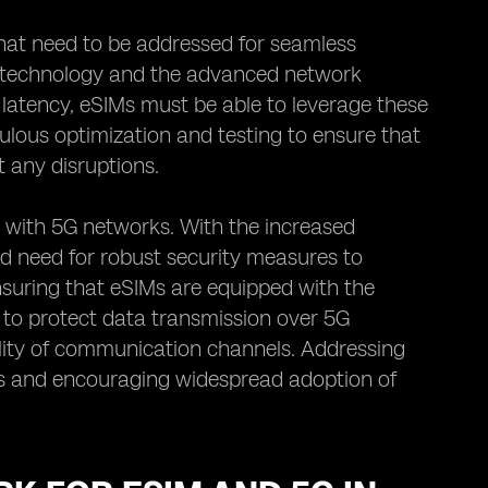
that need to be addressed for seamless
IM technology and the advanced network
 latency, eSIMs must be able to leverage these
lous optimization and testing to ensure that
 any disruptions.
IM with 5G networks. With the increased
ed need for robust security measures to
suring that eSIMs are equipped with the
to protect data transmission over 5G
iality of communication channels. Addressing
ers and encouraging widespread adoption of