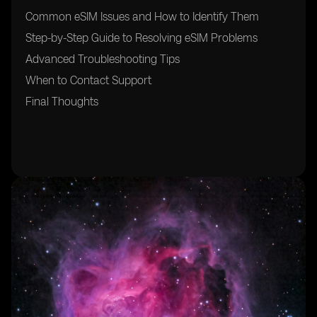
Common eSIM Issues and How to Identify Them
Step-by-Step Guide to Resolving eSIM Problems
Advanced Troubleshooting Tips
When to Contact Support
Final Thoughts