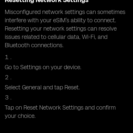
Misconfigured network settings can sometimes
interfere with your eSIM’s ability to connect.
Resetting your network settings can resolve
issues related to cellular data, Wi-Fi, and
Bluetooth connections.
Go to Settings on your device.
Select General and tap Reset.
Tap on Reset Network Settings and confirm
your choice.