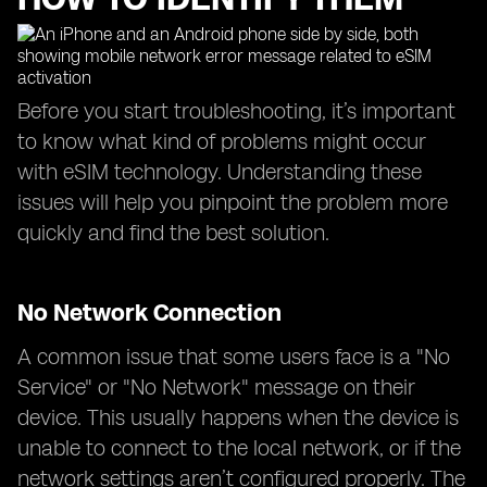
Before you start troubleshooting, it’s important
to know what kind of problems might occur
with eSIM technology. Understanding these
issues will help you pinpoint the problem more
quickly and find the best solution.
No Network Connection
A common issue that some users face is a "No
Service" or "No Network" message on their
device. This usually happens when the device is
unable to connect to the local network, or if the
network settings aren’t configured properly. The