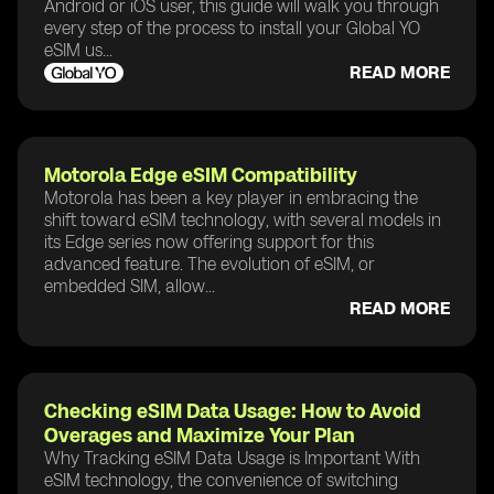
Android or iOS user, this guide will walk you through
every step of the process to install your Global YO
eSIM us...
READ MORE
Motorola Edge eSIM Compatibility
Motorola has been a key player in embracing the
shift toward eSIM technology, with several models in
its Edge series now offering support for this
advanced feature. The evolution of eSIM, or
embedded SIM, allow...
READ MORE
Checking eSIM Data Usage: How to Avoid
Overages and Maximize Your Plan
Why Tracking eSIM Data Usage is Important With
eSIM technology, the convenience of switching