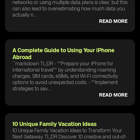
networks or using multiple data plans is clear, but this
can also lead to overestimating how much data you
actually n...
READ MORE
A Complete Guide to Using Your iPhone
Abroad
```markdown TL;DR - **Prepare your iPhone for
international travel** by understanding roaming
charges, SIM cards, eSIMs, and Wi-Fi connectivity
options to avoid unexpected costs. - **Implement
strategies to sav...
READ MORE
10 Unique Family Vacation Ideas
10 Unique Family Vacation Ideas to Transform Your
Next Getaway TL;DR Discover 10 creative and out-of-