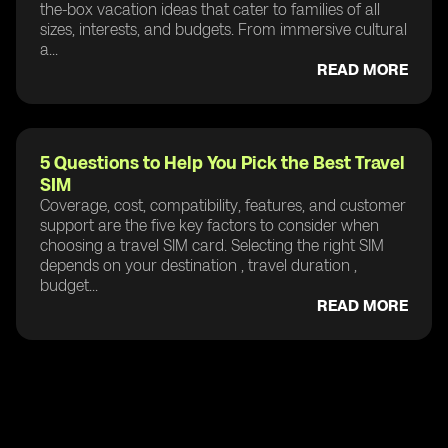
the-box vacation ideas that cater to families of all
sizes, interests, and budgets. From immersive cultural
a...
READ MORE
5 Questions to Help You Pick the Best Travel
SIM
Coverage, cost, compatibility, features, and customer
support are the five key factors to consider when
choosing a travel SIM card. Selecting the right SIM
depends on your destination , travel duration ,
budget...
READ MORE