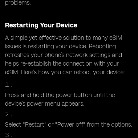
problems.
Restarting Your Device
A simple yet effective solution to many eSIM
issues is restarting your device. Rebooting
refreshes your phone’s network settings and
helps re-establish the connection with your
eSIM. Here’s how you can reboot your device:
Press and hold the power button until the
device’s power menu appears.
Select "Restart" or "Power off" from the options.