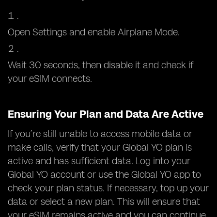
Open Settings and enable Airplane Mode.
Wait 30 seconds, then disable it and check if
your eSIM connects.
Ensuring Your Plan and Data Are Active
If you’re still unable to access mobile data or
make calls, verify that your Global YO plan is
active and has sufficient data. Log into your
Global YO account or use the Global YO app to
check your plan status. If necessary, top up your
data or select a new plan. This will ensure that
your eSIM remains active and you can continue