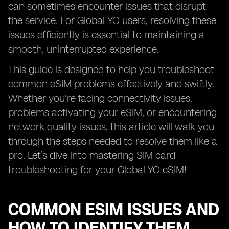
can sometimes encounter issues that disrupt
the service. For Global YO users, resolving these
issues efficiently is essential to maintaining a
smooth, uninterrupted experience.
This guide is designed to help you troubleshoot
common eSIM problems effectively and swiftly.
Whether you're facing connectivity issues,
problems activating your eSIM, or encountering
network quality issues, this article will walk you
through the steps needed to resolve them like a
pro. Let’s dive into mastering SIM card
troubleshooting for your Global YO eSIM!
COMMON ESIM ISSUES AND
HOW TO IDENTIFY THEM