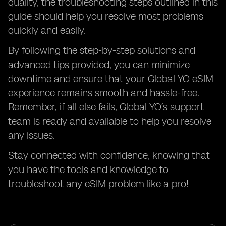
quality, the troubleshooting steps outlined in this
guide should help you resolve most problems
quickly and easily.
By following the step-by-step solutions and
advanced tips provided, you can minimize
downtime and ensure that your Global YO eSIM
experience remains smooth and hassle-free.
Remember, if all else fails, Global YO’s support
team is ready and available to help you resolve
any issues.
Stay connected with confidence, knowing that
you have the tools and knowledge to
troubleshoot any eSIM problem like a pro!