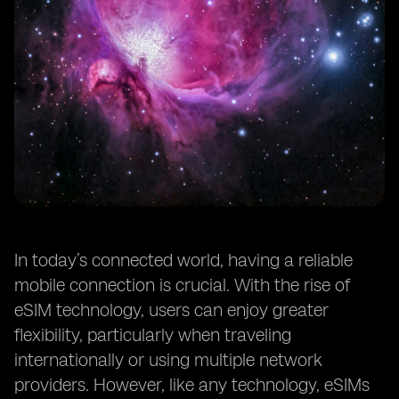
In today’s connected world, having a reliable
mobile connection is crucial. With the rise of
eSIM technology, users can enjoy greater
flexibility, particularly when traveling
internationally or using multiple network
providers. However, like any technology, eSIMs