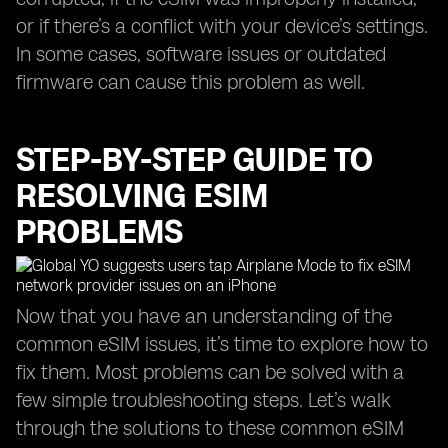
or if there’s a conflict with your device’s settings.
In some cases, software issues or outdated
firmware can cause this problem as well.
STEP-BY-STEP GUIDE TO
RESOLVING ESIM
PROBLEMS
Now that you have an understanding of the
common eSIM issues, it’s time to explore how to
fix them. Most problems can be solved with a
few simple troubleshooting steps. Let’s walk
through the solutions to these common eSIM