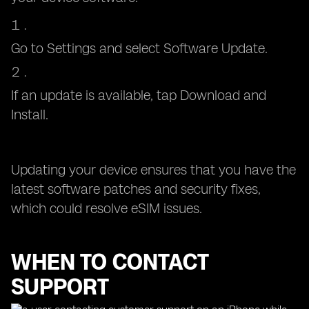
Go to Settings and select Software Update.
If an update is available, tap Download and
Install.
Updating your device ensures that you have the
latest software patches and security fixes,
which could resolve eSIM issues.
WHEN TO CONTACT
SUPPORT