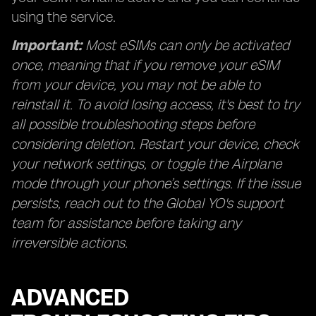
using the service.
Important:
Most eSIMs can only be activated
once, meaning that if you remove your eSIM
from your device, you may not be able to
reinstall it. To avoid losing access, it's best to try
all possible troubleshooting steps before
considering deletion. Restart your device, check
your network settings, or toggle the Airplane
mode through your phone’s settings. If the issue
persists, reach out to the Global YO's support
team for assistance before taking any
irreversible actions.
ADVANCED