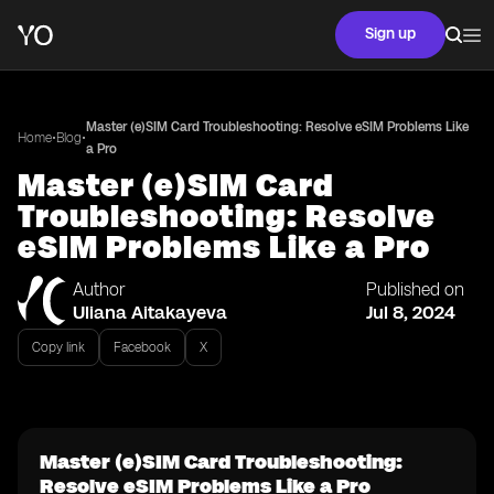
Sign up
Master (e)SIM Card Troubleshooting: Resolve eSIM Problems Like
•
•
Home
Blog
a Pro
Master (e)SIM Card
Troubleshooting: Resolve
eSIM Problems Like a Pro
Author
Published on
Uliana Aitakayeva
Jul 8, 2024
Copy link
Facebook
X
Master (e)SIM Card Troubleshooting:
Resolve eSIM Problems Like a Pro