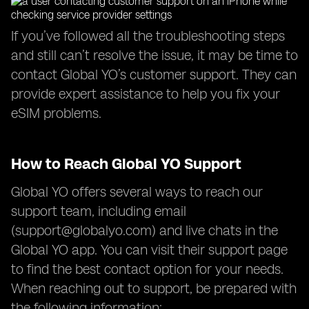
If you’ve followed all the troubleshooting steps
and still can’t resolve the issue, it may be time to
contact Global YO’s customer support. They can
provide expert assistance to help you fix your
eSIM problems.
How to Reach Global YO Support
Global YO offers several ways to reach our
support team, including email
(
support@globalyo.com
) and live chats in the
Global YO app. You can visit their support page
to find the best contact option for your needs.
When reaching out to support, be prepared with
the following information: