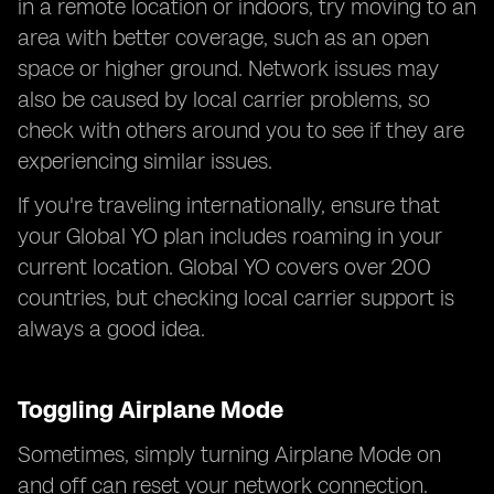
in a remote location or indoors, try moving to an
area with better coverage, such as an open
space or higher ground. Network issues may
also be caused by local carrier problems, so
check with others around you to see if they are
experiencing similar issues.
If you're traveling internationally, ensure that
your Global YO plan includes roaming in your
current location. Global YO covers over 200
countries, but checking local carrier support is
always a good idea.
Toggling Airplane Mode
Sometimes, simply turning Airplane Mode on
and off can reset your network connection.