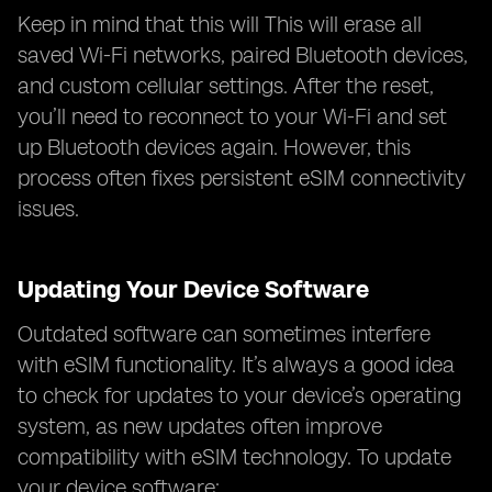
Keep in mind that this will This will erase all
saved Wi-Fi networks, paired Bluetooth devices,
and custom cellular settings. After the reset,
you’ll need to reconnect to your Wi-Fi and set
up Bluetooth devices again. However, this
process often fixes persistent eSIM connectivity
issues.
Updating Your Device Software
Outdated software can sometimes interfere
with eSIM functionality. It’s always a good idea
to check for updates to your device’s operating
system, as new updates often improve
compatibility with eSIM technology. To update
your device software: