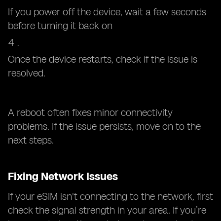
If you power off the device, wait a few seconds
before turning it back on
Once the device restarts, check if the issue is
resolved.
A reboot often fixes minor connectivity
problems. If the issue persists, move on to the
next steps.
Fixing Network Issues
If your eSIM isn't connecting to the network, first
check the signal strength in your area. If you’re