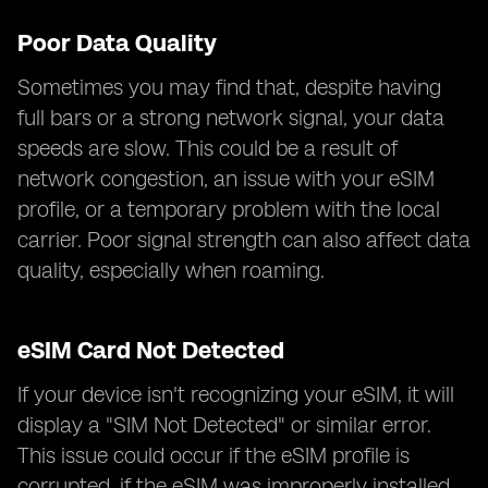
Poor Data Quality
Sometimes you may find that, despite having
full bars or a strong network signal, your data
speeds are slow. This could be a result of
network congestion, an issue with your eSIM
profile, or a temporary problem with the local
carrier. Poor signal strength can also affect data
quality, especially when roaming.
eSIM Card Not Detected
If your device isn't recognizing your eSIM, it will
display a "SIM Not Detected" or similar error.
This issue could occur if the eSIM profile is
corrupted, if the eSIM was improperly installed,