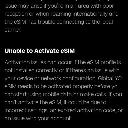
issue may arise if you’re in an area with poor
reception or when roaming internationally and
the eSIM has trouble connecting to the local
carrier.
Unable to Activate eSIM
Activation issues can occur if the eSIM profile is
not installed correctly or if there’s an issue with
your device or network configuration. Global YO
eSIM needs to be activated properly before you
can start using mobile data or make calls. If you
can’t activate the eSIM, it could be due to
incorrect settings, an expired activation code, or
an issue with your account.