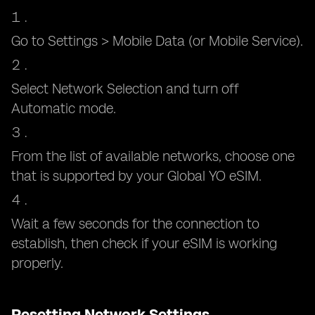
Go to Settings > Mobile Data (or Mobile Service).
Select Network Selection and turn off
Automatic mode.
From the list of available networks, choose one
that is supported by your Global YO eSIM.
Wait a few seconds for the connection to
establish, then check if your eSIM is working
properly.
Resetting Network Settings