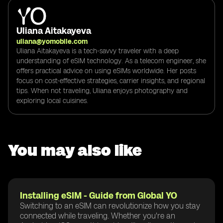
Uliana Aitakayeva
uliana@yomobile.com
Uliana Aitakayeva is a tech-savvy traveler with a deep
understanding of eSIM technology. As a telecom engineer, she
offers practical advice on using eSIMs worldwide. Her posts
focus on cost-effective strategies, carrier insights, and regional
tips. When not traveling, Uliana enjoys photography and
exploring local cuisines.
You may also like
Installing eSIM - Guide from Global YO
Switching to an eSIM can revolutionize how you stay
connected while traveling. Whether you're an