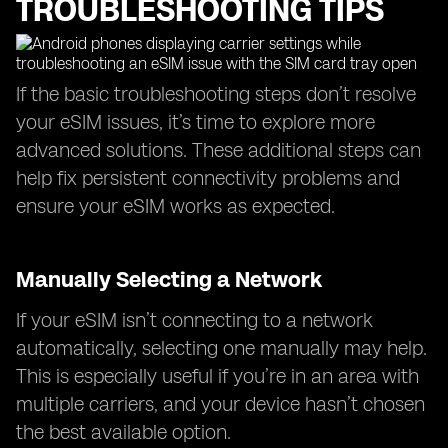
TROUBLESHOOTING TIPS
If the basic troubleshooting steps don’t resolve
your eSIM issues, it’s time to explore more
advanced solutions. These additional steps can
help fix persistent connectivity problems and
ensure your eSIM works as expected.
Manually Selecting a Network
If your eSIM isn’t connecting to a network
automatically, selecting one manually may help.
This is especially useful if you’re in an area with
multiple carriers, and your device hasn’t chosen
the best available option.