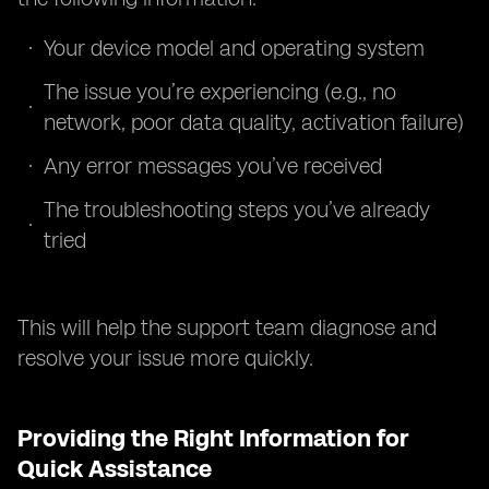
Your device model and operating system
The issue you’re experiencing (e.g., no
network, poor data quality, activation failure)
Any error messages you’ve received
The troubleshooting steps you’ve already
tried
This will help the support team diagnose and
resolve your issue more quickly.
Providing the Right Information for
Quick Assistance