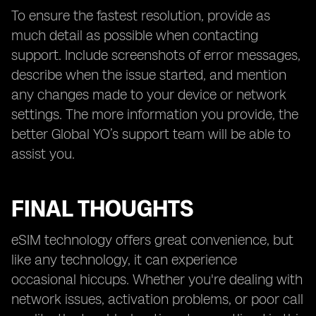
To ensure the fastest resolution, provide as
much detail as possible when contacting
support. Include screenshots of error messages,
describe when the issue started, and mention
any changes made to your device or network
settings. The more information you provide, the
better Global YO’s support team will be able to
assist you.
FINAL THOUGHTS
eSIM technology offers great convenience, but
like any technology, it can experience
occasional hiccups. Whether you're dealing with
network issues, activation problems, or poor call