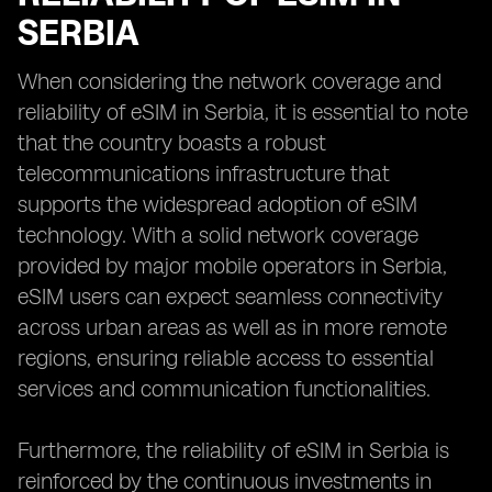
SERBIA
When considering the network coverage and
reliability of eSIM in Serbia, it is essential to note
that the country boasts a robust
telecommunications infrastructure that
supports the widespread adoption of eSIM
technology. With a solid network coverage
provided by major mobile operators in Serbia,
eSIM users can expect seamless connectivity
across urban areas as well as in more remote
regions, ensuring reliable access to essential
services and communication functionalities.
Furthermore, the reliability of eSIM in Serbia is
reinforced by the continuous investments in