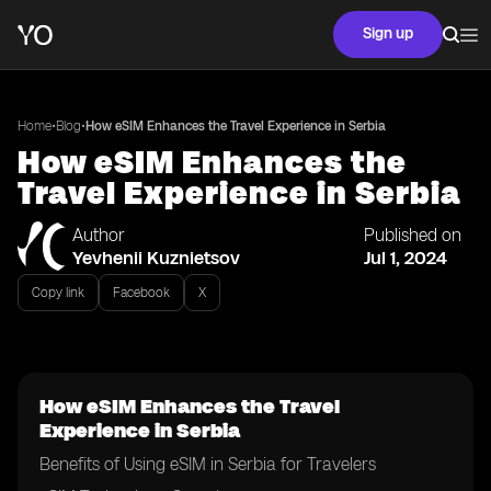
Sign up
•
•
Home
Blog
How eSIM Enhances the Travel Experience in Serbia
How eSIM Enhances the
Travel Experience in Serbia
Author
Published on
Yevhenii Kuznietsov
Jul 1, 2024
Copy link
Facebook
X
How eSIM Enhances the Travel
Experience in Serbia
Benefits of Using eSIM in Serbia for Travelers