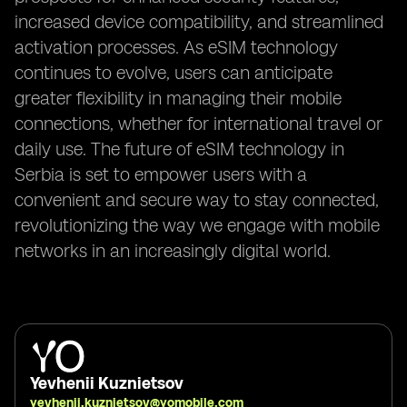
increased device compatibility, and streamlined
activation processes. As eSIM technology
continues to evolve, users can anticipate
greater flexibility in managing their mobile
connections, whether for international travel or
daily use. The future of eSIM technology in
Serbia is set to empower users with a
convenient and secure way to stay connected,
revolutionizing the way we engage with mobile
networks in an increasingly digital world.
Yevhenii Kuznietsov
yevhenii.kuznietsov@yomobile.com