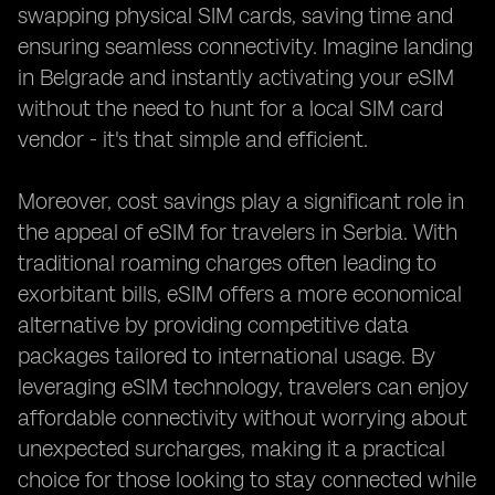
swapping physical SIM cards, saving time and
ensuring seamless connectivity. Imagine landing
in Belgrade and instantly activating your eSIM
without the need to hunt for a local SIM card
vendor - it's that simple and efficient.
Moreover, cost savings play a significant role in
the appeal of eSIM for travelers in Serbia. With
traditional roaming charges often leading to
exorbitant bills, eSIM offers a more economical
alternative by providing competitive data
packages tailored to international usage. By
leveraging eSIM technology, travelers can enjoy
affordable connectivity without worrying about
unexpected surcharges, making it a practical
choice for those looking to stay connected while