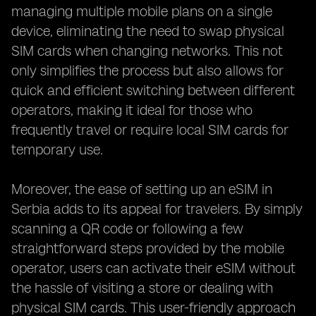
managing multiple mobile plans on a single
device, eliminating the need to swap physical
SIM cards when changing networks. This not
only simplifies the process but also allows for
quick and efficient switching between different
operators, making it ideal for those who
frequently travel or require local SIM cards for
temporary use.
Moreover, the ease of setting up an eSIM in
Serbia adds to its appeal for travelers. By simply
scanning a QR code or following a few
straightforward steps provided by the mobile
operator, users can activate their eSIM without
the hassle of visiting a store or dealing with
physical SIM cards. This user-friendly approach