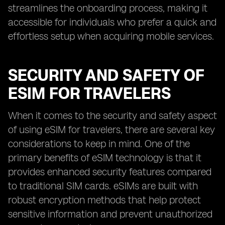
streamlines the onboarding process, making it
accessible for individuals who prefer a quick and
effortless setup when acquiring mobile services.
SECURITY AND SAFETY OF
ESIM FOR TRAVELERS
When it comes to the security and safety aspect
of using eSIM for travelers, there are several key
considerations to keep in mind. One of the
primary benefits of eSIM technology is that it
provides enhanced security features compared
to traditional SIM cards. eSIMs are built with
robust encryption methods that help protect
sensitive information and prevent unauthorized