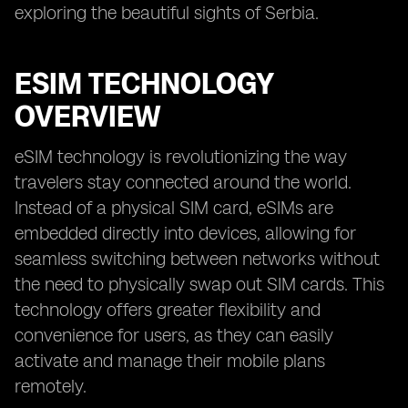
exploring the beautiful sights of Serbia.
ESIM TECHNOLOGY
OVERVIEW
eSIM technology is revolutionizing the way
travelers stay connected around the world.
Instead of a physical SIM card, eSIMs are
embedded directly into devices, allowing for
seamless switching between networks without
the need to physically swap out SIM cards. This
technology offers greater flexibility and
convenience for users, as they can easily
activate and manage their mobile plans
remotely.