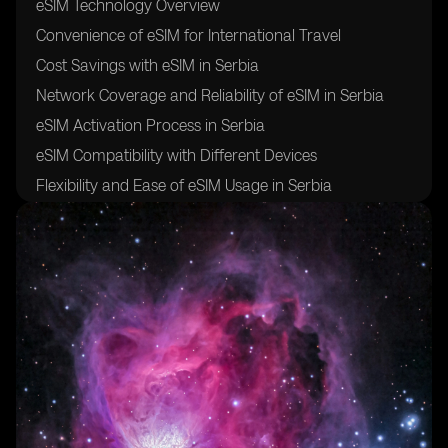
eSIM Technology Overview
Convenience of eSIM for International Travel
Cost Savings with eSIM in Serbia
Network Coverage and Reliability of eSIM in Serbia
eSIM Activation Process in Serbia
eSIM Compatibility with Different Devices
Flexibility and Ease of eSIM Usage in Serbia
Security and Safety of eSIM for Travelers
Future of eSIM Technology in Serbia