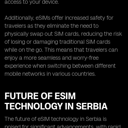
access to your device.
Additionally, eSIMs offer increased safety for
travelers as they eliminate the need to
physically swap out SIM cards, reducing the risk
of losing or damaging traditional SIM cards
while on the go. This means that travelers can
enjoy a more seamless and worry-free
experience when switching between different
mobile networks in various countries.
FUTURE OF ESIM
TECHNOLOGY IN SERBIA
The future of eSIM technology in Serbia is
poised for significant advancements, with rapid