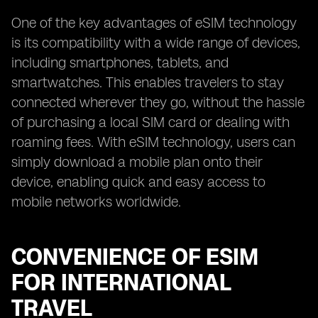
One of the key advantages of eSIM technology
is its compatibility with a wide range of devices,
including smartphones, tablets, and
smartwatches. This enables travelers to stay
connected wherever they go, without the hassle
of purchasing a local SIM card or dealing with
roaming fees. With eSIM technology, users can
simply download a mobile plan onto their
device, enabling quick and easy access to
mobile networks worldwide.
CONVENIENCE OF ESIM
FOR INTERNATIONAL
TRAVEL