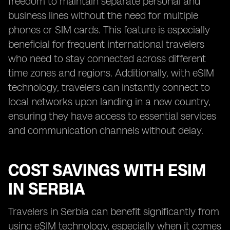
freedom to maintain separate personal and
business lines without the need for multiple
phones or SIM cards. This feature is especially
beneficial for frequent international travelers
who need to stay connected across different
time zones and regions. Additionally, with eSIM
technology, travelers can instantly connect to
local networks upon landing in a new country,
ensuring they have access to essential services
and communication channels without delay.
COST SAVINGS WITH ESIM
IN SERBIA
Travelers in Serbia can benefit significantly from
using eSIM technology, especially when it comes