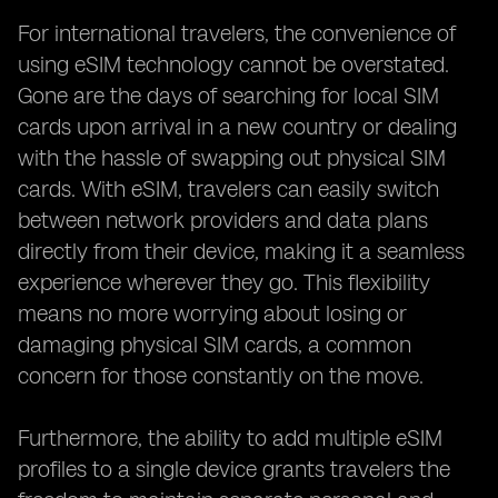
For international travelers, the convenience of
using eSIM technology cannot be overstated.
Gone are the days of searching for local SIM
cards upon arrival in a new country or dealing
with the hassle of swapping out physical SIM
cards. With eSIM, travelers can easily switch
between network providers and data plans
directly from their device, making it a seamless
experience wherever they go. This flexibility
means no more worrying about losing or
damaging physical SIM cards, a common
concern for those constantly on the move.
Furthermore, the ability to add multiple eSIM
profiles to a single device grants travelers the