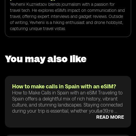
Yevhenii Kuznietsov blends journalism with a passion for
travel tech. He explores eSIM's impact on communication and
travel, offering expert interviews and gadget reviews. Outside
of writing, Yevhenii is a hiking enthusiast and drone hobbyist,
capturing unique travel vistas.
You may also like
How to make calls in Spain with an eSIM?
How to Make Calls in Spain with an eSIM Traveling to
Spain offers a delightful mix of rich history, vibrant
culture, and stunning landscapes. Staying connected
during your trip is essential, whether you&#39;re ...
READ MORE