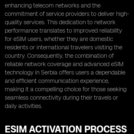
enhancing telecom networks and the
commitment of service providers to deliver high-
quality services. This dedication to network
performance translates to improved reliability
for eSIM users, whether they are domestic
residents or international travelers visiting the
country. Consequently, the combination of
reliable network coverage and advanced eSIM
technology in Serbia offers users a dependable
and efficient communication experience,
making it a compelling choice for those seeking
seamless connectivity during their travels or
daily activities.
ESIM ACTIVATION PROCESS