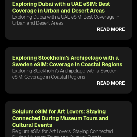
Exploring Dubai with a UAE eSIM: Best
Coverage in Urban and Desert Areas
Exploring Dubai with a UAE eSIM: Best Coverage in
Urban and Desert Areas
READ MORE
Exploring Stockholm’s Archipelago with a
Sweden eSIM: Coverage in Coastal Regions
Exploring Stockholm’s Archipelago with a Sweden
eSIM: Coverage in Coastal Regions
READ MORE
Belgium eSIM for Art Lovers: Staying
Connected During Museum Tours and
Cultural Events
Belgium eSIM for Art Lovers: Staying Connected