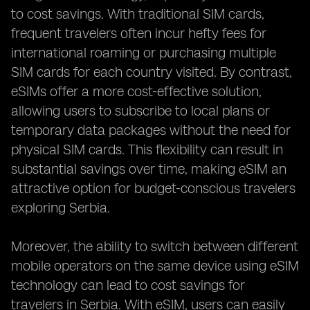
to cost savings. With traditional SIM cards,
frequent travelers often incur hefty fees for
international roaming or purchasing multiple
SIM cards for each country visited. By contrast,
eSIMs offer a more cost-effective solution,
allowing users to subscribe to local plans or
temporary data packages without the need for
physical SIM cards. This flexibility can result in
substantial savings over time, making eSIM an
attractive option for budget-conscious travelers
exploring Serbia.
Moreover, the ability to switch between different
mobile operators on the same device using eSIM
technology can lead to cost savings for
travelers in Serbia. With eSIM, users can easily