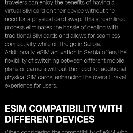
travelers can enjoy the benefits of having a
virtual SIM card on their device without the
need for a physical card swap. This streamlined
process eliminates the hassle of dealing with
traditional SIM cards and allows for seamless
connectivity while on the go in Serbia.
Additionally, eSIM activation in Serbia offers the
flexibility of switching between different mobile
plans or carriers without the need for additional
physical SIM cards, enhancing the overall travel
experience for users.
ESIM COMPATIBILITY WITH
DIFFERENT DEVICES
When considering the compatibility of eSIM with