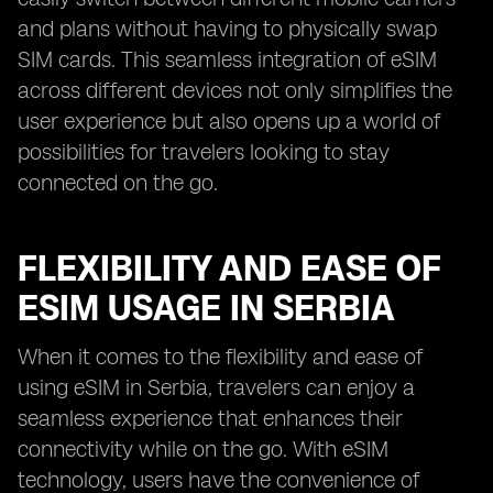
and plans without having to physically swap
SIM cards. This seamless integration of eSIM
across different devices not only simplifies the
user experience but also opens up a world of
possibilities for travelers looking to stay
connected on the go.
FLEXIBILITY AND EASE OF
ESIM USAGE IN SERBIA
When it comes to the flexibility and ease of
using eSIM in Serbia, travelers can enjoy a
seamless experience that enhances their
connectivity while on the go. With eSIM
technology, users have the convenience of