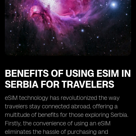
BENEFITS OF USING ESIM IN
SERBIA FOR TRAVELERS
eSIM technology has revolutionized the way
travelers stay connected abroad, offering a
multitude of benefits for those exploring Serbia.
Firstly, the convenience of using an eSIM
eliminates the hassle of purchasing and