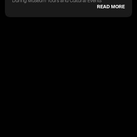
During Museum Tours and Cultural Events
READ MORE