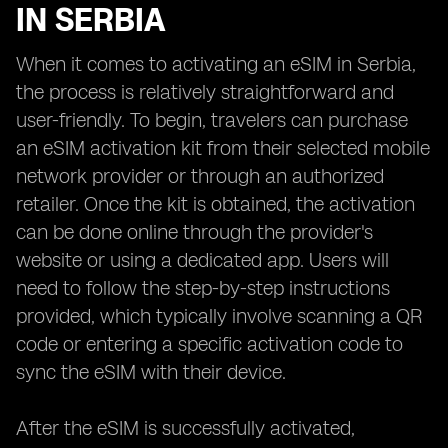
IN SERBIA
When it comes to activating an eSIM in Serbia,
the process is relatively straightforward and
user-friendly. To begin, travelers can purchase
an eSIM activation kit from their selected mobile
network provider or through an authorized
retailer. Once the kit is obtained, the activation
can be done online through the provider's
website or using a dedicated app. Users will
need to follow the step-by-step instructions
provided, which typically involve scanning a QR
code or entering a specific activation code to
sync the eSIM with their device.
After the eSIM is successfully activated,