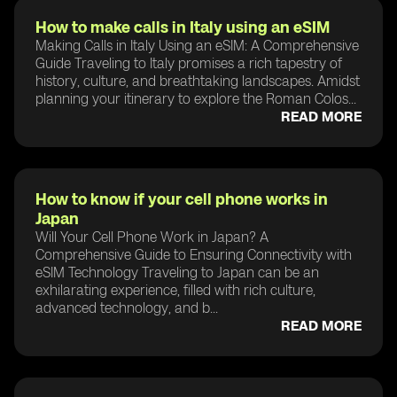
How to make calls in Italy using an eSIM
Making Calls in Italy Using an eSIM: A Comprehensive
Guide Traveling to Italy promises a rich tapestry of
history, culture, and breathtaking landscapes. Amidst
planning your itinerary to explore the Roman Colos...
READ MORE
How to know if your cell phone works in
Japan
Will Your Cell Phone Work in Japan? A
Comprehensive Guide to Ensuring Connectivity with
eSIM Technology Traveling to Japan can be an
exhilarating experience, filled with rich culture,
advanced technology, and b...
READ MORE