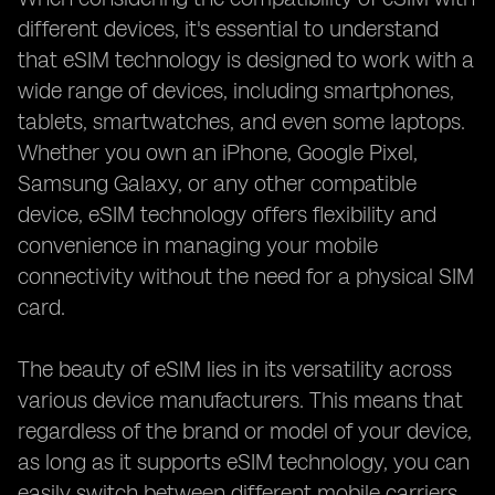
different devices, it's essential to understand
that eSIM technology is designed to work with a
wide range of devices, including smartphones,
tablets, smartwatches, and even some laptops.
Whether you own an iPhone, Google Pixel,
Samsung Galaxy, or any other compatible
device, eSIM technology offers flexibility and
convenience in managing your mobile
connectivity without the need for a physical SIM
card.
The beauty of eSIM lies in its versatility across
various device manufacturers. This means that
regardless of the brand or model of your device,
as long as it supports eSIM technology, you can
easily switch between different mobile carriers