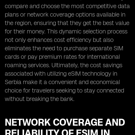
compare and choose the most competitive data
plans or network coverage options available in
the region, ensuring that they get the best value
for their money. This dynamic selection process
not only enhances cost efficiency but also
eliminates the need to purchase separate SIM
cards or pay premium rates for international
roaming services. Ultimately, the cost savings
associated with utilizing eSIM technology in
Serbia make it a convenient and economical
choice for travelers seeking to stay connected
without breaking the bank.
NETWORK COVERAGE AND
RELIABILITY OF ESIM IN