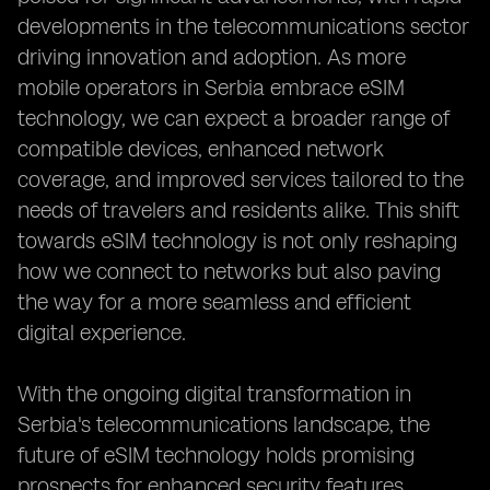
developments in the telecommunications sector
driving innovation and adoption. As more
mobile operators in Serbia embrace eSIM
technology, we can expect a broader range of
compatible devices, enhanced network
coverage, and improved services tailored to the
needs of travelers and residents alike. This shift
towards eSIM technology is not only reshaping
how we connect to networks but also paving
the way for a more seamless and efficient
digital experience.
With the ongoing digital transformation in
Serbia's telecommunications landscape, the
future of eSIM technology holds promising
prospects for enhanced security features,