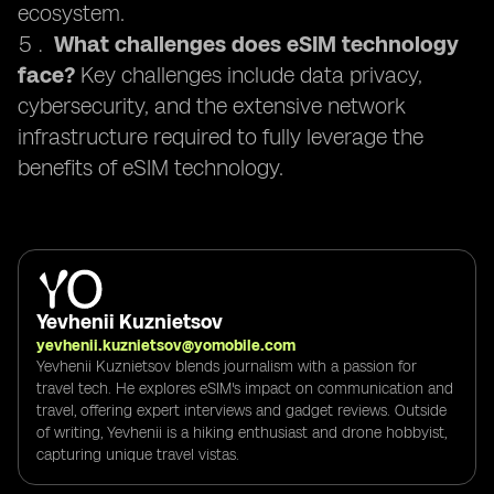
ecosystem.
What challenges does eSIM technology
face?
Key challenges include data privacy,
cybersecurity, and the extensive network
infrastructure required to fully leverage the
benefits of eSIM technology.
Yevhenii Kuznietsov
yevhenii.kuznietsov@yomobile.com
Yevhenii Kuznietsov blends journalism with a passion for
travel tech. He explores eSIM's impact on communication and
travel, offering expert interviews and gadget reviews. Outside
of writing, Yevhenii is a hiking enthusiast and drone hobbyist,
capturing unique travel vistas.