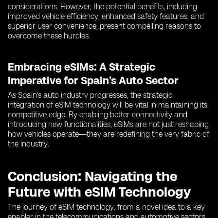
considerations. However, the potential benefits, including
improved vehicle efficiency, enhanced safety features, and
superior user convenience, present compelling reasons to
overcome these hurdles.
Embracing eSIMs: A Strategic
Imperative for Spain’s Auto Sector
As Spain’s auto industry progresses, the strategic
integration of eSIM technology will be vital in maintaining its
competitive edge. By enabling better connectivity and
introducing new functionalities, eSIMs are not just reshaping
how vehicles operate—they are redefining the very fabric of
the industry.
Conclusion: Navigating the
Future with eSIM Technology
The journey of eSIM technology, from a novel idea to a key
enabler in the telecommunications and automotive sectors,