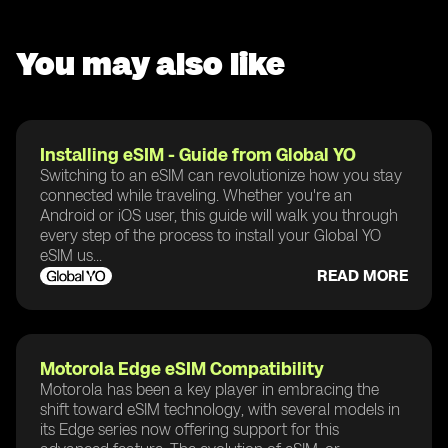
You may also like
Installing eSIM - Guide from Global YO
Switching to an eSIM can revolutionize how you stay
connected while traveling. Whether you're an
Android or iOS user, this guide will walk you through
every step of the process to install your Global YO
eSIM us...
READ MORE
Motorola Edge eSIM Compatibility
Motorola has been a key player in embracing the
shift toward eSIM technology, with several models in
its Edge series now offering support for this