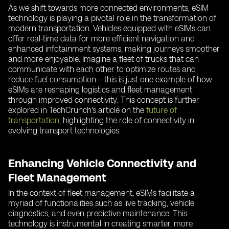
As we shift towards more connected environments, eSIM
technology is playing a pivotal role in the transformation of
modern transportation. Vehicles equipped with eSIMs can
offer real-time data for more efficient navigation and
enhanced infotainment systems, making journeys smoother
and more enjoyable. Imagine a fleet of trucks that can
communicate with each other to optimize routes and
reduce fuel consumption—this is just one example of how
eSIMs are reshaping logistics and fleet management
through improved connectivity. This concept is further
explored in TechCrunch's article on the
future of
transportation
, highlighting the role of connectivity in
evolving transport technologies.
Enhancing Vehicle Connectivity and
Fleet Management
In the context of fleet management, eSIMs facilitate a
myriad of functionalities such as live tracking, vehicle
diagnostics, and even predictive maintenance. This
technology is instrumental in creating smarter, more