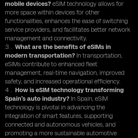
mobile devices?
eSIM technology allows for
more space within devices for other
functionalities, enhances the ease of switching
service providers, and facilitates better network
management and connectivity.
What are the benefits of eSIMs in
modern transportation?
In transportation,
eSIMs contribute to enhanced fleet
management, real-time navigation, improved
safety, and increased operational efficiency.
How is eSIM technology transforming
Spain’s auto industry?
In Spain, eSIM
technology is pivotal in advancing the
integration of smart features, supporting
connected and autonomous vehicles, and
promoting a more sustainable automotive