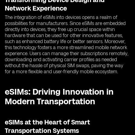
Network Experience
The integration of eSIMs into devices opens a realm of
possibilities for manufacturers. Since eSIMs are embedded
directly into devices, they free up crucial space within
hardware that can be used for other innovative features,
such as enhanced battery life or better sensors. Moreover,
this technology fosters a more streamlined mobile network
experience. Users can manage their subscriptions remotely,
downloading and activating carrier profiles as needed
without the hassle of physical SIM swaps, paving the way
for a more flexible and user-friendly mobile ecosystem.
eSIMs: Driving Innovation in
Modern Transportation
eSIMs at the Heart of Smart
Transportation Systems