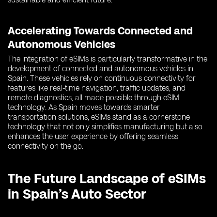
Accelerating Towards Connected and
Autonomous Vehicles
The integration of eSIMs is particularly transformative in the
development of connected and autonomous vehicles in
Spain. These vehicles rely on continuous connectivity for
features like real-time navigation, traffic updates, and
remote diagnostics, all made possible through eSIM
technology. As Spain moves towards smarter
transportation solutions, eSIMs stand as a cornerstone
technology that not only simplifies manufacturing but also
enhances the user experience by offering seamless
connectivity on the go.
The Future Landscape of eSIMs
in Spain’s Auto Sector