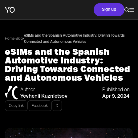
Sign up
eSIMs and the Spanish Automotive Industry: Driving Towards
•
•
Home
Blog
Connected and Autonomous Vehicles
eSIMs and the Spanish
Automotive Industry:
Driving Towards Connected
and Autonomous Vehicles
Author
Published on
Yevhenii Kuznietsov
Apr 9, 2024
Copy link
Facebook
X