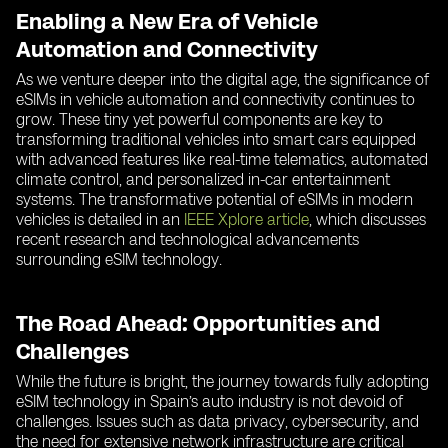
Enabling a New Era of Vehicle
Automation and Connectivity
As we venture deeper into the digital age, the significance of
eSIMs in vehicle automation and connectivity continues to
grow. These tiny yet powerful components are key to
transforming traditional vehicles into smart cars equipped
with advanced features like real-time telematics, automated
climate control, and personalized in-car entertainment
systems. The transformative potential of eSIMs in modern
vehicles is detailed in an
IEEE Xplore article
, which discusses
recent research and technological advancements
surrounding eSIM technology.
The Road Ahead: Opportunities and
Challenges
While the future is bright, the journey towards fully adopting
eSIM technology in Spain’s auto industry is not devoid of
challenges. Issues such as data privacy, cybersecurity, and
the need for extensive network infrastructure are critical