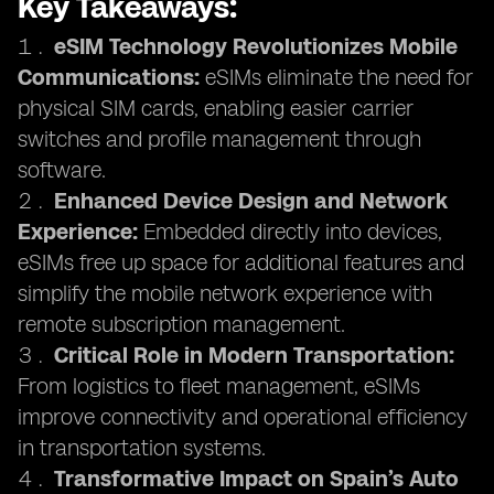
Key Takeaways:
eSIM Technology Revolutionizes Mobile
Communications:
eSIMs eliminate the need for
physical SIM cards, enabling easier carrier
switches and profile management through
software.
Enhanced Device Design and Network
Experience:
Embedded directly into devices,
eSIMs free up space for additional features and
simplify the mobile network experience with
remote subscription management.
Critical Role in Modern Transportation:
From logistics to fleet management, eSIMs
improve connectivity and operational efficiency
in transportation systems.
Transformative Impact on Spain’s Auto