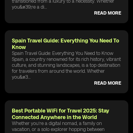
transitioned from a luxury to a necessity. Whether
you&#39;re a di...
READ MORE
Spain Travel Guide: Everything You Need To
Know
Spain Travel Guide: Everything You Need to Know
Spain, a country renowned for its rich history, vibrant
culture, and stunning landscapes, is a top destination
for travelers from around the world. Whether
you&#3...
READ MORE
Best Portable WiFi for Travel 2025: Stay
Connected Anywhere in the World
Whether you’re a digital nomad, a family on
vacation, or a solo explorer hopping between