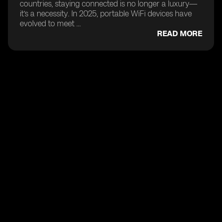
countries, staying connected is no longer a luxury—
it’s a necessity. In 2025, portable WiFi devices have
evolved to meet ...
READ MORE