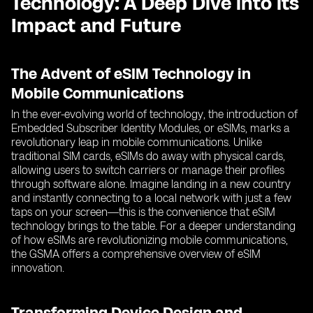
Technology: A Deep Dive into its
Impact and Future
The Advent of eSIM Technology in
Mobile Communications
In the ever-evolving world of technology, the introduction of
Embedded Subscriber Identity Modules, or eSIMs, marks a
revolutionary leap in mobile communications. Unlike
traditional SIM cards, eSIMs do away with physical cards,
allowing users to switch carriers or manage their profiles
through software alone. Imagine landing in a new country
and instantly connecting to a local network with just a few
taps on your screen—this is the convenience that eSIM
technology brings to the table. For a deeper understanding
of how eSIMs are revolutionizing mobile communications,
the GSMA offers a comprehensive overview of eSIM
innovation.
Transforming Device Design and