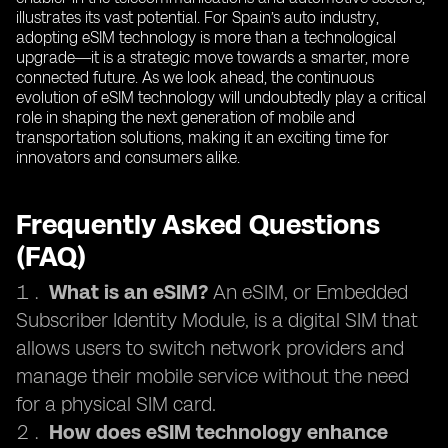
illustrates its vast potential. For Spain’s auto industry,
adopting eSIM technology is more than a technological
upgrade—it is a strategic move towards a smarter, more
connected future. As we look ahead, the continuous
evolution of eSIM technology will undoubtedly play a critical
role in shaping the next generation of mobile and
transportation solutions, making it an exciting time for
innovators and consumers alike.
Frequently Asked Questions
(FAQ)
What is an eSIM?
An eSIM, or Embedded
Subscriber Identity Module, is a digital SIM that
allows users to switch network providers and
manage their mobile service without the need
for a physical SIM card.
How does eSIM technology enhance