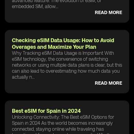
advanced feature. The evolution of eSIM, or
embedded SIM, allow...
READ MORE
Checking eSIM Data Usage: How to Avoid
Overages and Maximize Your Plan
Why Tracking eSIM Data Usage is Important With
eSIM technology, the convenience of switching
networks or using multiple data plans is clear, but this
can also lead to overestimating how much data you
actually n...
READ MORE
Best eSIM for Spain in 2024
Unlocking Connectivity: The Best eSIM Options for
Spain in 2024 As the world becomes increasingly
connected, staying online while traveling has