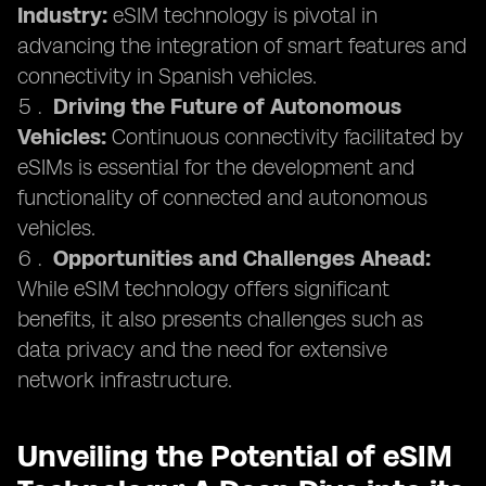
Industry:
eSIM technology is pivotal in
advancing the integration of smart features and
connectivity in Spanish vehicles.
Driving the Future of Autonomous
Vehicles:
Continuous connectivity facilitated by
eSIMs is essential for the development and
functionality of connected and autonomous
vehicles.
Opportunities and Challenges Ahead:
While eSIM technology offers significant
benefits, it also presents challenges such as
data privacy and the need for extensive
network infrastructure.
Unveiling the Potential of eSIM