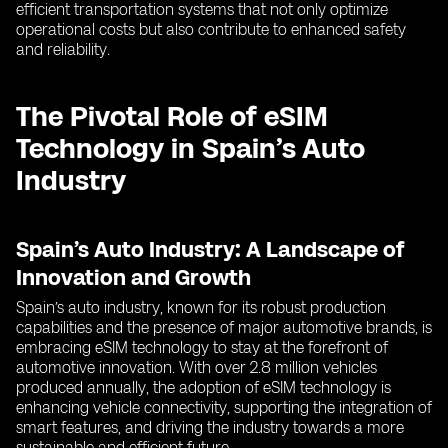
efficient transportation systems that not only optimize
operational costs but also contribute to enhanced safety
and reliability.
The Pivotal Role of eSIM
Technology in Spain’s Auto
Industry
Spain’s Auto Industry: A Landscape of
Innovation and Growth
Spain’s auto industry, known for its robust production
capabilities and the presence of major automotive brands, is
embracing eSIM technology to stay at the forefront of
automotive innovation. With over 2.8 million vehicles
produced annually, the adoption of eSIM technology is
enhancing vehicle connectivity, supporting the integration of
smart features, and driving the industry towards a more
sustainable and efficient future.