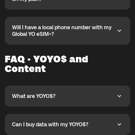
6) Name: globaldata
7) APN: globaldata
Open the Global YO app and go to the My eSIM
8) Leave other fields default
bubble. Open the plan under Active Data Plans to see
9) Save and select this APN
remaining data.
Will I have a local phone number with my
Set APN on iOS:
Will I have a local phone number with my Global YO e
Global YO eSIM+?
1) Settings
2) Mobile Service
No, Global YO eSIM+ is data-only and does not
3) Select eSIM under SIMs
include a phone number. For calls, you can use YO
FAQ · YOYO$ and
4) Mobile Data Network
SHOUT.
5) APN: globaldata
Content
6) Username/Password: empty
If still not working, contact
support@globalyo.com
and include country, device model, and APN
screenshot.
What are YOYO$?
What are YOYO$?
YOYO$ are our in-app reward points. For every
minute you spend in the app, you earn 1 YOYO. You
can exchange YOYO$ for in-app goodies like mobile
Can I buy data with my YOYO$?
Can I buy data with my YOYO$?
data, movies, partner products, special live shows,
and more.