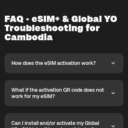
FAQ · eSIM+ & Global YO
Troubleshooting for
Cambodia
How does the eSIM activation work?
How does the eSIM activation work?
If you purchased your eSIM+ package in the Global
YO app, activate it when you are ready to use it while
connected to Wi-Fi. If the eSIM is for a country where
What if the activation QR code does not
you are not currently located, you can install it in
What if the activation QR code does not work for my
work for my eSIM?
advance, but activation starts only after arrival. Most
eSIMs can be activated only once, so after deletion
If the QR code does not work, your eSIM may already
they cannot be reinstalled.
be installed correctly. Check your phone settings to
verify eSIM status.
Global YO also supports later activation via the My
Can I install and/or activate my Global
eSIM bubble, useful for planned trips or gifts.