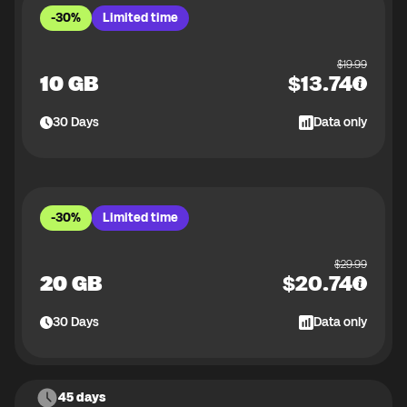
-30%
Limited time
$
19.99
10 GB
$
13.74
30
Days
Data only
-30%
Limited time
$
29.99
20 GB
$
20.74
30
Days
Data only
45 days