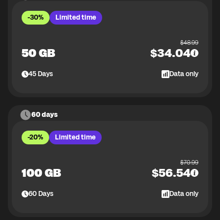
-30%
Limited time
$
48.99
50 GB
$
34.04
45
Days
Data only
60 days
-20%
Limited time
$
70.99
100 GB
$
56.54
60
Days
Data only