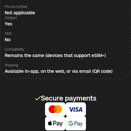
Phone number
Not applicable
Hotspot
Yes
SMS
No
Compatibility
Remains the same (devices that support eSIM+)
Shipping
Available in-app, on the web, or via email (QR code)
Secure payments