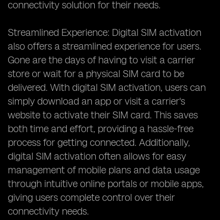
connectivity solution for their needs.
Streamlined Experience: Digital SIM activation
also offers a streamlined experience for users.
Gone are the days of having to visit a carrier
store or wait for a physical SIM card to be
delivered. With digital SIM activation, users can
simply download an app or visit a carrier's
website to activate their SIM card. This saves
both time and effort, providing a hassle-free
process for getting connected. Additionally,
digital SIM activation often allows for easy
management of mobile plans and data usage
through intuitive online portals or mobile apps,
giving users complete control over their
connectivity needs.