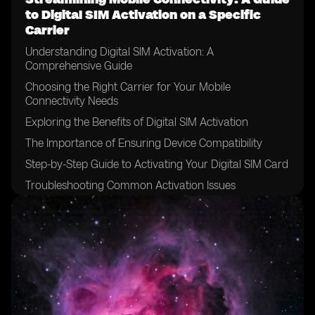
to Digital SIM Activation on a Specific
Carrier
Understanding Digital SIM Activation: A
Comprehensive Guide
Choosing the Right Carrier for Your Mobile
Connectivity Needs
Exploring the Benefits of Digital SIM Activation
The Importance of Ensuring Device Compatibility
Step-by-Step Guide to Activating Your Digital SIM Card
Troubleshooting Common Activation Issues
Maximizing Network Coverage with Digital SIM
Activation
Optimizing Data Usage on Your Mobile Device
Managing Multiple Devices with a Single Digital SIM
Exploring Additional Features and Services Offered by
the Carrier