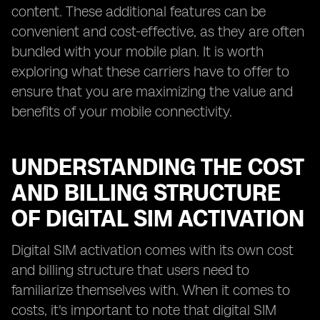
content. These additional features can be
convenient and cost-effective, as they are often
bundled with your mobile plan. It is worth
exploring what these carriers have to offer to
ensure that you are maximizing the value and
benefits of your mobile connectivity.
UNDERSTANDING THE COST
AND BILLING STRUCTURE
OF DIGITAL SIM ACTIVATION
Digital SIM activation comes with its own cost
and billing structure that users need to
familiarize themselves with. When it comes to
costs, it's important to note that digital SIM