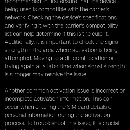
recommended to first ensure that the device
being used is compatible with the carrier's
network. Checking the device's specifications
and verifying it with the carrier's compatibility
list can help determine if this is the culprit.
Additionally, it is important to check the signal
strength in the area where activation is being
attempted. Moving to a different location or
trying again at a later time when signal strength
is stronger may resolve the issue.
Another common activation issue is incorrect or
incomplete activation information. This can
occur when entering the SIM card details or
personal information during the activation
process. To troubleshoot this issue, it is crucial