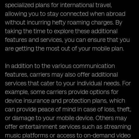
specialized plans for international travel,
allowing you to stay connected when abroad
without incurring hefty roaming charges. By
taking the time to explore these additional
features and services, you can ensure that you
are getting the most out of your mobile plan.
In addition to the various communication
features, carriers may also offer additional
services that cater to your individual needs. For
example, some carriers provide options for
device insurance and protection plans, which
can provide peace of mind in case of loss, theft,
or damage to your mobile device. Others may
offer entertainment services such as streaming
music platforms or access to on-demand video