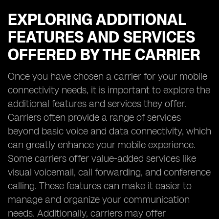
EXPLORING ADDITIONAL
FEATURES AND SERVICES
OFFERED BY THE CARRIER
Once you have chosen a carrier for your mobile
connectivity needs, it is important to explore the
additional features and services they offer.
Carriers often provide a range of services
beyond basic voice and data connectivity, which
can greatly enhance your mobile experience.
Some carriers offer value-added services like
visual voicemail, call forwarding, and conference
calling. These features can make it easier to
manage and organize your communication
needs. Additionally, carriers may offer