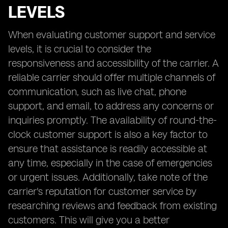
LEVELS
When evaluating customer support and service
levels, it is crucial to consider the
responsiveness and accessibility of the carrier. A
reliable carrier should offer multiple channels of
communication, such as live chat, phone
support, and email, to address any concerns or
inquiries promptly. The availability of round-the-
clock customer support is also a key factor to
ensure that assistance is readily accessible at
any time, especially in the case of emergencies
or urgent issues. Additionally, take note of the
carrier's reputation for customer service by
researching reviews and feedback from existing
customers. This will give you a better