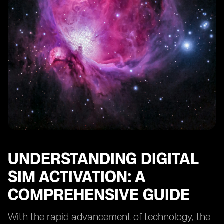
Understanding the Cost and Billing Structure of Digital
SIM Activation
Evaluating Customer Support and Service Levels
Exploring Security Measures and Privacy Protections
Transitioning from a Physical SIM to a Digital SIM:
What You Need to Know
Tips for Maximizing the Benefits of Digital SIM
Activation
UNDERSTANDING DIGITAL
SIM ACTIVATION: A
COMPREHENSIVE GUIDE
With the rapid advancement of technology, the