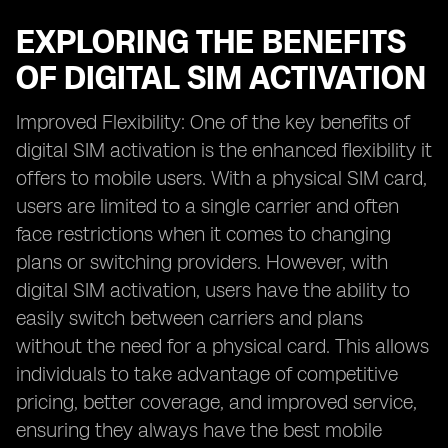
EXPLORING THE BENEFITS
OF DIGITAL SIM ACTIVATION
Improved Flexibility: One of the key benefits of
digital SIM activation is the enhanced flexibility it
offers to mobile users. With a physical SIM card,
users are limited to a single carrier and often
face restrictions when it comes to changing
plans or switching providers. However, with
digital SIM activation, users have the ability to
easily switch between carriers and plans
without the need for a physical card. This allows
individuals to take advantage of competitive
pricing, better coverage, and improved service,
ensuring they always have the best mobile