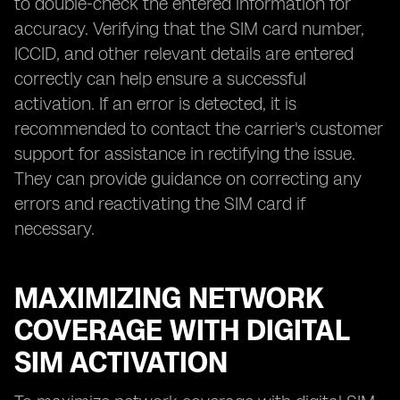
to double-check the entered information for
accuracy. Verifying that the SIM card number,
ICCID, and other relevant details are entered
correctly can help ensure a successful
activation. If an error is detected, it is
recommended to contact the carrier's customer
support for assistance in rectifying the issue.
They can provide guidance on correcting any
errors and reactivating the SIM card if
necessary.
MAXIMIZING NETWORK
COVERAGE WITH DIGITAL
SIM ACTIVATION