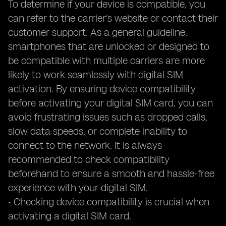
To determine if your device is compatible, you
can refer to the carrier's website or contact their
customer support. As a general guideline,
smartphones that are unlocked or designed to
be compatible with multiple carriers are more
likely to work seamlessly with digital SIM
activation. By ensuring device compatibility
before activating your digital SIM card, you can
avoid frustrating issues such as dropped calls,
slow data speeds, or complete inability to
connect to the network. It is always
recommended to check compatibility
beforehand to ensure a smooth and hassle-free
experience with your digital SIM.
• Checking device compatibility is crucial when
activating a digital SIM card.