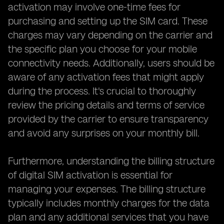
activation may involve one-time fees for
purchasing and setting up the SIM card. These
charges may vary depending on the carrier and
the specific plan you choose for your mobile
connectivity needs. Additionally, users should be
aware of any activation fees that might apply
during the process. It's crucial to thoroughly
review the pricing details and terms of service
provided by the carrier to ensure transparency
and avoid any surprises on your monthly bill.
Furthermore, understanding the billing structure
of digital SIM activation is essential for
managing your expenses. The billing structure
typically includes monthly charges for the data
plan and any additional services that you have