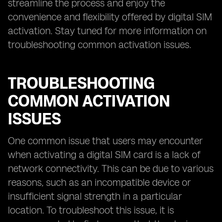
streamline the process and enjoy the
convenience and flexibility offered by digital SIM
activation. Stay tuned for more information on
troubleshooting common activation issues.
TROUBLESHOOTING
COMMON ACTIVATION
ISSUES
One common issue that users may encounter
when activating a digital SIM card is a lack of
network connectivity. This can be due to various
reasons, such as an incompatible device or
insufficient signal strength in a particular
location. To troubleshoot this issue, it is