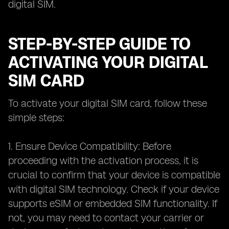
digital SIM.
STEP-BY-STEP GUIDE TO
ACTIVATING YOUR DIGITAL
SIM CARD
To activate your digital SIM card, follow these
simple steps:
1. Ensure Device Compatibility: Before
proceeding with the activation process, it is
crucial to confirm that your device is compatible
with digital SIM technology. Check if your device
supports eSIM or embedded SIM functionality. If
not, you may need to contact your carrier or