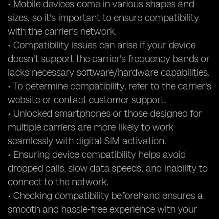
• Mobile devices come in various shapes and
sizes, so it's important to ensure compatibility
with the carrier's network.
• Compatibility issues can arise if your device
doesn't support the carrier's frequency bands or
lacks necessary software/hardware capabilities.
• To determine compatibility, refer to the carrier's
website or contact customer support.
• Unlocked smartphones or those designed for
multiple carriers are more likely to work
seamlessly with digital SIM activation.
• Ensuring device compatibility helps avoid
dropped calls, slow data speeds, and inability to
connect to the network.
• Checking compatibility beforehand ensures a
smooth and hassle-free experience with your