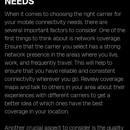
NEEDS
When it comes to choosing the right carrier for
your mobile connectivity needs, there are
several important factors to consider. One of the
first things to think about is network coverage.
Ensure that the carrier you select has a strong
network presence in the areas where you live,
work, and frequently travel. This will help to
ensure that you have reliable and consistent
connectivity wherever you go. Review coverage
maps and talk to others in your area about their
experiences with different carriers to get a
better idea of which ones have the best
coverage in your location.
Another crucial aspect to consider is the quality