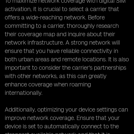
To maximize network coverage with digital SIM
activation, it is crucial to select a carrier that
offers a wide-reaching network. Before
committing to a carrier, thoroughly research
their coverage map and inquire about their
network infrastructure. A strong network will
ensure that you have reliable connectivity in
both urban areas and remote locations. It is also
important to consider the carrier's partnerships
with other networks, as this can greatly
enhance coverage when roaming
internationally.
Additionally, optimizing your device settings can
improve network coverage. Ensure that your
device is set to automatically connect to the