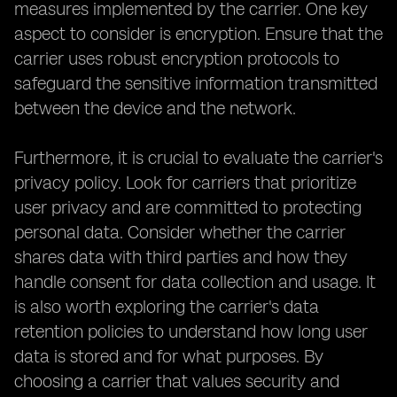
measures implemented by the carrier. One key
aspect to consider is encryption. Ensure that the
carrier uses robust encryption protocols to
safeguard the sensitive information transmitted
between the device and the network.
Furthermore, it is crucial to evaluate the carrier's
privacy policy. Look for carriers that prioritize
user privacy and are committed to protecting
personal data. Consider whether the carrier
shares data with third parties and how they
handle consent for data collection and usage. It
is also worth exploring the carrier's data
retention policies to understand how long user
data is stored and for what purposes. By
choosing a carrier that values security and