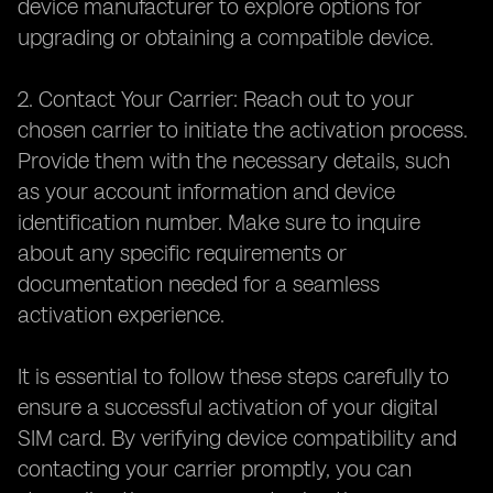
device manufacturer to explore options for
upgrading or obtaining a compatible device.
2. Contact Your Carrier: Reach out to your
chosen carrier to initiate the activation process.
Provide them with the necessary details, such
as your account information and device
identification number. Make sure to inquire
about any specific requirements or
documentation needed for a seamless
activation experience.
It is essential to follow these steps carefully to
ensure a successful activation of your digital
SIM card. By verifying device compatibility and
contacting your carrier promptly, you can