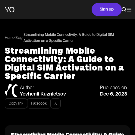
Sign up
Streamlining Mobile Connectivity: A Guide to Digital SIM
•
•
Home
Blog
Activation on a Specific Carrier
Streamlining Mobile
Connectivity: A Guide to
Digital SIM Activation on a
Specific Carrier
Author
Published on
Yevhenii Kuznietsov
Dec 6, 2023
Copy link
Facebook
X
Streamlining Mobile Connectivity: A Guide