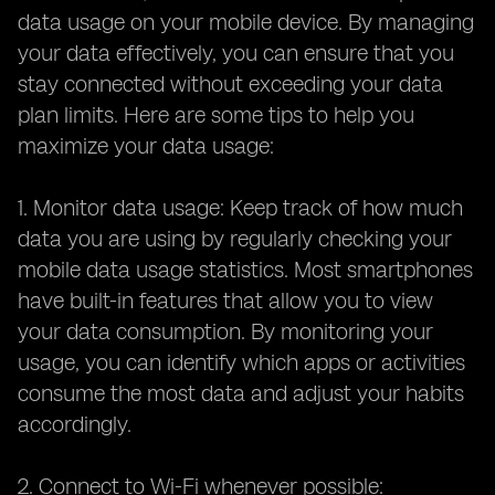
data usage on your mobile device. By managing
your data effectively, you can ensure that you
stay connected without exceeding your data
plan limits. Here are some tips to help you
maximize your data usage:
1. Monitor data usage: Keep track of how much
data you are using by regularly checking your
mobile data usage statistics. Most smartphones
have built-in features that allow you to view
your data consumption. By monitoring your
usage, you can identify which apps or activities
consume the most data and adjust your habits
accordingly.
2. Connect to Wi-Fi whenever possible: