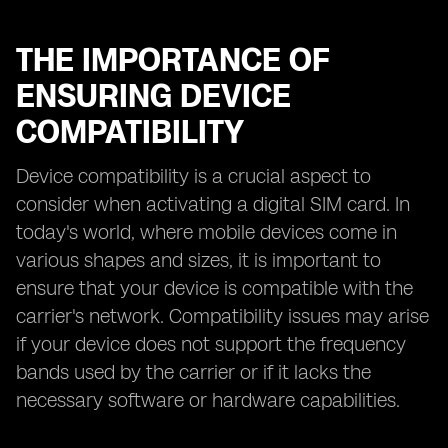
THE IMPORTANCE OF
ENSURING DEVICE
COMPATIBILITY
Device compatibility is a crucial aspect to
consider when activating a digital SIM card. In
today's world, where mobile devices come in
various shapes and sizes, it is important to
ensure that your device is compatible with the
carrier's network. Compatibility issues may arise
if your device does not support the frequency
bands used by the carrier or if it lacks the
necessary software or hardware capabilities.