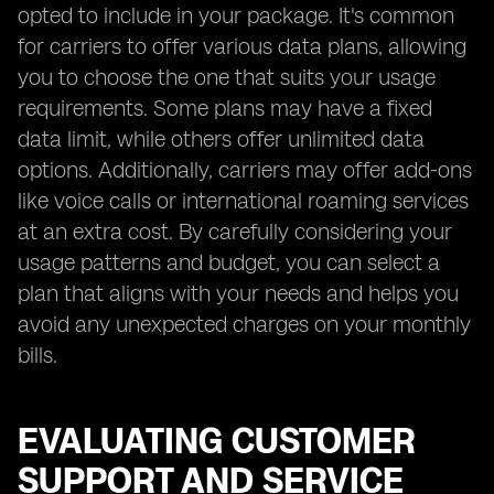
opted to include in your package. It's common
for carriers to offer various data plans, allowing
you to choose the one that suits your usage
requirements. Some plans may have a fixed
data limit, while others offer unlimited data
options. Additionally, carriers may offer add-ons
like voice calls or international roaming services
at an extra cost. By carefully considering your
usage patterns and budget, you can select a
plan that aligns with your needs and helps you
avoid any unexpected charges on your monthly
bills.
EVALUATING CUSTOMER
SUPPORT AND SERVICE