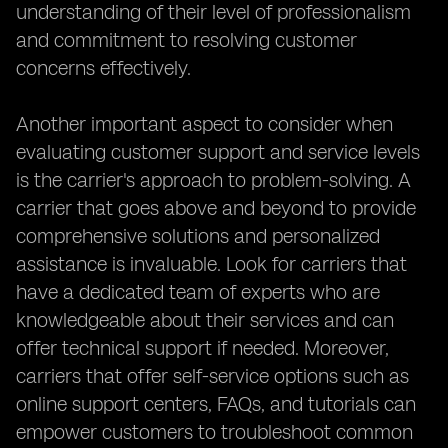
understanding of their level of professionalism
and commitment to resolving customer
concerns effectively.
Another important aspect to consider when
evaluating customer support and service levels
is the carrier's approach to problem-solving. A
carrier that goes above and beyond to provide
comprehensive solutions and personalized
assistance is invaluable. Look for carriers that
have a dedicated team of experts who are
knowledgeable about their services and can
offer technical support if needed. Moreover,
carriers that offer self-service options such as
online support centers, FAQs, and tutorials can
empower customers to troubleshoot common