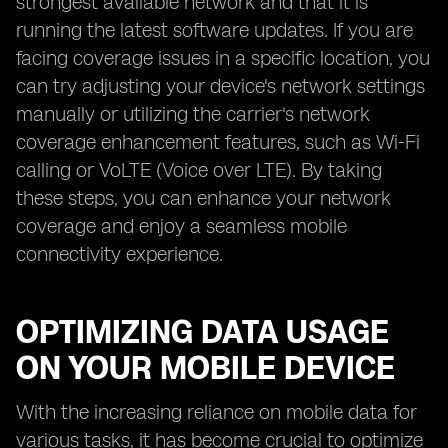
strongest available network and that it is
running the latest software updates. If you are
facing coverage issues in a specific location, you
can try adjusting your device's network settings
manually or utilizing the carrier's network
coverage enhancement features, such as Wi-Fi
calling or VoLTE (Voice over LTE). By taking
these steps, you can enhance your network
coverage and enjoy a seamless mobile
connectivity experience.
OPTIMIZING DATA USAGE
ON YOUR MOBILE DEVICE
With the increasing reliance on mobile data for
various tasks, it has become crucial to optimize