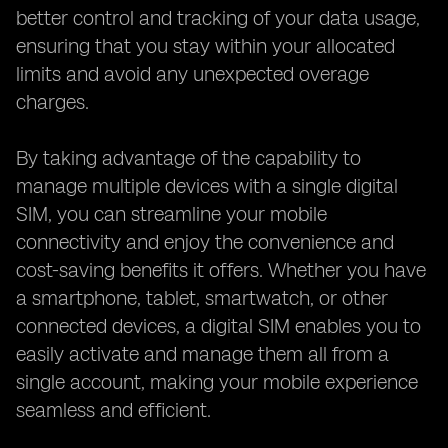
better control and tracking of your data usage,
ensuring that you stay within your allocated
limits and avoid any unexpected overage
charges.
By taking advantage of the capability to
manage multiple devices with a single digital
SIM, you can streamline your mobile
connectivity and enjoy the convenience and
cost-saving benefits it offers. Whether you have
a smartphone, tablet, smartwatch, or other
connected devices, a digital SIM enables you to
easily activate and manage them all from a
single account, making your mobile experience
seamless and efficient.