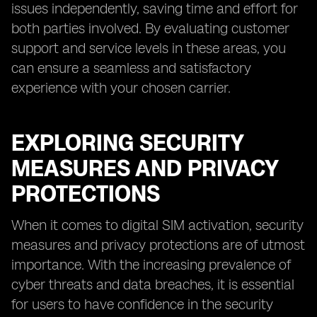
issues independently, saving time and effort for
both parties involved. By evaluating customer
support and service levels in these areas, you
can ensure a seamless and satisfactory
experience with your chosen carrier.
EXPLORING SECURITY
MEASURES AND PRIVACY
PROTECTIONS
When it comes to digital SIM activation, security
measures and privacy protections are of utmost
importance. With the increasing prevalence of
cyber threats and data breaches, it is essential
for users to have confidence in the security