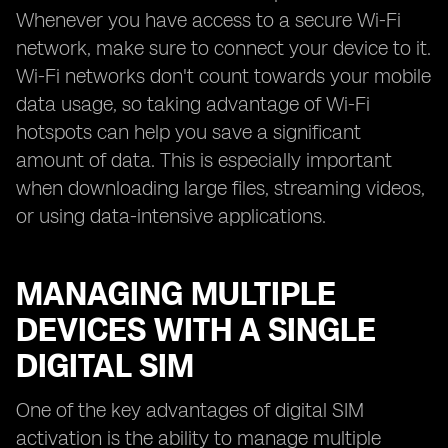
Whenever you have access to a secure Wi-Fi
network, make sure to connect your device to it.
Wi-Fi networks don't count towards your mobile
data usage, so taking advantage of Wi-Fi
hotspots can help you save a significant
amount of data. This is especially important
when downloading large files, streaming videos,
or using data-intensive applications.
MANAGING MULTIPLE
DEVICES WITH A SINGLE
DIGITAL SIM
One of the key advantages of digital SIM
activation is the ability to manage multiple