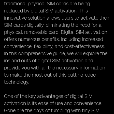
traditional physical SIM cards are being
replaced by digital SIM activation. This
innovative solution allows users to activate their
SIM cards digitally, eliminating the need for a
physical, removable card. Digital SIM activation
offers numerous benefits, including increased
convenience, flexibility, and cost-effectiveness.
In this comprehensive guide, we will explore the
ins and outs of digital SIM activation and
provide you with all the necessary information
to make the most out of this cutting-edge
technology.
One of the key advantages of digital SIM
activation is its ease of use and convenience.
Gone are the days of fumbling with tiny SIM