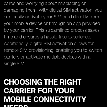
cards and worrying about misplacing or
damaging them. With digital SIM activation, you
can easily activate your SIM card directly from
your mobile device or through an app provided
by your carrier. This streamlined process saves
time and ensures a hassle-free experience.
Additionally, digital SIM activation allows for
remote SIM provisioning, enabling you to switch
carriers or activate multiple devices with a
single SIM.
CHOOSING THE RIGHT
CARRIER FOR YOUR
MOBILE CONNECTIVITY