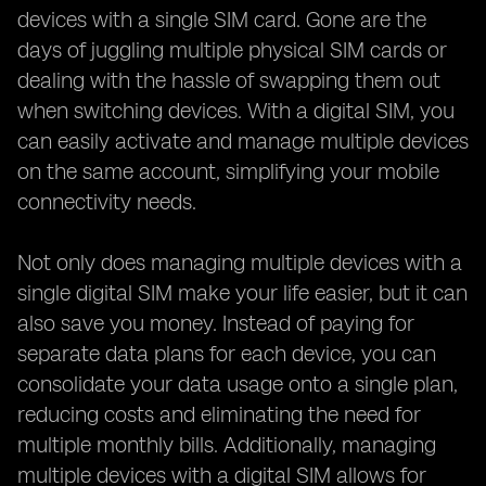
devices with a single SIM card. Gone are the
days of juggling multiple physical SIM cards or
dealing with the hassle of swapping them out
when switching devices. With a digital SIM, you
can easily activate and manage multiple devices
on the same account, simplifying your mobile
connectivity needs.
Not only does managing multiple devices with a
single digital SIM make your life easier, but it can
also save you money. Instead of paying for
separate data plans for each device, you can
consolidate your data usage onto a single plan,
reducing costs and eliminating the need for
multiple monthly bills. Additionally, managing
multiple devices with a digital SIM allows for