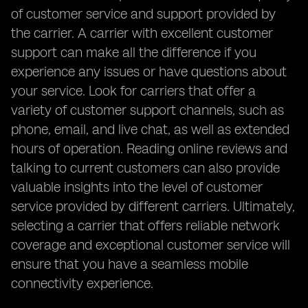
of customer service and support provided by
the carrier. A carrier with excellent customer
support can make all the difference if you
experience any issues or have questions about
your service. Look for carriers that offer a
variety of customer support channels, such as
phone, email, and live chat, as well as extended
hours of operation. Reading online reviews and
talking to current customers can also provide
valuable insights into the level of customer
service provided by different carriers. Ultimately,
selecting a carrier that offers reliable network
coverage and exceptional customer service will
ensure that you have a seamless mobile
connectivity experience.