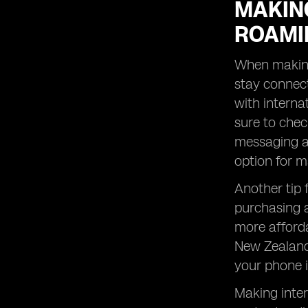
MAKING
ROAMI
When making 
stay connect
with internat
sure to chec
messaging ap
option for m
Another tip 
purchasing a
more afforda
New Zealand 
your phone i
Making inter