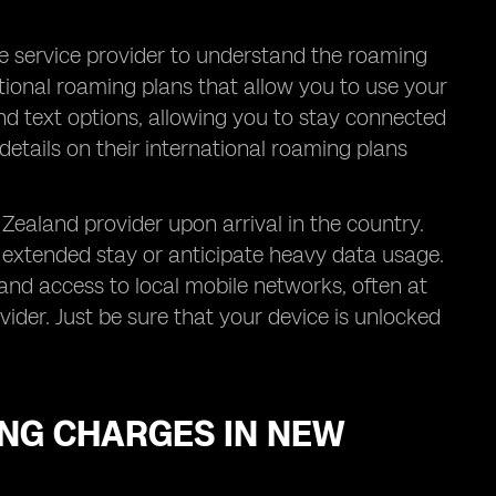
le service provider to understand the roaming
tional roaming plans that allow you to use your
and text options, allowing you to stay connected
details on their international roaming plans
Zealand provider upon arrival in the country.
an extended stay or anticipate heavy data usage.
nd access to local mobile networks, often at
der. Just be sure that your device is unlocked
NG CHARGES IN NEW