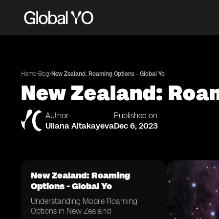
•
•
Home
Blog
New Zealand: Roaming Options - Global Yo
New Zealand: Roam
Author
Published on
Uliana Aitakayeva
Dec 6, 2023
New Zealand: Roaming
Options - Global Yo
Understanding Mobile Roaming
Options in New Zealand