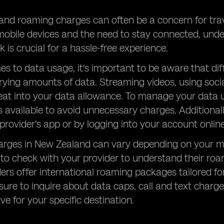
nd roaming charges can often be a concern for trave
 mobile devices and the need to stay connected, un
 is crucial for a hassle-free experience.
s to data usage, it's important to be aware that diff
ing amounts of data. Streaming videos, using socia
eat into your data allowance. To manage your data us
s available to avoid unnecessary charges. Additiona
provider's app or by logging into your account online
rges in New Zealand can vary depending on your mob
al to check with your provider to understand their r
rs offer international roaming packages tailored for
sure to inquire about data caps, call and text charg
e for your specific destination.