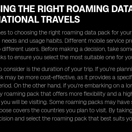
ING THE RIGHT ROAMING DAT
NATIONAL TRAVELS
s to choosing the right roaming data pack for your in
c needs and usage habits. Different mobile service p
o different users. Before making a decision, take so
s to ensure you select the most suitable one for yo
 consider is the duration of your trip. If you're plan
 may be more cost-effective, as it provides a specif
period. On the other hand, if you're embarking on a lo
y roaming pack that offers more flexibility and a hig
 you will be visiting. Some roaming packs may have s
ose covers the countries you plan to visit. By taki
ision and select the roaming pack that best suits y