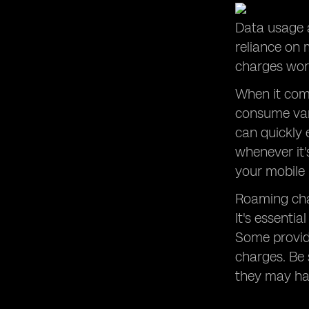
Data usage a
reliance on
charges work
When it come
consume vary
can quickly 
whenever it'
your mobile 
Roaming cha
It's essenti
Some provide
charges. Be 
they may hav