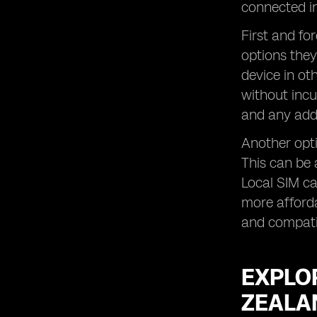
Exploring Roaming Add-Ons and
connected in
Travel Plans for Business Customers
in New Zealand
First and fo
options they
Tips for Using Roaming Services in
New Zealand
device in ot
FAQs Answered
without incu
and any addi
Another opti
This can be 
Local SIM c
more afforda
and compatib
EXPLO
ZEALA