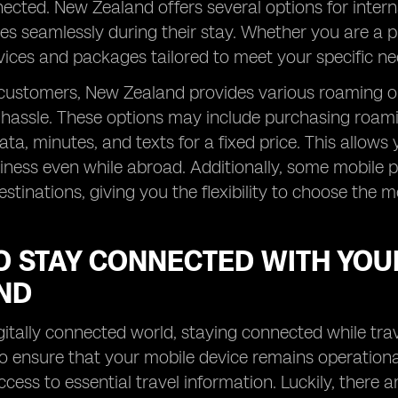
ected. New Zealand offers several options for interna
es seamlessly during their stay. Whether you are a p
ices and packages tailored to meet your specific ne
 customers, New Zealand provides various roaming o
hassle. These options may include purchasing roami
ta, minutes, and texts for a fixed price. This allow
ness even while abroad. Additionally, some mobile p
estinations, giving you the flexibility to choose the m
O STAY CONNECTED WITH YOU
ND
igitally connected world, staying connected while trav
to ensure that your mobile device remains operation
ccess to essential travel information. Luckily, there a