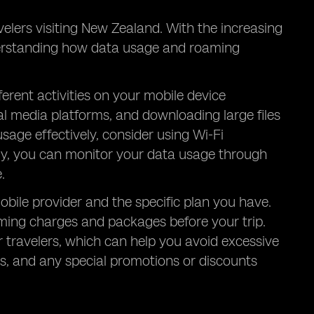
lers visiting New Zealand. With the increasing
derstanding how data usage and roaming
erent activities on your mobile device
l media platforms, and downloading large files
age effectively, consider using Wi-Fi
lly, you can monitor your data usage through
.
ile provider and the specific plan you have.
oaming charges and packages before your trip.
 travelers, which can help you avoid excessive
es, and any special promotions or discounts