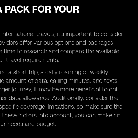
A PACK FOR YOUR
ternational travels, it's important to consider
roviders offer various options and packages
me time to research and compare the available
ur travel requirements.
ning a short trip, a daily roaming or weekly
ic amount of data, calling minutes, and texts
nger journey, it may be more beneficial to opt
her data allowance. Additionally, consider the
pecific coverage limitations, so make sure the
ng these factors into account, you can make an
our needs and budget.