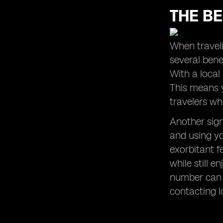
THE BE
When traveli
several benef
With a local
This means y
travelers wh
Another sign
and using yo
exorbitant f
while still 
number can 
contacting l