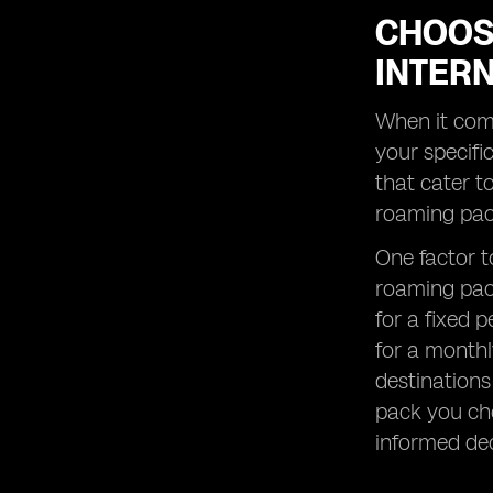
CHOOS
INTER
When it come
your specifi
that cater t
roaming pack
One factor to
roaming pack
for a fixed 
for a monthl
destinations
pack you cho
informed dec