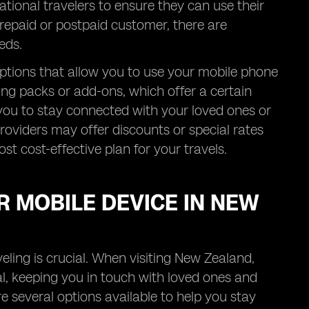
tional travelers to ensure they can use their
repaid or postpaid customer, there are
eds.
ptions that allow you to use your mobile phone
ng packs or add-ons, which offer a certain
s you to stay connected with your loved ones or
roviders may offer discounts or special rates
ost cost-effective plan for your travels.
R MOBILE DEVICE IN NEW
eling is crucial. When visiting New Zealand,
al, keeping you in touch with loved ones and
re several options available to help you stay