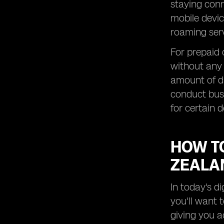
Roaming Data in New Zealand
staying conn
mobile devic
Exploring Roaming Options for
Prepaid Customers in New Zealand
roaming serv
How to Save Money on Roaming
For prepaid
Charges in New Zealand
without any 
Maximizing Data Speeds while
Roaming Overseas in New Zealand
amount of da
Understanding Roaming Details for
conduct busi
Specific Destinations in New Zealand
for certain d
Exploring the Benefits of New
Zealand SIM Cards for Travelers
HOW T
How to Stay Connected with Global
Yo Roaming Services
ZEALA
Exploring Free WiFi Options and
Messaging Apps in New Zealand
In today's d
Understanding Roaming Charges for
you'll want 
Global Yo Postpaid Plans in New
Zealand
giving you a