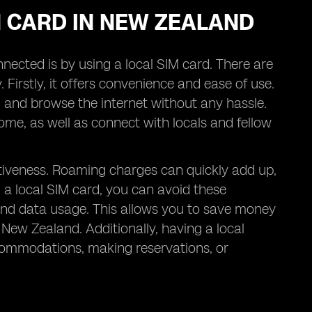
IM CARD IN NEW ZEALAND
nected is by using a local SIM card. There are
. Firstly, it offers convenience and ease of use.
s, and browse the internet without any hassle.
me, as well as connect with locals and fellow
ectiveness. Roaming charges can quickly add up,
g a local SIM card, you can avoid these
, and data usage. This allows you to save money
 New Zealand. Additionally, having a local
commodations, making reservations, or