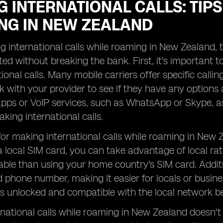
 INTERNATIONAL CALLS: TIPS
NG IN NEW ZEALAND
international calls while roaming in New Zealand, th
ed without breaking the bank. First, it's important
ional calls. Many mobile carriers offer specific calli
k with your provider to see if they have any options a
ps or VoIP services, such as WhatsApp or Skype, as
aking international calls.
for making international calls while roaming in New Z
 local SIM card, you can take advantage of local rat
ble than using your home country's SIM card. Addition
phone number, making it easier for locals or busines
s unlocked and compatible with the local network b
national calls while roaming in New Zealand doesn't 