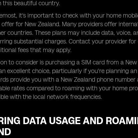
 this beautiful country.
remost, it's important to check with your home mobi
 offer for New Zealand. Many providers offer interna
her countries. These plans may include data, voice, 
rring substantial charges. Contact your provider for 
tional fees that may apply.
on to consider is purchasing a SIM card from a New 
an excellent choice, particularly if you're planning 
ards provide you with a New Zealand phone number a
ble rates compared to roaming with your home provi
le with the local network frequencies.
RING DATA USAGE AND ROAMI
ND