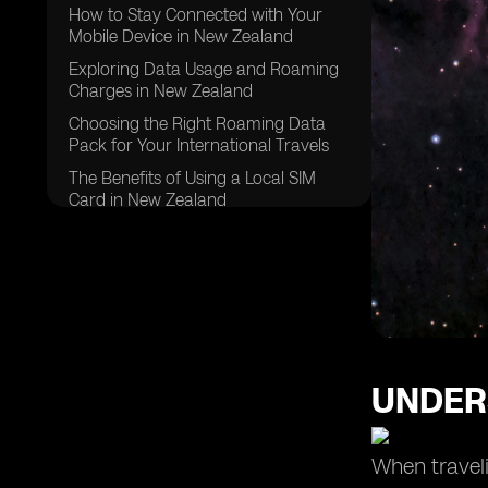
How to Stay Connected with Your
Mobile Device in New Zealand
Exploring Data Usage and Roaming
Charges in New Zealand
Choosing the Right Roaming Data
Pack for Your International Travels
The Benefits of Using a Local SIM
Card in New Zealand
Making International Calls: Tips and
Tricks for Roaming in New Zealand
Managing Mobile Data Usage While
Roaming in New Zealand
Exploring Roaming Services and
Packages in New Zealand
UNDER
Understanding Roaming Rates for
Pay Monthly Customers in New
Zealand
When traveli
Tips for Using Mobile Phone and