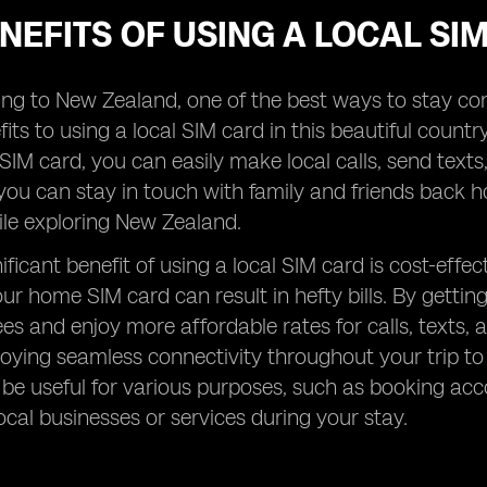
NEFITS OF USING A LOCAL S
ng to New Zealand, one of the best ways to stay con
its to using a local SIM card in this beautiful country
 SIM card, you can easily make local calls, send text
ou can stay in touch with family and friends back ho
ile exploring New Zealand.
ificant benefit of using a local SIM card is cost-eff
ur home SIM card can result in hefty bills. By gettin
ees and enjoy more affordable rates for calls, texts
enjoying seamless connectivity throughout your trip to
be useful for various purposes, such as booking ac
ocal businesses or services during your stay.