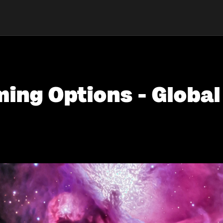
ing Options - Global