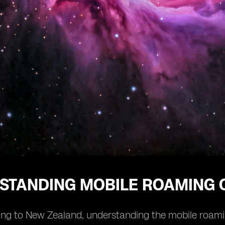
STANDING MOBILE ROAMING 
ng to New Zealand, understanding the mobile roaming