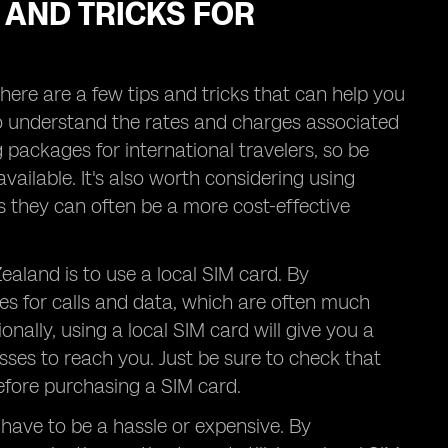
 AND TRICKS FOR
ere are a few tips and tricks that can help you
 to understand the rates and charges associated
ng packages for international travelers, so be
vailable. It's also worth considering using
 they can often be a more cost-effective
ealand is to use a local SIM card. By
es for calls and data, which are often much
ally, using a local SIM card will give you a
ses to reach you. Just be sure to check that
efore purchasing a SIM card.
have to be a hassle or expensive. By