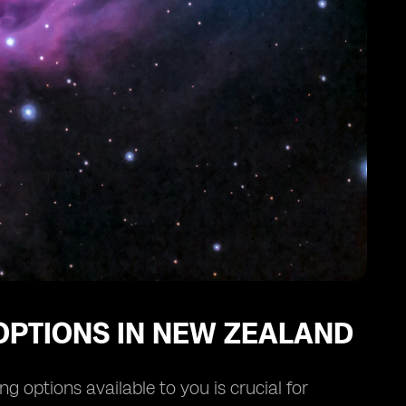
OPTIONS IN NEW ZEALAND
 options available to you is crucial for