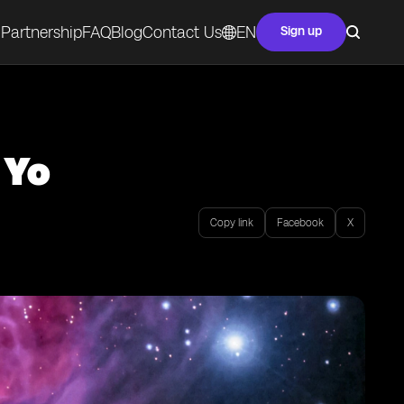
Partnership
FAQ
Blog
Contact Us
EN
Sign up
 Yo
Copy link
Facebook
X