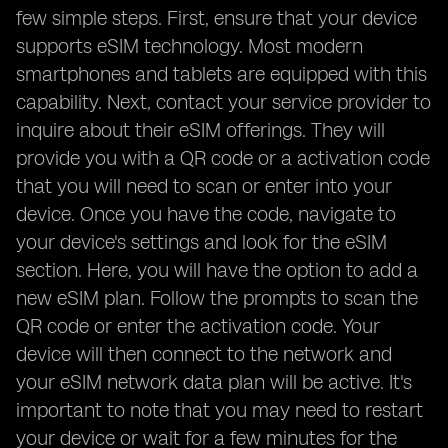
few simple steps. First, ensure that your device
supports eSIM technology. Most modern
smartphones and tablets are equipped with this
capability. Next, contact your service provider to
inquire about their eSIM offerings. They will
provide you with a QR code or a activation code
that you will need to scan or enter into your
device. Once you have the code, navigate to
your device's settings and look for the eSIM
section. Here, you will have the option to add a
new eSIM plan. Follow the prompts to scan the
QR code or enter the activation code. Your
device will then connect to the network and
your eSIM network data plan will be active. It's
important to note that you may need to restart
your device or wait for a few minutes for the