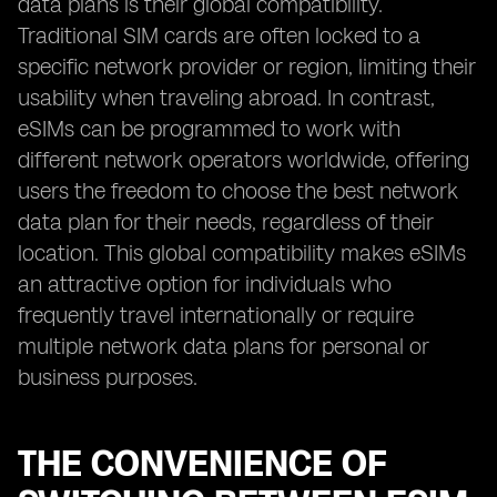
data plans is their global compatibility.
Traditional SIM cards are often locked to a
specific network provider or region, limiting their
usability when traveling abroad. In contrast,
eSIMs can be programmed to work with
different network operators worldwide, offering
users the freedom to choose the best network
data plan for their needs, regardless of their
location. This global compatibility makes eSIMs
an attractive option for individuals who
frequently travel internationally or require
multiple network data plans for personal or
business purposes.
THE CONVENIENCE OF