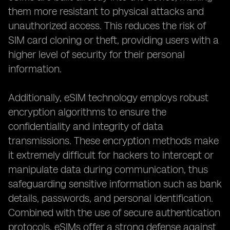
them more resistant to physical attacks and
unauthorized access. This reduces the risk of
SIM card cloning or theft, providing users with a
higher level of security for their personal
information.
Additionally, eSIM technology employs robust
encryption algorithms to ensure the
confidentiality and integrity of data
transmissions. These encryption methods make
it extremely difficult for hackers to intercept or
manipulate data during communication, thus
safeguarding sensitive information such as bank
details, passwords, and personal identification.
Combined with the use of secure authentication
protocols, eSIMs offer a strong defense against