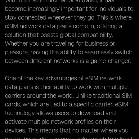
With the rise in international travel, it has
become increasingly important for individuals to
stay connected wherever they go. This is where
eSIM network data plans come in, offering a
solution that boasts global compatibility.
Whether you are traveling for business or
pleasure, having the ability to seamlessly switch
between different networks is a game-changer.
One of the key advantages of eSIM network
data plans is their ability to work with multiple
carriers around the world. Unlike traditional SIM
cards, which are tied to a specific carrier, eSIM
technology allows users to download and
activate multiple network profiles on their
devices. This means that no matter where you