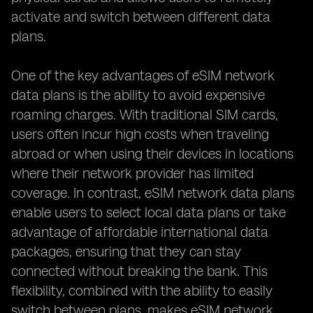
activate and switch between different data
plans.
One of the key advantages of eSIM network
data plans is the ability to avoid expensive
roaming charges. With traditional SIM cards,
users often incur high costs when traveling
abroad or when using their devices in locations
where their network provider has limited
coverage. In contrast, eSIM network data plans
enable users to select local data plans or take
advantage of affordable international data
packages, ensuring that they can stay
connected without breaking the bank. This
flexibility, combined with the ability to easily
switch between plans, makes eSIM network