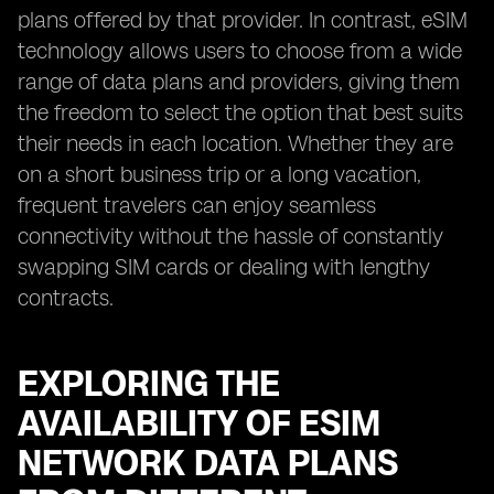
plans offered by that provider. In contrast, eSIM
technology allows users to choose from a wide
range of data plans and providers, giving them
the freedom to select the option that best suits
their needs in each location. Whether they are
on a short business trip or a long vacation,
frequent travelers can enjoy seamless
connectivity without the hassle of constantly
swapping SIM cards or dealing with lengthy
contracts.
EXPLORING THE
AVAILABILITY OF ESIM
NETWORK DATA PLANS