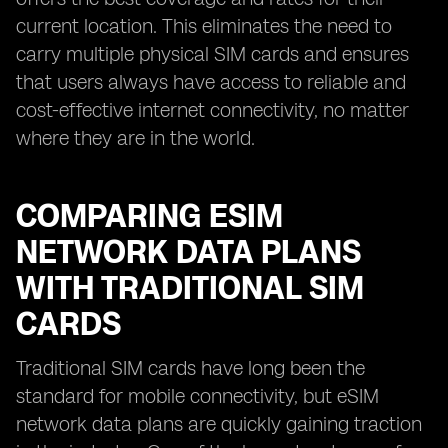
current location. This eliminates the need to
carry multiple physical SIM cards and ensures
that users always have access to reliable and
cost-effective internet connectivity, no matter
where they are in the world.
COMPARING ESIM
NETWORK DATA PLANS
WITH TRADITIONAL SIM
CARDS
Traditional SIM cards have long been the
standard for mobile connectivity, but eSIM
network data plans are quickly gaining traction