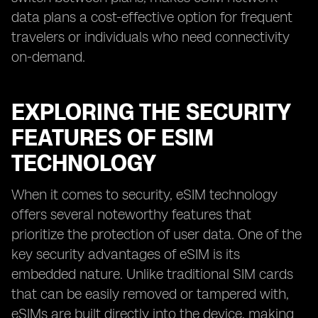
data plans a cost-effective option for frequent
travelers or individuals who need connectivity
on-demand.
EXPLORING THE SECURITY
FEATURES OF ESIM
TECHNOLOGY
When it comes to security, eSIM technology
offers several noteworthy features that
prioritize the protection of user data. One of the
key security advantages of eSIM is its
embedded nature. Unlike traditional SIM cards
that can be easily removed or tampered with,
eSIMs are built directly into the device, making