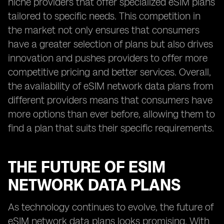
niche providers that offer specialized eSIM plans
tailored to specific needs. This competition in
the market not only ensures that consumers
have a greater selection of plans but also drives
innovation and pushes providers to offer more
competitive pricing and better services. Overall,
the availability of eSIM network data plans from
different providers means that consumers have
more options than ever before, allowing them to
find a plan that suits their specific requirements.
THE FUTURE OF ESIM
NETWORK DATA PLANS
As technology continues to evolve, the future of
eSIM network data plans looks promising. With