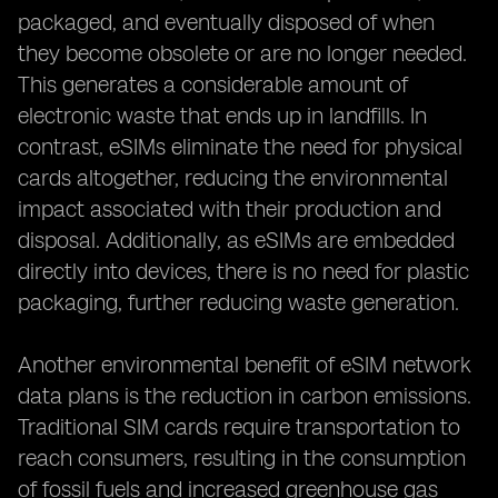
packaged, and eventually disposed of when
they become obsolete or are no longer needed.
This generates a considerable amount of
electronic waste that ends up in landfills. In
contrast, eSIMs eliminate the need for physical
cards altogether, reducing the environmental
impact associated with their production and
disposal. Additionally, as eSIMs are embedded
directly into devices, there is no need for plastic
packaging, further reducing waste generation.
Another environmental benefit of eSIM network
data plans is the reduction in carbon emissions.
Traditional SIM cards require transportation to
reach consumers, resulting in the consumption
of fossil fuels and increased greenhouse gas