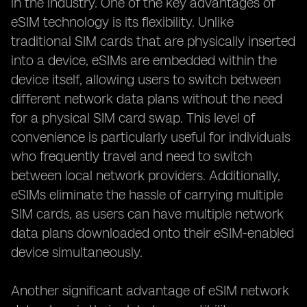
in the industry. One of the key advantages of
eSIM technology is its flexibility. Unlike
traditional SIM cards that are physically inserted
into a device, eSIMs are embedded within the
device itself, allowing users to switch between
different network data plans without the need
for a physical SIM card swap. This level of
convenience is particularly useful for individuals
who frequently travel and need to switch
between local network providers. Additionally,
eSIMs eliminate the hassle of carrying multiple
SIM cards, as users can have multiple network
data plans downloaded onto their eSIM-enabled
device simultaneously.
Another significant advantage of eSIM network