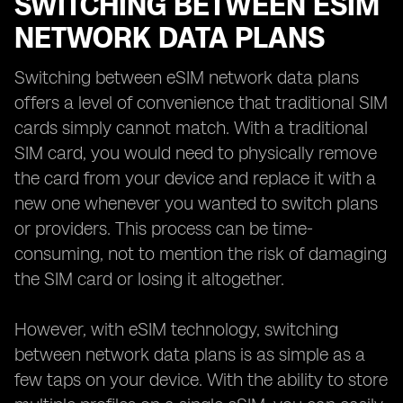
SWITCHING BETWEEN ESIM
NETWORK DATA PLANS
Switching between eSIM network data plans
offers a level of convenience that traditional SIM
cards simply cannot match. With a traditional
SIM card, you would need to physically remove
the card from your device and replace it with a
new one whenever you wanted to switch plans
or providers. This process can be time-
consuming, not to mention the risk of damaging
the SIM card or losing it altogether.
However, with eSIM technology, switching
between network data plans is as simple as a
few taps on your device. With the ability to store