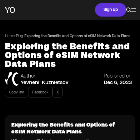
Sign up
•
•
Home
Blog
Exploring the Benefits and Options of eSIM Network Data Plans
Exploring the Benefits and
Options of eSIM Network
Data Plans
Author
Published on
Yevhenii Kuznietsov
Dec 6, 2023
Copy link
Facebook
X
Exploring the Benefits and Options of
eSIM Network Data Plans