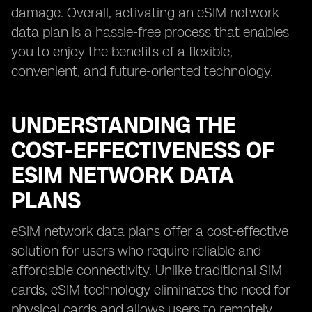
damage. Overall, activating an eSIM network
data plan is a hassle-free process that enables
you to enjoy the benefits of a flexible,
convenient, and future-oriented technology.
UNDERSTANDING THE
COST-EFFECTIVENESS OF
ESIM NETWORK DATA
PLANS
eSIM network data plans offer a cost-effective
solution for users who require reliable and
affordable connectivity. Unlike traditional SIM
cards, eSIM technology eliminates the need for
physical cards and allows users to remotely