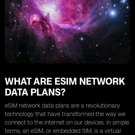
How eSIM network data plans benefit frequent
travelers
Exploring the availability of eSIM network data plans
from different providers
The future of eSIM network data plans
Understanding the limitations of eSIM technology
How to choose the right eSIM network data plan for
your needs
Tips for maximizing the benefits of eSIM network data
plans
WHAT ARE ESIM NETWORK
DATA PLANS?
eSIM network data plans are a revolutionary
technology that have transformed the way we
connect to the internet on our devices. In simple
terms, an eSIM, or embedded SIM, is a virtual