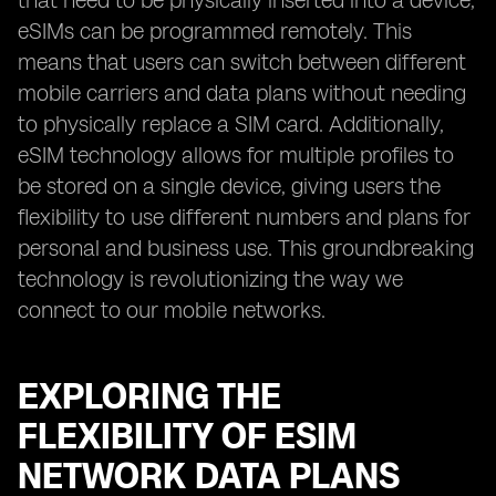
that need to be physically inserted into a device,
eSIMs can be programmed remotely. This
means that users can switch between different
mobile carriers and data plans without needing
to physically replace a SIM card. Additionally,
eSIM technology allows for multiple profiles to
be stored on a single device, giving users the
flexibility to use different numbers and plans for
personal and business use. This groundbreaking
technology is revolutionizing the way we
connect to our mobile networks.
EXPLORING THE
FLEXIBILITY OF ESIM
NETWORK DATA PLANS