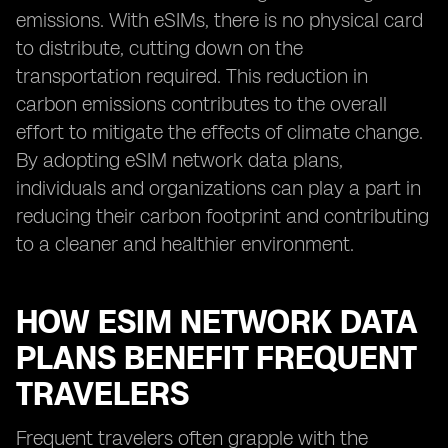
emissions. With eSIMs, there is no physical card
to distribute, cutting down on the
transportation required. This reduction in
carbon emissions contributes to the overall
effort to mitigate the effects of climate change.
By adopting eSIM network data plans,
individuals and organizations can play a part in
reducing their carbon footprint and contributing
to a cleaner and healthier environment.
HOW ESIM NETWORK DATA
PLANS BENEFIT FREQUENT
TRAVELERS
Frequent travelers often grapple with the