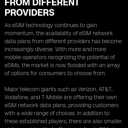
FROM DIFFERENT
PROVIDERS
As eSIM technology continues to gain
momentum, the availability of eSIM network
data plans from different providers has become
increasingly diverse. With more and more
mobile operators recognizing the potential of
eSIMs, the market is now flooded with an array
of options for consumers to choose from.
Major telecom giants such as Verizon, AT&T,
Vodafone, and T-Mobile are offering their own
eSIM network data plans, providing customers
with a wide range of choices. In addition to
these established players, there are also smaller,