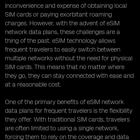
inconvenience and expense of obtaining local
SIM cards or paying exorbitant roaming
charges. However, with the advent of eSIM
network data plans, these challenges are a
thing of the past. eSIM technology allows
frequent travelers to easily switch between
multiple networks without the need for physical
SIM cards. This means that no matter where
they go, they can stay connected with ease and
at a reasonable cost.
One of the primary benefits of eSIM network
data plans for frequent travelers is the flexibility
they offer. With traditional SIM cards, travelers
are often limited to using a single network,
forcing them to rely on the coverage and data