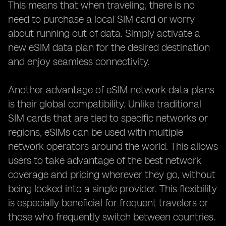
This means that when traveling, there is no
need to purchase a local SIM card or worry
about running out of data. Simply activate a
new eSIM data plan for the desired destination
and enjoy seamless connectivity.
Another advantage of eSIM network data plans
is their global compatibility. Unlike traditional
SIM cards that are tied to specific networks or
regions, eSIMs can be used with multiple
network operators around the world. This allows
users to take advantage of the best network
coverage and pricing wherever they go, without
being locked into a single provider. This flexibility
is especially beneficial for frequent travelers or
those who frequently switch between countries.