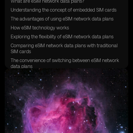
What are eSIM network data plans?
Understanding the concept of embedded SIM cards
The advantages of using eSIM network data plans
How eSIM technology works
Exploring the flexibility of eSIM network data plans
Comparing eSIM network data plans with traditional
SIM cards
The convenience of switching between eSIM network
data plans
Exploring the global compatibility of eSIM network
data plans
How to activate an eSIM network data plan
Understanding the cost-effectiveness of eSIM network
data plans
Exploring the security features of eSIM technology
The environmental benefits of eSIM network data
plans