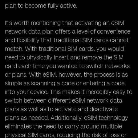
plan to become fully active.
It's worth mentioning that activating an eSIM
network data plan offers a level of convenience
and flexibility that traditional SIM cards cannot
match. With traditional SIM cards, you would
need to physically insert and remove the SIM
card each time you wanted to switch networks
or plans. With eSIM, however, the process is as
simple as scanning a code or entering a code
into your device. This makes it incredibly easy to
switch between different eSIM network data
plans as well as to activate and deactivate
plans as needed. Additionally, eSIM technology
eliminates the need to carry around multiple
physical SIM cards, reducing the risk of loss or