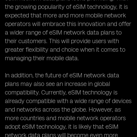
the growing popularity of eSIM technology, it is
expected that more and more mobile network
operators will embrace this innovation and offer
a wider range of eSIM network data plans to
their customers. This will provide users with
greater flexibility and choice when it comes to
managing their mobile data.
In addition, the future of eSIM network data
plans may also see an increase in global
compatibility. Currently, eSIM technology is
already compatible with a wide range of devices
and networks across the globe. However, as
more countries and mobile network operators
adopt eSIM technology, it is likely that eSIM
network data plans will become even more