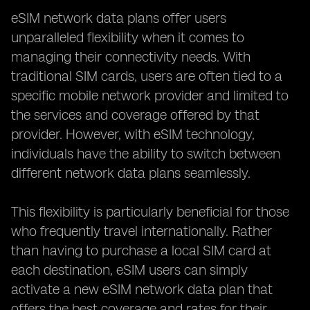
eSIM network data plans offer users
unparalleled flexibility when it comes to
managing their connectivity needs. With
traditional SIM cards, users are often tied to a
specific mobile network provider and limited to
the services and coverage offered by that
provider. However, with eSIM technology,
individuals have the ability to switch between
different network data plans seamlessly.
This flexibility is particularly beneficial for those
who frequently travel internationally. Rather
than having to purchase a local SIM card at
each destination, eSIM users can simply
activate a new eSIM network data plan that
offers the best coverage and rates for their