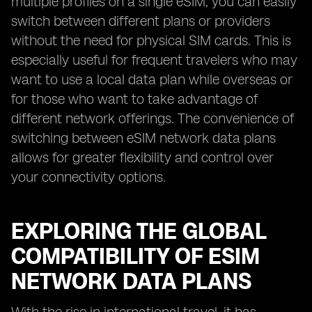
multiple profiles on a single eSIM, you can easily
switch between different plans or providers
without the need for physical SIM cards. This is
especially useful for frequent travelers who may
want to use a local data plan while overseas or
for those who want to take advantage of
different network offerings. The convenience of
switching between eSIM network data plans
allows for greater flexibility and control over
your connectivity options.
EXPLORING THE GLOBAL
COMPATIBILITY OF ESIM
NETWORK DATA PLANS