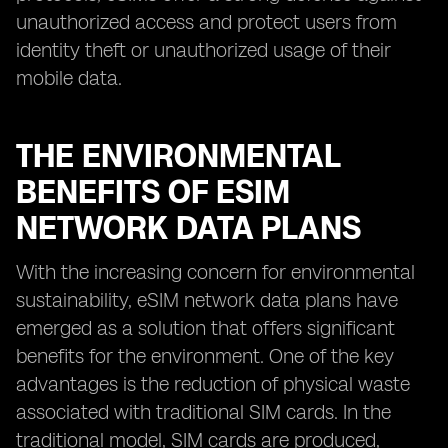
unauthorized access and protect users from
identity theft or unauthorized usage of their
mobile data.
THE ENVIRONMENTAL
BENEFITS OF ESIM
NETWORK DATA PLANS
With the increasing concern for environmental
sustainability, eSIM network data plans have
emerged as a solution that offers significant
benefits for the environment. One of the key
advantages is the reduction of physical waste
associated with traditional SIM cards. In the
traditional model, SIM cards are produced,