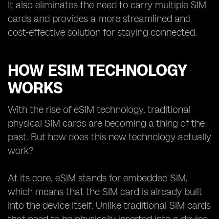
It also eliminates the need to carry multiple SIM
cards and provides a more streamlined and
cost-effective solution for staying connected.
HOW ESIM TECHNOLOGY
WORKS
With the rise of eSIM technology, traditional
physical SIM cards are becoming a thing of the
past. But how does this new technology actually
work?
At its core, eSIM stands for embedded SIM,
which means that the SIM card is already built
into the device itself. Unlike traditional SIM cards