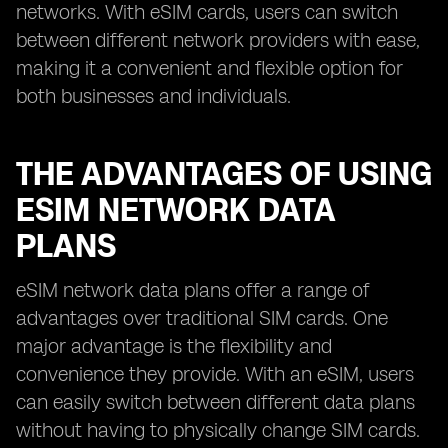
networks. With eSIM cards, users can switch
between different network providers with ease,
making it a convenient and flexible option for
both businesses and individuals.
THE ADVANTAGES OF USING
ESIM NETWORK DATA
PLANS
eSIM network data plans offer a range of
advantages over traditional SIM cards. One
major advantage is the flexibility and
convenience they provide. With an eSIM, users
can easily switch between different data plans
without having to physically change SIM cards.