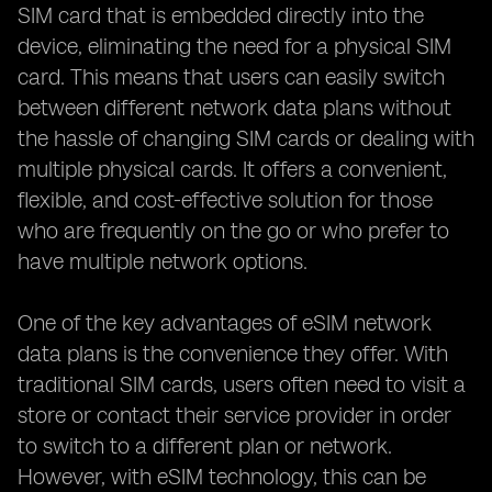
SIM card that is embedded directly into the
device, eliminating the need for a physical SIM
card. This means that users can easily switch
between different network data plans without
the hassle of changing SIM cards or dealing with
multiple physical cards. It offers a convenient,
flexible, and cost-effective solution for those
who are frequently on the go or who prefer to
have multiple network options.
One of the key advantages of eSIM network
data plans is the convenience they offer. With
traditional SIM cards, users often need to visit a
store or contact their service provider in order
to switch to a different plan or network.
However, with eSIM technology, this can be