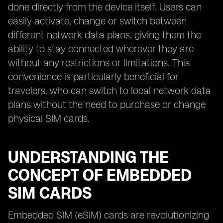
done directly from the device itself. Users can
easily activate, change or switch between
different network data plans, giving them the
ability to stay connected wherever they are
without any restrictions or limitations. This
convenience is particularly beneficial for
travelers, who can switch to local network data
plans without the need to purchase or change
physical SIM cards.
UNDERSTANDING THE
CONCEPT OF EMBEDDED
SIM CARDS
Embedded SIM (eSIM) cards are revolutionizing