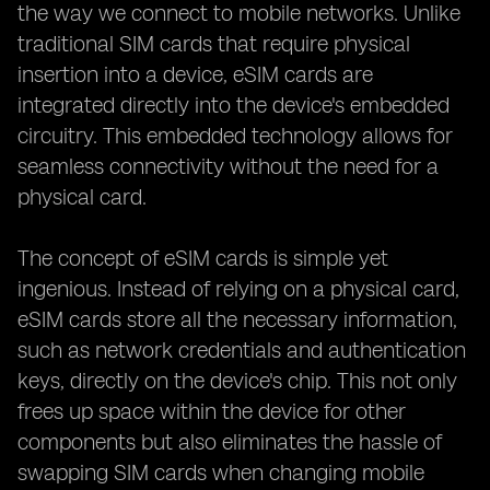
the way we connect to mobile networks. Unlike
traditional SIM cards that require physical
insertion into a device, eSIM cards are
integrated directly into the device's embedded
circuitry. This embedded technology allows for
seamless connectivity without the need for a
physical card.
The concept of eSIM cards is simple yet
ingenious. Instead of relying on a physical card,
eSIM cards store all the necessary information,
such as network credentials and authentication
keys, directly on the device's chip. This not only
frees up space within the device for other
components but also eliminates the hassle of
swapping SIM cards when changing mobile