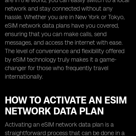
are in the world, you can easily switch to a local
network and stay connected without any
hassle. Whether you are in New York or Tokyo,
eSIM network data plans have you covered,
ensuring that you can make calls, send
messages, and access the internet with ease.
The level of convenience and flexibility offered
by eSIM technology truly makes it a game-
changer for those who frequently travel
internationally.
HOW TO ACTIVATE AN ESIM
NETWORK DATA PLAN
Activating an eSIM network data plan is a
straightforward process that can be done in a