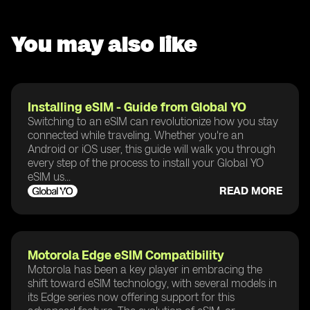
You may also like
Installing eSIM - Guide from Global YO
Switching to an eSIM can revolutionize how you stay
connected while traveling. Whether you're an
Android or iOS user, this guide will walk you through
every step of the process to install your Global YO
eSIM us...
READ MORE
Motorola Edge eSIM Compatibility
Motorola has been a key player in embracing the
shift toward eSIM technology, with several models in
its Edge series now offering support for this