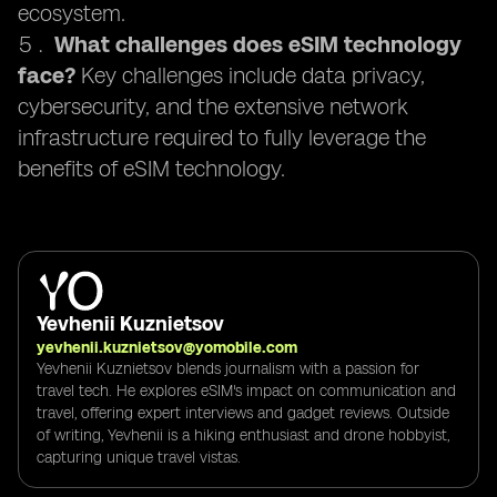
ecosystem.
What challenges does eSIM technology
face?
Key challenges include data privacy,
cybersecurity, and the extensive network
infrastructure required to fully leverage the
benefits of eSIM technology.
Yevhenii Kuznietsov
yevhenii.kuznietsov@yomobile.com
Yevhenii Kuznietsov blends journalism with a passion for
travel tech. He explores eSIM's impact on communication and
travel, offering expert interviews and gadget reviews. Outside
of writing, Yevhenii is a hiking enthusiast and drone hobbyist,
capturing unique travel vistas.