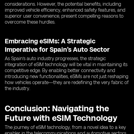
considerations. However, the potential benefits, including
improved vehicle efficiency, enhanced safety features, and
superior user convenience, present compelling reasons to
overcome these hurdles.
Embracing eSIMs: A Strategic
Imperative for Spain’s Auto Sector
As Spain’s auto industry progresses, the strategic
integration of eSIM technology will be vital in maintaining its
competitive edge. By enabling better connectivity and
introducing new functionalities, eSIMs are not just reshaping
how vehicles operate—they are redefining the very fabric of
the industry.
Conclusion: Navigating the
Future with eSIM Technology
The journey of eSIM technology, from a novel idea to a key
enabler in the telecommunications and automotive sectors,