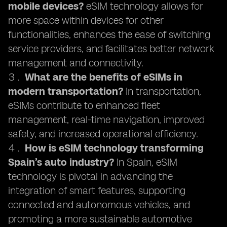
mobile devices?
eSIM technology allows for
more space within devices for other
functionalities, enhances the ease of switching
service providers, and facilitates better network
management and connectivity.
What are the benefits of eSIMs in
modern transportation?
In transportation,
eSIMs contribute to enhanced fleet
management, real-time navigation, improved
safety, and increased operational efficiency.
How is eSIM technology transforming
Spain’s auto industry?
In Spain, eSIM
technology is pivotal in advancing the
integration of smart features, supporting
connected and autonomous vehicles, and
promoting a more sustainable automotive