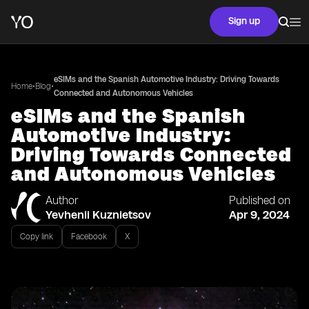
Sign up
eSIMs and the Spanish Automotive Industry: Driving Towards
•
•
Home
Blog
Connected and Autonomous Vehicles
eSIMs and the Spanish
Automotive Industry:
Driving Towards Connected
and Autonomous Vehicles
Author
Published on
Yevhenii Kuznietsov
Apr 9, 2024
Copy link
Facebook
X