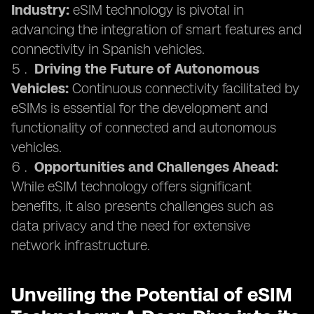
Industry:
eSIM technology is pivotal in
advancing the integration of smart features and
connectivity in Spanish vehicles.
Driving the Future of Autonomous
Vehicles:
Continuous connectivity facilitated by
eSIMs is essential for the development and
functionality of connected and autonomous
vehicles.
Opportunities and Challenges Ahead:
While eSIM technology offers significant
benefits, it also presents challenges such as
data privacy and the need for extensive
network infrastructure.
Unveiling the Potential of eSIM