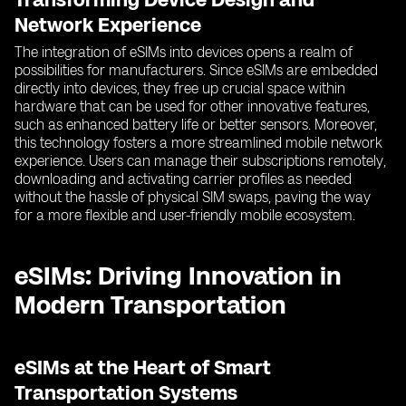
Network Experience
The integration of eSIMs into devices opens a realm of
possibilities for manufacturers. Since eSIMs are embedded
directly into devices, they free up crucial space within
hardware that can be used for other innovative features,
such as enhanced battery life or better sensors. Moreover,
this technology fosters a more streamlined mobile network
experience. Users can manage their subscriptions remotely,
downloading and activating carrier profiles as needed
without the hassle of physical SIM swaps, paving the way
for a more flexible and user-friendly mobile ecosystem.
eSIMs: Driving Innovation in
Modern Transportation
eSIMs at the Heart of Smart
Transportation Systems