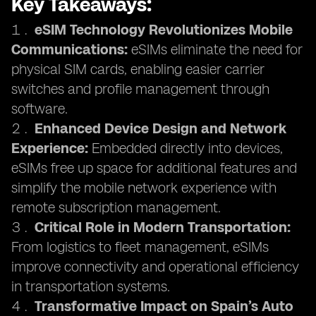
Key Takeaways:
eSIM Technology Revolutionizes Mobile
Communications:
eSIMs eliminate the need for
physical SIM cards, enabling easier carrier
switches and profile management through
software.
Enhanced Device Design and Network
Experience:
Embedded directly into devices,
eSIMs free up space for additional features and
simplify the mobile network experience with
remote subscription management.
Critical Role in Modern Transportation:
From logistics to fleet management, eSIMs
improve connectivity and operational efficiency
in transportation systems.
Transformative Impact on Spain’s Auto