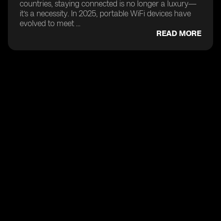
countries, staying connected is no longer a luxury—
it’s a necessity. In 2025, portable WiFi devices have
evolved to meet ...
READ MORE