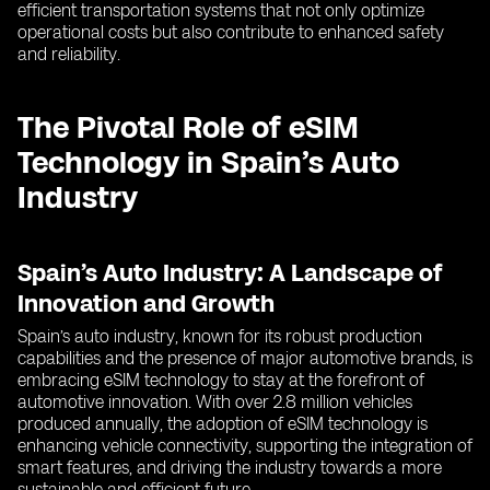
efficient transportation systems that not only optimize
operational costs but also contribute to enhanced safety
and reliability.
The Pivotal Role of eSIM
Technology in Spain’s Auto
Industry
Spain’s Auto Industry: A Landscape of
Innovation and Growth
Spain’s auto industry, known for its robust production
capabilities and the presence of major automotive brands, is
embracing eSIM technology to stay at the forefront of
automotive innovation. With over 2.8 million vehicles
produced annually, the adoption of eSIM technology is
enhancing vehicle connectivity, supporting the integration of
smart features, and driving the industry towards a more
sustainable and efficient future.