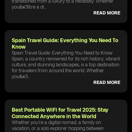
transitioned from a luxury to a necessity. Whether
you&#39;re a di...
READ MORE
Spain Travel Guide: Everything You Need To
Know
Spain Travel Guide: Everything You Need to Know
Spain, a country renowned for its rich history, vibrant
culture, and stunning landscapes, is a top destination
for travelers from around the world. Whether
you&#3...
READ MORE
Best Portable WiFi for Travel 2025: Stay
Connected Anywhere in the World
Whether you’re a digital nomad, a family on
vacation, or a solo explorer hopping between