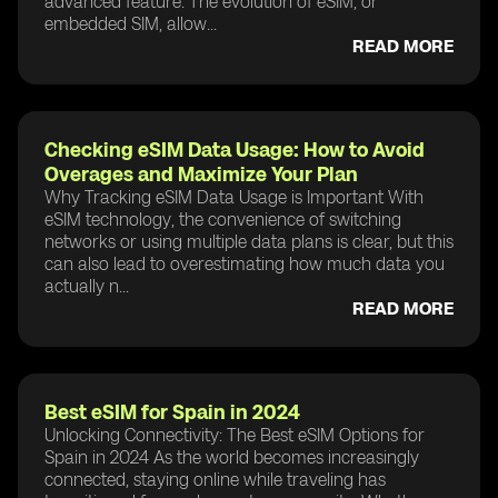
advanced feature. The evolution of eSIM, or
embedded SIM, allow...
READ MORE
Checking eSIM Data Usage: How to Avoid
Overages and Maximize Your Plan
Why Tracking eSIM Data Usage is Important With
eSIM technology, the convenience of switching
networks or using multiple data plans is clear, but this
can also lead to overestimating how much data you
actually n...
READ MORE
Best eSIM for Spain in 2024
Unlocking Connectivity: The Best eSIM Options for
Spain in 2024 As the world becomes increasingly
connected, staying online while traveling has