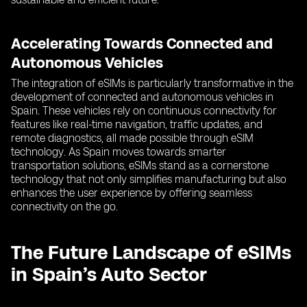
Accelerating Towards Connected and
Autonomous Vehicles
The integration of eSIMs is particularly transformative in the
development of connected and autonomous vehicles in
Spain. These vehicles rely on continuous connectivity for
features like real-time navigation, traffic updates, and
remote diagnostics, all made possible through eSIM
technology. As Spain moves towards smarter
transportation solutions, eSIMs stand as a cornerstone
technology that not only simplifies manufacturing but also
enhances the user experience by offering seamless
connectivity on the go.
The Future Landscape of eSIMs
in Spain’s Auto Sector