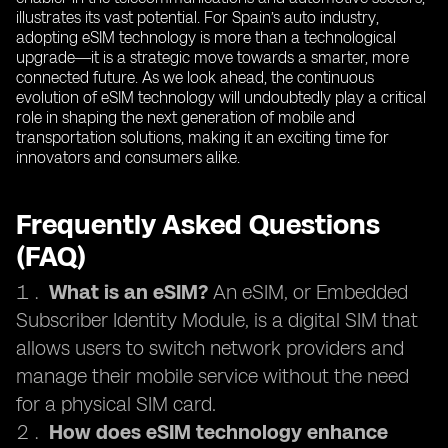
illustrates its vast potential. For Spain’s auto industry,
adopting eSIM technology is more than a technological
upgrade—it is a strategic move towards a smarter, more
connected future. As we look ahead, the continuous
evolution of eSIM technology will undoubtedly play a critical
role in shaping the next generation of mobile and
transportation solutions, making it an exciting time for
innovators and consumers alike.
Frequently Asked Questions
(FAQ)
What is an eSIM?
An eSIM, or Embedded
Subscriber Identity Module, is a digital SIM that
allows users to switch network providers and
manage their mobile service without the need
for a physical SIM card.
How does eSIM technology enhance