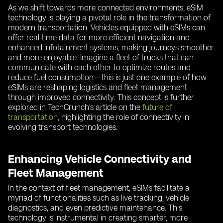
As we shift towards more connected environments, eSIM
technology is playing a pivotal role in the transformation of
modern transportation. Vehicles equipped with eSIMs can
offer real-time data for more efficient navigation and
enhanced infotainment systems, making journeys smoother
and more enjoyable. Imagine a fleet of trucks that can
communicate with each other to optimize routes and
reduce fuel consumption—this is just one example of how
eSIMs are reshaping logistics and fleet management
through improved connectivity. This concept is further
explored in TechCrunch's article on the
future of
transportation
, highlighting the role of connectivity in
evolving transport technologies.
Enhancing Vehicle Connectivity and
Fleet Management
In the context of fleet management, eSIMs facilitate a
myriad of functionalities such as live tracking, vehicle
diagnostics, and even predictive maintenance. This
technology is instrumental in creating smarter, more