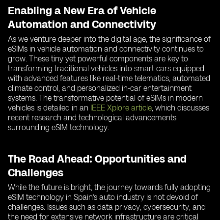
Enabling a New Era of Vehicle
Automation and Connectivity
As we venture deeper into the digital age, the significance of
eSIMs in vehicle automation and connectivity continues to
grow. These tiny yet powerful components are key to
transforming traditional vehicles into smart cars equipped
with advanced features like real-time telematics, automated
climate control, and personalized in-car entertainment
systems. The transformative potential of eSIMs in modern
vehicles is detailed in an
IEEE Xplore article
, which discusses
recent research and technological advancements
surrounding eSIM technology.
The Road Ahead: Opportunities and
Challenges
While the future is bright, the journey towards fully adopting
eSIM technology in Spain’s auto industry is not devoid of
challenges. Issues such as data privacy, cybersecurity, and
the need for extensive network infrastructure are critical