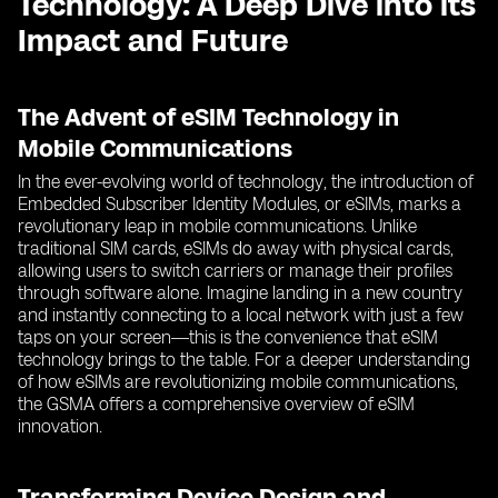
Technology: A Deep Dive into its
Impact and Future
The Advent of eSIM Technology in
Mobile Communications
In the ever-evolving world of technology, the introduction of
Embedded Subscriber Identity Modules, or eSIMs, marks a
revolutionary leap in mobile communications. Unlike
traditional SIM cards, eSIMs do away with physical cards,
allowing users to switch carriers or manage their profiles
through software alone. Imagine landing in a new country
and instantly connecting to a local network with just a few
taps on your screen—this is the convenience that eSIM
technology brings to the table. For a deeper understanding
of how eSIMs are revolutionizing mobile communications,
the GSMA offers a comprehensive overview of eSIM
innovation.
Transforming Device Design and