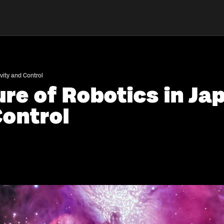
vity and Control
re of Robotics in Ja
Control