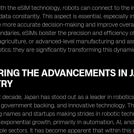
th the eSIM technology, robots can connect to the i
data constantly. This aspect is essential, especially i
te more accurate decision-making and improve overall
daries, eSIMs bolster the precision and efficiency of 
agriculture, or advanced-level manufacturing and ass
ics; they are significantly transforming this dynamic
RING THE ADVANCEMENTS IN 
TRY
t decade, Japan has stood out as a leader in robotics
government backing, and innovative technology. The r
g names and startups making strides in robotic techn
exponential growth, primarily in automation, AI, and
ple sectors. It has become apparent that within this r