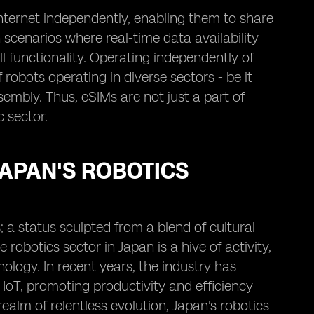
nternet independently, enabling them to share
n scenarios where real-time data availability
 functionality. Operating independently of
robots operating in diverse sectors - be it
embly. Thus, eSIMs are not just a part of
 sector.
JAPAN'S ROBOTICS
; a status sculpted from a blend of cultural
obotics sector in Japan is a hive of activity,
ology. In recent years, the industry has
 IoT, promoting productivity and efficiency
ealm of relentless evolution, Japan's robotics