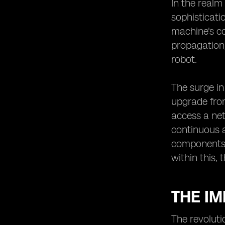
The Potential of eSIMs in Enabling
In the realm
Robotic Innovations
sophisticati
Robotic Innovations Enabled by
machine's co
eSIMs
propagation,
The Future Outlook of Robotics in
robot.
Japan with eSIM Technology.
The surge in
upgrade from
access a net
continuous 
components. 
within this, 
THE I
The revoluti