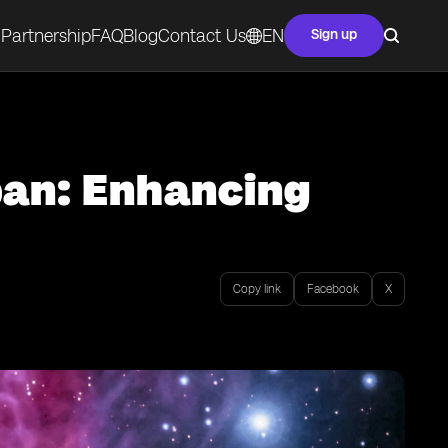
Partnership
FAQ
Blog
Contact Us
EN
Sign up
pan: Enhancing
Copy link
Facebook
X