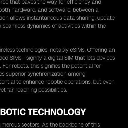
force that paves the way for efficiency and
ks, both hardware, and software, between a
tion allows instantaneous data sharing, update
 seamless dynamics of activities within the
reless technologies, notably eSIMs. Offering an
 SIMs - signify a digital SIM that lets devices
or robots, this signifies the potential for
es superior synchronization among
ential to enhance robotic operations, but even
et far-reaching possibilities.
OBOTIC TECHNOLOGY
numerous sectors. As the backbone of this