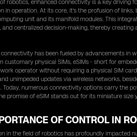
 of robotics, enhanced connectivity is a key driving 
on in operation. At its core, it's the profusion of lin
mputing unit and its manifold modules. This integra
 and centralized decision-making, thereby creating a
 connectivity has been fueled by advancements in wi
 customary physical SIMs, eSIMs - short for embedded
work operator without requiring a physical SIM card. F
and unimpeded updates via wireless networks, besid
Today, numerous connectivity options carry the pot
the promise of eSIM stands out for its miniature size y
MPORTANCE OF CONTROL IN R
on in the field of robotics has profoundly impacted 