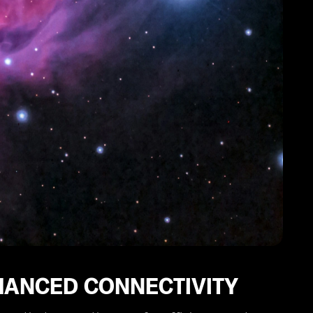
HANCED CONNECTIVITY