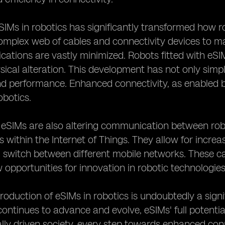
SIMs in robotics has significantly transformed how ro
omplex web of cables and connectivity devices to mai
cations are vastly minimized. Robots fitted with eS
sical alteration. This development has not only simpl
and performance. Enhanced connectivity, as enabled 
robotics.
, eSIMs are also altering communication between rob
s within the Internet of Things. They allow for incre
switch between different mobile networks. These cap
 opportunities for innovation in robotic technologies
troduction of eSIMs in robotics is undoubtedly a signi
ontinues to advance and evolve, eSIMs' full potential
lly driven society, every step towards enhanced conn