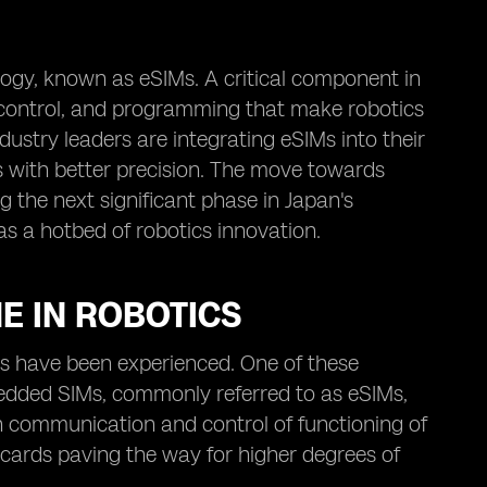
ogy, known as eSIMs. A critical component in
 control, and programming that make robotics
ustry leaders are integrating eSIMs into their
s with better precision. The move towards
g the next significant phase in Japan's
as a hotbed of robotics innovation.
E IN ROBOTICS
s have been experienced. One of these
edded SIMs, commonly referred to as eSIMs,
e in communication and control of functioning of
cards paving the way for higher degrees of