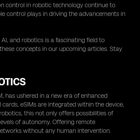
n control in robotic technology continue to
ole control plays in driving the advancements in
AI, and robotics is a fascinating field to
 these concepts in our upcoming articles. Stay
OTICS
IM, has ushered in a new era of enhanced
 cards, eSIMs are integrated within the device,
otics, this not only offers possibilities of
vels of autonomy. Offering remote
 networks without any human intervention.