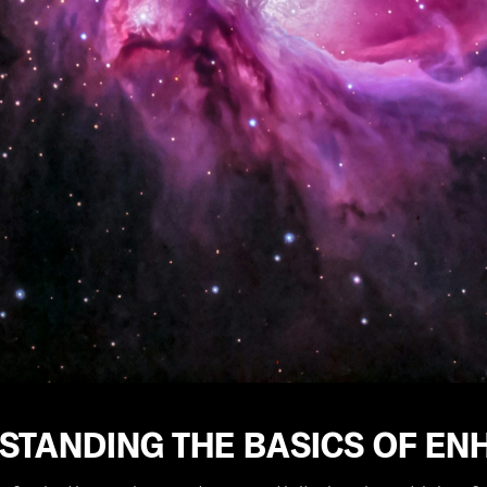
STANDING THE BASICS OF EN