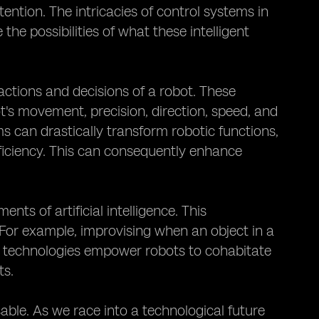
ntion. The intricacies of control systems in
the possibilities of what these intelligent
actions and decisions of a robot. These
s movement, precision, direction, speed, and
s can drastically transform robotic functions,
fficiency. This can consequently enhance
s of artificial intelligence. This
. For example, improvising when an object in a
 technologies empower robots to cohabitate
ts.
sable. As we race into a technological future