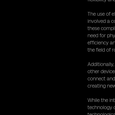
The use of e
involved a c
these compli
need for phy
efficiency 
the field of 
Additionally
other device
connect and 
creating new
While the in
technology c
technologica