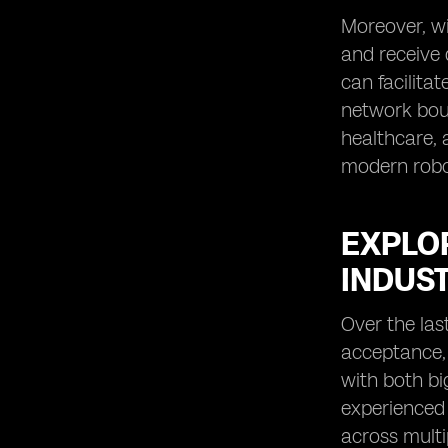
Moreover, wi
and receive 
can facilita
network boun
healthcare, 
modern robot
EXPLO
INDUS
Over the las
acceptance, 
with both bi
experienced 
across multi