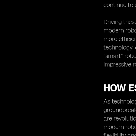
continue to 
Driving thes
modern robot
more efficie
technology, 
"smart" robo
impressive r
HOW E
As technolo
groundbreak
are revoluti
modern robot
flexibility a