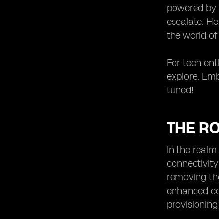
powered by a
escalate. He
the world of
For tech enth
explore. Emb
tuned!
THE RO
In the realm
connectivity
removing the
enhanced co
provisioning