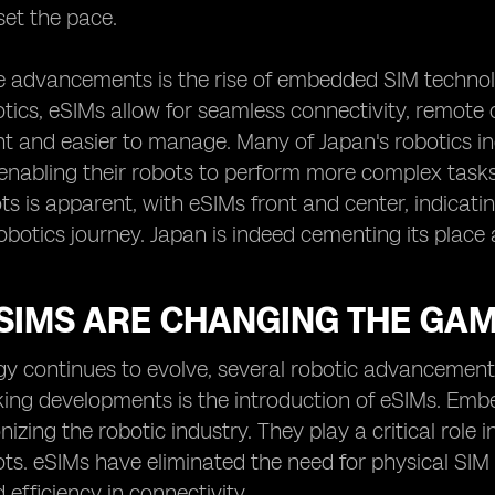
set the pace.
e advancements is the rise of embedded SIM technol
ics, eSIMs allow for seamless connectivity, remote
nt and easier to manage. Many of Japan's robotics ind
enabling their robots to perform more complex task
ts is apparent, with eSIMs front and center, indicatin
obotics journey. Japan is indeed cementing its place 
SIMS ARE CHANGING THE GAM
gy continues to evolve, several robotic advancement
ing developments is the introduction of eSIMs. Emb
onizing the robotic industry. They play a critical rol
s. eSIMs have eliminated the need for physical SIM 
nd efficiency in connectivity.