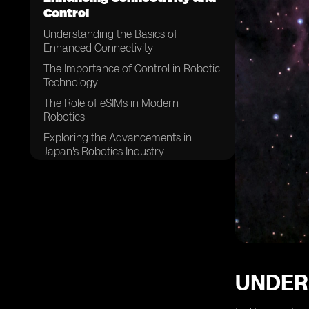
Control
Understanding the Basics of
Enhanced Connectivity
The Importance of Control in Robotic
Technology
The Role of eSIMs in Modern
Robotics
Exploring the Advancements in
Japan's Robotics Industry
How eSIMs are Changing the Game
in Robotics
The Impact of Enhanced
Connectivity on Robotic Efficiency
The Future Trends in Japan's Robotic
Control Systems
The Role of eSIMs in Future Robotics
UNDER
in Japan