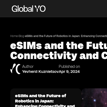
•
•
Home
Blog
eSIMs and the Future of Robotics in Japan: Enhancing Connecti
eSIMs and the Futu
Connectivity and 
Author
Published on
Yevhenii Kuznietsov
Apr 9, 2024
eSIMs and the Future of
Robotics in Japan:
Enhancing Connectivity and