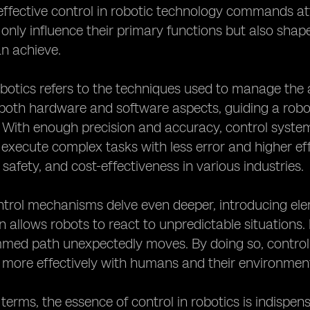
fective control in robotic technology commands atte
only influence their primary functions but also shape 
n achieve.
obotics refers to the techniques used to manage the 
th hardware and software aspects, guiding a robot'
. With enough precision and accuracy, control system
 execute complex tasks with less error and higher e
 safety, and cost-effectiveness in various industries.
rol mechanisms delve even deeper, introducing element
n allows robots to react to unpredictable situations
med path unexpectedly moves. By doing so, control
 more effectively with humans and their environmen
d terms, the essence of control in robotics is indispen