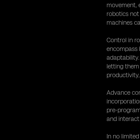
movement, ef
robotics not 
machines ca
Control in r
encompass bo
adaptability
letting them
productivity,
Advance cont
incorporatio
pre-program
and interact
In no limite