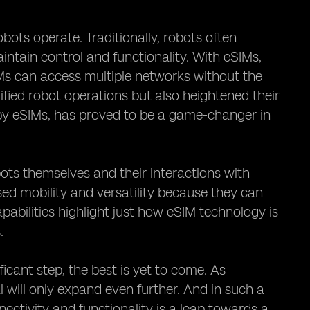
bots operate. Traditionally, robots often
ntain control and functionality. With eSIMs,
IMs can access multiple networks without the
ified robot operations but also heightened their
by eSIMs, has proved to be a game-changer in
ots themselves and their interactions with
ased mobility and versatility because they can
abilities highlight just how eSIM technology is
.
ficant step, the best is yet to come. As
 will only expand even further. And in such a
ectivity and functionality is a leap towards a