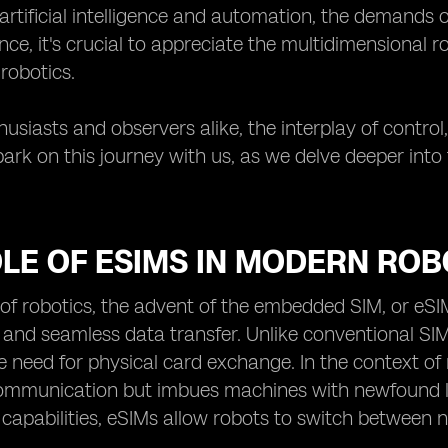
rtificial intelligence and automation, the demands o
nce, it's crucial to appreciate the multidimensional r
 robotics.
usiasts and observers alike, the interplay of control, 
ark on this journey with us, as we delve deeper into
LE OF ESIMS IN MODERN ROB
 of robotics, the advent of the embedded SIM, or eS
 and seamless data transfer. Unlike conventional SIM
 need for physical card exchange. In the context of rob
mmunication but imbues machines with newfound le
 capabilities, eSIMs allow robots to switch between