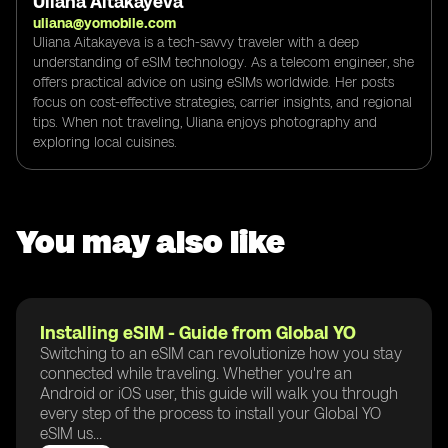
Uliana Aitakayeva
uliana@yomobile.com
Uliana Aitakayeva is a tech-savvy traveler with a deep
understanding of eSIM technology. As a telecom engineer, she
offers practical advice on using eSIMs worldwide. Her posts
focus on cost-effective strategies, carrier insights, and regional
tips. When not traveling, Uliana enjoys photography and
exploring local cuisines.
You may also like
Installing eSIM - Guide from Global YO
Switching to an eSIM can revolutionize how you stay
connected while traveling. Whether you're an
Android or iOS user, this guide will walk you through
every step of the process to install your Global YO
eSIM us...