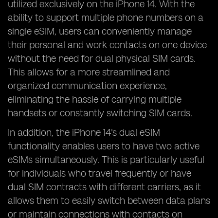
utilized exclusively on the iPhone 14. With the
ability to support multiple phone numbers on a
single eSIM, users can conveniently manage
their personal and work contacts on one device
without the need for dual physical SIM cards.
This allows for a more streamlined and
organized communication experience,
eliminating the hassle of carrying multiple
handsets or constantly switching SIM cards.
In addition, the iPhone 14's dual eSIM
functionality enables users to have two active
eSIMs simultaneously. This is particularly useful
for individuals who travel frequently or have
dual SIM contracts with different carriers, as it
allows them to easily switch between data plans
or maintain connections with contacts on