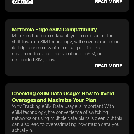
READ MORE
Motorola Edge eSIM Compatibility
Motorola has been a key player in embracing the
shift toward eSIM technology, with several models in
its Edge series now offering support for this
advanced feature. The evolution of eSIM, or
embedded SIM, allow...
READ MORE
Checking eSIM Data Usage: How to Avoid
Overages and Maximize Your Plan
Why Tracking eSIM Data Usage is Important With
eSIM technology, the convenience of switching
networks or using multiple data plans is clear, but this
can also lead to overestimating how much data you
actually n...