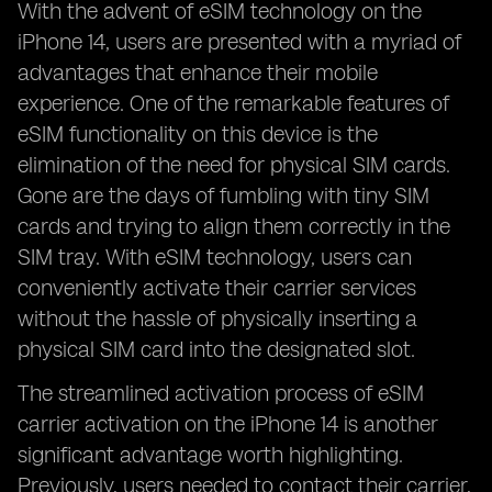
With the advent of eSIM technology on the
iPhone 14, users are presented with a myriad of
advantages that enhance their mobile
experience. One of the remarkable features of
eSIM functionality on this device is the
elimination of the need for physical SIM cards.
Gone are the days of fumbling with tiny SIM
cards and trying to align them correctly in the
SIM tray. With eSIM technology, users can
conveniently activate their carrier services
without the hassle of physically inserting a
physical SIM card into the designated slot.
The streamlined activation process of eSIM
carrier activation on the iPhone 14 is another
significant advantage worth highlighting.
Previously, users needed to contact their carrier,