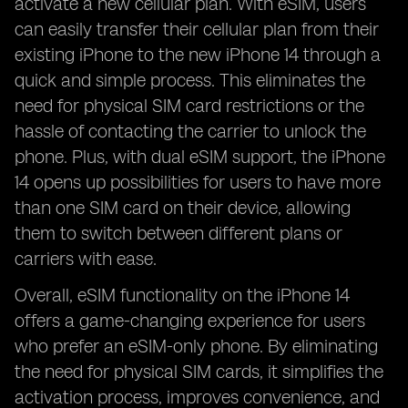
activate a new cellular plan. With eSIM, users
can easily transfer their cellular plan from their
existing iPhone to the new iPhone 14 through a
quick and simple process. This eliminates the
need for physical SIM card restrictions or the
hassle of contacting the carrier to unlock the
phone. Plus, with dual eSIM support, the iPhone
14 opens up possibilities for users to have more
than one SIM card on their device, allowing
them to switch between different plans or
carriers with ease.
Overall, eSIM functionality on the iPhone 14
offers a game-changing experience for users
who prefer an eSIM-only phone. By eliminating
the need for physical SIM cards, it simplifies the
activation process, improves convenience, and