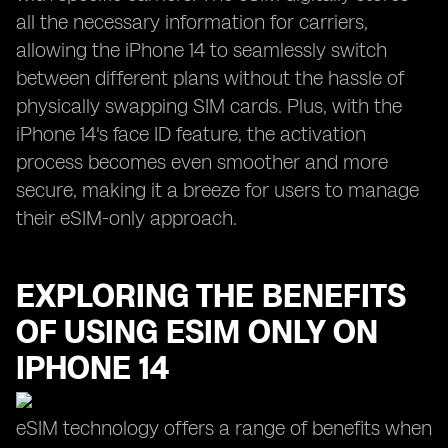
all the necessary information for carriers,
allowing the iPhone 14 to seamlessly switch
between different plans without the hassle of
physically swapping SIM cards. Plus, with the
iPhone 14's face ID feature, the activation
process becomes even smoother and more
secure, making it a breeze for users to manage
their eSIM-only approach.
EXPLORING THE BENEFITS
OF USING ESIM ONLY ON
IPHONE 14
eSIM technology offers a range of benefits when