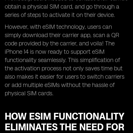
obtain a physical SIM card, and go through a
series of steps to activate it on their device.
However, with eSIM technology, users can
simply download their carrier app, scan a QR
code provided by the carrier, and voila! The
iPhone 14 is now ready to support eSIM
functionality seamlessly. This simplification of
the activation process not only saves time but
also makes it easier for users to switch carriers
or add multiple eSIMs without the hassle of
physical SIM cards.
HOW ESIM FUNCTIONALITY
ELIMINATES THE NEED FOR