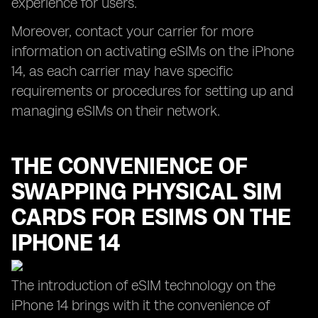
experience for users.
Moreover, contact your carrier for more
information on activating eSIMs on the iPhone
14, as each carrier may have specific
requirements or procedures for setting up and
managing eSIMs on their network.
THE CONVENIENCE OF
SWAPPING PHYSICAL SIM
CARDS FOR ESIMS ON THE
IPHONE 14
The introduction of eSIM technology on the
iPhone 14 brings with it the convenience of