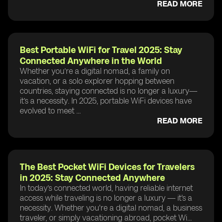
READ MORE
Best Portable WiFi for Travel 2025: Stay
Connected Anywhere in the World
Whether you’re a digital nomad, a family on
vacation, or a solo explorer hopping between
countries, staying connected is no longer a luxury—
it’s a necessity. In 2025, portable WiFi devices have
evolved to meet ...
READ MORE
The Best Pocket WiFi Devices for Travelers
in 2025: Stay Connected Anywhere
In today’s connected world, having reliable internet
access while traveling is no longer a luxury — it's a
necessity. Whether you're a digital nomad, a business
traveler, or simply vacationing abroad, pocket Wi...