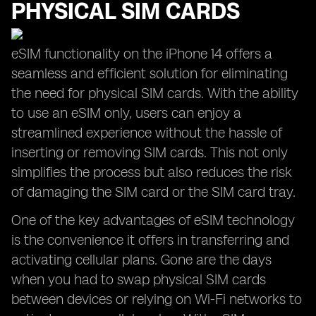
PHYSICAL SIM CARDS
eSIM functionality on the iPhone 14 offers a
seamless and efficient solution for eliminating
the need for physical SIM cards. With the ability
to use an eSIM only, users can enjoy a
streamlined experience without the hassle of
inserting or removing SIM cards. This not only
simplifies the process but also reduces the risk
of damaging the SIM card or the SIM card tray.
One of the key advantages of eSIM technology
is the convenience it offers in transferring and
activating cellular plans. Gone are the days
when you had to swap physical SIM cards
between devices or relying on Wi-Fi networks to