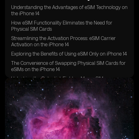
Understanding the Advantages of eSIM Technology on
the iPhone 14
How eSIM Functionality Eliminates the Need for
Physical SIM Cards
Streamlining the Activation Process: eSIM Carrier
Activation on the iPhone 14
Exploring the Benefits of Using eSIM Only on iPhone 14
The Convenience of Swapping Physical SIM Cards for
eSIMs on the iPhone 14
Unlocking the Potential: Eight or More eSIMs
Supported on iPhone 14