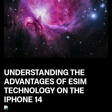
UNDERSTANDING THE
ADVANTAGES OF ESIM
TECHNOLOGY ON THE
IPHONE 14