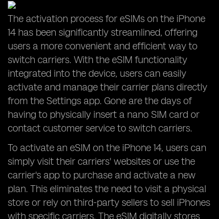
The activation process for eSIMs on the iPhone
14 has been significantly streamlined, offering
users a more convenient and efficient way to
switch carriers. With the eSIM functionality
integrated into the device, users can easily
activate and manage their carrier plans directly
from the Settings app. Gone are the days of
having to physically insert a nano SIM card or
contact customer service to switch carriers.
To activate an eSIM on the iPhone 14, users can
simply visit their carriers' websites or use the
carrier's app to purchase and activate a new
plan. This eliminates the need to visit a physical
store or rely on third-party sellers to sell iPhones
with specific carriers. The eSIM digitally stores