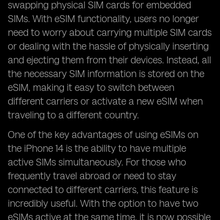
swapping physical SIM cards for embedded
SIMs. With eSIM functionality, users no longer
need to worry about carrying multiple SIM cards
or dealing with the hassle of physically inserting
and ejecting them from their devices. Instead, all
the necessary SIM information is stored on the
eSIM, making it easy to switch between
different carriers or activate a new eSIM when
traveling to a different country.
One of the key advantages of using eSIMs on
the iPhone 14 is the ability to have multiple
active SIMs simultaneously. For those who
frequently travel abroad or need to stay
connected to different carriers, this feature is
incredibly useful. With the option to have two
eSIMs active at the same time, it is now possible