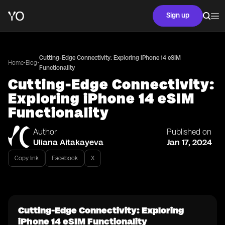
Sign up
Cutting-Edge Connectivity: Exploring iPhone 14 eSIM
•
•
Home
Blog
Functionality
Cutting-Edge Connectivity:
Exploring iPhone 14 eSIM
Functionality
Author
Published on
Uliana Aitakayeva
Jan 17, 2024
Copy link
Facebook
X
Cutting-Edge Connectivity: Exploring
iPhone 14 eSIM Functionality