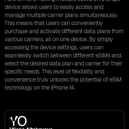
device allows users to easily access and
manage multiple carrier plans simultaneously.
This means that users can conveniently
purchase and activate different data plans from
various carriers, all on one device. By simply
accessing the device settings, users can
seamlessly switch between different eSIMs and
select the desired data plan and carrier for their
specific needs. This level of flexibility and
convenience truly unlocks the potential of eSIM
technology on the iPhone 14.