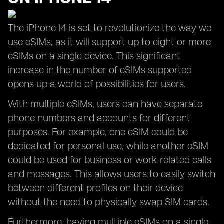
The iPhone 14 is set to revolutionize the way we
use eSIMs, as it will support up to eight or more
eSIMs on a single device. This significant
increase in the number of eSIMs supported
opens up a world of possibilities for users.
With multiple eSIMs, users can have separate
phone numbers and accounts for different
purposes. For example, one eSIM could be
dedicated for personal use, while another eSIM
could be used for business or work-related calls
and messages. This allows users to easily switch
between different profiles on their device
without the need to physically swap SIM cards.
Furthermore, having multiple eSIMs on a single