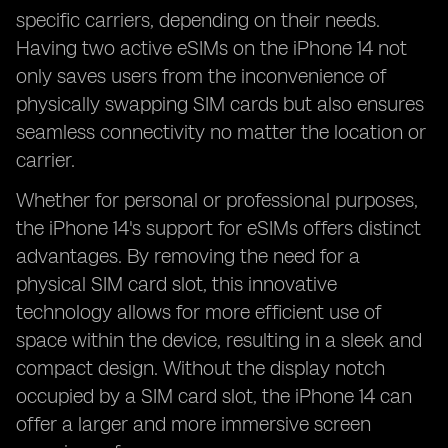
specific carriers, depending on their needs.
Having two active eSIMs on the iPhone 14 not
only saves users from the inconvenience of
physically swapping SIM cards but also ensures
seamless connectivity no matter the location or
carrier.
Whether for personal or professional purposes,
the iPhone 14's support for eSIMs offers distinct
advantages. By removing the need for a
physical SIM card slot, this innovative
technology allows for more efficient use of
space within the device, resulting in a sleek and
compact design. Without the display notch
occupied by a SIM card slot, the iPhone 14 can
offer a larger and more immersive screen