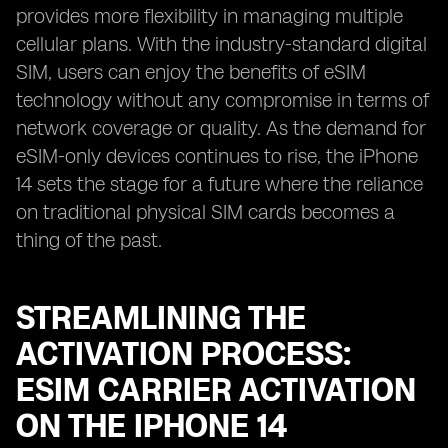
provides more flexibility in managing multiple
cellular plans. With the industry-standard digital
SIM, users can enjoy the benefits of eSIM
technology without any compromise in terms of
network coverage or quality. As the demand for
eSIM-only devices continues to rise, the iPhone
14 sets the stage for a future where the reliance
on traditional physical SIM cards becomes a
thing of the past.
STREAMLINING THE
ACTIVATION PROCESS:
ESIM CARRIER ACTIVATION
ON THE IPHONE 14