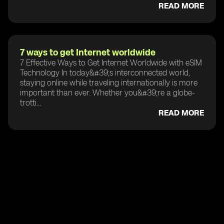
READ MORE
7 ways to get Internet worldwide
7 Effective Ways to Get Internet Worldwide with eSIM
Technology In today&#39;s interconnected world,
staying online while traveling internationally is more
important than ever. Whether you&#39;re a globe-
trotti...
READ MORE