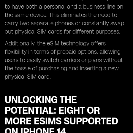
to have both a personal and a business line on
the same device. This eliminates the need to
carry two separate phones or constantly swap
out physical SIM cards for different purposes.
Additionally, the eSIM technology offers
flexibility in terms of prepaid options, allowing
users to easily switch carriers or plans without
the hassle of purchasing and inserting a new
physical SIM card.
UNLOCKING THE
POTENTIAL: EIGHT OR
MORE ESIMS SUPPORTED
ON IPHONE 14