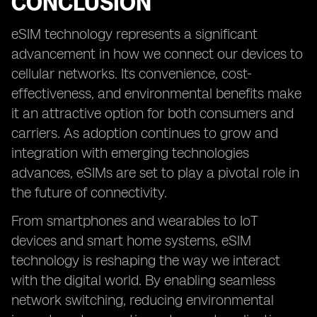
CONCLUSION
eSIM technology represents a significant
advancement in how we connect our devices to
cellular networks. Its convenience, cost-
effectiveness, and environmental benefits make
it an attractive option for both consumers and
carriers. As adoption continues to grow and
integration with emerging technologies
advances, eSIMs are set to play a pivotal role in
the future of connectivity.
From smartphones and wearables to IoT
devices and smart home systems, eSIM
technology is reshaping the way we interact
with the digital world. By enabling seamless
network switching, reducing environmental