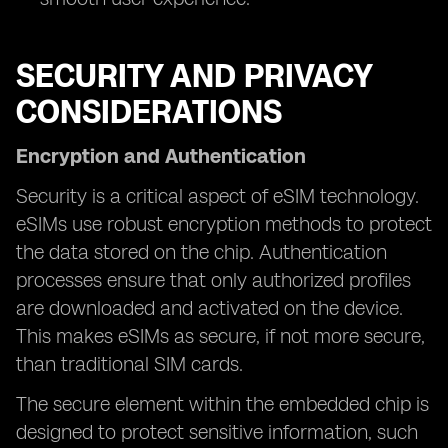
SECURITY AND PRIVACY
CONSIDERATIONS
Encryption and Authentication
Security is a critical aspect of eSIM technology.
eSIMs use robust encryption methods to protect
the data stored on the chip. Authentication
processes ensure that only authorized profiles
are downloaded and activated on the device.
This makes eSIMs as secure, if not more secure,
than traditional SIM cards.
The secure element within the embedded chip is
designed to protect sensitive information, such