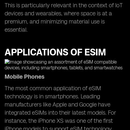
This is particularly relevant in the context of IoT
devices and wearables, where space is at a
premium, and minimizing material use is
essential.
APPLICATIONS OF ESIM
Mobile Phones
The most common application of eSIM
technology is in smartphones. Leading
manufacturers like Apple and Google have
integrated eSIMs into their latest models. For
instance, the iPhone XS was one of the first
iPhone models to support eSIM technology,