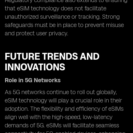
Regulatory compliance also extends to ensuring
that eSIM technology does not facilitate
unauthorized surveillance or tracking. Strong
safeguards must be in place to prevent misuse
and protect user privacy.
FUTURE TRENDS AND
INNOVATIONS
Role in 5G Networks
As 5G networks continue to roll out globally,
eSIM technology will play a crucial role in their
adoption. The flexibility and efficiency of eSIMs
align well with the high-speed, low-latency
demands of 5G. eSIMs will facilitate seamless