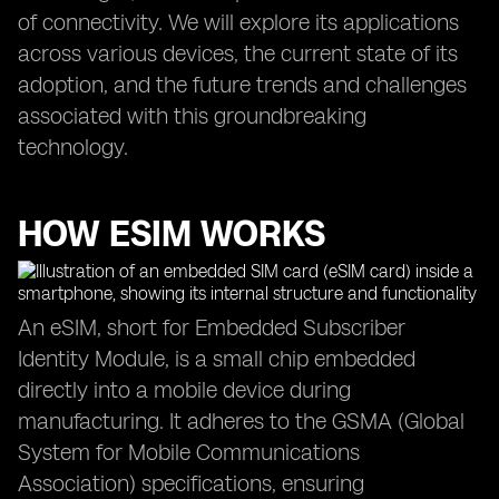
of connectivity. We will explore its applications
across various devices, the current state of its
adoption, and the future trends and challenges
associated with this groundbreaking
technology.
HOW ESIM WORKS
An eSIM, short for Embedded Subscriber
Identity Module, is a small chip embedded
directly into a mobile device during
manufacturing. It adheres to the GSMA (Global
System for Mobile Communications
Association) specifications, ensuring