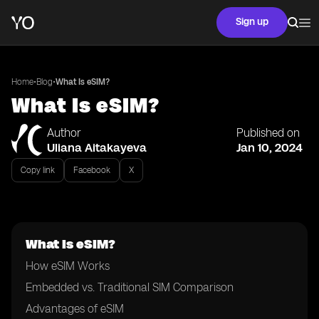
Sign up
•
•
Home
Blog
What Is eSIM?
What Is eSIM?
Author
Published on
Uliana Aitakayeva
Jan 10, 2024
Copy link
Facebook
X
What Is eSIM?
How eSIM Works
Embedded vs. Traditional SIM Comparison
Advantages of eSIM