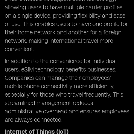
allowing users to have multiple carrier profiles
on a single device, providing flexibility and ease
of use. This enables users to have one profile for
their home network and another for a foreign
network, making international travel more
convenient.
In addition to the convenience for individual
users, eSIM technology benefits businesses.
Companies can manage their employees'
mobile phone connectivity more efficiently,
especially for those who travel frequently. This
streamlined management reduces
administrative overhead and ensures employees
are always connected.
Internet of Things (IoT)