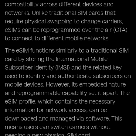
compatibility across different devices and
networks. Unlike traditional SIM cards that
require physical swapping to change carriers,
eSIMs can be reprogrammed over the air (OTA)
to connect to different mobile networks.
The eSIM functions similarly to a traditional SIM
card by storing the International Mobile
Subscriber Identity (IMSI) and the related key
used to identify and authenticate subscribers on
mobile devices. However, its embedded nature
and reprogrammable capability set it apart. The
eSIM profile, which contains the necessary
information for network access, can be
downloaded and managed via software. This
means users can switch carriers without
needing a new physical SIM card.