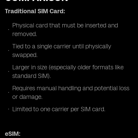
Traditional SIM Card:
Physical card that must be inserted and
removed.
Tied to a single carrier until physically
swapped.
Larger in size (especially older formats like
standard SIM).
Requires manual handling and potential loss
or damage.
Limited to one carrier per SIM card.
eSIM: