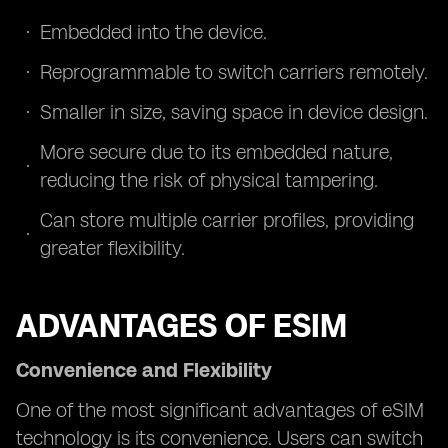
Embedded into the device.
Reprogrammable to switch carriers remotely.
Smaller in size, saving space in device design.
More secure due to its embedded nature,
reducing the risk of physical tampering.
Can store multiple carrier profiles, providing
greater flexibility.
ADVANTAGES OF ESIM
Convenience and Flexibility
One of the most significant advantages of eSIM
technology is its convenience. Users can switch