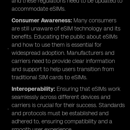
and these regulations need to be updated to
accommodate eSIMs.
Consumer Awareness:
Many consumers
are still unaware of eSIM technology and its
benefits. Educating the public about eSIMs
and how to use them is essential for
widespread adoption. Manufacturers and
carriers need to provide clear information
and support to help users transition from
traditional SIM cards to eSIMs.
Interoperability:
Ensuring that eSIMs work
seamlessly across different devices and
carriers is crucial for their success. Standards
and protocols must be established and
adhered to, ensuring compatibility and a
smooth user experience.