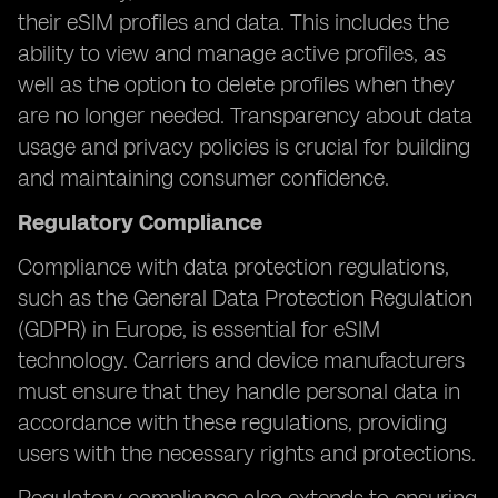
their eSIM profiles and data. This includes the
ability to view and manage active profiles, as
well as the option to delete profiles when they
are no longer needed. Transparency about data
usage and privacy policies is crucial for building
and maintaining consumer confidence.
Regulatory Compliance
Compliance with data protection regulations,
such as the General Data Protection Regulation
(GDPR) in Europe, is essential for eSIM
technology. Carriers and device manufacturers
must ensure that they handle personal data in
accordance with these regulations, providing
users with the necessary rights and protections.