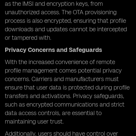
as the IMSI and encryption keys, from
unauthorized access. The OTA provisioning
process is also encrypted, ensuring that profile
downloads and updates cannot be intercepted
or tampered with.
Privacy Concerns and Safeguards
With the increased convenience of remote
profile management comes potential privacy
concerns. Carriers and manufacturers must
ensure that user data is protected during profile
transfers and activations. Privacy safeguards,
such as encrypted communications and strict
data access controls, are essential to
maintaining user trust.
Additionally, users should have control over