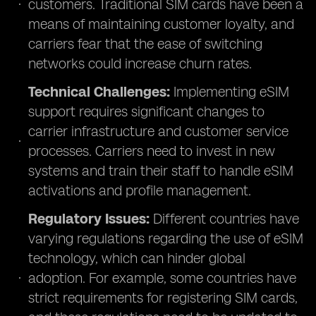
customers. Traditional SIM cards have been a
means of maintaining customer loyalty, and
carriers fear that the ease of switching
networks could increase churn rates.
Technical Challenges:
Implementing eSIM
support requires significant changes to
carrier infrastructure and customer service
processes. Carriers need to invest in new
systems and train their staff to handle eSIM
activations and profile management.
Regulatory Issues:
Different countries have
varying regulations regarding the use of eSIM
technology, which can hinder global
adoption. For example, some countries have
strict requirements for registering SIM cards,