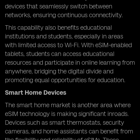
devices that seamlessly switch between
networks, ensuring continuous connectivity.
This capability also benefits educational
institutions and students, especially in areas
with limited access to Wi-Fi. With eSIM-enabled
tablets, students can access educational
resources and participate in online learning from
anywhere, bridging the digital divide and
promoting equal opportunities for education.
Smart Home Devices
The smart home market is another area where
eSIM technology is making significant inroads.
Devices such as smart thermostats, security
cameras, and home assistants can benefit from