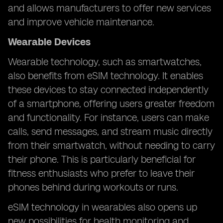
and allows manufacturers to offer new services
and improve vehicle maintenance.
Wearable Devices
Wearable technology, such as smartwatches,
also benefits from eSIM technology. It enables
these devices to stay connected independently
of a smartphone, offering users greater freedom
and functionality. For instance, users can make
calls, send messages, and stream music directly
from their smartwatch, without needing to carry
their phone. This is particularly beneficial for
fitness enthusiasts who prefer to leave their
phones behind during workouts or runs.
eSIM technology in wearables also opens up
new possibilities for health monitoring and