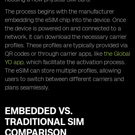
The process begins with the manufacturer
embedding the eSIM chip into the device. Once
the device is powered on and connected to a
network, it can download the necessary carrier
profiles. These profiles are typically provided via
QR codes or through carrier apps, like
the Global
YO app
, which facilitate the activation process.
The eSIM can store multiple profiles, allowing
users to switch between different carriers and
plans seamlessly.
EMBEDDED VS.
TRADITIONAL SIM
COMPARISON