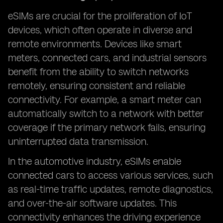
eSIMs are crucial for the proliferation of IoT
devices, which often operate in diverse and
remote environments. Devices like smart
meters, connected cars, and industrial sensors
benefit from the ability to switch networks
remotely, ensuring consistent and reliable
connectivity. For example, a smart meter can
automatically switch to a network with better
coverage if the primary network fails, ensuring
uninterrupted data transmission.
In the automotive industry, eSIMs enable
connected cars to access various services, such
as real-time traffic updates, remote diagnostics,
and over-the-air software updates. This
connectivity enhances the driving experience