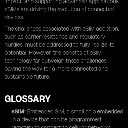
impact, and supporting advanced applications,
eSIMs are driving the evolution of connected
devices.
The challenges associated with eSIM adoption,
such as carrier resistance and regulatory
hurdles, must be addressed to fully realize its
potential. However, the benefits of eSIM
technology far outweigh these challenges,
paving the way for a more connected and
sustainable future.
GLOSSARY
eSIM:
Embedded SIM, a small chip embedded
in a device that can be programmed
remotely to connect to cellular networks.