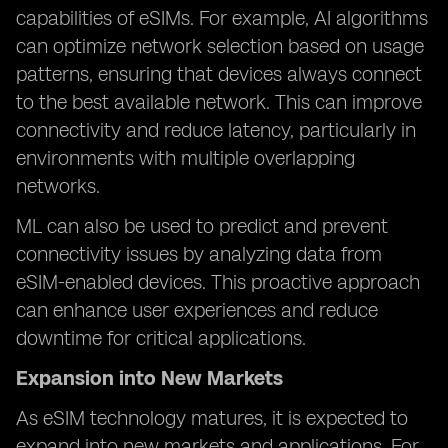
capabilities of eSIMs. For example, AI algorithms
can optimize network selection based on usage
patterns, ensuring that devices always connect
to the best available network. This can improve
connectivity and reduce latency, particularly in
environments with multiple overlapping
networks.
ML can also be used to predict and prevent
connectivity issues by analyzing data from
eSIM-enabled devices. This proactive approach
can enhance user experiences and reduce
downtime for critical applications.
Expansion into New Markets
As eSIM technology matures, it is expected to
expand into new markets and applications. For