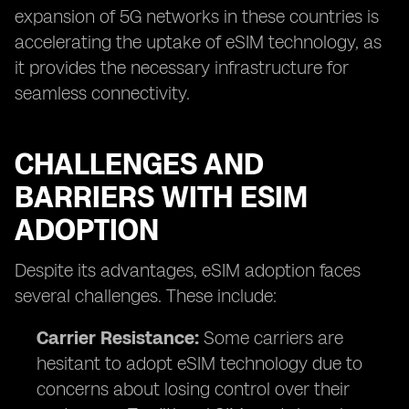
expansion of 5G networks in these countries is
accelerating the uptake of eSIM technology, as
it provides the necessary infrastructure for
seamless connectivity.
CHALLENGES AND
BARRIERS WITH ESIM
ADOPTION
Despite its advantages, eSIM adoption faces
several challenges. These include:
Carrier Resistance:
Some carriers are
hesitant to adopt eSIM technology due to
concerns about losing control over their