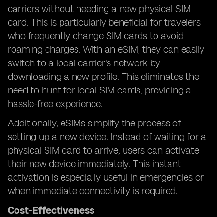
carriers without needing a new physical SIM
card. This is particularly beneficial for travelers
who frequently change SIM cards to avoid
roaming charges. With an eSIM, they can easily
switch to a local carrier's network by
downloading a new profile. This eliminates the
need to hunt for local SIM cards, providing a
hassle-free experience.
Additionally, eSIMs simplify the process of
setting up a new device. Instead of waiting for a
physical SIM card to arrive, users can activate
their new device immediately. This instant
activation is especially useful in emergencies or
when immediate connectivity is required.
Cost-Effectiveness