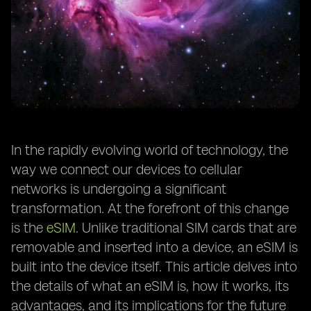
In the rapidly evolving world of technology, the
way we connect our devices to cellular
networks is undergoing a significant
transformation. At the forefront of this change
is the
eSIM
. Unlike traditional SIM cards that are
removable and inserted into a device, an eSIM is
built into the device itself. This article delves into
the details of what an eSIM is, how it works, its
advantages, and its implications for the future