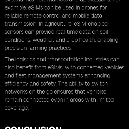
example, eSIMs can be used in drones for
reliable remote control and mobile data
transmission. In agriculture, eSIM-enabled
sensors can provide real-time data on soil
conditions, weather, and crop health, enabling
precision farming practices.
The logistics and transportation industries can
also benefit from eSIMs, with connected vehicles
and fleet management systems enhancing
efficiency and safety. The ability to switch
networks on the go ensures that vehicles
remain connected even in areas with limited
coverage.