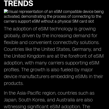
TRENDS
The adoption of eSIM technology is growing
globally, driven by the increasing demand for
flexible and convenient connectivity solutions.
Countries like the United States, Germany, and
the United Kingdom are at the forefront of eSIM
adoption, with many carriers supporting eSIM
profiles. The growth is also fueled by major
device manufacturers embedding eSIMs in their
products.
In the Asia-Pacific region, countries such as
Japan, South Korea, and Australia are also
witnessing significant eSIM adoption. The