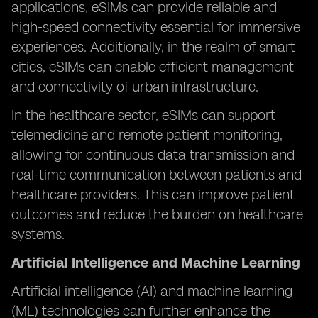
applications, eSIMs can provide reliable and
high-speed connectivity essential for immersive
experiences. Additionally, in the realm of smart
cities, eSIMs can enable efficient management
and connectivity of urban infrastructure.
In the healthcare sector, eSIMs can support
telemedicine and remote patient monitoring,
allowing for continuous data transmission and
real-time communication between patients and
healthcare providers. This can improve patient
outcomes and reduce the burden on healthcare
systems.
Artificial Intelligence and Machine Learning
Artificial intelligence (AI) and machine learning
(ML) technologies can further enhance the