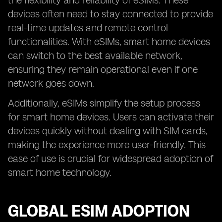
the flexibility and reliability of eSIMs. These
devices often need to stay connected to provide
real-time updates and remote control
functionalities. With eSIMs, smart home devices
can switch to the best available network,
ensuring they remain operational even if one
network goes down.
Additionally, eSIMs simplify the setup process
for smart home devices. Users can activate their
devices quickly without dealing with SIM cards,
making the experience more user-friendly. This
ease of use is crucial for widespread adoption of
smart home technology.
GLOBAL ESIM ADOPTION