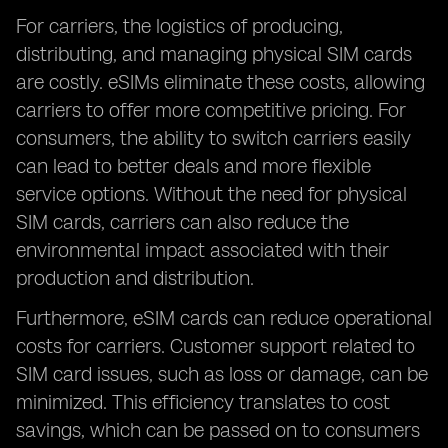
For carriers, the logistics of producing,
distributing, and managing physical SIM cards
are costly. eSIMs eliminate these costs, allowing
carriers to offer more competitive pricing. For
consumers, the ability to switch carriers easily
can lead to better deals and more flexible
service options. Without the need for physical
SIM cards, carriers can also reduce the
environmental impact associated with their
production and distribution.
Furthermore, eSIM cards can reduce operational
costs for carriers. Customer support related to
SIM card issues, such as loss or damage, can be
minimized. This efficiency translates to cost
savings, which can be passed on to consumers