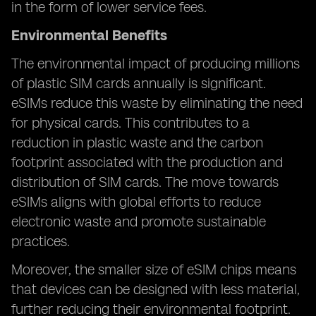
in the form of lower service fees.
Environmental Benefits
The environmental impact of producing millions
of plastic SIM cards annually is significant.
eSIMs reduce this waste by eliminating the need
for physical cards. This contributes to a
reduction in plastic waste and the carbon
footprint associated with the production and
distribution of SIM cards. The move towards
eSIMs aligns with global efforts to reduce
electronic waste and promote sustainable
practices.
Moreover, the smaller size of eSIM chips means
that devices can be designed with less material,
further reducing their environmental footprint.