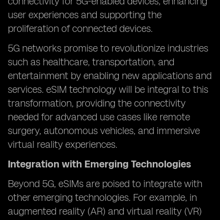
connectivity for 5G-enabled devices, enhancing
user experiences and supporting the
proliferation of connected devices.
5G networks promise to revolutionize industries
such as healthcare, transportation, and
entertainment by enabling new applications and
services. eSIM technology will be integral to this
transformation, providing the connectivity
needed for advanced use cases like remote
surgery, autonomous vehicles, and immersive
virtual reality experiences.
Integration with Emerging Technologies
Beyond 5G, eSIMs are poised to integrate with
other emerging technologies. For example, in
augmented reality (AR) and virtual reality (VR)