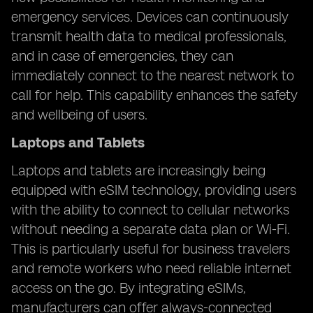
emergency services. Devices can continuously
transmit health data to medical professionals,
and in case of emergencies, they can
immediately connect to the nearest network to
call for help. This capability enhances the safety
and wellbeing of users.
Laptops and Tablets
Laptops and tablets are increasingly being
equipped with eSIM technology, providing users
with the ability to connect to cellular networks
without needing a separate data plan or Wi-Fi.
This is particularly useful for business travelers
and remote workers who need reliable internet
access on the go. By integrating eSIMs,
manufacturers can offer always-connected