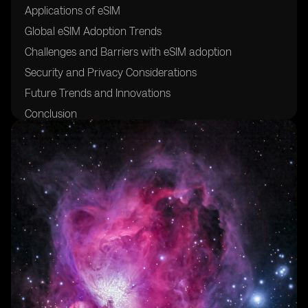
Applications of eSIM
Global eSIM Adoption Trends
Challenges and Barriers with eSIM adoption
Security and Privacy Considerations
Future Trends and Innovations
Conclusion
Glossary