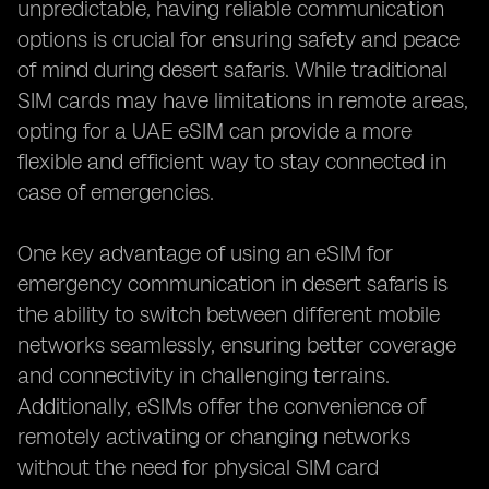
unpredictable, having reliable communication
options is crucial for ensuring safety and peace
of mind during desert safaris. While traditional
SIM cards may have limitations in remote areas,
opting for a UAE eSIM can provide a more
flexible and efficient way to stay connected in
case of emergencies.
One key advantage of using an eSIM for
emergency communication in desert safaris is
the ability to switch between different mobile
networks seamlessly, ensuring better coverage
and connectivity in challenging terrains.
Additionally, eSIMs offer the convenience of
remotely activating or changing networks
without the need for physical SIM card