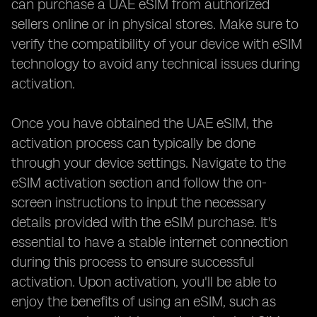
can purchase a UAE eSIM from authorized
sellers online or in physical stores. Make sure to
verify the compatibility of your device with eSIM
technology to avoid any technical issues during
activation.
Once you have obtained the UAE eSIM, the
activation process can typically be done
through your device settings. Navigate to the
eSIM activation section and follow the on-
screen instructions to input the necessary
details provided with the eSIM purchase. It's
essential to have a stable internet connection
during this process to ensure successful
activation. Upon activation, you'll be able to
enjoy the benefits of using an eSIM, such as