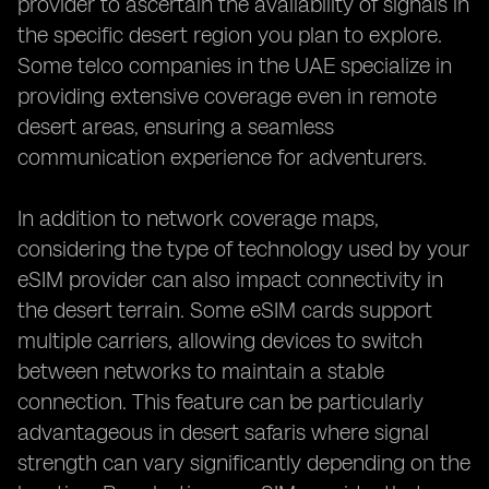
provider to ascertain the availability of signals in
the specific desert region you plan to explore.
Some telco companies in the UAE specialize in
providing extensive coverage even in remote
desert areas, ensuring a seamless
communication experience for adventurers.
In addition to network coverage maps,
considering the type of technology used by your
eSIM provider can also impact connectivity in
the desert terrain. Some eSIM cards support
multiple carriers, allowing devices to switch
between networks to maintain a stable
connection. This feature can be particularly
advantageous in desert safaris where signal
strength can vary significantly depending on the