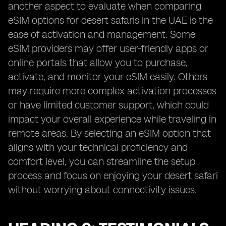
another aspect to evaluate when comparing
eSIM options for desert safaris in the UAE is the
ease of activation and management. Some
eSIM providers may offer user-friendly apps or
online portals that allow you to purchase,
activate, and monitor your eSIM easily. Others
may require more complex activation processes
or have limited customer support, which could
impact your overall experience while traveling in
remote areas. By selecting an eSIM option that
aligns with your technical proficiency and
comfort level, you can streamline the setup
process and focus on enjoying your desert safari
without worrying about connectivity issues.