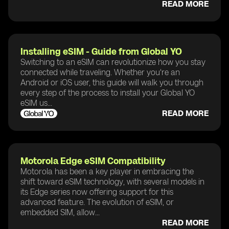
READ MORE
Installing eSIM - Guide from Global YO
Switching to an eSIM can revolutionize how you stay
connected while traveling. Whether you're an
Android or iOS user, this guide will walk you through
every step of the process to install your Global YO
eSIM us...
READ MORE
Motorola Edge eSIM Compatibility
Motorola has been a key player in embracing the
shift toward eSIM technology, with several models in
its Edge series now offering support for this
advanced feature. The evolution of eSIM, or
embedded SIM, allow...
READ MORE