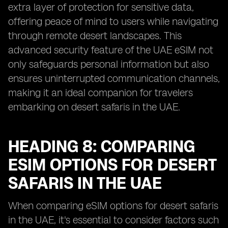
extra layer of protection for sensitive data,
offering peace of mind to users while navigating
through remote desert landscapes. This
advanced security feature of the UAE eSIM not
only safeguards personal information but also
ensures uninterrupted communication channels,
making it an ideal companion for travelers
embarking on desert safaris in the UAE.
HEADING 8: COMPARING
ESIM OPTIONS FOR DESERT
SAFARIS IN THE UAE
When comparing eSIM options for desert safaris
in the UAE, it's essential to consider factors such