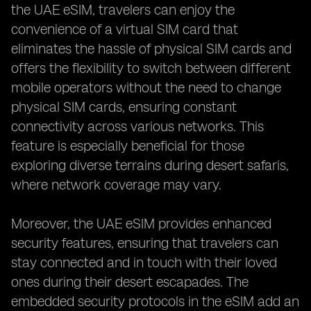
the UAE eSIM, travelers can enjoy the
convenience of a virtual SIM card that
eliminates the hassle of physical SIM cards and
offers the flexibility to switch between different
mobile operators without the need to change
physical SIM cards, ensuring constant
connectivity across various networks. This
feature is especially beneficial for those
exploring diverse terrains during desert safaris,
where network coverage may vary.
Moreover, the UAE eSIM provides enhanced
security features, ensuring that travelers can
stay connected and in touch with their loved
ones during their desert escapades. The
embedded security protocols in the eSIM add an