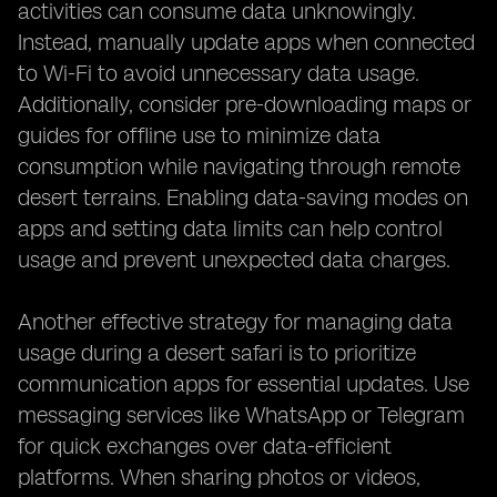
activities can consume data unknowingly.
Instead, manually update apps when connected
to Wi-Fi to avoid unnecessary data usage.
Additionally, consider pre-downloading maps or
guides for offline use to minimize data
consumption while navigating through remote
desert terrains. Enabling data-saving modes on
apps and setting data limits can help control
usage and prevent unexpected data charges.
Another effective strategy for managing data
usage during a desert safari is to prioritize
communication apps for essential updates. Use
messaging services like WhatsApp or Telegram
for quick exchanges over data-efficient
platforms. When sharing photos or videos,