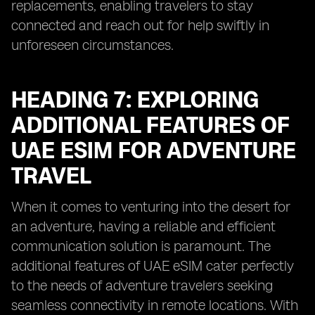
replacements, enabling travelers to stay
connected and reach out for help swiftly in
unforeseen circumstances.
HEADING 7: EXPLORING
ADDITIONAL FEATURES OF
UAE ESIM FOR ADVENTURE
TRAVEL
When it comes to venturing into the desert for
an adventure, having a reliable and efficient
communication solution is paramount. The
additional features of UAE eSIM cater perfectly
to the needs of adventure travelers seeking
seamless connectivity in remote locations. With