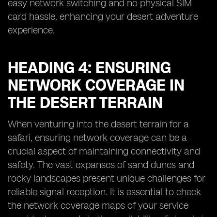
easy network switching and no physical SIM
card hassle, enhancing your desert adventure
experience.
HEADING 4: ENSURING
NETWORK COVERAGE IN
THE DESERT TERRAIN
When venturing into the desert terrain for a
safari, ensuring network coverage can be a
crucial aspect of maintaining connectivity and
safety. The vast expanses of sand dunes and
rocky landscapes present unique challenges for
reliable signal reception. It is essential to check
the network coverage maps of your service