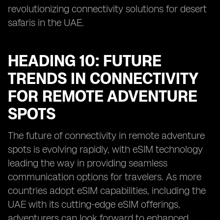
revolutionizing connectivity solutions for desert
safaris in the UAE.
HEADING 10: FUTURE
TRENDS IN CONNECTIVITY
FOR REMOTE ADVENTURE
SPOTS
The future of connectivity in remote adventure
spots is evolving rapidly, with eSIM technology
leading the way in providing seamless
communication options for travelers. As more
countries adopt eSIM capabilities, including the
UAE with its cutting-edge eSIM offerings,
adventurers can look forward to enhanced