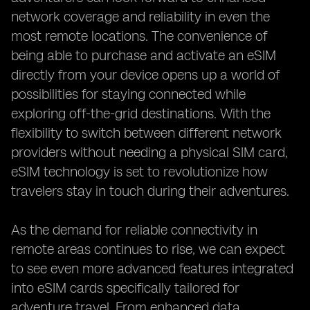
network coverage and reliability in even the
most remote locations. The convenience of
being able to purchase and activate an eSIM
directly from your device opens up a world of
possibilities for staying connected while
exploring off-the-grid destinations. With the
flexibility to switch between different network
providers without needing a physical SIM card,
eSIM technology is set to revolutionize how
travelers stay in touch during their adventures.
As the demand for reliable connectivity in
remote areas continues to rise, we can expect
to see even more advanced features integrated
into eSIM cards specifically tailored for
adventure travel. From enhanced data