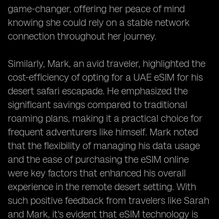
game-changer, offering her peace of mind
knowing she could rely on a stable network
connection throughout her journey.
Similarly, Mark, an avid traveler, highlighted the
cost-efficiency of opting for a UAE eSIM for his
desert safari escapade. He emphasized the
significant savings compared to traditional
roaming plans, making it a practical choice for
frequent adventurers like himself. Mark noted
that the flexibility of managing his data usage
and the ease of purchasing the eSIM online
were key factors that enhanced his overall
experience in the remote desert setting. With
such positive feedback from travelers like Sarah
and Mark, it's evident that eSIM technology is