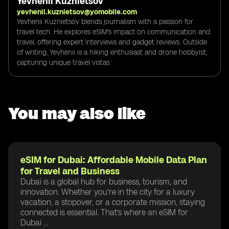
Yevhenii Kuznietsov
yevhenii.kuznietsov@yomobile.com
Yevhenii Kuznietsov blends journalism with a passion for
travel tech. He explores eSIM's impact on communication and
travel, offering expert interviews and gadget reviews. Outside
of writing, Yevhenii is a hiking enthusiast and drone hobbyist,
capturing unique travel vistas.
You may also like
eSIM for Dubai: Affordable Mobile Data Plan
for Travel and Business
Dubai is a global hub for business, tourism, and
innovation. Whether you're in the city for a luxury
vacation, a stopover, or a corporate mission, staying
connected is essential. That’s where an eSIM for
Dubai ...