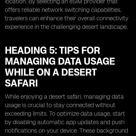
location. By selecting an eSIM provider that
offers reliable network switching capabilities,
travelers can enhance their overall connectivity
experience in the challenging desert landscape.
HEADING 5: TIPS FOR
MANAGING DATA USAGE
WHILE ON A DESERT
SAFARI
While enjoying a desert safari, managing data
usage is crucial to stay connected without
exceeding limits. To optimize data usage, start
by disabling automatic app updates and push
notifications on your device. These background