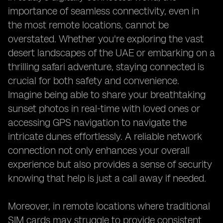
importance of seamless connectivity, even in
the most remote locations, cannot be
overstated. Whether you're exploring the vast
desert landscapes of the UAE or embarking on a
thrilling safari adventure, staying connected is
crucial for both safety and convenience.
Imagine being able to share your breathtaking
sunset photos in real-time with loved ones or
accessing GPS navigation to navigate the
intricate dunes effortlessly. A reliable network
connection not only enhances your overall
experience but also provides a sense of security
knowing that help is just a call away if needed.
Moreover, in remote locations where traditional
SIM cards may struggle to provide consistent