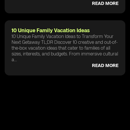
READ MORE
10 Unique Family Vacation Ideas
10 Unique Family Vacation Ideas to Transform Your
Next Getaway TL;DR Discover 10 creative and out-of-
the-box vacation ideas that cater to families of all
sizes, interests, and budgets. From immersive cultural
a...
READ MORE