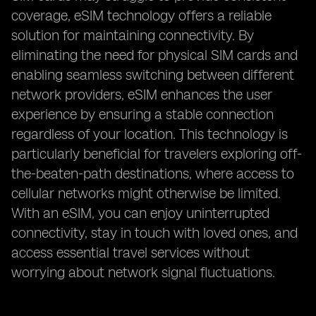
coverage, eSIM technology offers a reliable
solution for maintaining connectivity. By
eliminating the need for physical SIM cards and
enabling seamless switching between different
network providers, eSIM enhances the user
experience by ensuring a stable connection
regardless of your location. This technology is
particularly beneficial for travelers exploring off-
the-beaten-path destinations, where access to
cellular networks might otherwise be limited.
With an eSIM, you can enjoy uninterrupted
connectivity, stay in touch with loved ones, and
access essential travel services without
worrying about network signal fluctuations.