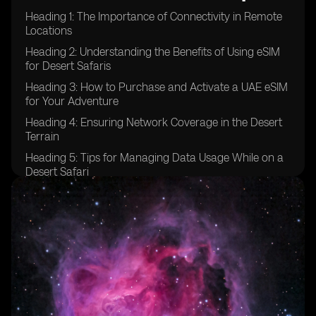
Heading 1: The Importance of Connectivity in Remote
Locations
Heading 2: Understanding the Benefits of Using eSIM
for Desert Safaris
Heading 3: How to Purchase and Activate a UAE eSIM
for Your Adventure
Heading 4: Ensuring Network Coverage in the Desert
Terrain
Heading 5: Tips for Managing Data Usage While on a
Desert Safari
Heading 6: Emergency Communication Options for
Desert Safaris
Heading 7: Exploring Additional Features of UAE eSIM
for Adventure Travel
Heading 8: Comparing eSIM Options for Desert Safaris
in the UAE
Heading 9: Testimonials from Travelers Who Used
eSIM in Desert Safaris