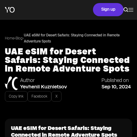
Sign up
UAE eSIM for Desert Safaris: Staying Connected in Remote
•
•
Home
Blog
Adventure Spots
UAE eSIM for Desert
Safaris: Staying Connected
in Remote Adventure Spots
Author
Published on
Yevhenii Kuznietsov
Sep 10, 2024
Copy link
Facebook
X
UAE eSIM for Desert Safaris: Staying
Connected in Remote Adventure Spots