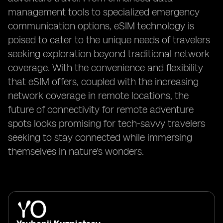
management tools to specialized emergency
communication options, eSIM technology is
poised to cater to the unique needs of travelers
seeking exploration beyond traditional network
coverage. With the convenience and flexibility
that eSIM offers, coupled with the increasing
network coverage in remote locations, the
future of connectivity for remote adventure
spots looks promising for tech-savvy travelers
seeking to stay connected while immersing
themselves in nature's wonders.