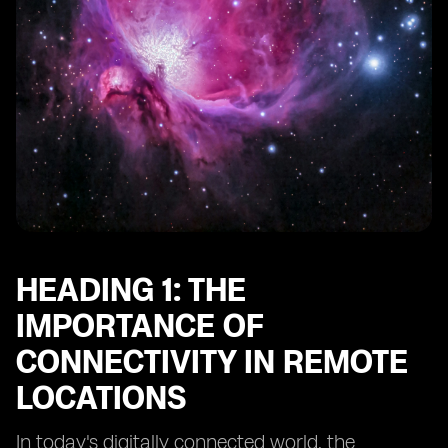
Heading 10: Future Trends in Connectivity for Remote
Adventure Spots
HEADING 1: THE
IMPORTANCE OF
CONNECTIVITY IN REMOTE
LOCATIONS
In today's digitally connected world, the