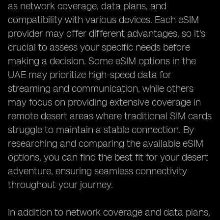
as network coverage, data plans, and
compatibility with various devices. Each eSIM
provider may offer different advantages, so it's
crucial to assess your specific needs before
making a decision. Some eSIM options in the
UAE may prioritize high-speed data for
streaming and communication, while others
may focus on providing extensive coverage in
remote desert areas where traditional SIM cards
struggle to maintain a stable connection. By
researching and comparing the available eSIM
options, you can find the best fit for your desert
adventure, ensuring seamless connectivity
throughout your journey.
In addition to network coverage and data plans,