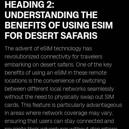
HEADING 2:
UNDERSTANDING THE
BENEFITS OF USING ESIM
FOR DESERT SAFARIS
The advent of eSIM technology has
revolutionized connectivity for travelers
embarking on desert safaris. One of the key
benefits of using an eSIM in these remote
locations is the convenience of switching
between different local networks seamlessly
without the need to physically swap out SIM
cards. This feature is particularly advantageous
in areas where network coverage may vary,
ensuring that users can stay connected and