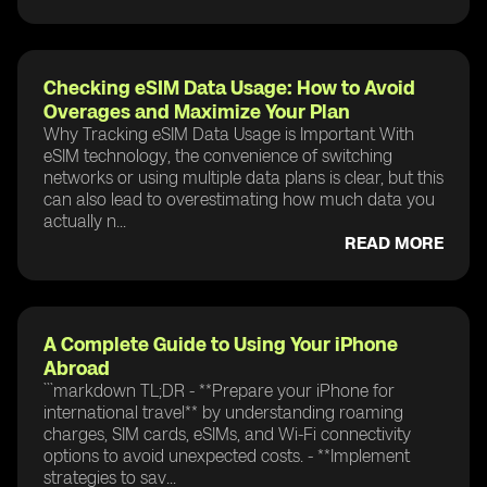
Checking eSIM Data Usage: How to Avoid
Overages and Maximize Your Plan
Why Tracking eSIM Data Usage is Important With
eSIM technology, the convenience of switching
networks or using multiple data plans is clear, but this
can also lead to overestimating how much data you
actually n...
READ MORE
A Complete Guide to Using Your iPhone
Abroad
```markdown TL;DR - **Prepare your iPhone for
international travel** by understanding roaming
charges, SIM cards, eSIMs, and Wi-Fi connectivity
options to avoid unexpected costs. - **Implement
strategies to sav...