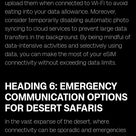
upload them when connected to Wi-Fi to avoid
eating into your data allowance. Moreover,
consider temporarily disabling automatic photo
syncing to cloud services to prevent large data
transfers in the background. By being mindful of
data-intensive activities and selectively using
data, you can make the most of your eSIM
connectivity without exceeding data limits.
HEADING 6: EMERGENCY
COMMUNICATION OPTIONS
FOR DESERT SAFARIS
In the vast expanse of the desert, where
connectivity can be sporadic and emergencies