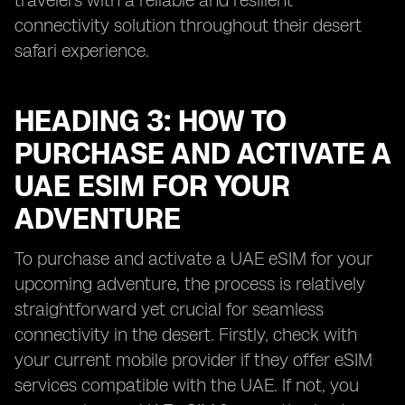
travelers with a reliable and resilient
connectivity solution throughout their desert
safari experience.
HEADING 3: HOW TO
PURCHASE AND ACTIVATE A
UAE ESIM FOR YOUR
ADVENTURE
To purchase and activate a UAE eSIM for your
upcoming adventure, the process is relatively
straightforward yet crucial for seamless
connectivity in the desert. Firstly, check with
your current mobile provider if they offer eSIM
services compatible with the UAE. If not, you