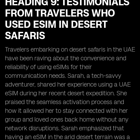
HEADING 9: TESTIMONIALS
FROM TRAVELERS WHO
USED ESIM IN DESERT
SAFARIS
Travelers embarking on desert safaris in the UAE
have been raving about the convenience and
reliability of using eSIMs for their
communication needs. Sarah, a tech-savvy
adventurer, shared her experience using a UAE
eSIM during her recent desert expedition. She
praised the seamless activation process and
how it allowed her to stay connected with her
group and loved ones back home without any
network disruptions. Sarah emphasized that
having an eSIM in the arid desert terrain was a