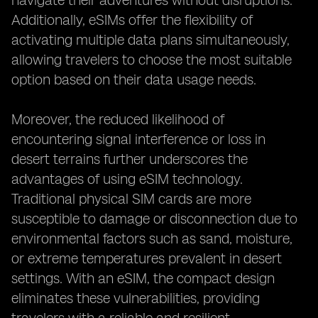
navigate their adventures without disruptions.
Additionally, eSIMs offer the flexibility of
activating multiple data plans simultaneously,
allowing travelers to choose the most suitable
option based on their data usage needs.
Moreover, the reduced likelihood of
encountering signal interference or loss in
desert terrains further underscores the
advantages of using eSIM technology.
Traditional physical SIM cards are more
susceptible to damage or disconnection due to
environmental factors such as sand, moisture,
or extreme temperatures prevalent in desert
settings. With an eSIM, the compact design
eliminates these vulnerabilities, providing