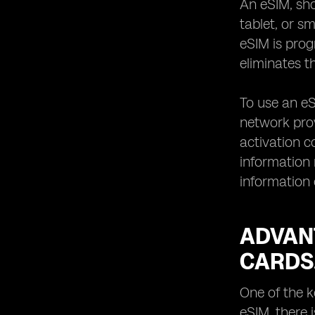
An eSIM, sho
when using eSIM devices.
tablet, or s
How to transfer your existing mobile
eSIM is pro
number to an eSIM.
eliminates t
Managing data plans and costs with
eSIM devices.
To use an eS
Traveling with eSIM devices:
international roaming and local SIM
network prov
options.
activation c
Exploring the range of eSIM-
information
supported services beyond mobile
information 
connectivity.
Battery life considerations for eSIM
devices.
ADVANT
Troubleshooting common issues with
eSIM activation and usage.
CARDS
Tips for selecting the best eSIM
device for your lifestyle.
One of the k
Understanding the limitations and
eSIM, there 