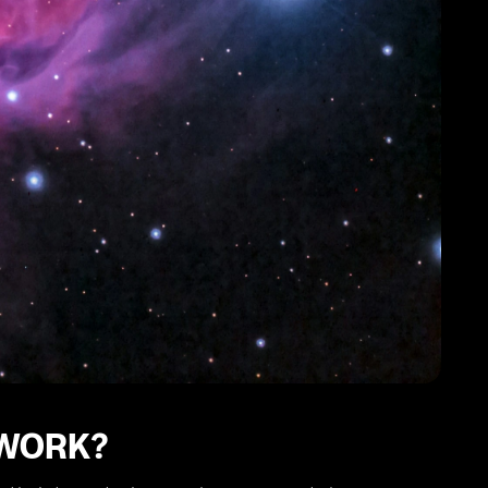
 WORK?