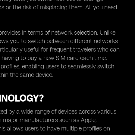
ds or the risk of misplacing them. All you need
 provides in terms of network selection. Unlike
llows you to switch between different networks
rticularly useful for frequent travelers who can
ut having to buy a new SIM card each time.
 profiles, enabling users to seamlessly switch
hin the same device.
HNOLOGY?
ed by a wide range of devices across various
m major manufacturers such as Apple,
s allows users to have multiple profiles on