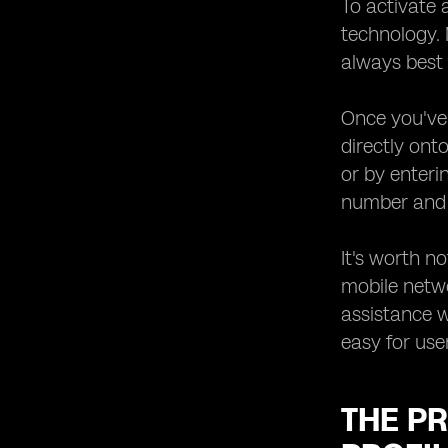
To activate 
technology.
always best 
Once you've 
directly ont
or by enteri
number and a
It's worth n
mobile netw
assistance w
easy for user
THE PR