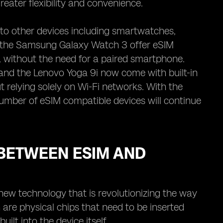
reater flexibility and convenience.
to other devices including smartwatches,
d the Samsung Galaxy Watch 3 offer eSIM
a without the need for a paired smartphone.
and the Lenovo Yoga 9i now come with built-in
 relying solely on Wi-Fi networks. With the
umber of eSIM compatible devices will continue
BETWEEN ESIM AND
 new technology that is revolutionizing the way
are physical chips that need to be inserted
ilt into the device itself.