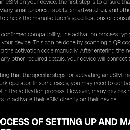
an eSIM on your device, the first step is to ensure th
 Many smartphones, tablets, smartwatches, and other
to check the manufacturer's specifications or consul
confirmed compatibility, the activation process typi
o your device. This can be done by scanning a QR c
ng the activation code manually. After entering the 
ny other required details, your device will connect 
oting that the specific steps for activating an eSIM 
ork operator. In some cases, you may need to conta
ith the activation process. However, many devices no
s to activate their eSIM directly on their device.
OCESS OF SETTING UP AND M