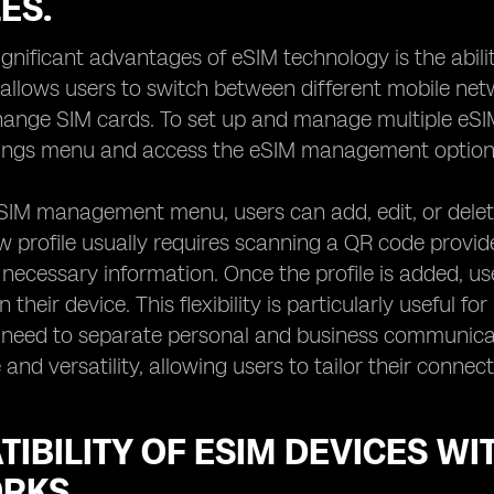
ES.
ignificant advantages of eSIM technology is the abilit
 allows users to switch between different mobile net
hange SIM cards. To set up and manage multiple eSIM 
ttings menu and access the eSIM management option
SIM management menu, users can add, edit, or delete 
 profile usually requires scanning a QR code provi
 necessary information. Once the profile is added, us
 their device. This flexibility is particularly useful fo
 need to separate personal and business communicat
and versatility, allowing users to tailor their connect
IBILITY OF ESIM DEVICES WI
RKS.