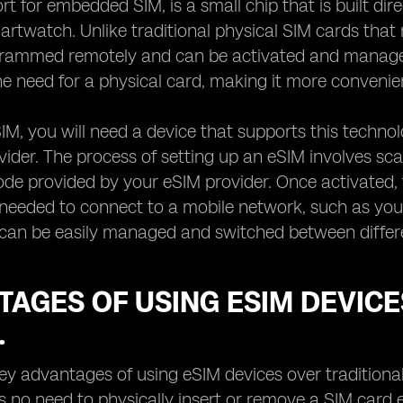
rt for embedded SIM, is a small chip that is built dir
martwatch. Unlike traditional physical SIM cards tha
grammed remotely and can be activated and manage
he need for a physical card, making it more convenie
IM, you will need a device that supports this techn
ider. The process of setting up an eSIM involves sca
ode provided by your eSIM provider. Once activated,
 needed to connect to a mobile network, such as yo
can be easily managed and switched between different
AGES OF USING ESIM DEVICE
.
ey advantages of using eSIM devices over traditional
is no need to physically insert or remove a SIM card