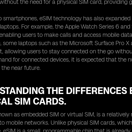
 without the need for a physical SIM card, providing g
to smartphones, eSIM technology has also expanded 
d laptops. For example, the Apple Watch Series 6 an
, enabling users to make calls and access mobile dat
 some laptops such as the Microsoft Surface Pro X 
, allowing users to stay connected on the go without
nd for connected devices, it is expected that the n
 the near future.
STANDING THE DIFFERENCES 
AL SIM CARDS.
nown as embedded SIM or virtual SIM, is a relatively
o mobile networks. Unlike physical SIM cards, which 
, eSIM is a small, programmable chip that is already bu