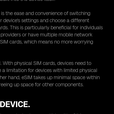
 is the ease and convenience of switching
 device's settings and choose a different
. This is particularly beneficial for individuals
 providers or have multiple mobile network
cal SIM cards, which means no more worrying
. With physical SIM cards, devices need to
 limitation for devices with limited physical
her hand, eSIM takes up minimal space within
y freeing up space for other components.
DEVICE.