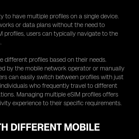
y to have multiple profiles on a single device.
works or data plans without the need to
profiles, users can typically navigate to the
.
different profiles based on their needs.
ded by the mobile network operator or manually
ers can easily switch between profiles with just
r individuals who frequently travel to different
ions. Managing multiple eSIM profiles offers
ivity experience to their specific requirements.
TH DIFFERENT MOBILE