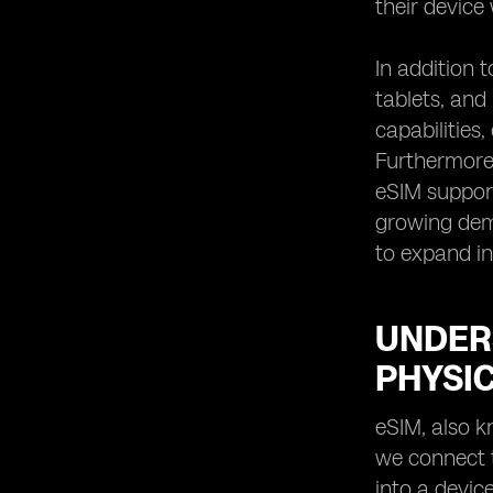
their device
In addition 
tablets, an
capabilities
Furthermore,
eSIM support
growing dema
to expand in
UNDER
PHYSIC
eSIM, also k
we connect t
into a device