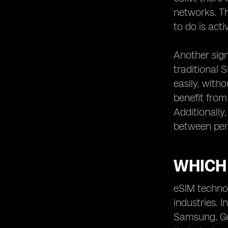
potential drawbacks of eSIM
networks. Th
technology.
to do is act
Comparing eSIM devices from
different manufacturers.
Another signi
The future of eSIM technology:
upcoming advancements and
traditional 
trends.
easily, with
Real-life user experiences
benefit from
Additionally
between per
WHICH
eSIM technol
industries.
Samsung, Goo