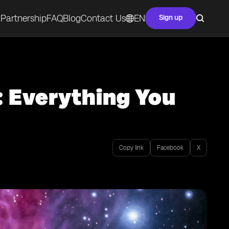
Partnership
FAQ
Blog
Contact Us
EN
Sign up
: Everything You
Copy link
Facebook
X