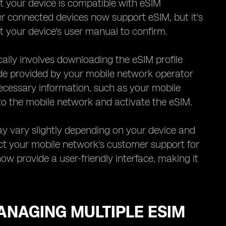
at your device is compatible with eSIM
 connected devices now support eSIM, but it's
t your device's user manual to confirm.
cally involves downloading the eSIM profile
ode provided by your mobile network operator
necessary information, such as your mobile
to the mobile network and activate the eSIM.
may vary slightly depending on your device and
ct your mobile network's customer support for
w provide a user-friendly interface, making it
ANAGING MULTIPLE ESIM