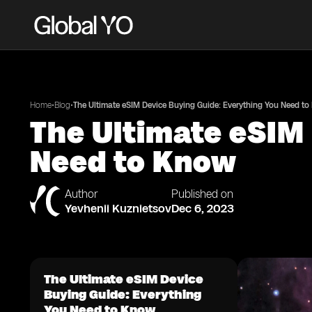
•
•
Home
Blog
The Ultimate eSIM Device Buying Guide: Everything You Need t
The Ultimate eSIM
Need to Know
Author
Published on
Yevhenii Kuznietsov
Dec 6, 2023
The Ultimate eSIM Device
Buying Guide: Everything
You Need to Know