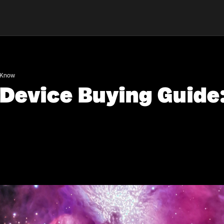
o Know
 Device Buying Guide