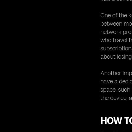
One of the k
between mobi
network prov
who travel f
subscription
about losin
Another impo
have a dedic
space, such
the device, 
HOW TO