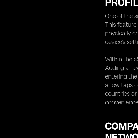
PROFIL
One of the s
This feature
physically c
device's se
Within the e
Adding a new
entering the
a few taps on
countries or
convenience 
COMPAT
NETWO