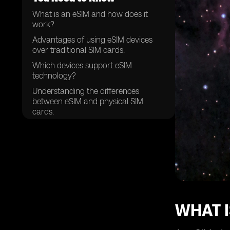
What is an eSIM and how does it
work?
Advantages of using eSIM devices
over traditional SIM cards.
Which devices support eSIM
technology?
Understanding the differences
between eSIM and physical SIM
cards.
How to activate an eSIM on your
device.
The process of setting up and
managing multiple eSIM profiles.
Compatibility of eSIM devices with
different mobile networks.
Choosing the right eSIM provider for
WHAT I
your needs.
Security features and considerations