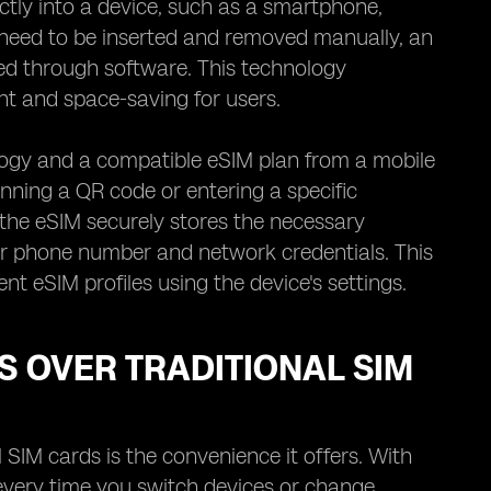
ectly into a device, such as a smartphone,
t need to be inserted and removed manually, an
d through software. This technology
nt and space-saving for users.
ology and a compatible eSIM plan from a mobile
nning a QR code or entering a specific
 the eSIM securely stores the necessary
ur phone number and network credentials. This
 eSIM profiles using the device's settings.
S OVER TRADITIONAL SIM
 SIM cards is the convenience it offers. With
 every time you switch devices or change