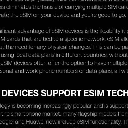
is eliminates the hassle of carrying multiple SIM car
ivate the eSIM on your device and you're good to go.
ficant advantage of eSIM devices is the flexibility it
SIM cards that are tied to a specific network, eSIM a
out the need for any physical changes. This can be pa
 using local data plans in different countries, witho
, eSIM devices often offer the option to have multiple
sonal and work phone numbers or data plans, all wit
 DEVICES SUPPORT ESIM TEC
ogy is becoming increasingly popular and is support
 In the smartphone market, many flagship models fro
gle, and Huawei now include eSIM functionality. Thi