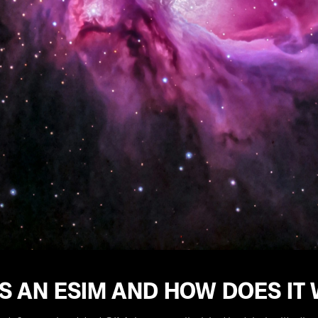
S AN ESIM AND HOW DOES IT