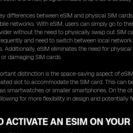
ey differences between eSIM and physical SIM cards
le networks. With eSIM, users can simply go to their
ider without the need to physically swap out SIM cards
requently and need to switch between local network
s. Additionally, eSIM eliminates the need for physi
g or damaging SIM cards.
rtant distinction is the space-saving aspect of eSIM
ated slot to accommodate the SIM card. This can be a
 as smartwatches or smaller smartphones. On the ot
allowing for more flexibility in design and potentiall
 ACTIVATE AN ESIM ON YOUR 