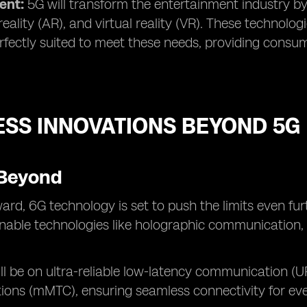
ent:
5G will transform the entertainment industry b
ality (AR), and virtual reality (VR). These technol
rfectly suited to meet these needs, providing consu
ESS INNOVATIONS BEYOND 5G
Beyond
ard, 6G technology is set to push the limits even fur
enable technologies like holographic communication, u
ll be on ultra-reliable low-latency communication 
ons (mMTC), ensuring seamless connectivity for eve