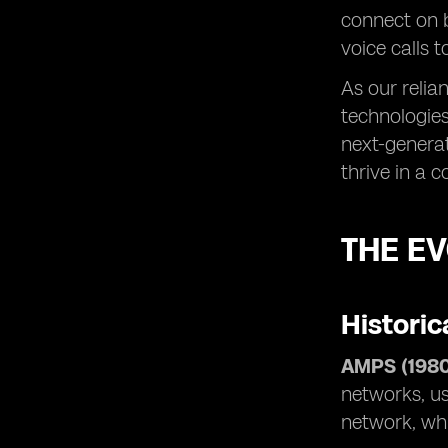
connect on 
voice calls 
As our relia
technologies
next-generat
thrive in a 
THE E
Historic
AMPS (1980
networks, us
network, whi