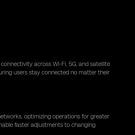
connectivity across Wi-Fi, 5G, and satellite
suring users stay connected no matter their
etworks, optimizing operations for greater
 enable faster adjustments to changing