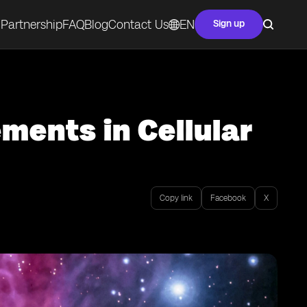
Partnership
FAQ
Blog
Contact Us
EN
Sign up
ents in Cellular
Copy link
Facebook
X