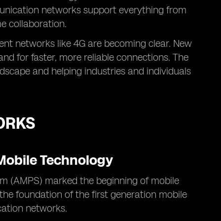
munication networks support everything from
me collaboration.
rent networks like 4G are becoming clear. New
d for faster, more reliable connections. The
ndscape and helping industries and individuals
ORKS
 Mobile Technology
m (AMPS) marked the beginning of mobile
 the foundation of the first generation mobile
cation networks.