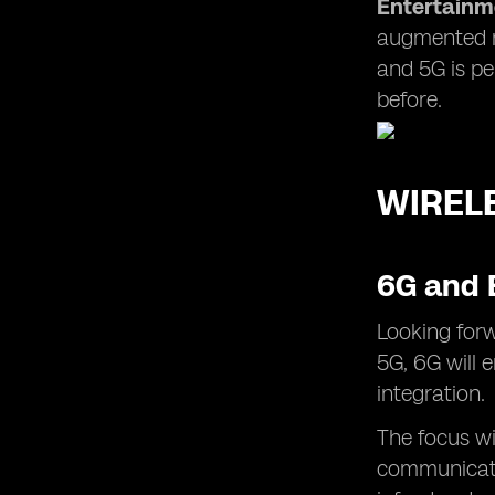
Entertainm
augmented re
and 5G is pe
before.
WIREL
6G and 
Looking forw
5G, 6G will 
integration.
The focus wi
communicati