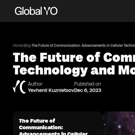
•
•
Home
Blog
The Future of Communication: Advancements in Cellular Techn
The Future of Com
Technology and Mo
Author
Published on
Yevhenii Kuznietsov
Dec 6, 2023
The Future of
Communication:
Advancements in Cellular