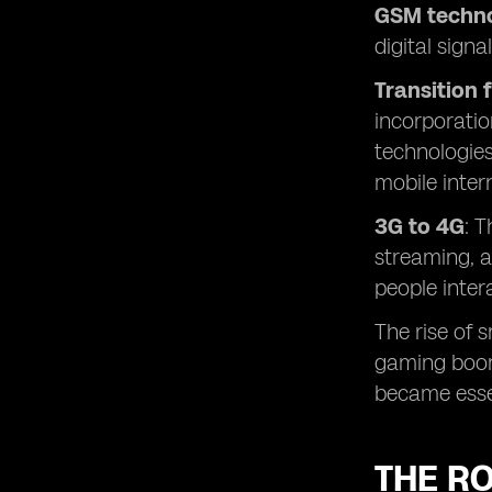
GSM techno
digital sign
Transition 
incorporatio
technologies
mobile inter
3G to 4G
: 
streaming, a
people inter
The rise of 
gaming boomi
became esse
THE RO