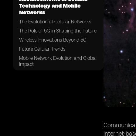
Technology and Mobile
Networks
The Evolution of Cellular Networks
The Role of 5G in Shaping the Future
Wireless Innovations Beyond 5G
Future Cellular Trends
Mobile Network Evolution and Global
Impact
The Convergence of Communication
Technologies
Future Consumer Experiences and
Behaviors
Challenges and Considerations
Conclusion
Communicatio
internet-ba