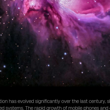
n has evolved significantly over the last century, s
sed systems. The rapid growth of mobile phones and