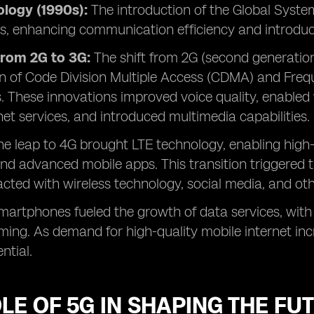
logy (1990s):
The introduction of the Global Syst
als, enhancing communication efficiency and introdu
from 2G to 3G:
The shift from 2G (second generation
n of Code Division Multiple Access (CDMA) and Freq
. These innovations improved voice quality, enable
net services, and introduced multimedia capabilities.
The leap to 4G brought LTE technology, enabling high
nd advanced mobile apps. This transition triggered
acted with wireless technology, social media, and oth
smartphones fueled the growth of data services, with
ng. As demand for high-quality mobile internet inc
ntial.
LE OF 5G IN SHAPING THE FU