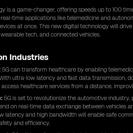
y is a game-changer, offering speeds up to 100 times
r real-time applications like telemedicine and autono
vices at once. This new digital technology will drive
, wearable tech, and connected vehicles.
on Industries
:
5G can transform healthcare by enabling telemedici
With ultra-low latency and fast data transmission, d
 access healthcare services from a distance, improv
:
5G is set to revolutionize the automotive industry,
end on real-time data exchange between vehicles and
ow latency and high bandwidth will enable safe comm
fety and efficiency.