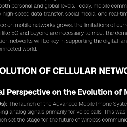
both personal and global levels. Today, mobile com
to high-speed data transfer, social media, and real-ti
nce on mobile networks grows, the limitations of cur
 like 5G and beyond are necessary to meet the deman
ion networks will be key in supporting the digital la
connected world.
VOLUTION OF CELLULAR NETW
al Perspective on the Evolution of
s):
The launch of the Advanced Mobile Phone Syste
ing analog signals primarily for voice calls. This was
ch set the stage for the future of wireless communi