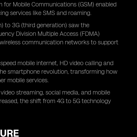
em for Mobile Communications (GSM) enabled
cing services like SMS and roaming.
) to 3G (third generation) saw the
uency Division Multiple Access (FDMA)
d wireless communication networks to support
-speed mobile internet, HD video calling and
 the smartphone revolution, transforming how
er mobile services.
 video streaming, social media, and mobile
reased, the shift from 4G to 5G technology
TURE