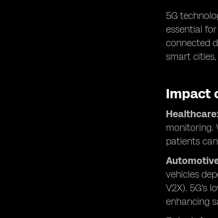
5G technolog
essential fo
connected de
smart cities
Impact 
Healthcare
monitoring. 
patients can
Automotive
vehicles dep
V2X). 5G's l
enhancing sa