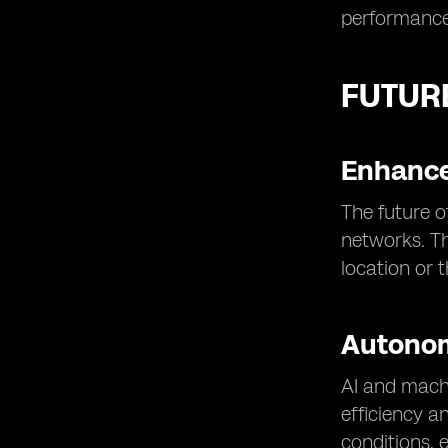
performance
FUTUR
Enhance
The future o
networks. Th
location or 
Autono
AI and machi
efficiency a
conditions, 