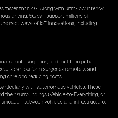
 faster than 4G. Along with ultra-low latency,
mous driving, 5G can support millions of
 the next wave of IoT innovations, including
ne, remote surgeries, and real-time patient
octors can perform surgeries remotely, and
ing care and reducing costs.
 particularly with autonomous vehicles. These
 their surroundings (Vehicle-to-Everything, or
unication between vehicles and infrastructure,