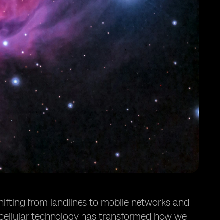
hifting from landlines to mobile networks and
 cellular technology has transformed how we