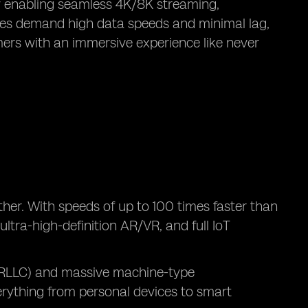
y enabling seamless 4K/8K streaming,
ogies demand high data speeds and minimal lag,
mers with an immersive experience like never
ther. With speeds of up to 100 times faster than
ltra-high-definition AR/VR, and full IoT
(URLLC) and massive machine-type
rything from personal devices to smart