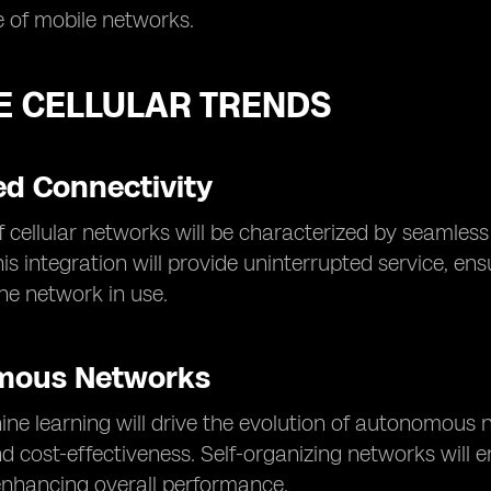
 of mobile networks.
E CELLULAR TRENDS
d Connectivity
f cellular networks will be characterized by seamless 
is integration will provide uninterrupted service, en
the network in use.
mous Networks
ne learning will drive the evolution of autonomous n
nd cost-effectiveness. Self-organizing networks will
enhancing overall performance.