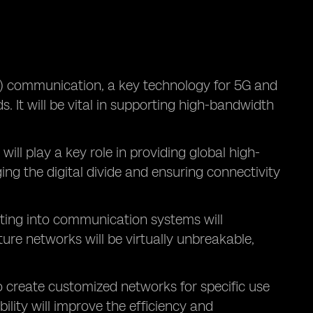
 communication, a key technology for 5G and
. It will be vital in supporting high-bandwidth
, will play a key role in providing global high-
ing the digital divide and ensuring connectivity
ing into communication systems will
re networks will be virtually unbreakable,
o create customized networks for specific use
ility will improve the efficiency and