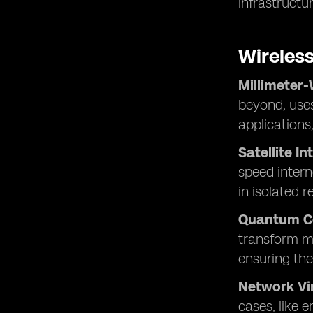
infrastructur
Wireles
Millimeter
beyond, uses
applications
Satellite In
speed intern
in isolated r
Quantum C
transform mo
ensuring the
Network Vir
cases, like 