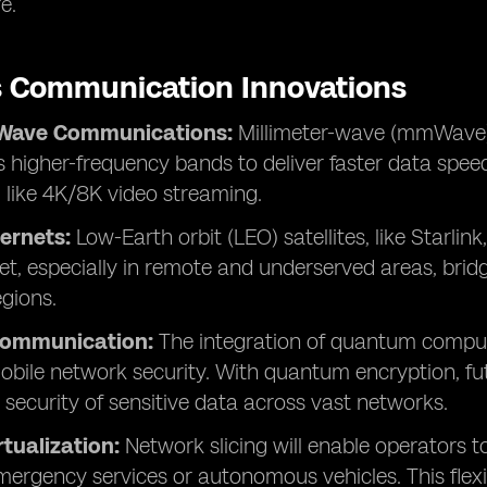
e.
s Communication Innovations
-Wave Communications:
Millimeter-wave (mmWave)
 higher-frequency bands to deliver faster data speeds
, like 4K/8K video streaming.
ternets:
Low-Earth orbit (LEO) satellites, like Starlink
et, especially in remote and underserved areas, bridg
egions.
ommunication:
The integration of quantum comput
bile network security. With quantum encryption, futu
 security of sensitive data across vast networks.
tualization:
Network slicing will enable operators t
emergency services or autonomous vehicles. This flexib