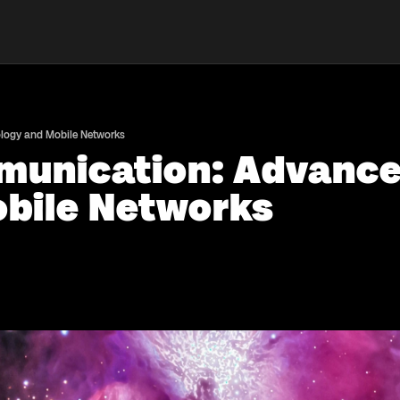
ology and Mobile Networks
munication: Advancem
bile Networks