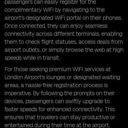
passengers can easily register for the
complimentary WiFi by navigating to the
airport's designated WiFi portal on their phones.
Once connected, they can enjoy seamless
connectivity across different terminals, enabling
them to check flight statuses, access deals from
airport outlets, or simply browse the web at high
speeds while in transit.
For those seeking premium WiFi services at
London Airport's lounges or designated waiting
areas, a hassle-free registration process is
imperative. By following the prompts on their
devices, passengers can swiftly upgrade to
faster speeds for enhanced connectivity. This
ensures that travelers can stay productive or
entertained during their time at the airport,