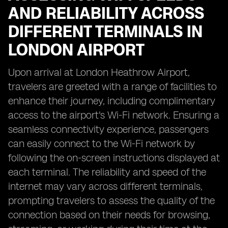
AND RELIABILITY ACROSS
DIFFERENT TERMINALS IN
LONDON AIRPORT
Upon arrival at London Heathrow Airport,
travelers are greeted with a range of facilities to
enhance their journey, including complimentary
access to the airport's Wi-Fi network. Ensuring a
seamless connectivity experience, passengers
can easily connect to the Wi-Fi network by
following the on-screen instructions displayed at
each terminal. The reliability and speed of the
internet may vary across different terminals,
prompting travelers to assess the quality of the
connection based on their needs for browsing,