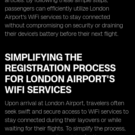
articles. By following these simple steps,
passengers can efficiently utilize London
Airport's WiFi services to stay connected
without compromising on security or draining
their device's battery before their next flight.
SIMPLIFYING THE
REGISTRATION PROCESS
FOR LONDON AIRPORT'S
WIFI SERVICES
Upon arrival at London Airport, travelers often
seek swift and secure access to WiFi services to
stay connected during their layovers or while
waiting for their flights. To simplify the process,