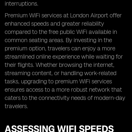
interruptions.
Premium WiFi services at London Airport offer
enhanced speeds and greater reliability
compared to the free public WiFi available in
common seating areas. By investing in the
premium option, travelers can enjoy a more
streamlined online experience while waiting for
their flights. Whether browsing the internet,
streaming content, or handling work-related
tasks, upgrading to premium WiFi services
ensures access to a more robust network that
caters to the connectivity needs of modern-day
travelers.
ASSESSING WIFI SPEEDS