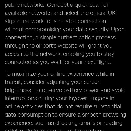
public networks. Conduct a quick scan of
available networks and select the official UK
airport network for a reliable connection
without compromising your data security. Upon
connecting, a simple authentication process
through the airport's website will grant you
access to the network, enabling you to stay
connected as you wait for your next flight.
To maximize your online experience while in
transit, consider adjusting your screen
brightness to conserve battery power and avoid
interruptions during your layover. Engage in
online activities that do not require substantial
data consumption to ensure a smooth browsing
experience, such as checking emails or reading