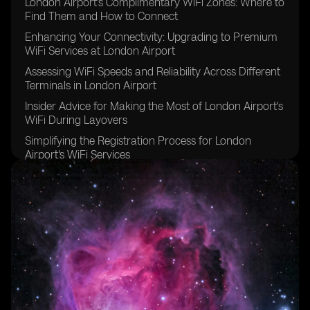
London Airport's Complimentary WiFi Zones: Where to
Find Them and How to Connect
Enhancing Your Connectivity: Upgrading to Premium
WiFi Services at London Airport
Assessing WiFi Speeds and Reliability Across Different
Terminals in London Airport
Insider Advice for Making the Most of London Airport's
WiFi During Layovers
Simplifying the Registration Process for London
Airport's WiFi Services