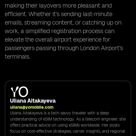
making their layovers more pleasant and
efficient. Whether it's sending last-minute
emails, streaming content, or catching up on
work, a simplified registration process can
elevate the overall airport experience for
passengers passing through London Airport's
terminals.
Uliana Aitakayeva
uliana@yomobile.com
Uliana Aitakayeva is a tech-savvy traveler with a deep
understanding of eSIM technology. As a telecom engineer, she
offers practical advice on using eSIMs worldwide. Her posts
focus on cost-effective strategies, carrier insights, and regional