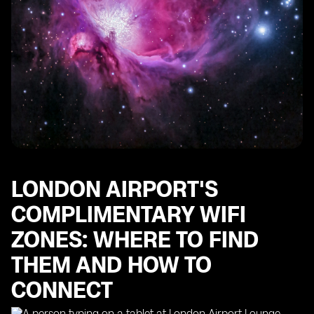
LONDON AIRPORT'S
COMPLIMENTARY WIFI
ZONES: WHERE TO FIND
THEM AND HOW TO
CONNECT