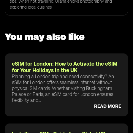
tips. When not traveling, Uliana enjoys photography and
exploring local cuisines.
You may also like
eSIM for London: How to Activate the eSIM
for Your Holidays in the UK
Planning a London trip and need connectivity? An
eSIM for London offers seamless internet without
physical SIM cards. Whether visiting Buckingham
Palace or Paris, an eSIM card for London ensures
flexibility and...
READ MORE