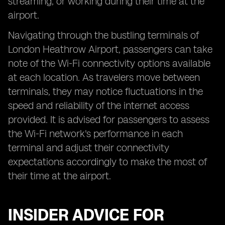
streaming, or working during their time at the
airport.
Navigating through the bustling terminals of
London Heathrow Airport, passengers can take
note of the Wi-Fi connectivity options available
at each location. As travelers move between
terminals, they may notice fluctuations in the
speed and reliability of the internet access
provided. It is advised for passengers to assess
the Wi-Fi network's performance in each
terminal and adjust their connectivity
expectations accordingly to make the most of
their time at the airport.
INSIDER ADVICE FOR