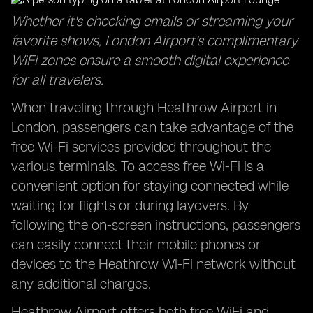
Whether it's checking emails or streaming your
favorite shows, London Airport's complimentary
WiFi zones ensure a smooth digital experience
for all travelers.
When traveling through Heathrow Airport in
London, passengers can take advantage of the
free Wi-Fi services provided throughout the
various terminals. To access free Wi-Fi is a
convenient option for staying connected while
waiting for flights or during layovers. By
following the on-screen instructions, passengers
can easily connect their mobile phones or
devices to the Heathrow Wi-Fi network without
any additional charges.
Heathrow Airport offers both free WiFi and