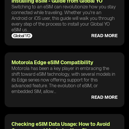
Installing eSIM - Guide from Global YO
Switching to an eSIM can revolutionize how you stay
connected while traveling. Whether you're an
Android or iOS user, this guide will walk you through
every step of the process to install your Global YO
eSIM us...
READ MORE
Motorola Edge eSIM Compatibility
Motorola has been a key player in embracing the
shift toward eSIM technology, with several models in
its Edge series now offering support for this
advanced feature. The evolution of eSIM, or
embedded SIM, allow...
READ MORE
Checking eSIM Data Usage: How to Avoid