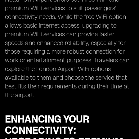
premium WiFi services to suit passengers'
connectivity needs. While the free WiFi option
allows basic internet access, upgrading to
premium WiFi services can provide faster
speeds and enhanced reliability, especially for
those requiring a more robust connection for
work or entertainment purposes. Travelers can
explore the London Airport WiFi options
available to them and choose the service that
best fits their requirements during their time at
the airport.
ENHANCING YOUR
CONNECTIVITY: