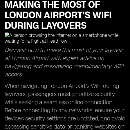
MAKING THE MOST OF
LONDON AIRPORT'S WIFI
DURING LAYOVERS
Discover how to make the most of your layover
at London Airport with expert advice on
navigating and maximizing complimentary WiFi
access.
When navigating London Airport's WiFi during
layovers, passengers must prioritize security
while seeking a seamless online connection.
Before connecting to any networks, ensure your
device's security settings are updated, and avoid
accessing sensitive data or banking websites on