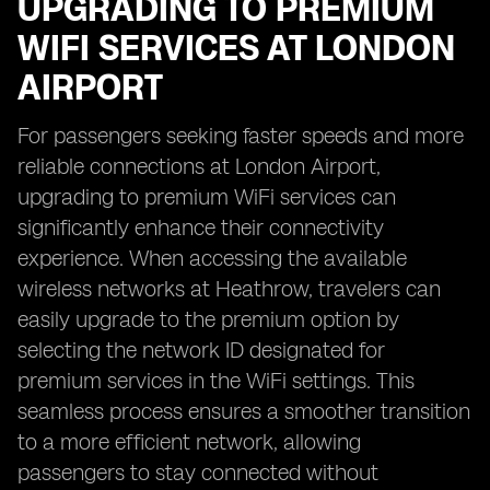
UPGRADING TO PREMIUM
WIFI SERVICES AT LONDON
AIRPORT
For passengers seeking faster speeds and more
reliable connections at London Airport,
upgrading to premium WiFi services can
significantly enhance their connectivity
experience. When accessing the available
wireless networks at Heathrow, travelers can
easily upgrade to the premium option by
selecting the network ID designated for
premium services in the WiFi settings. This
seamless process ensures a smoother transition
to a more efficient network, allowing
passengers to stay connected without