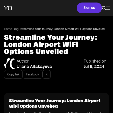
Sign up
•
•
Home
Blog
Streamline Your Journey: London Airport WiFi Options Unveiled
Streamline Your Journey:
London Airport WiFi
Options Unveiled
Author
Published on
Uliana Aitakayeva
Jul 8, 2024
Copy link
Facebook
X
Streamline Your Journey: London Airport
WiFi Options Unveiled