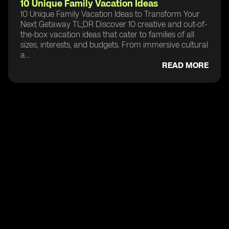
10 Unique Family Vacation Ideas
10 Unique Family Vacation Ideas to Transform Your
Next Getaway TL;DR Discover 10 creative and out-of-
the-box vacation ideas that cater to families of all
sizes, interests, and budgets. From immersive cultural
a...
READ MORE