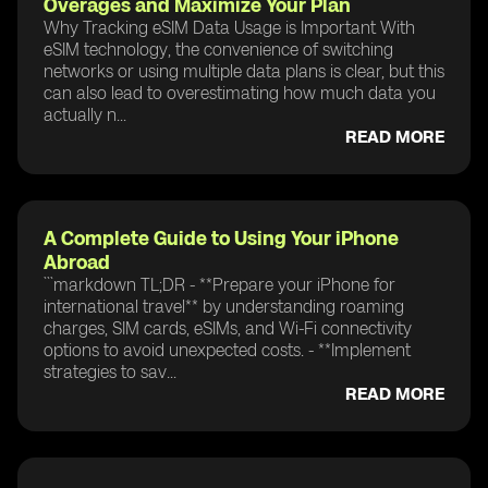
Overages and Maximize Your Plan
Why Tracking eSIM Data Usage is Important With
eSIM technology, the convenience of switching
networks or using multiple data plans is clear, but this
can also lead to overestimating how much data you
actually n...
READ MORE
A Complete Guide to Using Your iPhone
Abroad
```markdown TL;DR - **Prepare your iPhone for
international travel** by understanding roaming
charges, SIM cards, eSIMs, and Wi-Fi connectivity
options to avoid unexpected costs. - **Implement
strategies to sav...
READ MORE