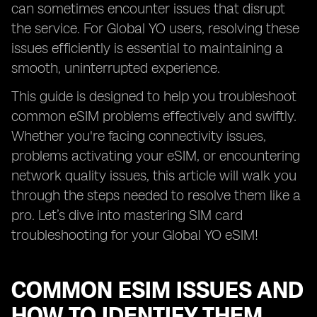
can sometimes encounter issues that disrupt
the service. For Global YO users, resolving these
issues efficiently is essential to maintaining a
smooth, uninterrupted experience.
This guide is designed to help you troubleshoot
common eSIM problems effectively and swiftly.
Whether you're facing connectivity issues,
problems activating your eSIM, or encountering
network quality issues, this article will walk you
through the steps needed to resolve them like a
pro. Let’s dive into mastering SIM card
troubleshooting for your Global YO eSIM!
COMMON ESIM ISSUES AND
HOW TO IDENTIFY THEM