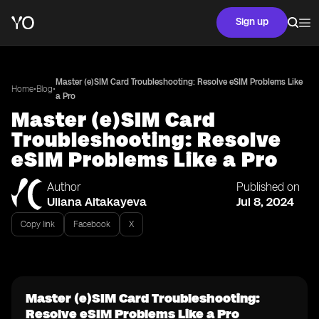
Sign up
Master (e)SIM Card Troubleshooting: Resolve eSIM Problems Like
•
•
Home
Blog
a Pro
Master (e)SIM Card
Troubleshooting: Resolve
eSIM Problems Like a Pro
Author
Published on
Uliana Aitakayeva
Jul 8, 2024
Copy link
Facebook
X
Master (e)SIM Card Troubleshooting:
Resolve eSIM Problems Like a Pro