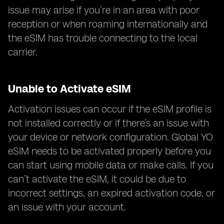
issue may arise if you’re in an area with poor
reception or when roaming internationally and
the eSIM has trouble connecting to the local
carrier.
Unable to Activate eSIM
Activation issues can occur if the eSIM profile is
not installed correctly or if there’s an issue with
your device or network configuration. Global YO
eSIM needs to be activated properly before you
can start using mobile data or make calls. If you
can’t activate the eSIM, it could be due to
incorrect settings, an expired activation code, or
an issue with your account.