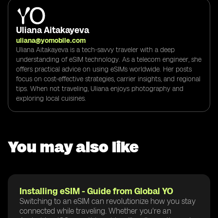
Uliana Aitakayeva
uliana@yomobile.com
Uliana Aitakayeva is a tech-savvy traveler with a deep
understanding of eSIM technology. As a telecom engineer, she
offers practical advice on using eSIMs worldwide. Her posts
focus on cost-effective strategies, carrier insights, and regional
tips. When not traveling, Uliana enjoys photography and
exploring local cuisines.
You may also like
Installing eSIM - Guide from Global YO
Switching to an eSIM can revolutionize how you stay
connected while traveling. Whether you're an