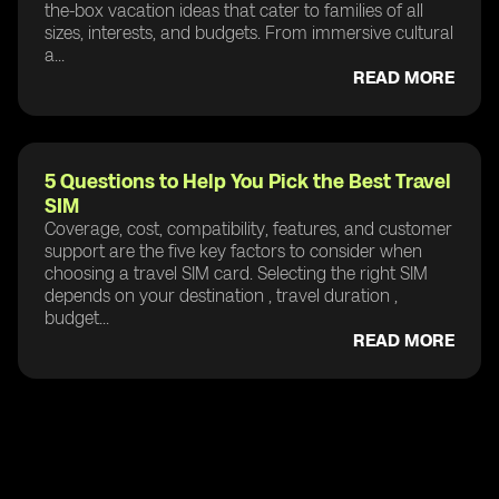
the-box vacation ideas that cater to families of all
sizes, interests, and budgets. From immersive cultural
a...
READ MORE
5 Questions to Help You Pick the Best Travel
SIM
Coverage, cost, compatibility, features, and customer
support are the five key factors to consider when
choosing a travel SIM card. Selecting the right SIM
depends on your destination , travel duration ,
budget...
READ MORE