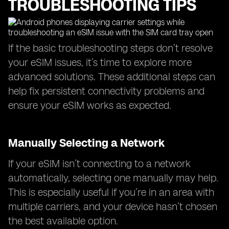
TROUBLESHOOTING TIPS
If the basic troubleshooting steps don’t resolve
your eSIM issues, it’s time to explore more
advanced solutions. These additional steps can
help fix persistent connectivity problems and
ensure your eSIM works as expected.
Manually Selecting a Network
If your eSIM isn’t connecting to a network
automatically, selecting one manually may help.
This is especially useful if you’re in an area with
multiple carriers, and your device hasn’t chosen
the best available option.