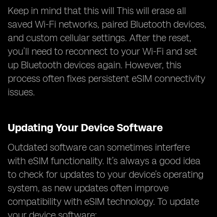
Keep in mind that this will This will erase all
saved Wi-Fi networks, paired Bluetooth devices,
and custom cellular settings. After the reset,
you’ll need to reconnect to your Wi-Fi and set
up Bluetooth devices again. However, this
process often fixes persistent eSIM connectivity
issues.
Updating Your Device Software
Outdated software can sometimes interfere
with eSIM functionality. It’s always a good idea
to check for updates to your device’s operating
system, as new updates often improve
compatibility with eSIM technology. To update
your device software: