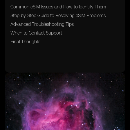
Common eSIM Issues and How to Identify Them
Step-by-Step Guide to Resolving eSIM Problems
Advanced Troubleshooting Tips
When to Contact Support
Final Thoughts