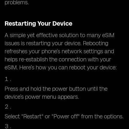
problems.
Restarting Your Device
A simple yet effective solution to many eSIM
issues is restarting your device. Rebooting
refreshes your phone’s network settings and
helps re-establish the connection with your
eSIM. Here’s how you can reboot your device:
Press and hold the power button until the
device’s power menu appears.
Select "Restart" or "Power off" from the options.