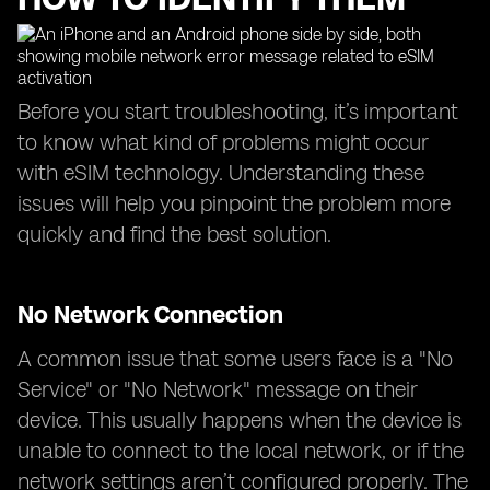
Before you start troubleshooting, it’s important
to know what kind of problems might occur
with eSIM technology. Understanding these
issues will help you pinpoint the problem more
quickly and find the best solution.
No Network Connection
A common issue that some users face is a "No
Service" or "No Network" message on their
device. This usually happens when the device is
unable to connect to the local network, or if the
network settings aren’t configured properly. The