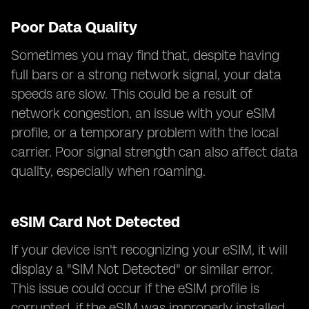
Poor Data Quality
Sometimes you may find that, despite having
full bars or a strong network signal, your data
speeds are slow. This could be a result of
network congestion, an issue with your eSIM
profile, or a temporary problem with the local
carrier. Poor signal strength can also affect data
quality, especially when roaming.
eSIM Card Not Detected
If your device isn't recognizing your eSIM, it will
display a "SIM Not Detected" or similar error.
This issue could occur if the eSIM profile is
corrupted, if the eSIM was improperly installed,