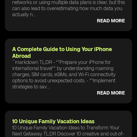
networks or using multiple data plans is clear, but this
can also lead to overestimating how much data you
actually n...
READ MORE
A Complete Guide to Using Your iPhone
Abroad
```markdown TL;DR - **Prepare your iPhone for
international travel** by understanding roaming
charges, SIM cards, eSIMs, and Wi-Fi connectivity
options to avoid unexpected costs. - **Implement
strategies to sav...
READ MORE
10 Unique Family Vacation Ideas
10 Unique Family Vacation Ideas to Transform Your
Next Getaway TL;DR Discover 10 creative and out-of-