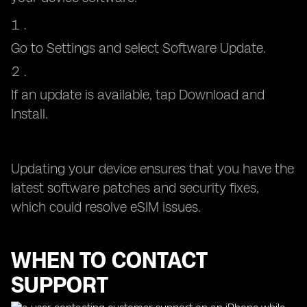
Go to Settings and select Software Update.
If an update is available, tap Download and
Install.
Updating your device ensures that you have the
latest software patches and security fixes,
which could resolve eSIM issues.
WHEN TO CONTACT
SUPPORT