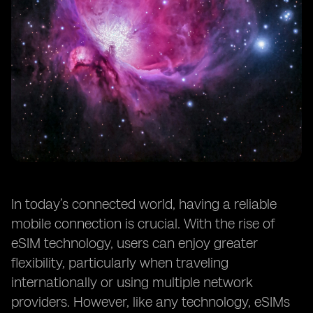
In today’s connected world, having a reliable
mobile connection is crucial. With the rise of
eSIM technology, users can enjoy greater
flexibility, particularly when traveling
internationally or using multiple network
providers. However, like any technology, eSIMs