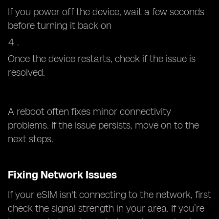
If you power off the device, wait a few seconds
before turning it back on
Once the device restarts, check if the issue is
resolved.
A reboot often fixes minor connectivity
problems. If the issue persists, move on to the
next steps.
Fixing Network Issues
If your eSIM isn't connecting to the network, first
check the signal strength in your area. If you’re