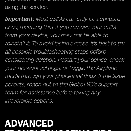
using the service.
Important:
Most eSIMs can only be activated
once, meaning that if you remove your eSIM
from your device, you may not be able to
reinstall it. To avoid losing access, it's best to try
all possible troubleshooting steps before
considering deletion. Restart your device, check
your network settings, or toggle the Airplane
mode through your phone’s settings. If the issue
persists, reach out to the Global YO's support
team for assistance before taking any
irreversible actions.
ADVANCED