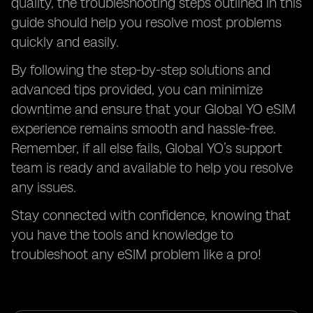
quality, the troubleshooting steps outlined in this
guide should help you resolve most problems
quickly and easily.
By following the step-by-step solutions and
advanced tips provided, you can minimize
downtime and ensure that your Global YO eSIM
experience remains smooth and hassle-free.
Remember, if all else fails, Global YO’s support
team is ready and available to help you resolve
any issues.
Stay connected with confidence, knowing that
you have the tools and knowledge to
troubleshoot any eSIM problem like a pro!