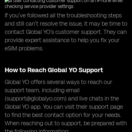
If you’ve followed all the troubleshooting steps
and still can’t resolve the issue, it may be time to
contact Global YO’s customer support. They can
provide expert assistance to help you fix your
eSIM problems.
How to Reach Global YO Support
Global YO offers several ways to reach our
support team, including email
(
support@globalyo.com
) and live chats in the
Global YO app. You can visit their support page
to find the best contact option for your needs.
When reaching out to support, be prepared with
the following information: