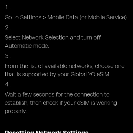
Go to Settings > Mobile Data (or Mobile Service).
Select Network Selection and turn off
Automatic mode.
From the list of available networks, choose one
that is supported by your Global YO eSIM.
Wait a few seconds for the connection to
establish, then check if your eSIM is working
properly.
Resetting Network Settings