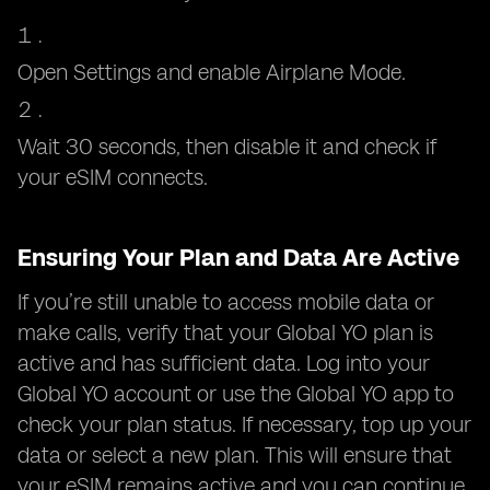
Open Settings and enable Airplane Mode.
Wait 30 seconds, then disable it and check if
your eSIM connects.
Ensuring Your Plan and Data Are Active
If you’re still unable to access mobile data or
make calls, verify that your Global YO plan is
active and has sufficient data. Log into your
Global YO account or use the Global YO app to
check your plan status. If necessary, top up your
data or select a new plan. This will ensure that
your eSIM remains active and you can continue