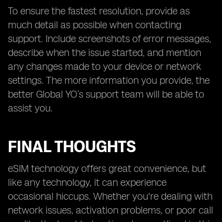
To ensure the fastest resolution, provide as
much detail as possible when contacting
support. Include screenshots of error messages,
describe when the issue started, and mention
any changes made to your device or network
settings. The more information you provide, the
better Global YO’s support team will be able to
assist you.
FINAL THOUGHTS
eSIM technology offers great convenience, but
like any technology, it can experience
occasional hiccups. Whether you're dealing with
network issues, activation problems, or poor call