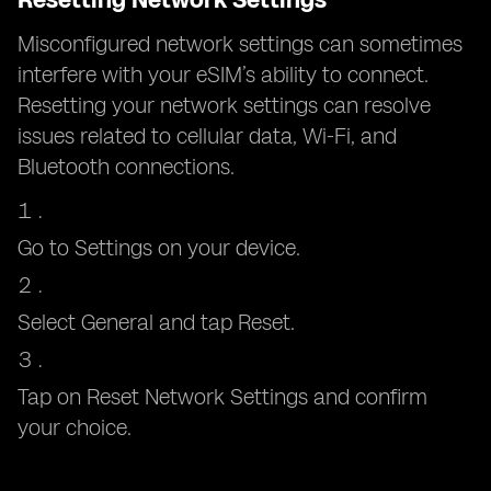
Misconfigured network settings can sometimes
interfere with your eSIM’s ability to connect.
Resetting your network settings can resolve
issues related to cellular data, Wi-Fi, and
Bluetooth connections.
Go to Settings on your device.
Select General and tap Reset.
Tap on Reset Network Settings and confirm
your choice.