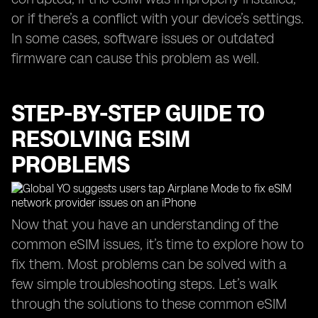
or if there’s a conflict with your device’s settings.
In some cases, software issues or outdated
firmware can cause this problem as well.
STEP-BY-STEP GUIDE TO
RESOLVING ESIM
PROBLEMS
Now that you have an understanding of the
common eSIM issues, it’s time to explore how to
fix them. Most problems can be solved with a
few simple troubleshooting steps. Let’s walk
through the solutions to these common eSIM