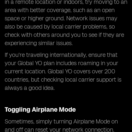
in a remote location or indoors, try moving to an
area with better coverage, such as an open
space or higher ground. Network issues may
also be caused by local carrier problems, so
check with others around you to see if they are
experiencing similar issues.
If you're traveling internationally, ensure that
your Global YO plan includes roaming in your
current location. Global YO covers over 200
countries, but checking local carrier support is
always a good idea.
Toggling Airplane Mode
Sometimes, simply turning Airplane Mode on
and off can reset your network connection.