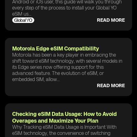
Android or iOS user, this guide will walk you through
every step of the process to install your Global YO
eSIM us...
READ MORE
Motorola Edge eSIM Compatibility
Motorola has been a key player in embracing the
shift toward eSIM technology, with several models in
its Edge series now offering support for this
advanced feature. The evolution of eSIM, or
embedded SIM, allow...
READ MORE
Checking eSIM Data Usage: How to Avoid
Overages and Maximize Your Plan
Why Tracking eSIM Data Usage is Important With
eSIM technology, the convenience of switching