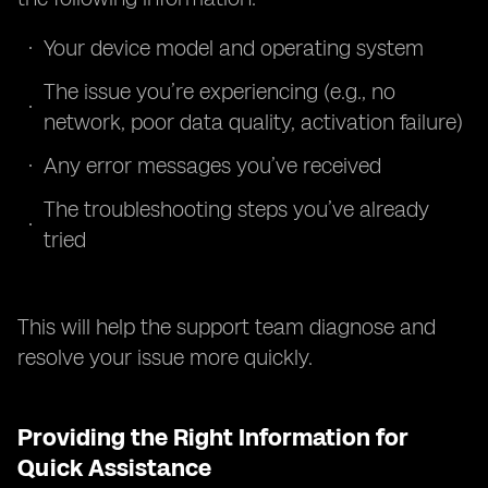
Your device model and operating system
The issue you’re experiencing (e.g., no
network, poor data quality, activation failure)
Any error messages you’ve received
The troubleshooting steps you’ve already
tried
This will help the support team diagnose and
resolve your issue more quickly.
Providing the Right Information for
Quick Assistance