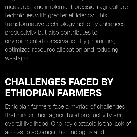
measures, and implement precision agriculture
techniques with greater efficiency. This
transformative technology not only enhances
productivity but also contributes to
environmental conservation by promoting
optimized resource allocation and reducing
wastage.
CHALLENGES FACED BY
ETHIOPIAN FARMERS
Ethiopian farmers face a myriad of challenges
that hinder their agricultural productivity and
overall livelihood. One key obstacle is the lack of
access to advanced technologies and