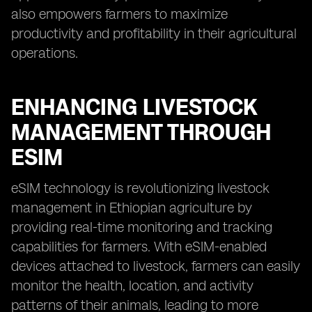
also empowers farmers to maximize
productivity and profitability in their agricultural
operations.
ENHANCING LIVESTOCK
MANAGEMENT THROUGH
ESIM
eSIM technology is revolutionizing livestock
management in Ethiopian agriculture by
providing real-time monitoring and tracking
capabilities for farmers. With eSIM-enabled
devices attached to livestock, farmers can easily
monitor the health, location, and activity
patterns of their animals, leading to more