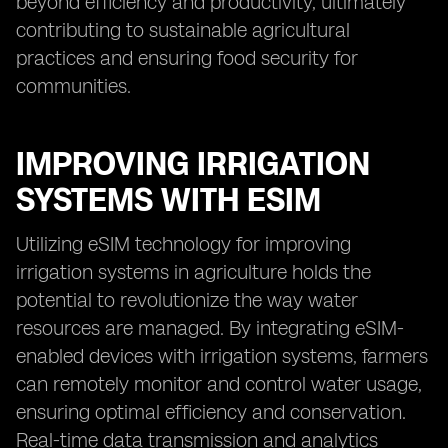
beyond efficiency and productivity, ultimately
contributing to sustainable agricultural
practices and ensuring food security for
communities.
IMPROVING IRRIGATION
SYSTEMS WITH ESIM
Utilizing eSIM technology for improving
irrigation systems in agriculture holds the
potential to revolutionize the way water
resources are managed. By integrating eSIM-
enabled devices with irrigation systems, farmers
can remotely monitor and control water usage,
ensuring optimal efficiency and conservation.
Real-time data transmission and analytics