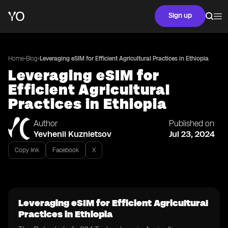
Sign up
•
•
Home
Blog
Leveraging eSIM for Efficient Agricultural Practices in Ethiopia
Leveraging eSIM for
Efficient Agricultural
Practices in Ethiopia
Author
Published on
Yevhenii Kuznietsov
Jul 23, 2024
Copy link
Facebook
X
Leveraging eSIM for Efficient Agricultural
Practices in Ethiopia