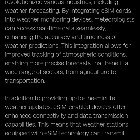
revolutionized various industries, including
weather forecasting. By integrating eSIM cards
into weather monitoring devices, meteorologists
can access real-time data seamlessly,
enhancing the accuracy and timeliness of
weather predictions. This integration allows for
improved tracking of atmospheric conditions,
enabling more precise forecasts that benefit a
wide range of sectors, from agriculture to
transportation.
In addition to providing up-to-the-minute
weather updates, eSIM-enabled devices offer
enhanced connectivity and data transmission
capabilities. This means that weather stations
equipped with eSIM technology can transmit