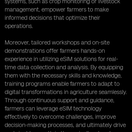
systems, such as crop monitoring or livestock
management, empower farmers to make
informed decisions that optimize their
operations.
Moreover, tailored workshops and on-site
demonstrations offer farmers hands-on
experience in utilizing eSIM solutions for real-
time data collection and analysis. By equipping
them with the necessary skills and knowledge,
training programs enable farmers to adapt to
digital transformations in agriculture seamlessly.
Through continuous support and guidance,
farmers can leverage eSIM technology
effectively to overcome challenges, improve
decision-making processes, and ultimately drive