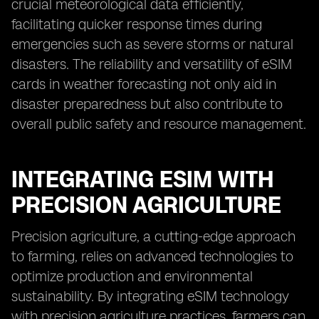
crucial meteorological data efficiently,
facilitating quicker response times during
emergencies such as severe storms or natural
disasters. The reliability and versatility of eSIM
cards in weather forecasting not only aid in
disaster preparedness but also contribute to
overall public safety and resource management.
INTEGRATING ESIM WITH
PRECISION AGRICULTURE
Precision agriculture, a cutting-edge approach
to farming, relies on advanced technologies to
optimize production and environmental
sustainability. By integrating eSIM technology
with precision agriculture practices, farmers can