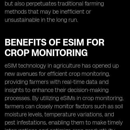
but also perpetuates traditional farming
methods that may be inefficient or
unsustainable in the long run.
BENEFITS OF ESIM FOR
CROP MONITORING
eSIM technology in agriculture has opened up
new avenues for efficient crop monitoring,
providing farmers with real-time data and
insights to enhance their decision-making
processes. By utilizing eSIMs in crop monitoring,
farmers can closely monitor factors such as soil
moisture levels, temperature variations, and
pest infestations, enabling them to make timely