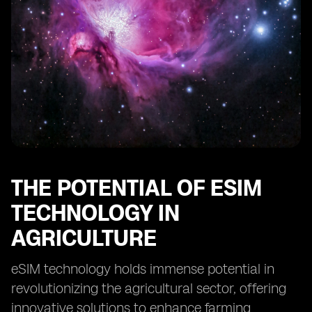
Future Prospects of eSIM in Ethiopian Farming
THE POTENTIAL OF ESIM
TECHNOLOGY IN
AGRICULTURE
eSIM technology holds immense potential in
revolutionizing the agricultural sector, offering
innovative solutions to enhance farming