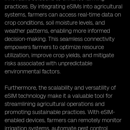
practices. By integrating eSIMs into agricultural
systems, farmers can access real-time data on
crop conditions, soil moisture levels, and
weather patterns, enabling more informed
decision-making. This seamless connectivity
empowers farmers to optimize resource
utilization, improve crop yields, and mitigate
risks associated with unpredictable
environmental factors.
Furthermore, the scalability and versatility of
eSIM technology make it a valuable tool for
streamlining agricultural operations and
promoting sustainable practices. With eSIM-
enabled devices, farmers can remotely monitor
irrigation systems, automate pest control