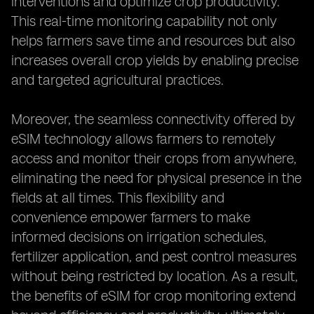
interventions and optimize crop productivity.
This real-time monitoring capability not only
helps farmers save time and resources but also
increases overall crop yields by enabling precise
and targeted agricultural practices.
Moreover, the seamless connectivity offered by
eSIM technology allows farmers to remotely
access and monitor their crops from anywhere,
eliminating the need for physical presence in the
fields at all times. This flexibility and
convenience empower farmers to make
informed decisions on irrigation schedules,
fertilizer application, and pest control measures
without being restricted by location. As a result,
the benefits of eSIM for crop monitoring extend