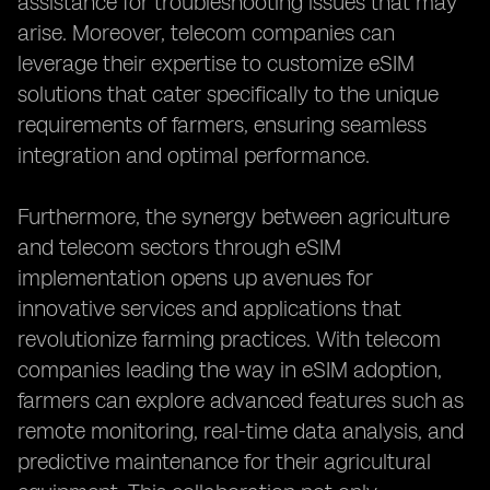
assistance for troubleshooting issues that may
arise. Moreover, telecom companies can
leverage their expertise to customize eSIM
solutions that cater specifically to the unique
requirements of farmers, ensuring seamless
integration and optimal performance.
Furthermore, the synergy between agriculture
and telecom sectors through eSIM
implementation opens up avenues for
innovative services and applications that
revolutionize farming practices. With telecom
companies leading the way in eSIM adoption,
farmers can explore advanced features such as
remote monitoring, real-time data analysis, and
predictive maintenance for their agricultural