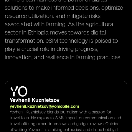
solutions to make informed decisions, optimize
resource utilization, and mitigate risks
associated with farming. As the agricultural
sector in Ethiopia moves towards digital
transformation, eSIM technology is poised to
play a crucial role in driving progress,
innovation, and resilience in farming practices.
Yevhenii Kuznietsov
yevhenii.kuznietsov@yomobile.com
Yevhenii Kuznietsov blends journalism with a passion for
travel tech. He explores eSIM's impact on communication and
travel, offering expert interviews and gadget reviews. Outside
of writing, Yevhenii is a hiking enthusiast and drone hobbyist,