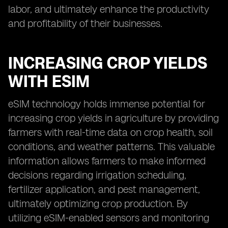
labor, and ultimately enhance the productivity
and profitability of their businesses.
INCREASING CROP YIELDS
WITH ESIM
eSIM technology holds immense potential for
increasing crop yields in agriculture by providing
farmers with real-time data on crop health, soil
conditions, and weather patterns. This valuable
information allows farmers to make informed
decisions regarding irrigation scheduling,
fertilizer application, and pest management,
ultimately optimizing crop production. By
utilizing eSIM-enabled sensors and monitoring