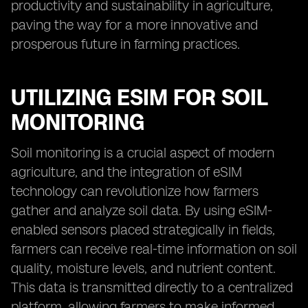
productivity and sustainability in agriculture,
paving the way for a more innovative and
prosperous future in farming practices.
UTILIZING ESIM FOR SOIL
MONITORING
Soil monitoring is a crucial aspect of modern
agriculture, and the integration of eSIM
technology can revolutionize how farmers
gather and analyze soil data. By using eSIM-
enabled sensors placed strategically in fields,
farmers can receive real-time information on soil
quality, moisture levels, and nutrient content.
This data is transmitted directly to a centralized
platform, allowing farmers to make informed