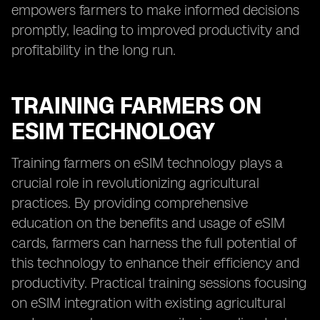
empowers farmers to make informed decisions
promptly, leading to improved productivity and
profitability in the long run.
TRAINING FARMERS ON
ESIM TECHNOLOGY
Training farmers on eSIM technology plays a
crucial role in revolutionizing agricultural
practices. By providing comprehensive
education on the benefits and usage of eSIM
cards, farmers can harness the full potential of
this technology to enhance their efficiency and
productivity. Practical training sessions focusing
on eSIM integration with existing agricultural