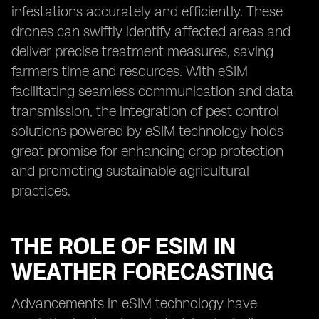
infestations accurately and efficiently. These
drones can swiftly identify affected areas and
deliver precise treatment measures, saving
farmers time and resources. With eSIM
facilitating seamless communication and data
transmission, the integration of pest control
solutions powered by eSIM technology holds
great promise for enhancing crop protection
and promoting sustainable agricultural
practices.
THE ROLE OF ESIM IN
WEATHER FORECASTING
Advancements in eSIM technology have