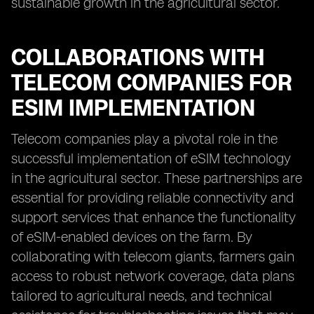
sustainable growth in the agricultural sector.
COLLABORATIONS WITH
TELECOM COMPANIES FOR
ESIM IMPLEMENTATION
Telecom companies play a pivotal role in the
successful implementation of eSIM technology
in the agricultural sector. These partnerships are
essential for providing reliable connectivity and
support services that enhance the functionality
of eSIM-enabled devices on the farm. By
collaborating with telecom giants, farmers gain
access to robust network coverage, data plans
tailored to agricultural needs, and technical