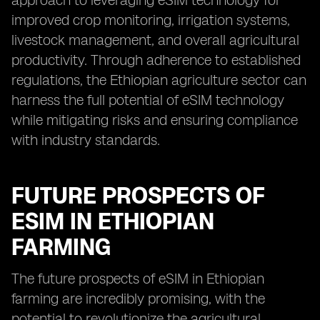
approach to leveraging eSIM technology for
improved crop monitoring, irrigation systems,
livestock management, and overall agricultural
productivity. Through adherence to established
regulations, the Ethiopian agriculture sector can
harness the full potential of eSIM technology
while mitigating risks and ensuring compliance
with industry standards.
FUTURE PROSPECTS OF
ESIM IN ETHIOPIAN
FARMING
The future prospects of eSIM in Ethiopian
farming are incredibly promising, with the
potential to revolutionize the agricultural