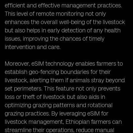
efficient and effective management practices.
This level of remote monitoring not only
enhances the overall well-being of the livestock
but also helps in early detection of any health
issues, improving the chances of timely
intervention and care.
Moreover, eSIM technology enables farmers to
establish geo-fencing boundaries for their
livestock, alerting them if animals stray beyond
set perimeters. This feature not only prevents
loss or theft of livestock but also aids in
optimizing grazing patterns and rotational
grazing practices. By leveraging eSIM for
livestock management, Ethiopian farmers can
streamline their operations, reduce manual