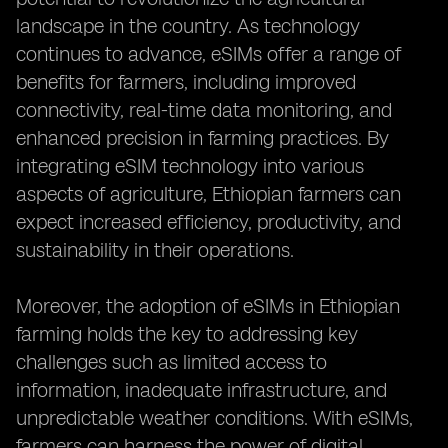
landscape in the country. As technology
continues to advance, eSIMs offer a range of
benefits for farmers, including improved
connectivity, real-time data monitoring, and
enhanced precision in farming practices. By
integrating eSIM technology into various
aspects of agriculture, Ethiopian farmers can
expect increased efficiency, productivity, and
sustainability in their operations.
Moreover, the adoption of eSIMs in Ethiopian
farming holds the key to addressing key
challenges such as limited access to
information, inadequate infrastructure, and
unpredictable weather conditions. With eSIMs,
farmers can harness the power of digital