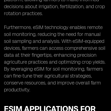
decisions about irrigation, fertilization, and crop
rotation practices.
Furthermore, eSIM technology enables remote
soil monitoring, reducing the need for manual
soil sampling and analysis. With eSIM-equipped
devices, farmers can access comprehensive soil
data at their fingertips, enhancing precision
agriculture practices and optimizing crop yields.
By leveraging eSIM for soil monitoring, farmers
can fine-tune their agricultural strategies,
conserve resources, and improve overall farm
productivity.
ESIM APPLICATIONS FOR