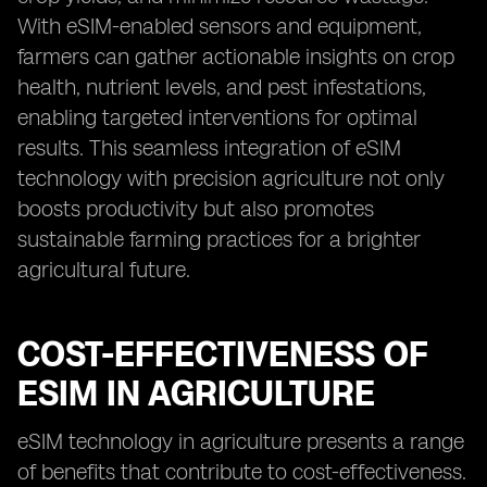
With eSIM-enabled sensors and equipment,
farmers can gather actionable insights on crop
health, nutrient levels, and pest infestations,
enabling targeted interventions for optimal
results. This seamless integration of eSIM
technology with precision agriculture not only
boosts productivity but also promotes
sustainable farming practices for a brighter
agricultural future.
COST-EFFECTIVENESS OF
ESIM IN AGRICULTURE
eSIM technology in agriculture presents a range
of benefits that contribute to cost-effectiveness.