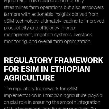
equipment. This collaboration not only
streamlines farm operations but also empowers
farmers with actionable insights derived from
eSIM technology, ultimately leading to improved
productivity and efficiency in crop
management, irrigation systems, livestock
monitoring, and overall farm optimization.
REGULATORY FRAMEWORK
FOR ESIM IN ETHIOPIAN
AGRICULTURE
The regulatory framework for eSIM
implementation in Ethiopian agriculture plays a
crucial role in ensuring the smooth integration