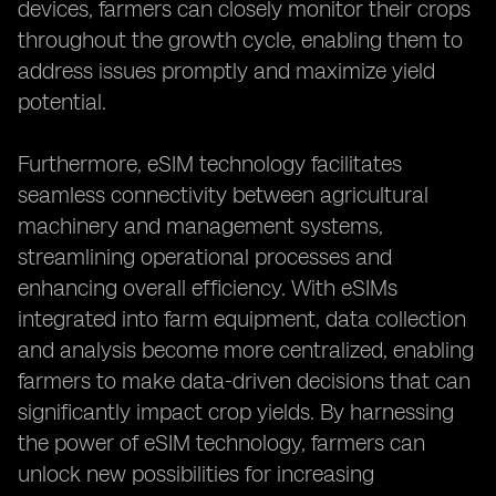
devices, farmers can closely monitor their crops
throughout the growth cycle, enabling them to
address issues promptly and maximize yield
potential.
Furthermore, eSIM technology facilitates
seamless connectivity between agricultural
machinery and management systems,
streamlining operational processes and
enhancing overall efficiency. With eSIMs
integrated into farm equipment, data collection
and analysis become more centralized, enabling
farmers to make data-driven decisions that can
significantly impact crop yields. By harnessing
the power of eSIM technology, farmers can
unlock new possibilities for increasing