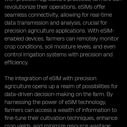
revolutionize their operations. eSIMs offer
seamless connectivity, allowing for real-time
data transmission and analysis, crucial for
precision agriculture applications. With eSIM-
enabled devices, farmers can remotely monitor
crop conditions, soil moisture levels, and even
control irrigation systems with precision and
efficiency.
The integration of eSIM with precision
agriculture opens up a realm of possibilities for
data-driven decision-making on the farm. By
harnessing the power of eSIM technology,
farmers can access a wealth of information to
fine-tune their cultivation techniques, enhance
crop yields, and minimize resource wastage.