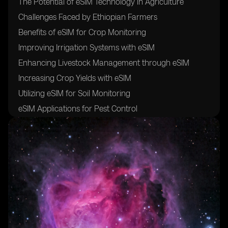
The Potential of eSIM Technology in Agriculture
Challenges Faced by Ethiopian Farmers
Benefits of eSIM for Crop Monitoring
Improving Irrigation Systems with eSIM
Enhancing Livestock Management through eSIM
Increasing Crop Yields with eSIM
Utilizing eSIM for Soil Monitoring
eSIM Applications for Pest Control
The Role of eSIM in Weather Forecasting
Integrating eSIM with Precision Agriculture
Cost-Effectiveness of eSIM in Agriculture
Training Farmers on eSIM Technology
Collaborations with Telecom Companies for eSIM
Implementation
Regulatory Framework for eSIM in Ethiopian
Agriculture