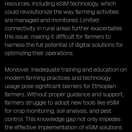
resources, including eSIM technology, which
could revolutionize the way farming activities
are managed and monitored. Limited
connectivity in rural areas further exacerbates
this issue, making it difficult for farmers to
harness the full potential of digital solutions for
optimizing their operations.
Moreover, inadequate training and education on
modern farming practices and technology
usage pose significant barriers for Ethiopian
farmers. Without proper guidance and support,
farmers struggle to adopt new tools like eSIM
for crop monitoring, soil analysis, and pest
control. This knowledge gap not only impedes
the effective implementation of eSIM solutions