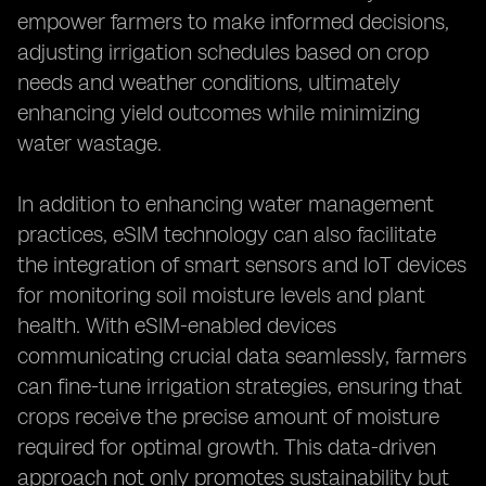
empower farmers to make informed decisions,
adjusting irrigation schedules based on crop
needs and weather conditions, ultimately
enhancing yield outcomes while minimizing
water wastage.
In addition to enhancing water management
practices, eSIM technology can also facilitate
the integration of smart sensors and IoT devices
for monitoring soil moisture levels and plant
health. With eSIM-enabled devices
communicating crucial data seamlessly, farmers
can fine-tune irrigation strategies, ensuring that
crops receive the precise amount of moisture
required for optimal growth. This data-driven
approach not only promotes sustainability but