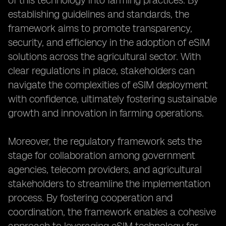
of this technology into farming practices. By
establishing guidelines and standards, the
framework aims to promote transparency,
security, and efficiency in the adoption of eSIM
solutions across the agricultural sector. With
clear regulations in place, stakeholders can
navigate the complexities of eSIM deployment
with confidence, ultimately fostering sustainable
growth and innovation in farming operations.
Moreover, the regulatory framework sets the
stage for collaboration among government
agencies, telecom providers, and agricultural
stakeholders to streamline the implementation
process. By fostering cooperation and
coordination, the framework enables a cohesive