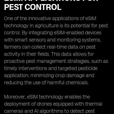
PEST CONTROL
One of the innovative applications of eSIM
technology in agriculture is its potential for pest
control. By integrating eSIM-enabled devices
with smart sensors and monitoring systems,
farmers can collect real-time data on pest
activity in their fields. This data allows for
proactive pest management strategies, such as
timely interventions and targeted pesticide
application, minimizing crop damage and
reducing the use of harmful chemicals.
Moreover, eSIM technology enables the
deployment of drones equipped with thermal
cameras and AI algorithms to detect pest