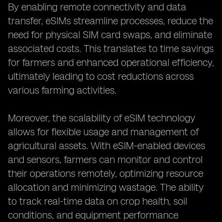
By enabling remote connectivity and data
transfer, eSIMs streamline processes, reduce the
need for physical SIM card swaps, and eliminate
associated costs. This translates to time savings
for farmers and enhanced operational efficiency,
ultimately leading to cost reductions across
various farming activities.
Moreover, the scalability of eSIM technology
allows for flexible usage and management of
agricultural assets. With eSIM-enabled devices
and sensors, farmers can monitor and control
their operations remotely, optimizing resource
allocation and minimizing wastage. The ability
to track real-time data on crop health, soil
conditions, and equipment performance