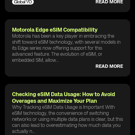
READ MORE
Motorola Edge eSIM Compatibility
Motorola has been a key player in embracing the
shift toward eSIM technology, with several models in
its Edge series now offering support for this
advanced feature. The evolution of eSIM, or
embedded SIM, allow...
READ MORE
Checking eSIM Data Usage: How to Avoid
Overages and Maximize Your Plan
Why Tracking eSIM Data Usage is Important With
eSIM technology, the convenience of switching
networks or using multiple data plans is clear, but this
can also lead to overestimating how much data you
actually n...