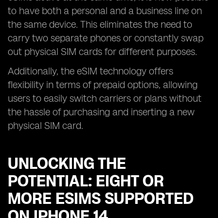
to have both a personal and a business line on
the same device. This eliminates the need to
carry two separate phones or constantly swap
out physical SIM cards for different purposes.
Additionally, the eSIM technology offers
flexibility in terms of prepaid options, allowing
users to easily switch carriers or plans without
the hassle of purchasing and inserting a new
physical SIM card.
UNLOCKING THE
POTENTIAL: EIGHT OR
MORE ESIMS SUPPORTED
ON IPHONE 14