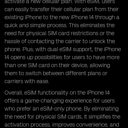
activate a new cellular plan. With eSIM, users
can easily transfer their cellular plan from their
existing iPhone to the new iPhone 14 through a
quick and simple process. This eliminates the
need for physical SIM card restrictions or the
hassle of contacting the carrier to unlock the
phone. Plus, with dual eSIM support, the iPhone
14 opens up possibilities for users to have more
than one SIM card on their device, allowing
them to switch between different plans or
carriers with ease.
Overall, eSIM functionality on the iPhone 14
offers a game-changing experience for users
who prefer an eSIM-only phone. By eliminating
the need for physical SIM cards, it simplifies the
activation process, improves convenience, and