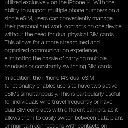
utilized exclusively on the iPhone 14. With the
ability to support multiple phone numbers on a
single eSIM, users can conveniently manage
their personal and work contacts on one device
without the need for dual physical SIM cards.
This allows for a more streamlined and
organized communication experience,
eliminating the hassle of carrying multiple
handsets or constantly switching SIM cards.
In addition, the iPhone 14's dual eSIM
functionality enables users to have two active
eSIMs simultaneously. This is particularly useful
for individuals who travel frequently or have
dual SIM contracts with different carriers, as it
allows them to easily switch between data plans
or maintain connections with contacts on