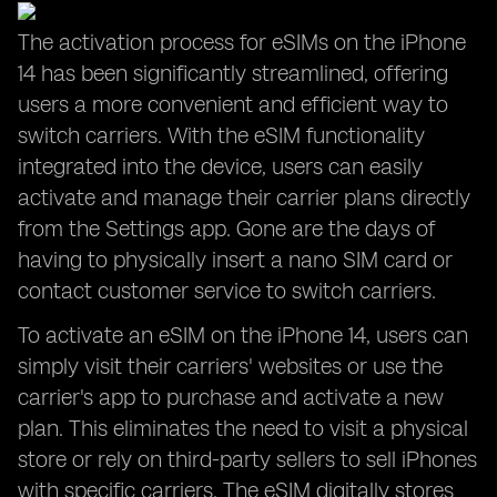
The activation process for eSIMs on the iPhone
14 has been significantly streamlined, offering
users a more convenient and efficient way to
switch carriers. With the eSIM functionality
integrated into the device, users can easily
activate and manage their carrier plans directly
from the Settings app. Gone are the days of
having to physically insert a nano SIM card or
contact customer service to switch carriers.
To activate an eSIM on the iPhone 14, users can
simply visit their carriers' websites or use the
carrier's app to purchase and activate a new
plan. This eliminates the need to visit a physical
store or rely on third-party sellers to sell iPhones
with specific carriers. The eSIM digitally stores