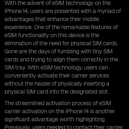
With the advent of eSIM technology on the
iPhone 14, users are presented with a myriad of
advantages that enhance their mobile
experience. One of the remarkable features of
eSIM functionality on this device is the
elimination of the need for physical SIM cards.
Gone are the days of fumbling with tiny SIM
cards and trying to align them correctly in the
SIM tray. With eSIM technology, users can
conveniently activate their carrier services
without the hassle of physically inserting a
physical SIM card into the designated slot.
The streamlined activation process of eSIM
carrier activation on the iPhone 14 is another
significant advantage worth highlighting.
Previously, users needed to contact their carrier,