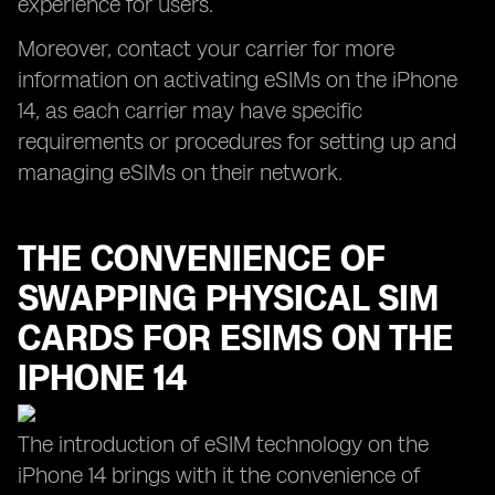
experience for users.
Moreover, contact your carrier for more
information on activating eSIMs on the iPhone
14, as each carrier may have specific
requirements or procedures for setting up and
managing eSIMs on their network.
THE CONVENIENCE OF
SWAPPING PHYSICAL SIM
CARDS FOR ESIMS ON THE
IPHONE 14
The introduction of eSIM technology on the
iPhone 14 brings with it the convenience of