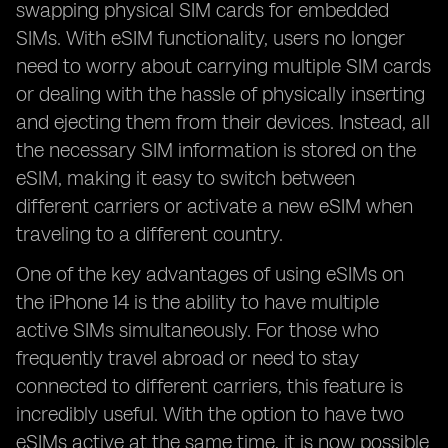
swapping physical SIM cards for embedded
SIMs. With eSIM functionality, users no longer
need to worry about carrying multiple SIM cards
or dealing with the hassle of physically inserting
and ejecting them from their devices. Instead, all
the necessary SIM information is stored on the
eSIM, making it easy to switch between
different carriers or activate a new eSIM when
traveling to a different country.
One of the key advantages of using eSIMs on
the iPhone 14 is the ability to have multiple
active SIMs simultaneously. For those who
frequently travel abroad or need to stay
connected to different carriers, this feature is
incredibly useful. With the option to have two
eSIMs active at the same time, it is now possible