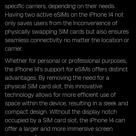
specific carriers, depending on their needs.
Having two active eSIMs on the iPhone 14 not
only saves users from the inconvenience of
physically swapping SIM cards but also ensures
seamless connectivity no matter the location or
carrier.
Whether for personal or professional purposes,
the iPhone 14's support for eSIMs offers distinct
advantages. By removing the need for a
physical SIM card slot, this innovative
technology allows for more efficient use of
space within the device, resulting in a sleek and
compact design. Without the display notch
occupied by a SIM card slot, the iPhone 14 can
offer a larger and more immersive screen