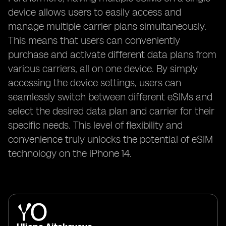
device allows users to easily access and
manage multiple carrier plans simultaneously.
This means that users can conveniently
purchase and activate different data plans from
various carriers, all on one device. By simply
accessing the device settings, users can
seamlessly switch between different eSIMs and
select the desired data plan and carrier for their
specific needs. This level of flexibility and
convenience truly unlocks the potential of eSIM
technology on the iPhone 14.