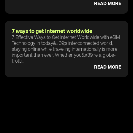
READ MORE
7 ways to get Internet worldwide
7 Effective Ways to Get Internet Worldwide with eSIM
Technology In today&#39;s interconnected world,
staying online while traveling internationally is more
important than ever. Whether you&#39;re a globe-
trotti...
READ MORE