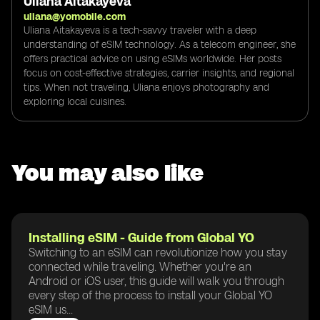
Uliana Aitakayeva
uliana@yomobile.com
Uliana Aitakayeva is a tech-savvy traveler with a deep
understanding of eSIM technology. As a telecom engineer, she
offers practical advice on using eSIMs worldwide. Her posts
focus on cost-effective strategies, carrier insights, and regional
tips. When not traveling, Uliana enjoys photography and
exploring local cuisines.
You may also like
Installing eSIM - Guide from Global YO
Switching to an eSIM can revolutionize how you stay
connected while traveling. Whether you're an
Android or iOS user, this guide will walk you through
every step of the process to install your Global YO
eSIM us...