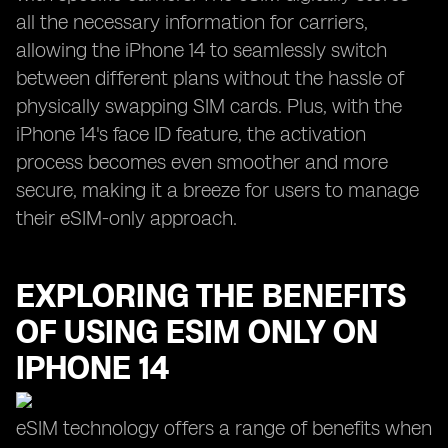
all the necessary information for carriers,
allowing the iPhone 14 to seamlessly switch
between different plans without the hassle of
physically swapping SIM cards. Plus, with the
iPhone 14's face ID feature, the activation
process becomes even smoother and more
secure, making it a breeze for users to manage
their eSIM-only approach.
EXPLORING THE BENEFITS
OF USING ESIM ONLY ON
IPHONE 14
eSIM technology offers a range of benefits when