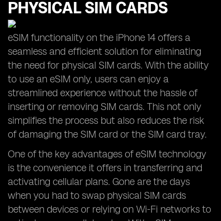
PHYSICAL SIM CARDS
eSIM functionality on the iPhone 14 offers a
seamless and efficient solution for eliminating
the need for physical SIM cards. With the ability
to use an eSIM only, users can enjoy a
streamlined experience without the hassle of
inserting or removing SIM cards. This not only
simplifies the process but also reduces the risk
of damaging the SIM card or the SIM card tray.
One of the key advantages of eSIM technology
is the convenience it offers in transferring and
activating cellular plans. Gone are the days
when you had to swap physical SIM cards
between devices or relying on Wi-Fi networks to