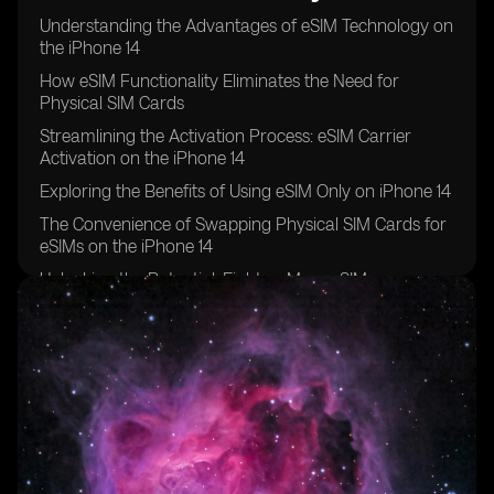
Understanding the Advantages of eSIM Technology on
the iPhone 14
How eSIM Functionality Eliminates the Need for
Physical SIM Cards
Streamlining the Activation Process: eSIM Carrier
Activation on the iPhone 14
Exploring the Benefits of Using eSIM Only on iPhone 14
The Convenience of Swapping Physical SIM Cards for
eSIMs on the iPhone 14
Unlocking the Potential: Eight or More eSIMs
Supported on iPhone 14