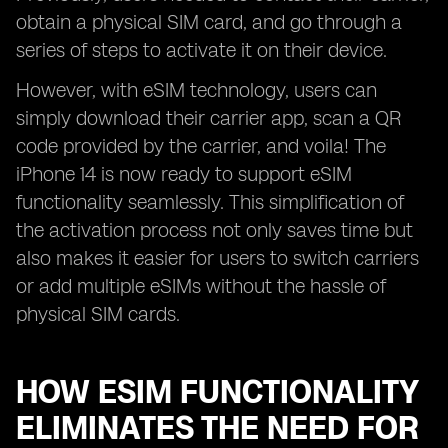
obtain a physical SIM card, and go through a
series of steps to activate it on their device.
However, with eSIM technology, users can
simply download their carrier app, scan a QR
code provided by the carrier, and voila! The
iPhone 14 is now ready to support eSIM
functionality seamlessly. This simplification of
the activation process not only saves time but
also makes it easier for users to switch carriers
or add multiple eSIMs without the hassle of
physical SIM cards.
HOW ESIM FUNCTIONALITY
ELIMINATES THE NEED FOR