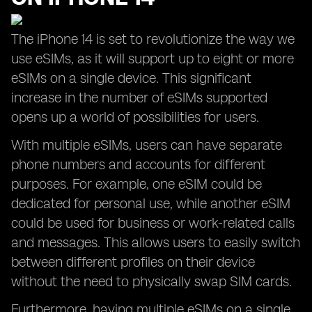
The iPhone 14 is set to revolutionize the way we
use eSIMs, as it will support up to eight or more
eSIMs on a single device. This significant
increase in the number of eSIMs supported
opens up a world of possibilities for users.
With multiple eSIMs, users can have separate
phone numbers and accounts for different
purposes. For example, one eSIM could be
dedicated for personal use, while another eSIM
could be used for business or work-related calls
and messages. This allows users to easily switch
between different profiles on their device
without the need to physically swap SIM cards.
Furthermore, having multiple eSIMs on a single