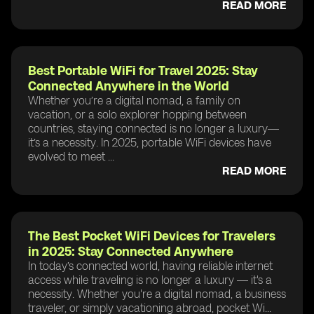
READ MORE
Best Portable WiFi for Travel 2025: Stay
Connected Anywhere in the World
Whether you’re a digital nomad, a family on
vacation, or a solo explorer hopping between
countries, staying connected is no longer a luxury—
it’s a necessity. In 2025, portable WiFi devices have
evolved to meet ...
READ MORE
The Best Pocket WiFi Devices for Travelers
in 2025: Stay Connected Anywhere
In today’s connected world, having reliable internet
access while traveling is no longer a luxury — it's a
necessity. Whether you're a digital nomad, a business
traveler, or simply vacationing abroad, pocket Wi...