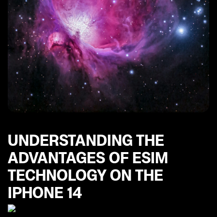
UNDERSTANDING THE
ADVANTAGES OF ESIM
TECHNOLOGY ON THE
IPHONE 14