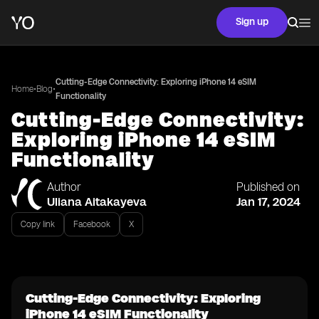
Sign up
Cutting-Edge Connectivity: Exploring iPhone 14 eSIM
•
•
Home
Blog
Functionality
Cutting-Edge Connectivity:
Exploring iPhone 14 eSIM
Functionality
Author
Published on
Uliana Aitakayeva
Jan 17, 2024
Copy link
Facebook
X
Cutting-Edge Connectivity: Exploring
iPhone 14 eSIM Functionality