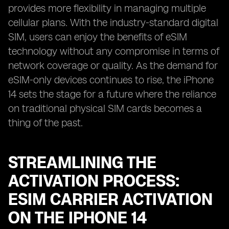
provides more flexibility in managing multiple
cellular plans. With the industry-standard digital
SIM, users can enjoy the benefits of eSIM
technology without any compromise in terms of
network coverage or quality. As the demand for
eSIM-only devices continues to rise, the iPhone
14 sets the stage for a future where the reliance
on traditional physical SIM cards becomes a
thing of the past.
STREAMLINING THE
ACTIVATION PROCESS:
ESIM CARRIER ACTIVATION
ON THE IPHONE 14