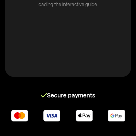
Loading the interactive guide...
Secure payments