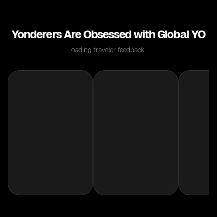
Yonderers Are Obsessed with Global YO
Loading traveler feedback...