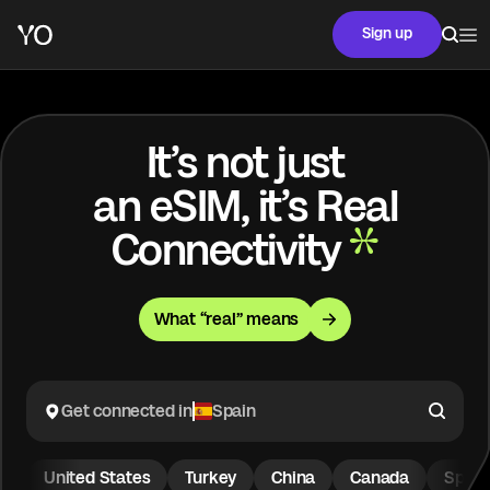
Sign up
It’s not just
an eSIM, it’s Real
Connectivity
What “real” means
Get connected in
Spain
United States
Turkey
China
Canada
Spain