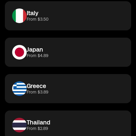
Italy
From $3.50
Japan
From $4.89
Greece
From $3.89
Thailand
From $2.89