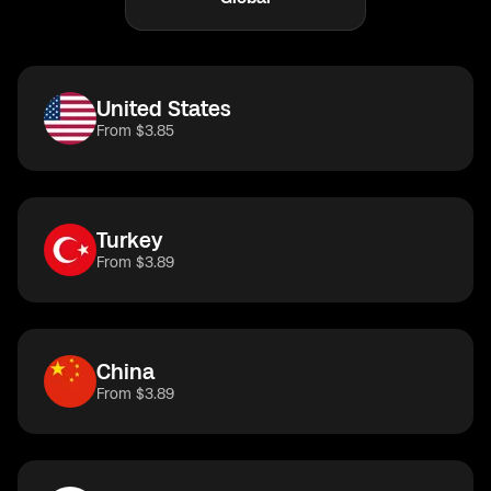
United States
From $3.85
Turkey
From $3.89
China
From $3.89