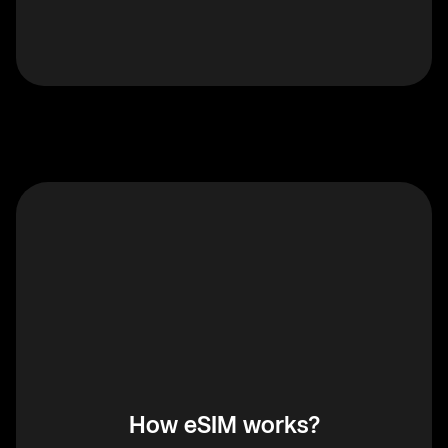
How eSIM works?