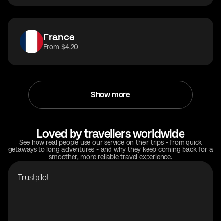
France
From $4.20
Show more
Loved by travellers worldwide
See how real people use our service on their trips - from quick
getaways to long adventures - and why they keep coming back for a
smoother, more reliable travel experience.
Trustpilot