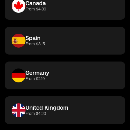
Canada
From $4.89
Spain
From $3.15
Germany
From $2.19
United Kingdom
From $4.20