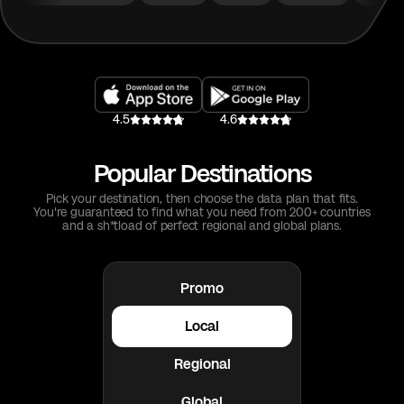
4.5
4.6
Popular Destinations
Pick your destination, then choose the data plan that fits.
You're guaranteed to find what you need from 200+ countries
and a sh*tload of perfect regional and global plans.
Promo
Local
Regional
Global