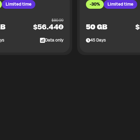
Limited time
-30%
Limited time
$
80.99
GB
$
56.44
50 GB
$
ys
Data only
45
Days