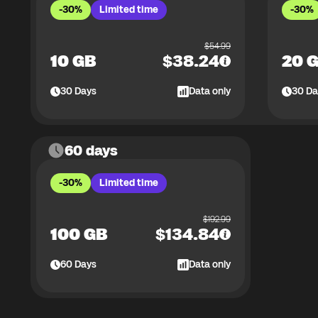
-30%
Limited time
-30%
$
54.99
10 GB
$
38.24
20 
30
Days
Data only
30
Da
60 days
-30%
Limited time
$
192.99
100 GB
$
134.84
60
Days
Data only