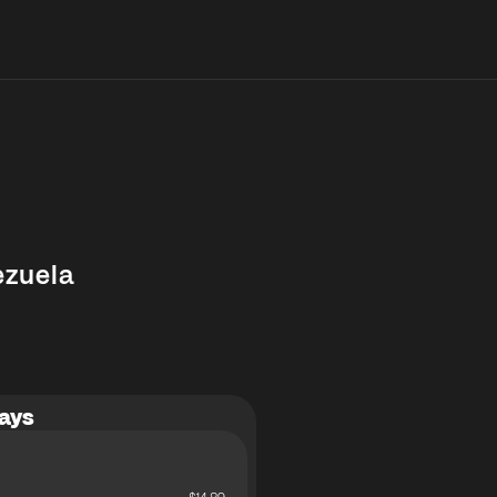
ezuela
ays