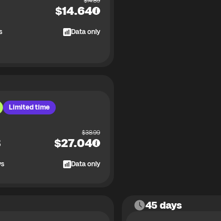
$
14.89
$
14.64
s
Data only
Limited time
$
38.99
B
$
27.04
ys
Data only
45 days