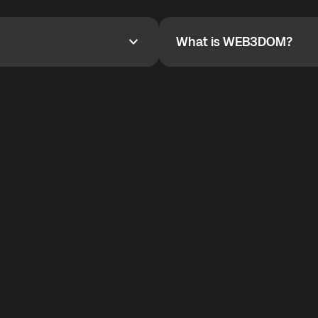
YOYO$ to cover up to 50% of
To refer a friend, share your r
the plan details screen.
and the team will help you.
What is WEB3DOM?
What is WEB3DOM?
vides an innovative VoIP
WEB3DOM means Web 3 + Free
generation of the Internet.