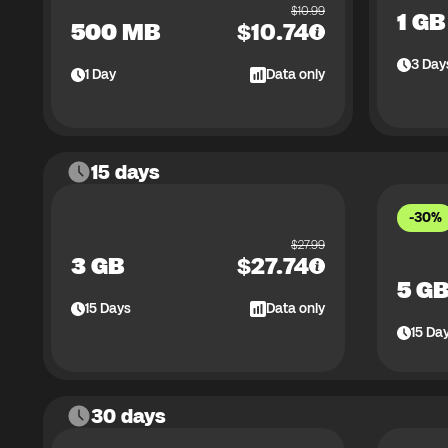
$
10.99
1 GB
500 MB
$
10.74
3
Day
1
Day
Data only
15 days
-30%
$
27.99
3 GB
$
27.74
5 G
15
Days
Data only
15
Da
30 days