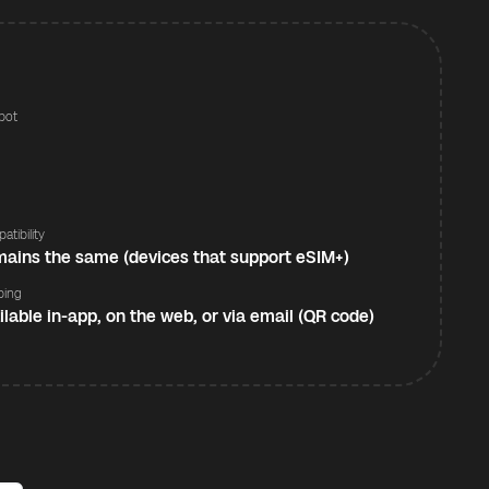
pot
s
atibility
ains the same (devices that support eSIM+)
ping
ilable in-app, on the web, or via email (QR code)