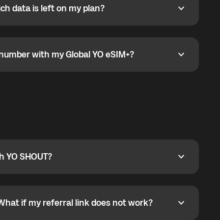
h data is left on my plan?
ata is left on my plan?
go to the My eSIM bubble. Open the plan under Active
data.
e number with my Global YO eSIM+?
umber with my Global YO eSIM+?
only and does not include a phone number. For calls,
ty
pport@globalyo.com
and include country, device
ith YO SHOUT?
 YO SHOUT?
o YO SHOUT, and start calling without a traditional
orts outgoing calls worldwide and incoming calls
ar phone callbacks to the displayed outgoing number
What if my referral link does not work?
t if my referral link does not work?