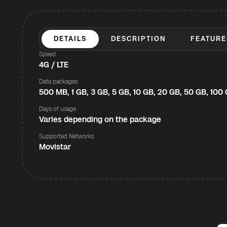
DETAILS
DESCRIPTION
FEATURE
Speed
4G / LTE
Data packages
500 MB, 1 GB, 3 GB, 5 GB, 10 GB, 20 GB, 50 GB, 100
Days of usage
Varies depending on the package
Supported Networks
Movistar