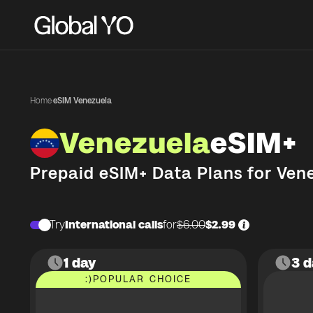
Home
·
eSIM Venezuela
Venezuela
eSIM+
Prepaid eSIM+ Data Plans for
Ven
Try
International calls
for
$6.00
$2.99
1 day
3 d
:)
POPULAR CHOICE