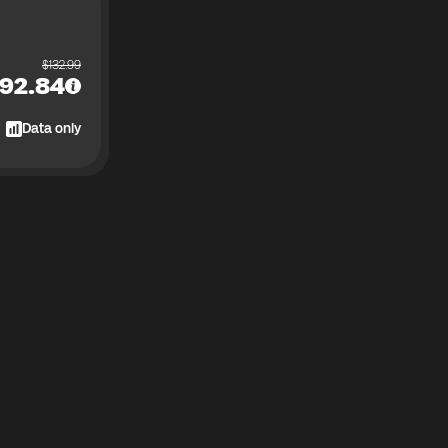
$
132.99
92.84
Data only