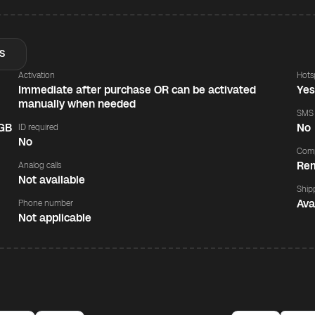
S
Activation
Hots
Immediate after purchase OR can be activated
Ye
manually when needed
SMS
 GB
No
ID required
No
Comp
Rem
Analog calls
Not available
Ship
Ava
Phone number
Not applicable