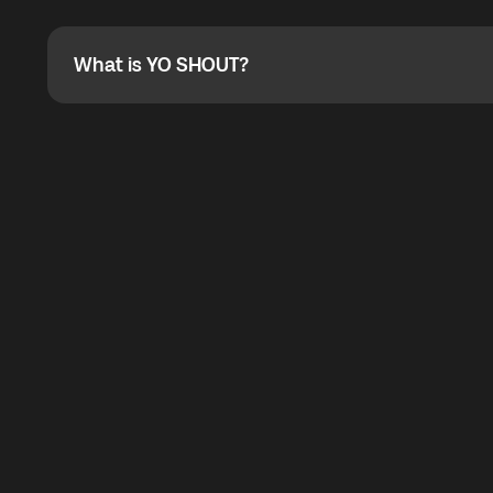
Absolutely. When buying a data package, you can use 
the total cost. You can check the maximum discount on 
What is YO SHOUT?
What is YO SHOUT?
YO SHOUT is a bubble inside the Global YO app that pro
calling service for making calls worldwide.