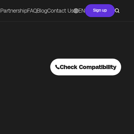
Partnership
FAQ
Blog
Contact Us
EN
Sign up
Check Compatibility