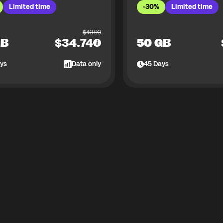
Limited time
-30%
Limited time
$
49.99
GB
$
34.74
50 GB
ys
Data only
45
Days