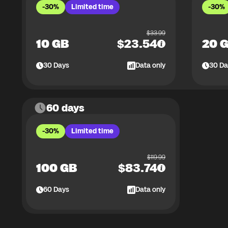
-30%
Limited time
-30%
$
33.99
10 GB
$
23.54
20 
30
Days
Data only
30
Da
60 days
-30%
Limited time
$
119.99
100 GB
$
83.74
60
Days
Data only