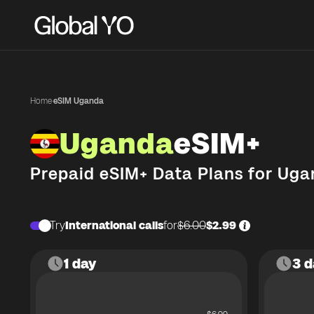
Home
·
eSIM Uganda
Uganda
eSIM+
Prepaid eSIM+ Data Plans for
Uga
Try
International calls
for
$6.00
$2.99
1 day
3 d