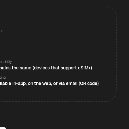
pot
s
atibility
ains the same (devices that support eSIM+)
ping
ilable in-app, on the web, or via email (QR code)