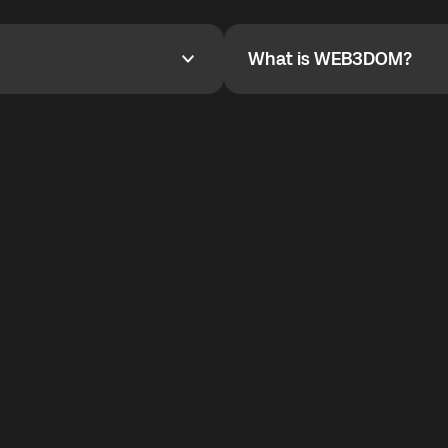
YOYO$ to cover up to 50% of
To refer a friend, share your r
the plan details screen.
and the team will help you.
What is WEB3DOM?
What is WEB3DOM?
vides an innovative VoIP
WEB3DOM means Web 3 + Free
generation of the Internet.