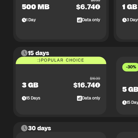
$
6.99
500 MB
$
6.74
1 GB
1
Day
Data only
3
Day
15 days
:)
POPULAR CHOICE
-30%
$
16.99
3 GB
$
16.74
5 G
15
Days
Data only
15
Da
30 days