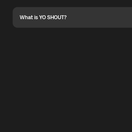
Absolutely. When buying a data package, you can use 
the total cost. You can check the maximum discount on 
What is YO SHOUT?
What is YO SHOUT?
YO SHOUT is a bubble inside the Global YO app that pro
calling service for making calls worldwide.