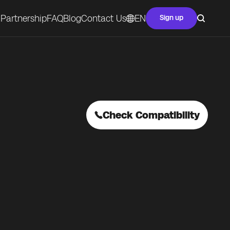
Partnership
FAQ
Blog
Contact Us
EN
Sign up
Check Compatibility