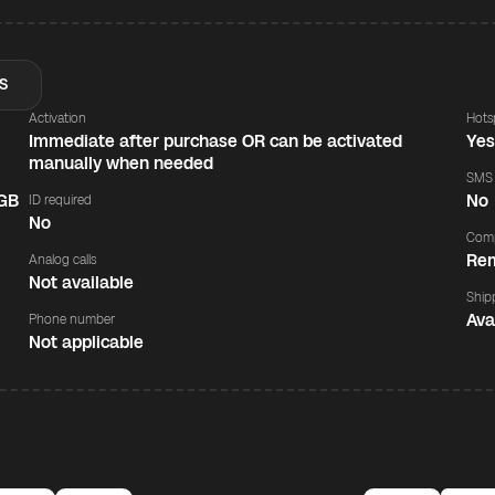
S
Activation
Hots
Immediate after purchase OR can be activated
Ye
manually when needed
SMS
 GB
No
ID required
No
Comp
Rem
Analog calls
Not available
Ship
Ava
Phone number
Not applicable