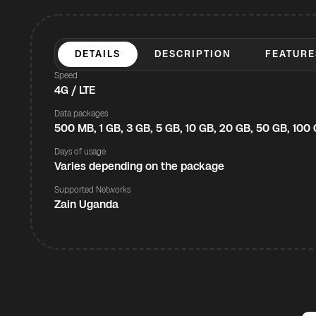
DETAILS
DESCRIPTION
FEATURE
Speed
4G / LTE
Data packages
500 MB, 1 GB, 3 GB, 5 GB, 10 GB, 20 GB, 50 GB, 100
Days of usage
Varies depending on the package
Supported Networks
Zain Uganda