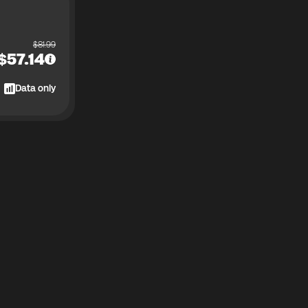
$
81.99
$
57.14
Data only