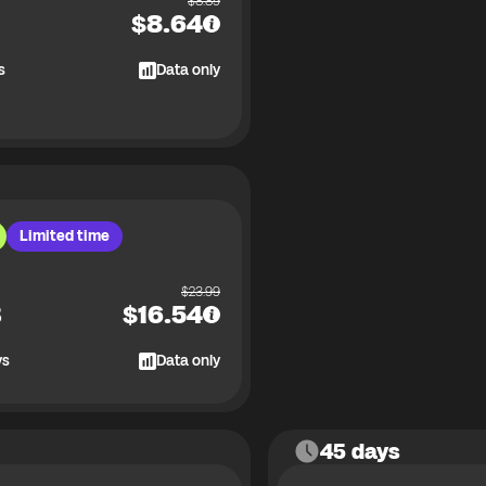
$
8.89
$
8.64
s
Data only
Limited time
$
23.99
B
$
16.54
ys
Data only
45 days