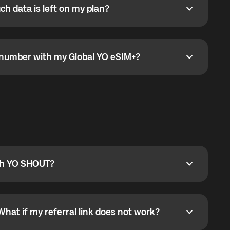
h data is left on my plan?
ata is left on my plan?
go to the My eSIM bubble. Open the plan under Active
data.
e number with my Global YO eSIM+?
umber with my Global YO eSIM+?
only and does not include a phone number. For calls,
ty
pport@globalyo.com
and include country, device
ith YO SHOUT?
 YO SHOUT?
o YO SHOUT, and start calling without a traditional
orts outgoing calls worldwide and incoming calls
ar phone callbacks to the displayed outgoing number
What if my referral link does not work?
t if my referral link does not work?