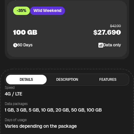
-35%
Wild Weekend
$
42.99
100 GB
$
27.69
60
Days
Data only
DETAILS
DESCRIPTION
FEATURES
Speed
4G / LTE
Data packages
1 GB, 3 GB, 5 GB, 10 GB, 20 GB, 50 GB, 100 GB
Days of usage
Varies depending on the package