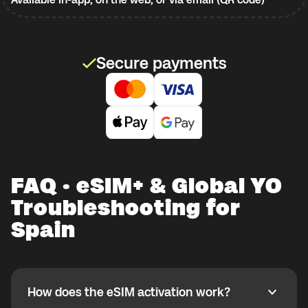
Secure payments
FAQ · eSIM+ & Global YO
Troubleshooting for
Spain
How does the eSIM activation work?
How does the eSIM activation work?