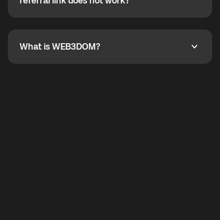
How do I refer a friend? What if my referral link does
referral link does not work?
callbacks to the displayed outgoing number are not
supported.
To refer a friend, share your referral link. If the link is
not working, contact support and the team will help
you.
What is WEB3DOM?
What is WEB3DOM?
WEB3DOM means Web 3 + Freedom. It represents
democratized access to the third generation of the
Internet.