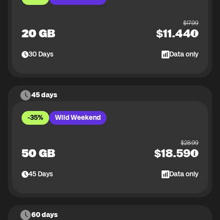
$
17.99
20 GB
$
11.44
30
Days
Data only
45 days
-35%
Wild Weekend
$
28.99
50 GB
$
18.59
45
Days
Data only
60 days