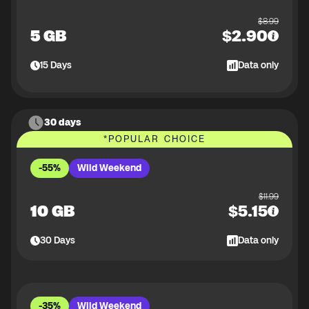
$
8.99
5 GB
$
2.90
15
Days
Data only
30 days
*
POPULAR CHOICE
-55%
Wild Weekend
$
11.99
10 GB
$
5.15
30
Days
Data only
-35%
Wild Weekend