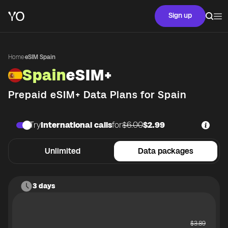
Sign up
Home
·
eSIM Spain
Spain
eSIM+
Prepaid eSIM+ Data Plans for
Spain
Try
International calls
for
$6.00
$2.99
Unlimited
Data packages
3 days
$
3.89