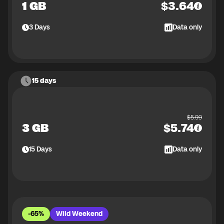
1 GB
$
3.64
3
Days
Data only
15 days
$
5.99
3 GB
$
5.74
15
Days
Data only
-65%
Wild Weekend