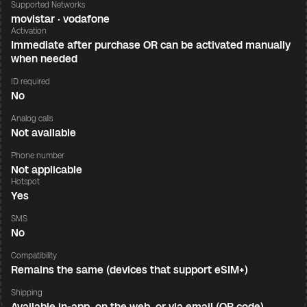
Supported Networks
movistar · vodafone
Activation
Immediate after purchase OR can be activated manually
when needed
ID required
No
Analog calls
Not available
Phone number
Not applicable
Hotspot
Yes
SMS
No
Compatibility
Remains the same (devices that support eSIM+)
Shipping
Available in-app, on the web, or via email (QR code)