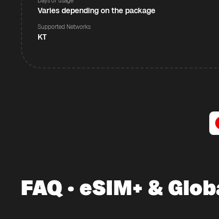
Days of usage
Varies depending on the package
Supported Networks
KT
FAQ · eSIM+ & Glob