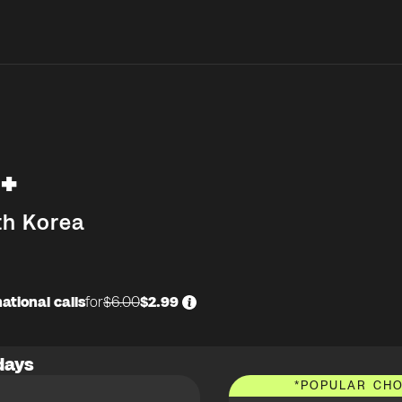
+
th Korea
ational calls
for
$6.00
$2.99
days
*
POPULAR CHO