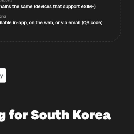
atibility
ains the same (devices that support eSIM+)
ping
ilable in-app, on the web, or via email (QR code)
g for South Korea