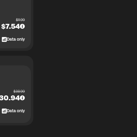
$
11.99
$
7.54
Data only
$
38.99
30.94
Data only