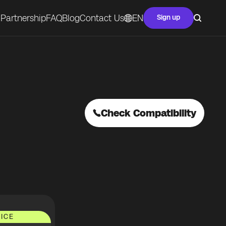
Partnership
FAQ
Blog
Contact Us
EN
Sign up
Check Compatibility
ICE