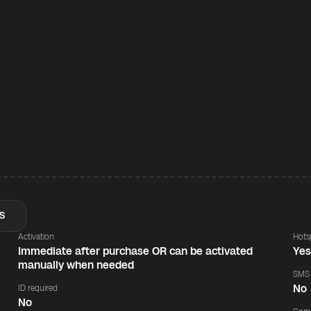
S
Activation
Hots
Immediate after purchase OR can be activated
Ye
manually when needed
SMS
No
ID required
No