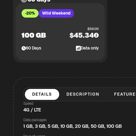
-20%
Wild Weekend
$
56.99
100 GB
$
45.34
60
Days
Data only
DETAILS
DESCRIPTION
FEATURE
Speed
4G / LTE
Data packages
1 GB, 3 GB, 5 GB, 10 GB, 20 GB, 50 GB, 100 GB