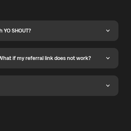
ty
pport@globalyo.com
and include country, device
ith YO SHOUT?
 YO SHOUT?
o YO SHOUT, and start calling without a traditional
orts outgoing calls worldwide and incoming calls
ar phone callbacks to the displayed outgoing number
What if my referral link does not work?
t if my referral link does not work?
eferral link. If the link is not working, contact support
dom. It represents democratized access to the third