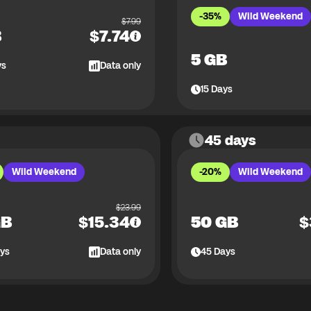
-35%
Wild Weekend
$
7.99
B
$
7.74
5 GB
ys
Data only
15
Days
45 days
Wild Weekend
-20%
Wild Weekend
$
23.99
GB
$
15.34
50 GB
$
ys
Data only
45
Days