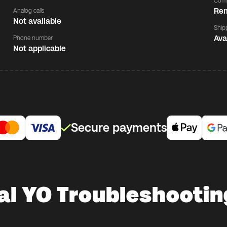
Comp
Rem
Analog calls
Not available
Ship
Ava
Phone number
Not applicable
Secure payments
al YO Troubleshootin