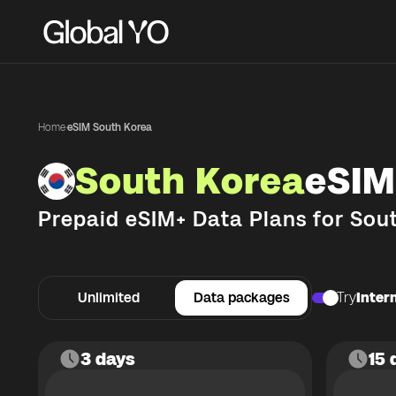
Home
·
eSIM South Korea
South Korea
eSIM
Prepaid eSIM+ Data Plans for
Sou
Unlimited
Data packages
Try
Intern
3 days
15 