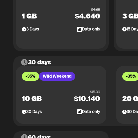
$
4.89
1 GB
$
4.64
3 G
3
Days
Data only
15
Da
30 days
-35%
Wild Weekend
-35%
$
15.99
10 GB
$
10.14
20 
30
Days
Data only
30
Da
60 days