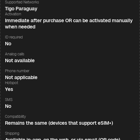
Supported Networks
Tigo Paraguay
Activation
Immediate after purchase OR can be activated manually
when needed
ID required
No
Analog calls
Not available
Phone number
Not applicable
Hotspot
Yes
SMS
No
Compatibility
Remains the same (devices that support eSIM+)
Shipping
Available in-app, on the web, or via email (QR code)