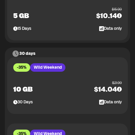
$
15.99
5 GB
$
10.14
15
Days
Data only
30 days
-35%
Wild Weekend
$
21.99
10 GB
$
14.04
30
Days
Data only
-35%
Wild Weekend