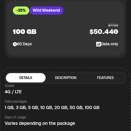
-35%
Wild Weekend
$
77.99
100 GB
$
50.44
60
Days
Data only
DETAILS
DESCRIPTION
FEATURES
Speed
4G / LTE
Data packages
1 GB, 3 GB, 5 GB, 10 GB, 20 GB, 50 GB, 100 GB
Days of usage
Varies depending on the package