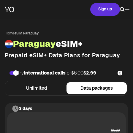
Sign up
Home
·
eSIM Paraguay
Paraguay
eSIM+
Prepaid eSIM+ Data Plans for
Paraguay
Try
International calls
for
$6.00
$2.99
Unlimited
Data packages
3 days
$
5.89