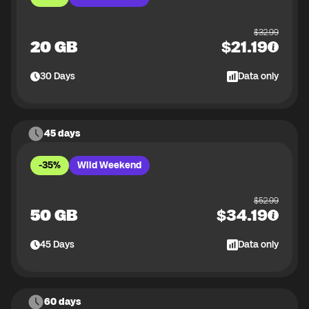
$
32.99
20 GB
$
21.19
30
Days
Data only
45 days
-35%
Wild Weekend
$
52.99
50 GB
$
34.19
45
Days
Data only
60 days