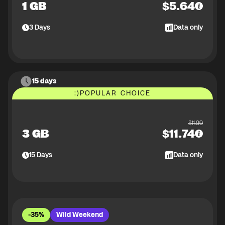
1 GB
$
5.64
3
Days
Data only
15 days
:)
POPULAR CHOICE
$
11.99
3 GB
$
11.74
15
Days
Data only
-35%
Wild Weekend