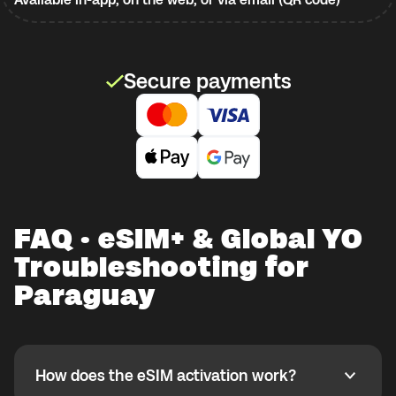
Secure payments
FAQ · eSIM+ & Global YO
Troubleshooting for
Paraguay
How does the eSIM activation work?
How does the eSIM activation work?