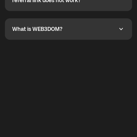
How do I refer a friend? What if my referral link does
referral link does not work?
callbacks to the displayed outgoing number are not
supported.
To refer a friend, share your referral link. If the link is
not working, contact support and the team will help
you.
What is WEB3DOM?
What is WEB3DOM?
WEB3DOM means Web 3 + Freedom. It represents
democratized access to the third generation of the
Internet.