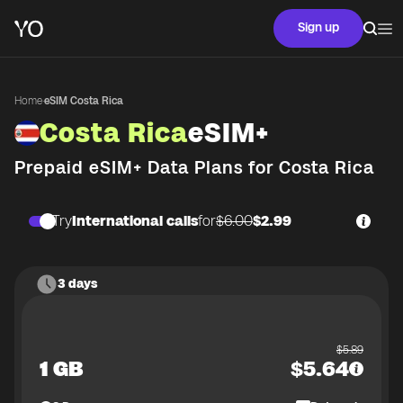
Sign up
Home
·
eSIM Costa Rica
Costa Rica
eSIM+
Prepaid eSIM+ Data Plans for
Costa Rica
Try
International calls
for
$6.00
$2.99
3 days
$
5.89
1 GB
$
5.64