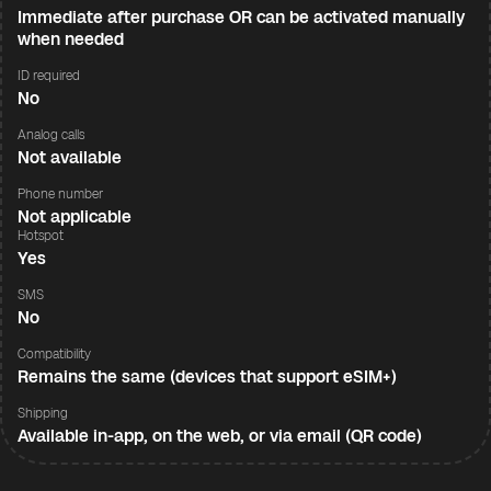
Immediate after purchase OR can be activated manually
when needed
ID required
No
Analog calls
Not available
Phone number
Not applicable
Hotspot
Yes
SMS
No
Compatibility
Remains the same (devices that support eSIM+)
Shipping
Available in-app, on the web, or via email (QR code)