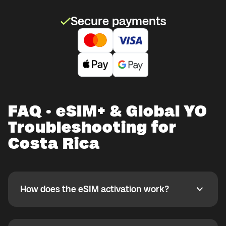
Secure payments
FAQ · eSIM+ & Global YO
Troubleshooting for
Costa Rica
How does the eSIM activation work?
How does the eSIM activation work?
If you purchased your eSIM+ package in the Global
YO app, activate it when you are ready to use it while