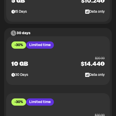
5 GB
$
10.24
15
Days
Data only
30 days
-30%
Limited time
$
20.99
10 GB
$
14.44
30
Days
Data only
-30%
Limited time
$
30.99