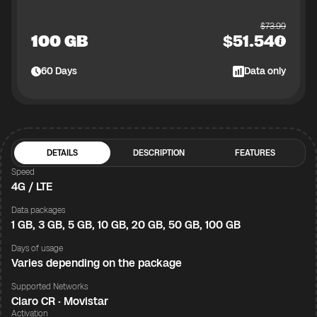
$
73.99
100 GB
$
51.54
60
Days
Data only
DETAILS
DESCRIPTION
FEATURES
Speed
4G / LTE
Data packages
1 GB, 3 GB, 5 GB, 10 GB, 20 GB, 50 GB, 100 GB
Days of usage
Varies depending on the package
Supported Networks
Claro CR · Movistar
Activation