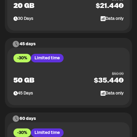
20 GB
$
21.44
30
Days
Data only
45 days
-30%
Limited time
$
50.99
50 GB
$
35.44
45
Days
Data only
60 days
-30%
Limited time