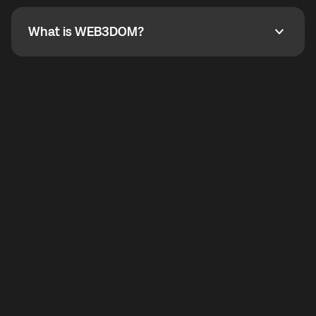
not working, contact support and the team will help
you.
What is WEB3DOM?
What is WEB3DOM?
WEB3DOM means Web 3 + Freedom. It represents
democratized access to the third generation of the
Internet.