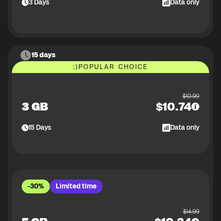
3
Days
Data only
15 days
:)
POPULAR CHOICE
$
10.99
3 GB
$
10.74
15
Days
Data only
-30%
Limited time
$
14.99