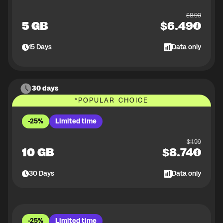
$
8.99
5 GB
$
6.49
15
Days
Data only
30 days
*
POPULAR CHOICE
-25%
Limited time
$
11.99
10 GB
$
8.74
30
Days
Data only
-25%
Limited time