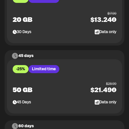
$
17.99
20 GB
$
13.24
30
Days
Data only
45 days
-25%
Limited time
$
28.99
50 GB
$
21.49
45
Days
Data only
60 days