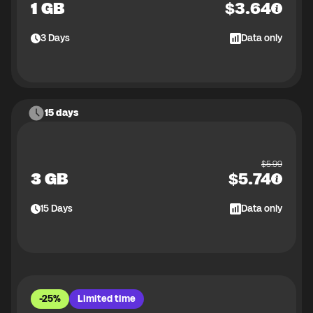
1 GB
$
3.64
3
Days
Data only
15 days
$
5.99
3 GB
$
5.74
15
Days
Data only
-25%
Limited time