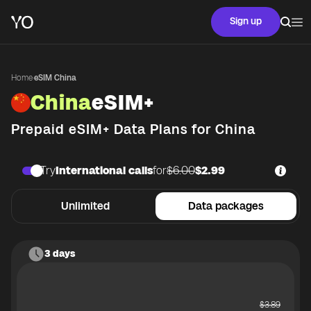
Sign up
Home
·
eSIM China
China
eSIM+
Prepaid eSIM+ Data Plans for
China
Try
International calls
for
$6.00
$2.99
Unlimited
Data packages
3 days
$
3.89