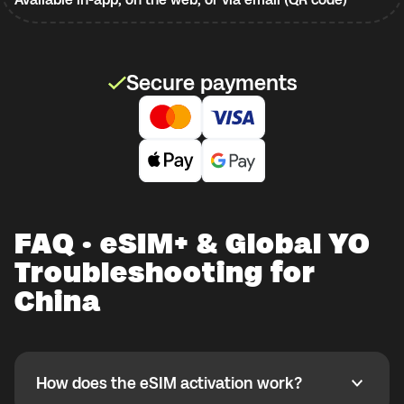
Secure payments
FAQ · eSIM+ & Global YO
Troubleshooting for
China
How does the eSIM activation work?
How does the eSIM activation work?