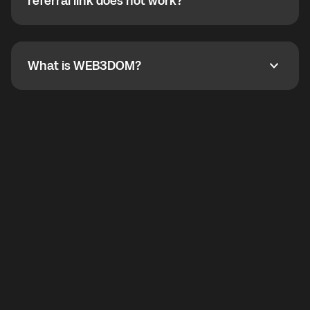
How do I refer a friend? What if my referral link does
referral link does not work?
callbacks to the displayed outgoing number are not
supported.
To refer a friend, share your referral link. If the link is
not working, contact support and the team will help
you.
What is WEB3DOM?
What is WEB3DOM?
WEB3DOM means Web 3 + Freedom. It represents
democratized access to the third generation of the
Internet.