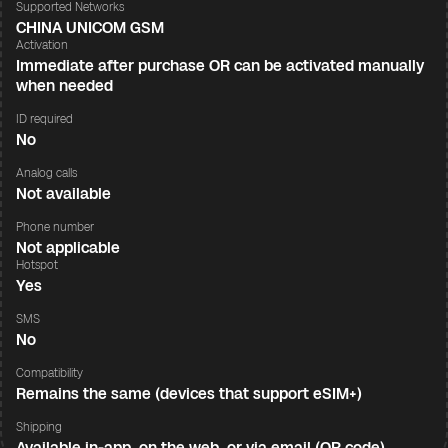
Supported Networks
CHINA UNICOM GSM
Activation
Immediate after purchase OR can be activated manually
when needed
ID required
No
Analog calls
Not available
Phone number
Not applicable
Hotspot
Yes
SMS
No
Compatibility
Remains the same (devices that support eSIM+)
Shipping
Available in-app, on the web, or via email (QR code)