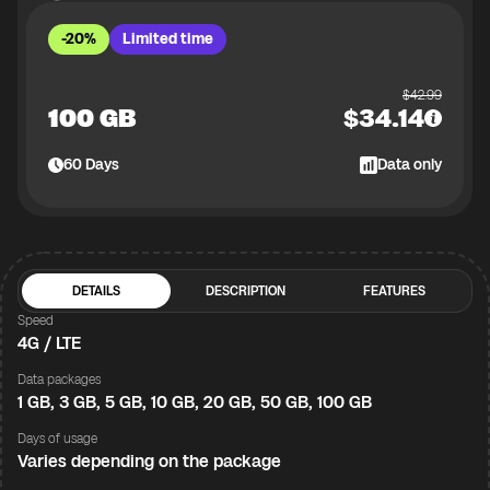
-20%
Limited time
$
42.99
100 GB
$
34.14
60
Days
Data only
DETAILS
DESCRIPTION
FEATURES
Speed
4G / LTE
Data packages
1 GB, 3 GB, 5 GB, 10 GB, 20 GB, 50 GB, 100 GB
Days of usage
Varies depending on the package