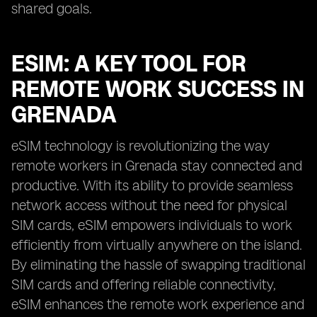
shared goals.
ESIM: A KEY TOOL FOR
REMOTE WORK SUCCESS IN
GRENADA
eSIM technology is revolutionizing the way
remote workers in Grenada stay connected and
productive. With its ability to provide seamless
network access without the need for physical
SIM cards, eSIM empowers individuals to work
efficiently from virtually anywhere on the island.
By eliminating the hassle of swapping traditional
SIM cards and offering reliable connectivity,
eSIM enhances the remote work experience and