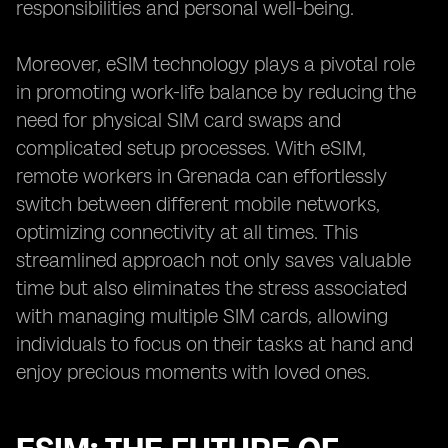
responsibilities and personal well-being.
Moreover, eSIM technology plays a pivotal role
in promoting work-life balance by reducing the
need for physical SIM card swaps and
complicated setup processes. With eSIM,
remote workers in Grenada can effortlessly
switch between different mobile networks,
optimizing connectivity at all times. This
streamlined approach not only saves valuable
time but also eliminates the stress associated
with managing multiple SIM cards, allowing
individuals to focus on their tasks at hand and
enjoy precious moments with loved ones.