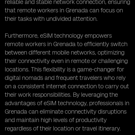
reliable and stable network connection, ensuring
that remote workers in Grenada can focus on
their tasks with undivided attention.
Furthermore, eSIM technology empowers
remote workers in Grenada to efficiently switch
between different mobile networks, optimizing
their connectivity even in remote or challenging
locations. This flexibility is a game-changer for
digital nomads and frequent travelers who rely
on a consistent internet connection to carry out
their work responsibilities. By leveraging the
advantages of eSIM technology, professionals in
Grenada can eliminate connectivity disruptions
and maintain high levels of productivity
regardless of their location or travel itinerary.