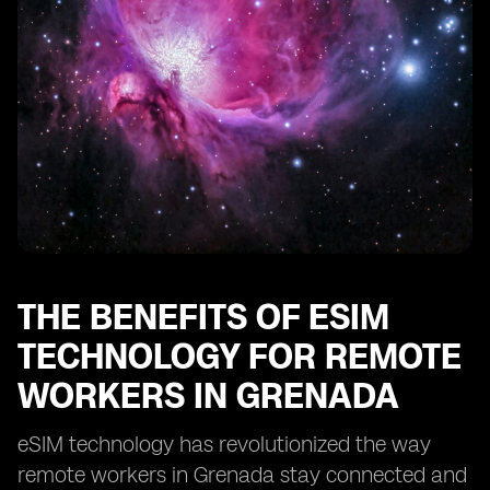
Enhancing Security and Privacy with eSIM in Grenada
eSIM: Enabling Remote Work Opportunities in
Grenada
Optimizing Cost-Efficiency with eSIM for Remote Work
in Grenada
eSIM: Transforming the Remote Work Landscape in
Grenada
THE BENEFITS OF ESIM
TECHNOLOGY FOR REMOTE
WORKERS IN GRENADA
eSIM technology has revolutionized the way
remote workers in Grenada stay connected and