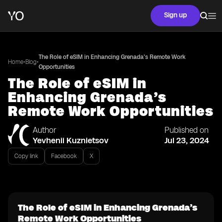
Sign up
The Role of eSIM in Enhancing Grenada’s Remote Work
•
•
Home
Blog
Opportunities
The Role of eSIM in
Enhancing Grenada’s
Remote Work Opportunities
Author
Published on
Yevhenii Kuznietsov
Jul 23, 2024
Copy link
Facebook
X
The Role of eSIM in Enhancing Grenada’s
Remote Work Opportunities