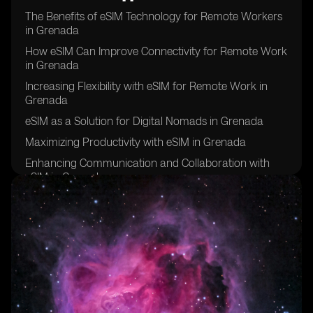
The Benefits of eSIM Technology for Remote Workers
in Grenada
How eSIM Can Improve Connectivity for Remote Work
in Grenada
Increasing Flexibility with eSIM for Remote Work in
Grenada
eSIM as a Solution for Digital Nomads in Grenada
Maximizing Productivity with eSIM in Grenada
Enhancing Communication and Collaboration with
eSIM in Grenada
eSIM: A Key Tool for Remote Work Success in
Grenada
Improving Work-Life Balance with eSIM in Grenada
eSIM: The Future of Remote Work in Grenada
Overcoming Connectivity Challenges with eSIM in
Grenada
eSIM: Empowering Remote Workers in Grenada