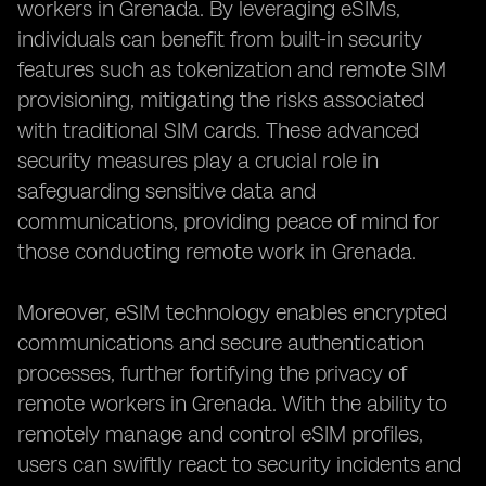
workers in Grenada. By leveraging eSIMs,
individuals can benefit from built-in security
features such as tokenization and remote SIM
provisioning, mitigating the risks associated
with traditional SIM cards. These advanced
security measures play a crucial role in
safeguarding sensitive data and
communications, providing peace of mind for
those conducting remote work in Grenada.
Moreover, eSIM technology enables encrypted
communications and secure authentication
processes, further fortifying the privacy of
remote workers in Grenada. With the ability to
remotely manage and control eSIM profiles,
users can swiftly react to security incidents and