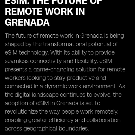
ESIM: THE FUTURE OF
REMOTE WORK IN
GRENADA
The future of remote work in Grenada is being
shaped by the transformational potential of
eSIM technology. With its ability to provide
seamless connectivity and flexibility, eSIM
presents a game-changing solution for remote
workers looking to stay productive and
connected in a dynamic work environment. As
the digital landscape continues to evolve, the
adoption of eSIM in Grenada is set to
revolutionize the way people work remotely,
enabling greater efficiency and collaboration
across geographical boundaries.