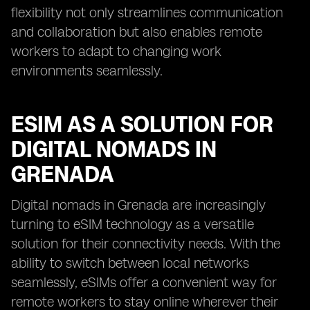
flexibility not only streamlines communication
and collaboration but also enables remote
workers to adapt to changing work
environments seamlessly.
ESIM AS A SOLUTION FOR
DIGITAL NOMADS IN
GRENADA
Digital nomads in Grenada are increasingly
turning to eSIM technology as a versatile
solution for their connectivity needs. With the
ability to switch between local networks
seamlessly, eSIMs offer a convenient way for
remote workers to stay online wherever their