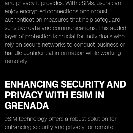
and privacy it provides. With eSIMs, users can
enjoy encrypted connections and robust
authentication measures that help safeguard
sensitive data and communications. This added
layer of protection is crucial for individuals who
rely on secure networks to conduct business or
handle confidential information while working
remotely.
ENHANCING SECURITY AND
PRIVACY WITH ESIM IN
GRENADA
eSIM technology offers a robust solution for
enhancing security and privacy for remote