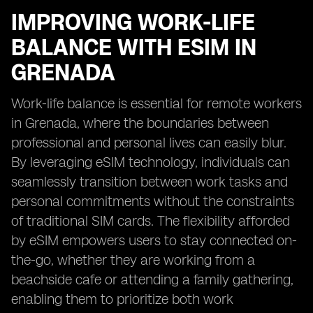
IMPROVING WORK-LIFE
BALANCE WITH ESIM IN
GRENADA
Work-life balance is essential for remote workers
in Grenada, where the boundaries between
professional and personal lives can easily blur.
By leveraging eSIM technology, individuals can
seamlessly transition between work tasks and
personal commitments without the constraints
of traditional SIM cards. The flexibility afforded
by eSIM empowers users to stay connected on-
the-go, whether they are working from a
beachside cafe or attending a family gathering,
enabling them to prioritize both work