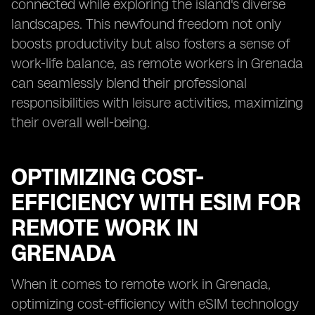
connected while exploring the island's diverse
landscapes. This newfound freedom not only
boosts productivity but also fosters a sense of
work-life balance, as remote workers in Grenada
can seamlessly blend their professional
responsibilities with leisure activities, maximizing
their overall well-being.
OPTIMIZING COST-
EFFICIENCY WITH ESIM FOR
REMOTE WORK IN
GRENADA
When it comes to remote work in Grenada,
optimizing cost-efficiency with eSIM technology