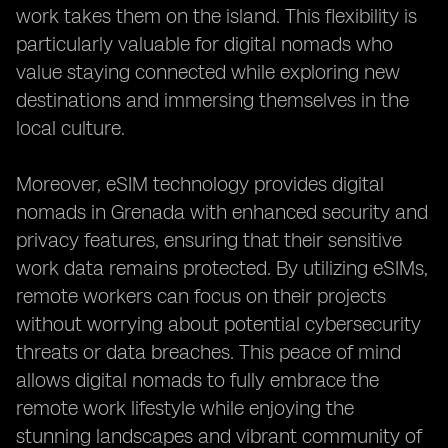
work takes them on the island. This flexibility is
particularly valuable for digital nomads who
value staying connected while exploring new
destinations and immersing themselves in the
local culture.
Moreover, eSIM technology provides digital
nomads in Grenada with enhanced security and
privacy features, ensuring that their sensitive
work data remains protected. By utilizing eSIMs,
remote workers can focus on their projects
without worrying about potential cybersecurity
threats or data breaches. This peace of mind
allows digital nomads to fully embrace the
remote work lifestyle while enjoying the
stunning landscapes and vibrant community of