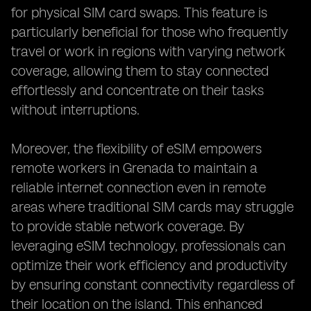
for physical SIM card swaps. This feature is
particularly beneficial for those who frequently
travel or work in regions with varying network
coverage, allowing them to stay connected
effortlessly and concentrate on their tasks
without interruptions.
Moreover, the flexibility of eSIM empowers
remote workers in Grenada to maintain a
reliable internet connection even in remote
areas where traditional SIM cards may struggle
to provide stable network coverage. By
leveraging eSIM technology, professionals can
optimize their work efficiency and productivity
by ensuring constant connectivity regardless of
their location on the island. This enhanced