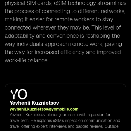
physical SIM cards, eSIM technology streamlines
the process of connecting to different networks,
making it easier for remote workers to stay
connected wherever they may be. This level of
adaptability and convenience is reshaping the
way individuals approach remote work, paving
the way for increased efficiency and improved
work-life balance.
Yevhenii Kuznietsov
yevhenii.kuznietsov@yomobile.com
Yevhenii Kuznietsov blends journalism with a passion for
travel tech. He explores eSIM's impact on communication and
travel, offering expert interviews and gadget reviews. Outside