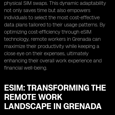
physical SIM swaps. This dynamic adaptability
not only saves time but also empowers
individuals to select the most cost-effective
data plans tailored to their usage patterns. By
optimizing cost-efficiency through eSIM
technology, remote workers in Grenada can
maximize their productivity while keeping a
close eye on their expenses, ultimately
enhancing their overall work experience and
financial well-being.
ESIM: TRANSFORMING THE
REMOTE WORK
LANDSCAPE IN GRENADA