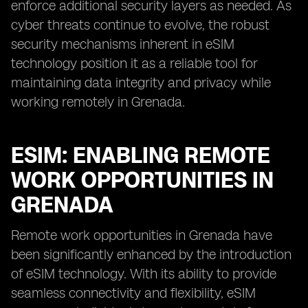
enforce additional security layers as needed. As
cyber threats continue to evolve, the robust
security mechanisms inherent in eSIM
technology position it as a reliable tool for
maintaining data integrity and privacy while
working remotely in Grenada.
ESIM: ENABLING REMOTE
WORK OPPORTUNITIES IN
GRENADA
Remote work opportunities in Grenada have
been significantly enhanced by the introduction
of eSIM technology. With its ability to provide
seamless connectivity and flexibility, eSIM