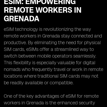
ESIM: EMPOWERING
REMOTE WORKERS IN
GRENADA
eSIM technology is revolutionizing the way
remote workers in Grenada stay connected and
productive. By eliminating the need for physical
SIM cards, eSIMs offer a streamlined way to
switch between mobile operators seamlessly.
This flexibility is especially valuable for digital
nomads who frequently travel or work in remote
locations where traditional SIM cards may not
be readily available or compatible.
One of the key advantages of eSIM for remote
workers in Grenada is the enhanced security