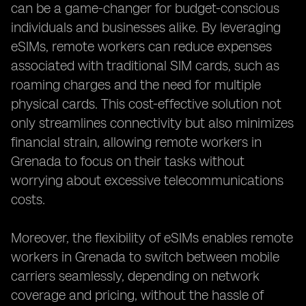
can be a game-changer for budget-conscious
individuals and businesses alike. By leveraging
eSIMs, remote workers can reduce expenses
associated with traditional SIM cards, such as
roaming charges and the need for multiple
physical cards. This cost-effective solution not
only streamlines connectivity but also minimizes
financial strain, allowing remote workers in
Grenada to focus on their tasks without
worrying about excessive telecommunications
costs.
Moreover, the flexibility of eSIMs enables remote
workers in Grenada to switch between mobile
carriers seamlessly, depending on network
coverage and pricing, without the hassle of