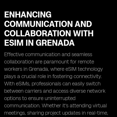
ENHANCING
COMMUNICATION AND
COLLABORATION WITH
ESIM IN GRENADA
Effective communication and seamless
collaboration are paramount for remote
workers in Grenada, where eSIM technology
plays a crucial role in fostering connectivity.
With eSIMs, professionals can easily switch
between carriers and access diverse network
options to ensure uninterrupted
communication. Whether it's attending virtual
meetings, sharing project updates in real-time,