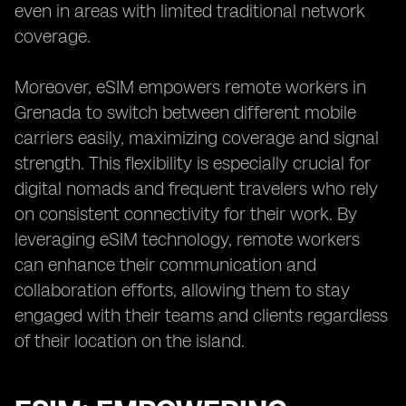
even in areas with limited traditional network
coverage.
Moreover, eSIM empowers remote workers in
Grenada to switch between different mobile
carriers easily, maximizing coverage and signal
strength. This flexibility is especially crucial for
digital nomads and frequent travelers who rely
on consistent connectivity for their work. By
leveraging eSIM technology, remote workers
can enhance their communication and
collaboration efforts, allowing them to stay
engaged with their teams and clients regardless
of their location on the island.