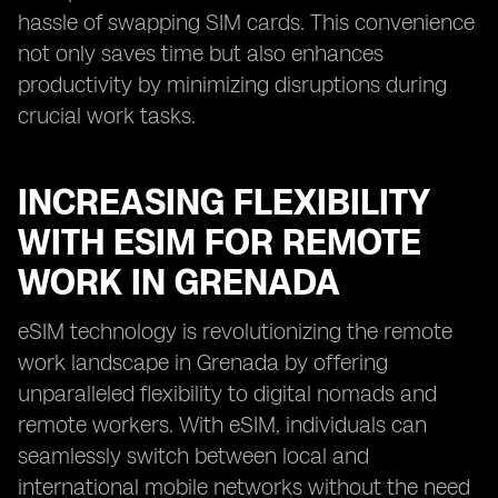
hassle of swapping SIM cards. This convenience
not only saves time but also enhances
productivity by minimizing disruptions during
crucial work tasks.
INCREASING FLEXIBILITY
WITH ESIM FOR REMOTE
WORK IN GRENADA
eSIM technology is revolutionizing the remote
work landscape in Grenada by offering
unparalleled flexibility to digital nomads and
remote workers. With eSIM, individuals can
seamlessly switch between local and
international mobile networks without the need