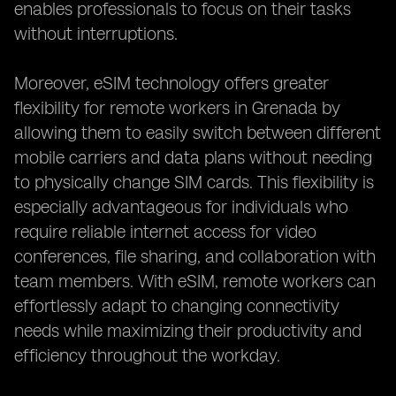
enables professionals to focus on their tasks
without interruptions.
Moreover, eSIM technology offers greater
flexibility for remote workers in Grenada by
allowing them to easily switch between different
mobile carriers and data plans without needing
to physically change SIM cards. This flexibility is
especially advantageous for individuals who
require reliable internet access for video
conferences, file sharing, and collaboration with
team members. With eSIM, remote workers can
effortlessly adapt to changing connectivity
needs while maximizing their productivity and
efficiency throughout the workday.