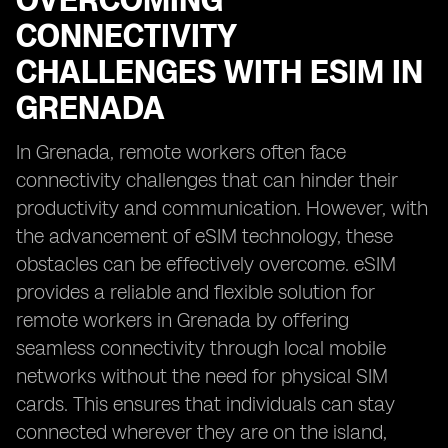
OVERCOMING
CONNECTIVITY
CHALLENGES WITH ESIM IN
GRENADA
In Grenada, remote workers often face
connectivity challenges that can hinder their
productivity and communication. However, with
the advancement of eSIM technology, these
obstacles can be effectively overcome. eSIM
provides a reliable and flexible solution for
remote workers in Grenada by offering
seamless connectivity through local mobile
networks without the need for physical SIM
cards. This ensures that individuals can stay
connected wherever they are on the island,