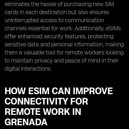
eliminates the hassle of purchasing new SIM
cards in each destination but also ensures
uninterrupted access to communication
channels essential for work. Additionally, eSIMs
offer enhanced security features, protecting
sensitive data and personal information, making
them a valuable tool for remote workers looking
to maintain privacy and peace of mind in their
digital interactions.
HOW ESIM CAN IMPROVE
CONNECTIVITY FOR
REMOTE WORK IN
GRENADA