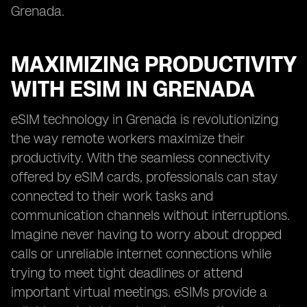
Grenada.
MAXIMIZING PRODUCTIVITY
WITH ESIM IN GRENADA
eSIM technology in Grenada is revolutionizing
the way remote workers maximize their
productivity. With the seamless connectivity
offered by eSIM cards, professionals can stay
connected to their work tasks and
communication channels without interruptions.
Imagine never having to worry about dropped
calls or unreliable internet connections while
trying to meet tight deadlines or attend
important virtual meetings. eSIMs provide a