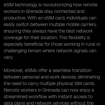
eSIM technology is revolutionizing how remote
workers in Grenada stay connected and
productive. With an eSIM card, individuals can
easily switch between multiple mobile carriers,
ensuring they always have the best network
coverage for their location. This flexibility is
especially beneficial for those working in rural or
challenging terrain where network signals can
vary.
Moreover, eSIMs offer a seamless transition
between personal and work devices, eliminating
the need to carry multiple physical SIM cards.
Remote workers in Grenada can now enjoy a
streamlined workflow with instant access to
data plans and network services without the