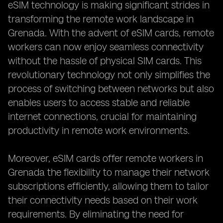
eSIM technology is making significant strides in
transforming the remote work landscape in
Grenada. With the advent of eSIM cards, remote
workers can now enjoy seamless connectivity
without the hassle of physical SIM cards. This
revolutionary technology not only simplifies the
process of switching between networks but also
enables users to access stable and reliable
internet connections, crucial for maintaining
productivity in remote work environments.
Moreover, eSIM cards offer remote workers in
Grenada the flexibility to manage their network
subscriptions efficiently, allowing them to tailor
their connectivity needs based on their work
requirements. By eliminating the need for