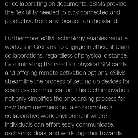
or collaborating on documents, eSIMs provide
the flexibility needed to stay connected and
productive from any location on the island.
Furthermore, eSIM technology enables remote
workers in Grenada to engage in efficient team
collaborations, regardless of physical distance.
By eliminating the need for physical SIM cards
and offering remote activation options, eSIMs
streamline the process of setting up devices for
seamless communication. This tech innovation
not only simplifies the onboarding process for
new team members but also promotes a
collaborative work environment where
individuals can effortlessly communicate,
exchange ideas, and work together towards