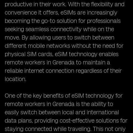
productive in their work. With the flexibility and
convenience it offers, eSIMs are increasingly
becoming the go-to solution for professionals
seeking seamless connectivity while on the
move. By allowing users to switch between
different mobile networks without the need for
physical SIM cards, eSIM technology enables
remote workers in Grenada to maintain a
reliable internet connection regardless of their
location.
One of the key benefits of eSIM technology for
remote workers in Grenada is the ability to
easily switch between local and international
data plans, providing cost-effective solutions for
staying connected while traveling. This not only