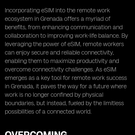
Incorporating eSIM into the remote work
ecosystem in Grenada offers a myriad of
benefits, from enhancing communication and
collaboration to improving work-life balance. By
leveraging the power of eSIM, remote workers
can enjoy secure and reliable connectivity,
enabling them to maximize productivity and
overcome connectivity challenges. As eSIM
emerges as a key tool for remote work success
in Grenada, it paves the way for a future where
work is no longer confined by physical
boundaries, but instead, fueled by the limitless
possibilities of a connected world.