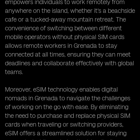
empowers individuals to work remotely from
anywhere on the island, whether it's a beachside
cafe or a tucked-away mountain retreat. The
convenience of switching between different
mobile operators without physical SIM cards
allows remote workers in Grenada to stay
connected at all times, ensuring they can meet
deadlines and collaborate effectively with global
teams.
Moreover, eSIM technology enables digital
nomads in Grenada to navigate the challenges
of working on the go with ease. By eliminating
the need to purchase and replace physical SIM
cards when traveling or switching providers,
eSIM offers a streamlined solution for staying