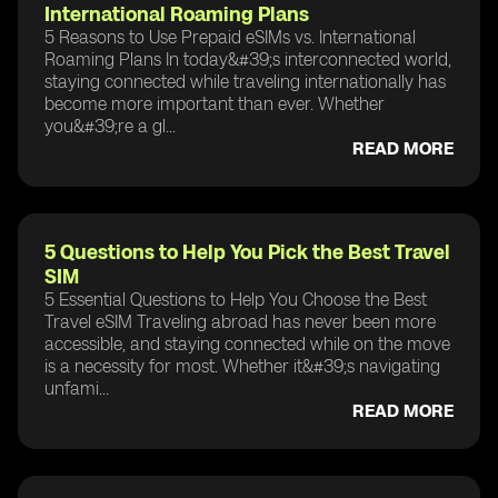
International Roaming Plans
5 Reasons to Use Prepaid eSIMs vs. International
Roaming Plans In today&#39;s interconnected world,
staying connected while traveling internationally has
become more important than ever. Whether
you&#39;re a gl...
READ MORE
5 Questions to Help You Pick the Best Travel
SIM
5 Essential Questions to Help You Choose the Best
Travel eSIM Traveling abroad has never been more
accessible, and staying connected while on the move
is a necessity for most. Whether it&#39;s navigating
unfami...
READ MORE