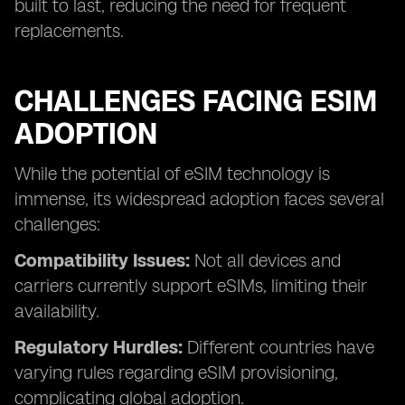
built to last, reducing the need for frequent
replacements.
CHALLENGES FACING ESIM
ADOPTION
While the potential of eSIM technology is
immense, its widespread adoption faces several
challenges:
Compatibility Issues:
Not all devices and
carriers currently support eSIMs, limiting their
availability.
Regulatory Hurdles:
Different countries have
varying rules regarding eSIM provisioning,
complicating global adoption.