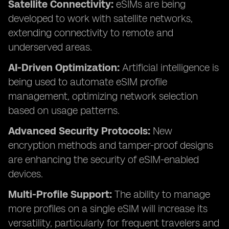
Satellite Connectivity:
eSIMs are being
developed to work with satellite networks,
extending connectivity to remote and
underserved areas.
AI-Driven Optimization:
Artificial intelligence is
being used to automate eSIM profile
management, optimizing network selection
based on usage patterns.
Advanced Security Protocols:
New
encryption methods and tamper-proof designs
are enhancing the security of eSIM-enabled
devices.
Multi-Profile Support:
The ability to manage
more profiles on a single eSIM will increase its
versatility, particularly for frequent travelers and