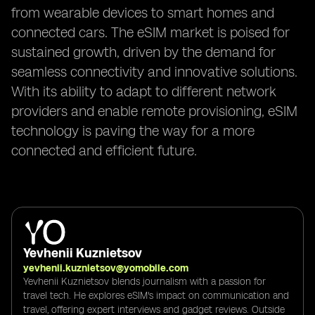
from wearable devices to smart homes and
connected cars. The eSIM market is poised for
sustained growth, driven by the demand for
seamless connectivity and innovative solutions.
With its ability to adapt to different network
providers and enable remote provisioning, eSIM
technology is paving the way for a more
connected and efficient future.
Yevhenii Kuznietsov
yevhenii.kuznietsov@yomobile.com
Yevhenii Kuznietsov blends journalism with a passion for
travel tech. He explores eSIM's impact on communication and
travel, offering expert interviews and gadget reviews. Outside