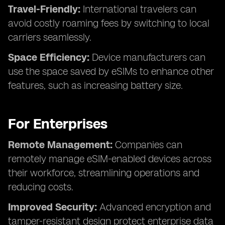
Travel-Friendly:
International travelers can
avoid costly roaming fees by switching to local
carriers seamlessly.
Space Efficiency:
Device manufacturers can
use the space saved by eSIMs to enhance other
features, such as increasing battery size.
For Enterprises
Remote Management:
Companies can
remotely manage eSIM-enabled devices across
their workforce, streamlining operations and
reducing costs.
Improved Security:
Advanced encryption and
tamper-resistant design protect enterprise data