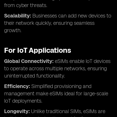
from cyber threats.
Scalability:
Businesses can add new devices to
their network quickly, ensuring seamless
growth.
For IoT Applications
Global Connectivity:
eSIMs enable IoT devices
to operate across multiple networks, ensuring
uninterrupted functionality.
Efficiency:
Simplified provisioning and
management make eSIMs ideal for large-scale
IoT deployments.
Longevity:
Unlike traditional SIMs, eSIMs are