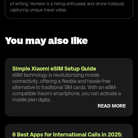
of writing, Yevhenii is a hiking enthusiast and drone hobbyist,
capturing unique travel vistas.
You may also like
Simple Xiaomi eSIM Setup Guide
eSIM technology is revolutionizing mobile
connectivity, offering a flexible and hassle-free
alternative to traditional SIM cards. With an eSIM-
compatible Xiaomi smartphone, you can activate a
mobile plan digita...
READ MORE
6 Best Apps for International Calls in 2025: