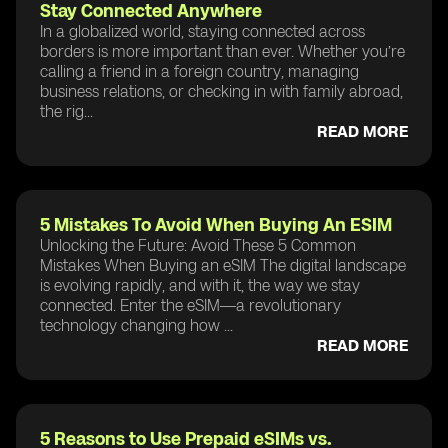
Stay Connected Anywhere
In a globalized world, staying connected across
borders is more important than ever. Whether you’re
calling a friend in a foreign country, managing
business relations, or checking in with family abroad,
the rig...
READ MORE
5 Mistakes To Avoid When Buying An ESIM
Unlocking the Future: Avoid These 5 Common
Mistakes When Buying an eSIM The digital landscape
is evolving rapidly, and with it, the way we stay
connected. Enter the eSIM—a revolutionary
technology changing how ...
READ MORE
5 Reasons to Use Prepaid eSIMs vs.