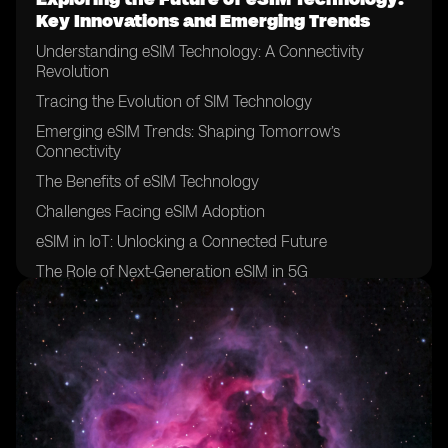
Key Innovations and Emerging Trends
Understanding eSIM Technology: A Connectivity
Revolution
Tracing the Evolution of SIM Technology
Emerging eSIM Trends: Shaping Tomorrow’s
Connectivity
The Benefits of eSIM Technology
Challenges Facing eSIM Adoption
eSIM in IoT: Unlocking a Connected Future
The Role of Next-Generation eSIM in 5G
Innovations on the Horizon
Conclusion: A Future Defined by eSIM