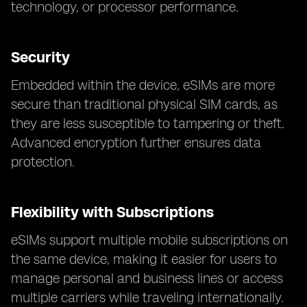
technology, or processor performance.
Security
Embedded within the device, eSIMs are more
secure than traditional physical SIM cards, as
they are less susceptible to tampering or theft.
Advanced encryption further ensures data
protection.
Flexibility with Subscriptions
eSIMs support multiple mobile subscriptions on
the same device, making it easier for users to
manage personal and business lines or access
multiple carriers while traveling internationally.