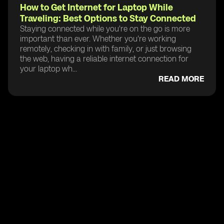
How to Get Internet for Laptop While
Traveling: Best Options to Stay Connected
Staying connected while you're on the go is more
important than ever. Whether you're working
remotely, checking in with family, or just browsing
the web, having a reliable internet connection for
your laptop wh...
READ MORE