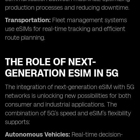
production processes and reducing downtime.
Transportation:
Fleet management systems
use eSIMs for real-time tracking and efficient
route planning.
THE ROLE OF NEXT-
GENERATION ESIM IN 5G
The integration of next-generation eSIM with 5G
networks is unlocking new possibilities for both
consumer and industrial applications. The
combination of 5G’s speed and eSIM’s flexibility
supports:
Autonomous Vehicles:
Real-time decision-