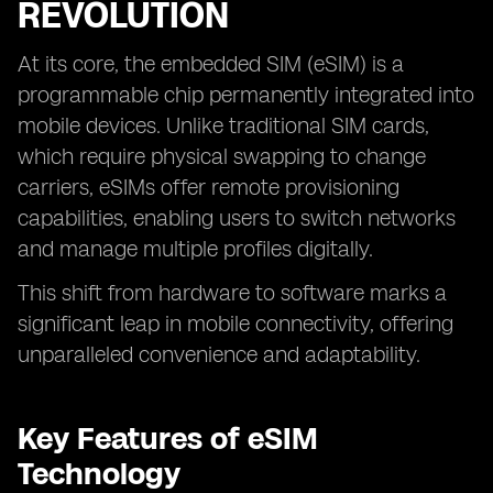
REVOLUTION
At its core, the embedded SIM (eSIM) is a
programmable chip permanently integrated into
mobile devices. Unlike traditional SIM cards,
which require physical swapping to change
carriers, eSIMs offer remote provisioning
capabilities, enabling users to switch networks
and manage multiple profiles digitally.
This shift from hardware to software marks a
significant leap in mobile connectivity, offering
unparalleled convenience and adaptability.
Key Features of eSIM
Technology