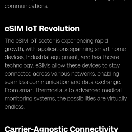
communications.
eSIM IoT Revolution
The eSIM IoT sector is experiencing rapid
growth, with applications spanning smart home
devices, industrial equipment, and healthcare
technology. eSIMs allow these devices to stay
connected across various networks, enabling
seamless communication and data exchange.
From smart thermostats to advanced medical
monitoring systems, the possibilities are virtually
endless.
Carrier-Agnostic Connectivity