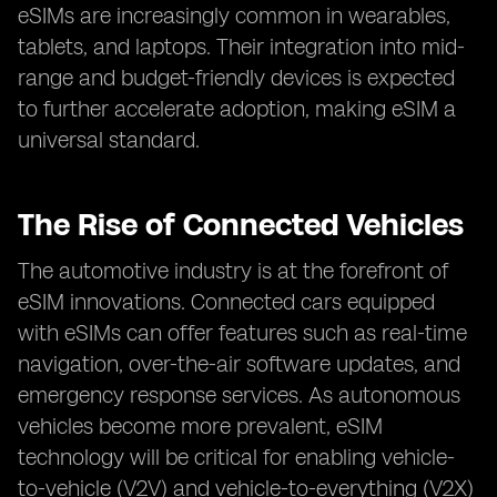
eSIMs are increasingly common in wearables,
tablets, and laptops. Their integration into mid-
range and budget-friendly devices is expected
to further accelerate adoption, making eSIM a
universal standard.
The Rise of Connected Vehicles
The automotive industry is at the forefront of
eSIM innovations. Connected cars equipped
with eSIMs can offer features such as real-time
navigation, over-the-air software updates, and
emergency response services. As autonomous
vehicles become more prevalent, eSIM
technology will be critical for enabling vehicle-
to-vehicle (V2V) and vehicle-to-everything (V2X)