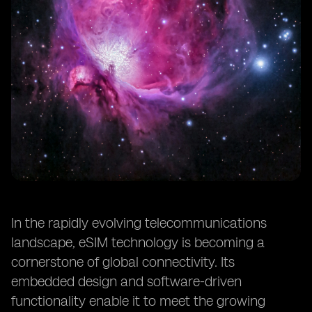
In the rapidly evolving telecommunications
landscape, eSIM technology is becoming a
cornerstone of global connectivity. Its
embedded design and software-driven
functionality enable it to meet the growing