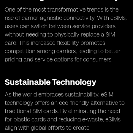
One of the most transformative trends is the
rise of carrier-agnostic connectivity. With eSIMs,
users can switch between service providers
without needing to physically replace a SIM
card. This increased flexibility promotes
competition among carriers, leading to better
pricing and service options for consumers.
Sustainable Technology
As the world embraces sustainability, eSIM
technology offers an eco-friendly alternative to
traditional SIM cards. By eliminating the need
for plastic cards and reducing e-waste, eSIMs
align with global efforts to create