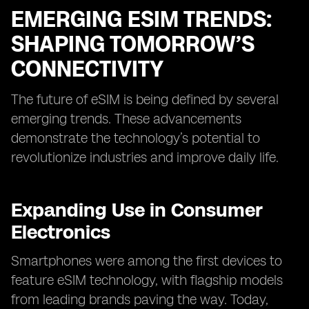
EMERGING ESIM TRENDS:
SHAPING TOMORROW’S
CONNECTIVITY
The future of eSIM is being defined by several
emerging trends. These advancements
demonstrate the technology’s potential to
revolutionize industries and improve daily life.
Expanding Use in Consumer
Electronics
Smartphones were among the first devices to
feature eSIM technology, with flagship models
from leading brands paving the way. Today,