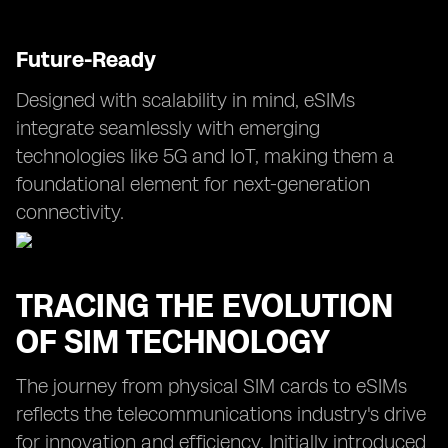
Future-Ready
Designed with scalability in mind, eSIMs
integrate seamlessly with emerging
technologies like 5G and IoT, making them a
foundational element for next-generation
connectivity.
TRACING THE EVOLUTION
OF SIM TECHNOLOGY
The journey from physical SIM cards to eSIMs
reflects the telecommunications industry's drive
for innovation and efficiency. Initially introduced