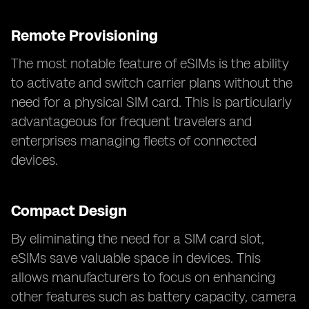
Remote Provisioning
The most notable feature of eSIMs is the ability
to activate and switch carrier plans without the
need for a physical SIM card. This is particularly
advantageous for frequent travelers and
enterprises managing fleets of connected
devices.
Compact Design
By eliminating the need for a SIM card slot,
eSIMs save valuable space in devices. This
allows manufacturers to focus on enhancing
other features such as battery capacity, camera