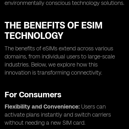
environmentally conscious technology solutions.
THE BENEFITS OF ESIM
TECHNOLOGY
The benefits of eSIMs extend across various
domains, from individual users to large-scale
industries. Below, we explore how this
innovation is transforming connectivity.
For Consumers
Flexibility and Convenience:
Users can
activate plans instantly and switch carriers
without needing a new SIM card.