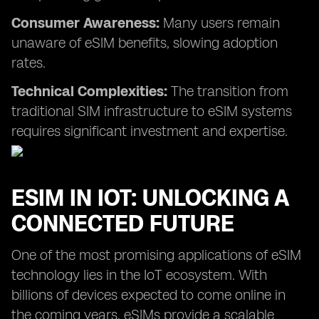
Consumer Awareness:
Many users remain
unaware of eSIM benefits, slowing adoption
rates.
Technical Complexities:
The transition from
traditional SIM infrastructure to eSIM systems
requires significant investment and expertise.
ESIM IN IOT: UNLOCKING A
CONNECTED FUTURE
One of the most promising applications of eSIM
technology lies in the IoT ecosystem. With
billions of devices expected to come online in
the coming years, eSIMs provide a scalable