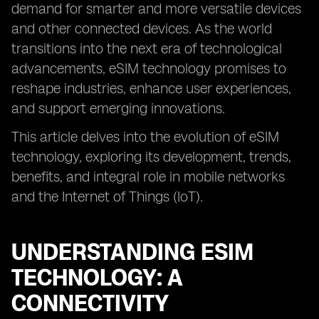
demand for smarter and more versatile devices
and other connected devices. As the world
transitions into the next era of technological
advancements, eSIM technology promises to
reshape industries, enhance user experiences,
and support emerging innovations.
This article delves into the evolution of eSIM
technology, exploring its development, trends,
benefits, and integral role in mobile networks
and the Internet of Things (IoT).
UNDERSTANDING ESIM
TECHNOLOGY: A
CONNECTIVITY