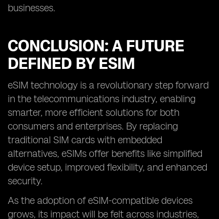
businesses.
CONCLUSION: A FUTURE
DEFINED BY ESIM
eSIM technology is a revolutionary step forward
in the telecommunications industry, enabling
smarter, more efficient solutions for both
consumers and enterprises. By replacing
traditional SIM cards with embedded
alternatives, eSIMs offer benefits like simplified
device setup, improved flexibility, and enhanced
security.
As the adoption of eSIM-compatible devices
grows, its impact will be felt across industries,