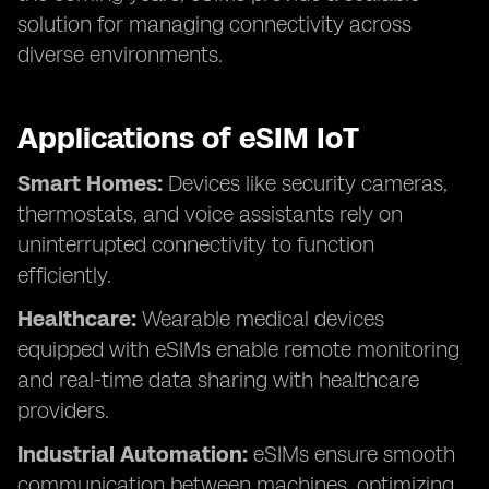
solution for managing connectivity across
diverse environments.
Applications of eSIM IoT
Smart Homes:
Devices like security cameras,
thermostats, and voice assistants rely on
uninterrupted connectivity to function
efficiently.
Healthcare:
Wearable medical devices
equipped with eSIMs enable remote monitoring
and real-time data sharing with healthcare
providers.
Industrial Automation:
eSIMs ensure smooth
communication between machines, optimizing