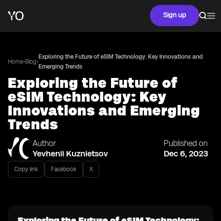
Sign up
Exploring the Future of eSIM Technology: Key Innovations and
•
•
Home
Blog
Emerging Trends
Exploring the Future of
eSIM Technology: Key
Innovations and Emerging
Trends
Author
Published on
Yevhenii Kuznietsov
Dec 6, 2023
Copy link
Facebook
X
Exploring the Future of eSIM Technology: