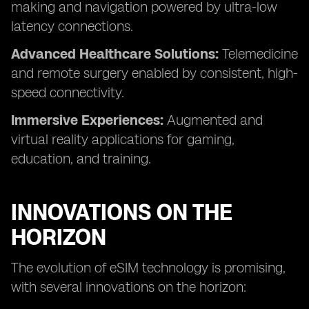
making and navigation powered by ultra-low
latency connections.
Advanced Healthcare Solutions:
Telemedicine
and remote surgery enabled by consistent, high-
speed connectivity.
Immersive Experiences:
Augmented and
virtual reality applications for gaming,
education, and training.
INNOVATIONS ON THE
HORIZON
The evolution of eSIM technology is promising,
with several innovations on the horizon: