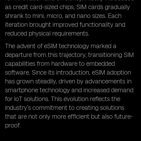
as credit card-sized chips, SIM cards gradually
shrank to mini, micro, and nano sizes. Each
iteration brought improved functionality and
reduced physical requirements.
The advent of eSIM technology marked a
departure from this trajectory, transitioning SIM
capabilities from hardware to embedded
software. Since its introduction, eSIM adoption
has grown steadily, driven by advancements in
smartphone technology and increased demand
for IoT solutions. This evolution reflects the
industry’s commitment to creating solutions
that are not only more efficient but also future-
proof.