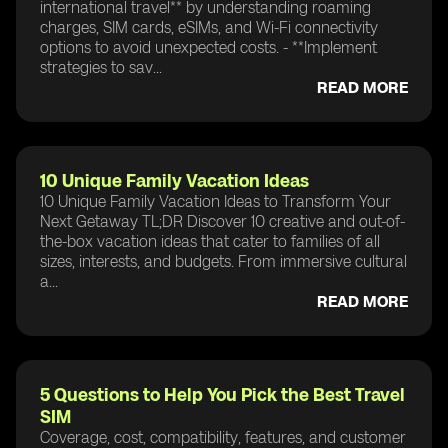
international travel** by understanding roaming
charges, SIM cards, eSIMs, and Wi-Fi connectivity
options to avoid unexpected costs. - **Implement
strategies to sav...
READ MORE
10 Unique Family Vacation Ideas
10 Unique Family Vacation Ideas to Transform Your
Next Getaway TL;DR Discover 10 creative and out-of-
the-box vacation ideas that cater to families of all
sizes, interests, and budgets. From immersive cultural
a...
READ MORE
5 Questions to Help You Pick the Best Travel
SIM
Coverage, cost, compatibility, features, and customer