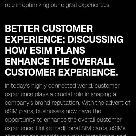
role in optimizing our digital experiences.
BETTER CUSTOMER
EXPERIENCE: DISCUSSING
HOW ESIM PLANS
ENHANCE THE OVERALL
CUSTOMER EXPERIENCE.
In today's highly connected world, customer
experience plays a crucial role in shaping a
company's brand reputation. With the advent of
eSIM plans, businesses now have the
opportunity to enhance the overall customer
experience. Unlike traditional SIM cards, eSIMs