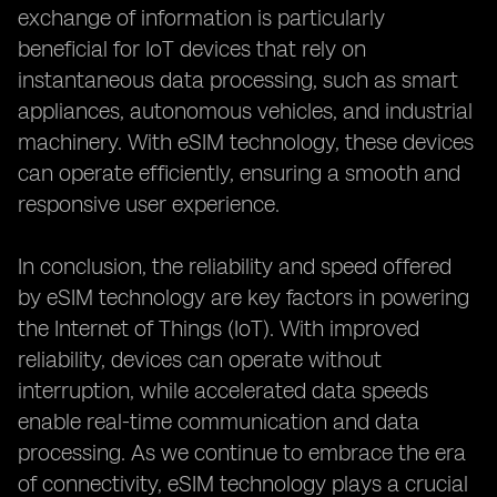
exchange of information is particularly
beneficial for IoT devices that rely on
instantaneous data processing, such as smart
appliances, autonomous vehicles, and industrial
machinery. With eSIM technology, these devices
can operate efficiently, ensuring a smooth and
responsive user experience.
In conclusion, the reliability and speed offered
by eSIM technology are key factors in powering
the Internet of Things (IoT). With improved
reliability, devices can operate without
interruption, while accelerated data speeds
enable real-time communication and data
processing. As we continue to embrace the era
of connectivity, eSIM technology plays a crucial