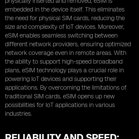
physically inserted and removed, eSIM is
embedded in the device itself. This eliminates
the need for physical SIM cards, reducing the
size and complexity of IoT devices. Moreover,
eSIM enables seamless switching between
different network providers, ensuring optimized
network coverage even in remote areas. With
the ability to support high-speed broadband
plans, eSIM technology plays a crucial role in
powering IoT devices and supporting their
applications. By overcoming the limitations of
traditional SIM cards, eSIM opens up new
possibilities for IoT applications in various
industries.
RELIABILITY AND SPEED: