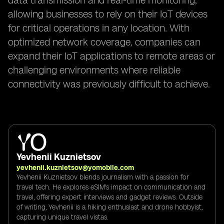
data transmission and real-time monitoring,
allowing businesses to rely on their IoT devices
for critical operations in any location. With
optimized network coverage, companies can
expand their IoT applications to remote areas or
challenging environments where reliable
connectivity was previously difficult to achieve.
Yevhenii Kuznietsov
yevhenii.kuznietsov@yomobile.com
Yevhenii Kuznietsov blends journalism with a passion for
travel tech. He explores eSIM's impact on communication and
travel, offering expert interviews and gadget reviews. Outside
of writing, Yevhenii is a hiking enthusiast and drone hobbyist,
capturing unique travel vistas.