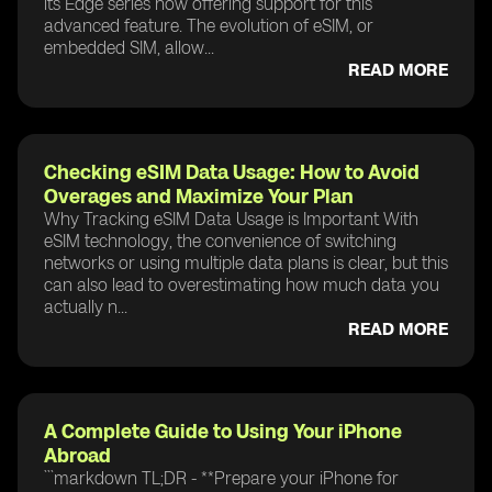
its Edge series now offering support for this
advanced feature. The evolution of eSIM, or
embedded SIM, allow...
READ MORE
Checking eSIM Data Usage: How to Avoid
Overages and Maximize Your Plan
Why Tracking eSIM Data Usage is Important With
eSIM technology, the convenience of switching
networks or using multiple data plans is clear, but this
can also lead to overestimating how much data you
actually n...
READ MORE
A Complete Guide to Using Your iPhone
Abroad
```markdown TL;DR - **Prepare your iPhone for