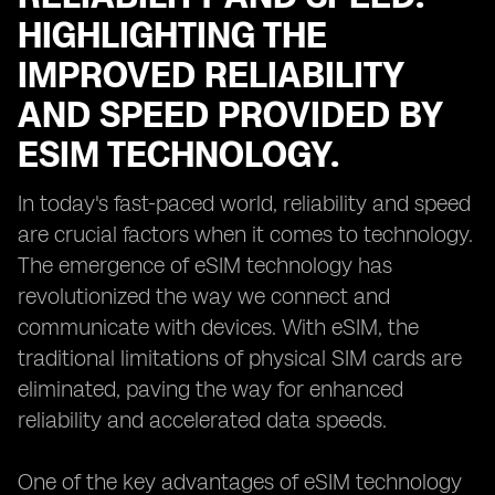
HIGHLIGHTING THE
IMPROVED RELIABILITY
AND SPEED PROVIDED BY
ESIM TECHNOLOGY.
In today's fast-paced world, reliability and speed
are crucial factors when it comes to technology.
The emergence of eSIM technology has
revolutionized the way we connect and
communicate with devices. With eSIM, the
traditional limitations of physical SIM cards are
eliminated, paving the way for enhanced
reliability and accelerated data speeds.
One of the key advantages of eSIM technology