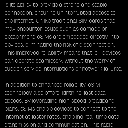
is its ability to provide a strong and stable
connection, ensuring uninterrupted access to
the internet. Unlike traditional SIM cards that
may encounter issues such as damage or
detachment, eSIMs are embedded directly into
devices, eliminating the risk of disconnection.
This improved reliability means that IoT devices
can operate seamlessly, without the worry of
sudden service interruptions or network failures.
In addition to enhanced reliability, eSIM
technology also offers lightning-fast data
speeds. By leveraging high-speed broadband
plans, eSIMs enable devices to connect to the
internet at faster rates, enabling real-time data
transmission and communication. This rapid