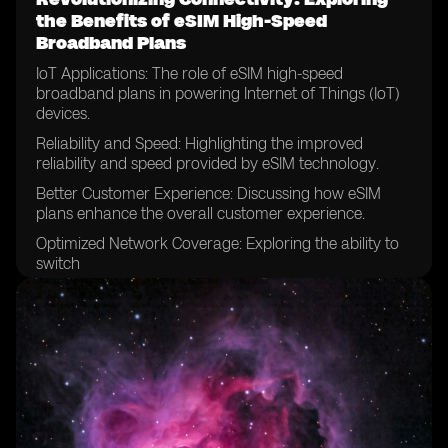
the Benefits of eSIM High-Speed
Broadband Plans
IoT Applications: The role of eSIM high-speed
broadband plans in powering Internet of Things (IoT)
devices.
Reliability and Speed: Highlighting the improved
reliability and speed provided by eSIM technology.
Better Customer Experience: Discussing how eSIM
plans enhance the overall customer experience.
Optimized Network Coverage: Exploring the ability to
switch