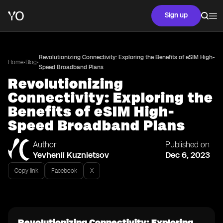
Sign up
Revolutionizing Connectivity: Exploring the Benefits of eSIM High-
•
•
Home
Blog
Speed Broadband Plans
Revolutionizing
Connectivity: Exploring the
Benefits of eSIM High-
Speed Broadband Plans
Author
Published on
Yevhenii Kuznietsov
Dec 6, 2023
Copy link
Facebook
X
Revolutionizing Connectivity: Exploring