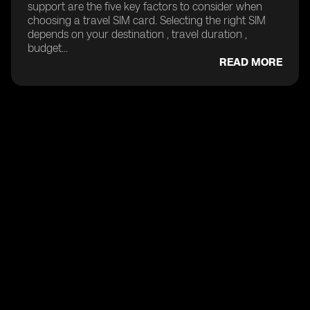
support are the five key factors to consider when
choosing a travel SIM card. Selecting the right SIM
depends on your destination , travel duration ,
budget...
READ MORE