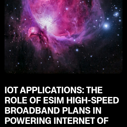
IOT APPLICATIONS: THE
ROLE OF ESIM HIGH-SPEED
BROADBAND PLANS IN
POWERING INTERNET OF