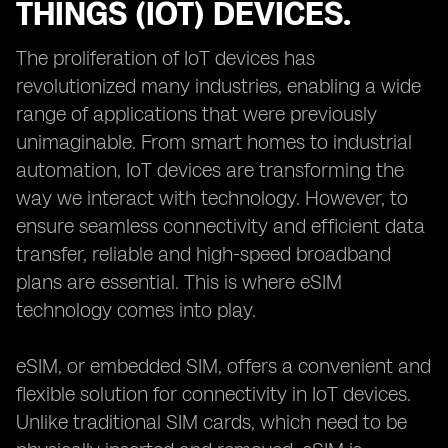
THINGS (IOT) DEVICES.
The proliferation of IoT devices has
revolutionized many industries, enabling a wide
range of applications that were previously
unimaginable. From smart homes to industrial
automation, IoT devices are transforming the
way we interact with technology. However, to
ensure seamless connectivity and efficient data
transfer, reliable and high-speed broadband
plans are essential. This is where eSIM
technology comes into play.
eSIM, or embedded SIM, offers a convenient and
flexible solution for connectivity in IoT devices.
Unlike traditional SIM cards, which need to be