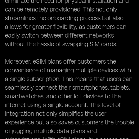
eliminate the need for physical installation and
can be remotely provisioned. This not only
streamlines the onboarding process but also
allows for greater flexibility, as customers can
easily switch between different networks
without the hassle of swapping SIM cards.
Moreover, eSIM plans offer customers the
convenience of managing multiple devices with
a single subscription. This means that users can
seamlessly connect their smartphones, tablets,
smartwatches, and other IoT devices to the
internet using a single account. This level of
integration not only simplifies the user
experience but also saves customers the trouble
of juggling multiple data plans and