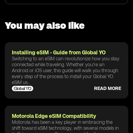
You may also like
Installing eSIM - Guide from Global YO
Switching to an eSIM can revolutionize how you stay
connected while traveling. Whether you're an
Android or iOS user, this guide will walk you through
every step of the process to install your Global YO
eSIM us...
READ MORE
Motorola Edge eSIM Compatibility
Motorola has been a key player in embracing the
shift toward eSIM technology, with several models in