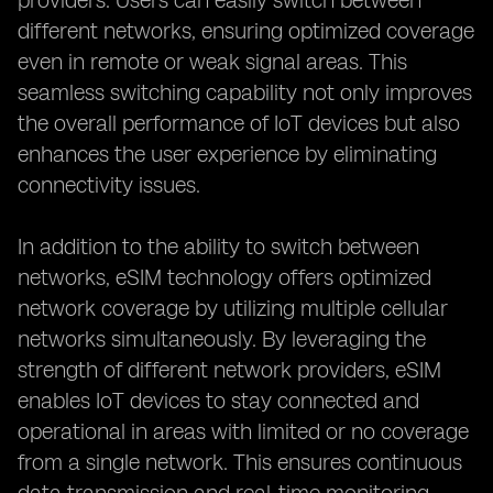
providers. Users can easily switch between
different networks, ensuring optimized coverage
even in remote or weak signal areas. This
seamless switching capability not only improves
the overall performance of IoT devices but also
enhances the user experience by eliminating
connectivity issues.
In addition to the ability to switch between
networks, eSIM technology offers optimized
network coverage by utilizing multiple cellular
networks simultaneously. By leveraging the
strength of different network providers, eSIM
enables IoT devices to stay connected and
operational in areas with limited or no coverage
from a single network. This ensures continuous