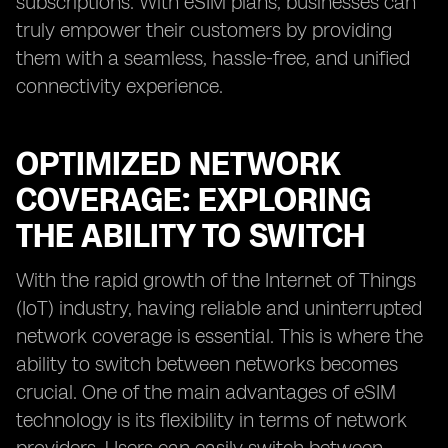
subscriptions. With eSIM plans, businesses can
truly empower their customers by providing
them with a seamless, hassle-free, and unified
connectivity experience.
OPTIMIZED NETWORK
COVERAGE: EXPLORING
THE ABILITY TO SWITCH
With the rapid growth of the Internet of Things
(IoT) industry, having reliable and uninterrupted
network coverage is essential. This is where the
ability to switch between networks becomes
crucial. One of the main advantages of eSIM
technology is its flexibility in terms of network