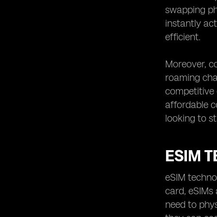
swapping phy
instantly ac
efficient.
Moreover, cos
roaming char
competitive 
affordable c
looking to s
ESIM 
eSIM technol
card, eSIMs 
need to phys