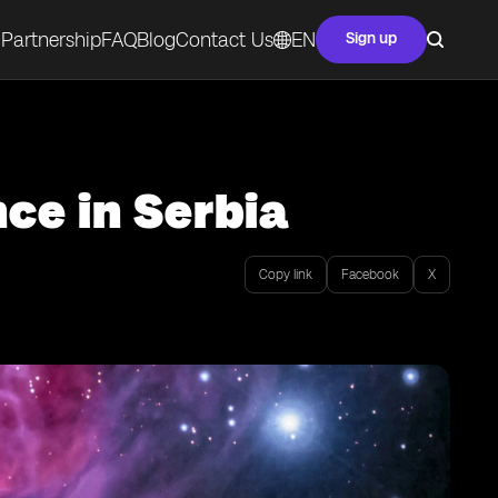
Partnership
FAQ
Blog
Contact Us
EN
Sign up
ce in Serbia
Copy link
Facebook
X