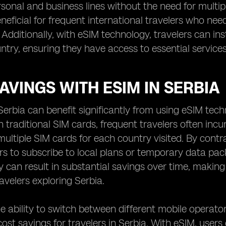
sonal and business lines without the need for multipl
eneficial for frequent international travelers who ne
 Additionally, with eSIM technology, travelers can i
ntry, ensuring they have access to essential servic
AVINGS WITH ESIM IN SERBIA
 Serbia can benefit significantly from using eSIM tec
h traditional SIM cards, frequent travelers often incu
ultiple SIM cards for each country visited. By contra
rs to subscribe to local plans or temporary data pac
lity can result in substantial savings over time, makin
avelers exploring Serbia.
e ability to switch between different mobile operat
cost savings for travelers in Serbia. With eSIM, use