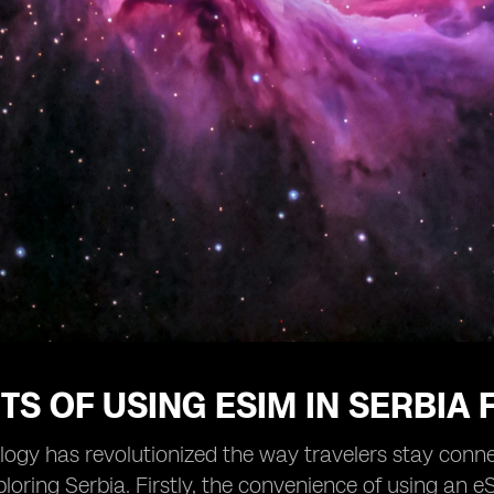
TS OF USING ESIM IN SERBIA
ogy has revolutionized the way travelers stay conne
ploring Serbia. Firstly, the convenience of using an 