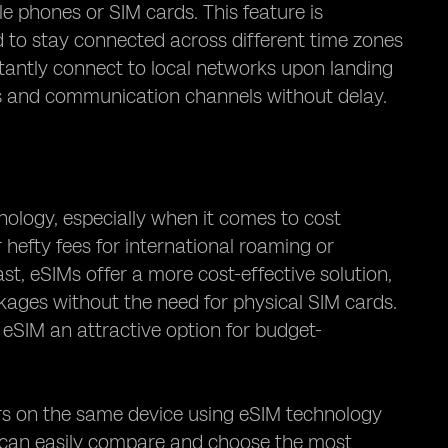
e phones or SIM cards. This feature is
ed to stay connected across different time zones
nstantly connect to local networks upon landing
es and communication channels without delay.
hnology, especially when it comes to cost
r hefty fees for international roaming or
st, eSIMs offer a more cost-effective solution,
kages without the need for physical SIM cards.
g eSIM an attractive option for budget-
ors on the same device using eSIM technology
rs can easily compare and choose the most