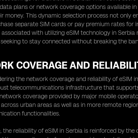
data plans or network coverage options available in 
eir money. This dynamic selection process not only e
hase separate SIM cards or pay premium rates for in
 associated with utilizing eSIM technology in Serbi
s seeking to stay connected without breaking the ban
K COVERAGE AND RELIABILIT
ring the network coverage and reliability of eSIM in S
ust telecommunications infrastructure that support
 network coverage provided by major mobile operato
 across urban areas as well as in more remote regions
ation functionalities.
 the reliability of eSIM in Serbia is reinforced by t