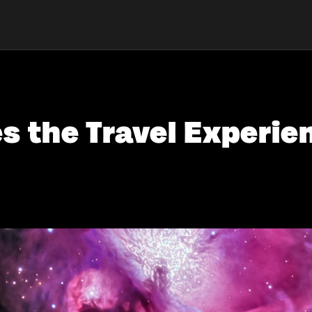
 the Travel Experien