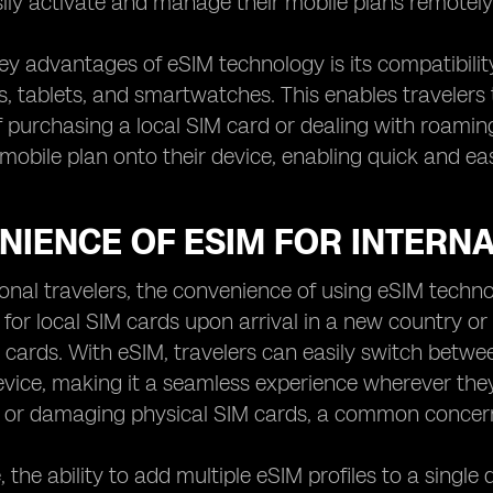
ily activate and manage their mobile plans remotely
ey advantages of eSIM technology is its compatibility
 tablets, and smartwatches. This enables travelers
f purchasing a local SIM card or dealing with roamin
obile plan onto their device, enabling quick and e
NIENCE OF ESIM FOR INTERNA
ional travelers, the convenience of using eSIM tech
 for local SIM cards upon arrival in a new country or
 cards. With eSIM, travelers can easily switch betwe
evice, making it a seamless experience wherever they
g or damaging physical SIM cards, a common concern
 the ability to add multiple eSIM profiles to a single