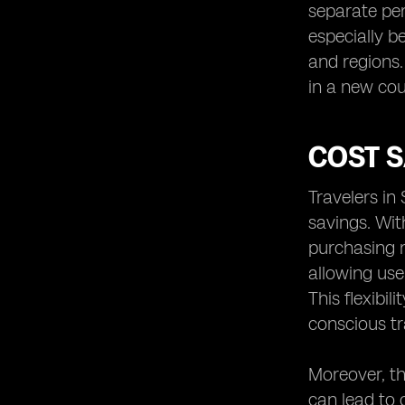
separate per
especially b
and regions.
in a new cou
COST S
Travelers in
savings. Wit
purchasing m
allowing use
This flexibi
conscious tr
Moreover, th
can lead to 