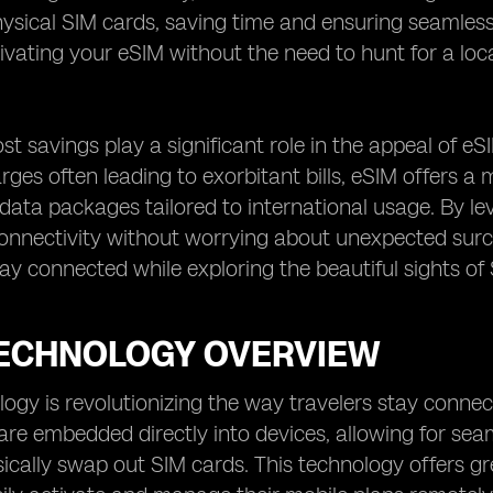
sical SIM cards, saving time and ensuring seamless 
tivating your eSIM without the need to hunt for a loca
t savings play a significant role in the appeal of eSI
ges often leading to exorbitant bills, eSIM offers a
data packages tailored to international usage. By le
onnectivity without worrying about unexpected surch
tay connected while exploring the beautiful sights of 
TECHNOLOGY OVERVIEW
ogy is revolutionizing the way travelers stay connec
are embedded directly into devices, allowing for se
ically swap out SIM cards. This technology offers gre