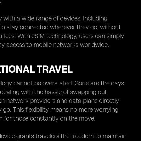
.
 with a wide range of devices, including
 to stay connected wherever they go, without
g fees. With eSIM technology, users can simply
asy access to mobile networks worldwide.
TIONAL TRAVEL
nology cannot be overstated. Gone are the days
 dealing with the hassle of swapping out
en network providers and data plans directly
 go. This flexibility means no more worrying
 for those constantly on the move.
 device grants travelers the freedom to maintain