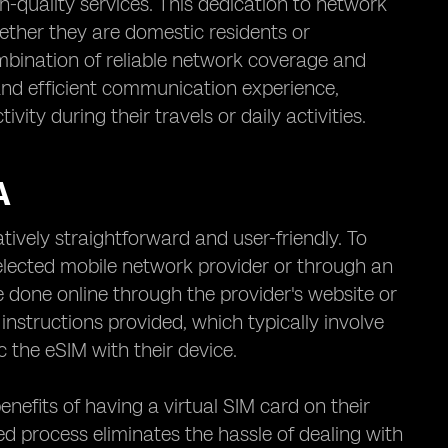
-quality services. This dedication to network
hether they are domestic residents or
ombination of reliable network coverage and
nd efficient communication experience,
ity during their travels or daily activities.
A
tively straightforward and user-friendly. To
selected mobile network provider or through an
be done online through the provider's website or
instructions provided, which typically involve
 the eSIM with their device.
enefits of having a virtual SIM card on their
ed process eliminates the hassle of dealing with