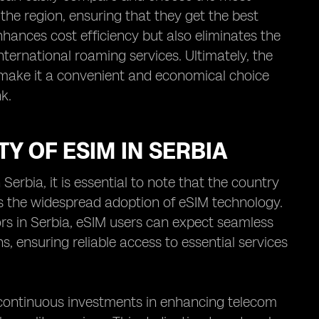
the region, ensuring that they get the best
nhances cost efficiency but also eliminates the
ternational roaming services. Ultimately, the
a make it a convenient and economical choice
k.
Y OF ESIM IN SERBIA
erbia, it is essential to note that the country
s the widespread adoption of eSIM technology.
rs in Serbia, eSIM users can expect seamless
, ensuring reliable access to essential services
he continuous investments in enhancing telecom