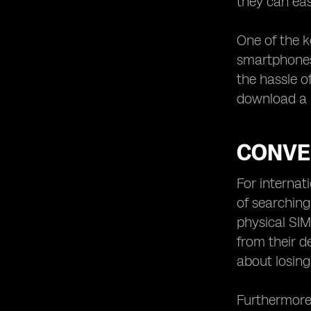
they can eas
One of the k
smartphones,
the hassle o
download a m
CONVE
For internat
of searching
physical SIM
from their d
about losin
Furthermore,