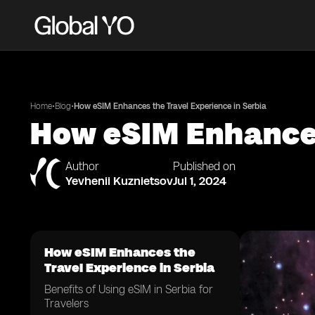
•
•
Home
Blog
How eSIM Enhances the Travel Experience in Serbia
How eSIM Enhances
Author
Published on
Yevhenii Kuznietsov
Jul 1, 2024
How eSIM Enhances the
Travel Experience in Serbia
Benefits of Using eSIM in Serbia for
Travelers