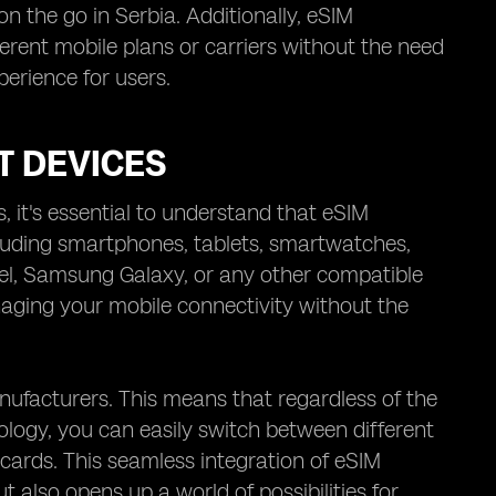
n the go in Serbia. Additionally, eSIM
fferent mobile plans or carriers without the need
perience for users.
T DEVICES
, it's essential to understand that eSIM
cluding smartphones, tablets, smartwatches,
l, Samsung Galaxy, or any other compatible
naging your mobile connectivity without the
anufacturers. This means that regardless of the
ology, you can easily switch between different
cards. This seamless integration of eSIM
t also opens up a world of possibilities for