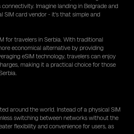
connectivity. Imagine landing in Belgrade and
l SIM card vendor - it's that simple and
M for travelers in Serbia. With traditional
 more economical alternative by providing
veraging eSIM technology, travelers can enjoy
arges, making it a practical choice for those
Serbia.
ted around the world. Instead of a physical SIM
amless switching between networks without the
ater flexibility and convenience for users, as