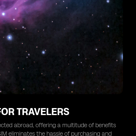
 FOR TRAVELERS
cted abroad, offering a multitude of benefits
eSIM eliminates the hassle of purchasing and