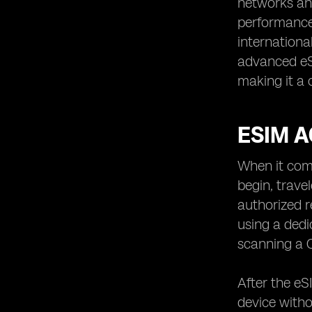
networks and
performance 
internationa
advanced eS
making it a 
ESIM A
When it come
begin, trave
authorized r
using a dedi
scanning a Q
After the eS
device witho