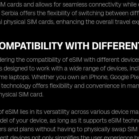
SIM cards and allows for seamless connectivity while o
n Serbia offers the flexibility of switching between di
al physical SIM cards, enhancing the overall travel ex
OMPATIBILITY WITH DIFFEREN
ring the compatibility of eSIM with different devices
s designed to work with a wide range of devices, in
me laptops. Whether you own an iPhone, Google Pixe
 technology offers flexibility and convenience in ma
hysical SIM card.
f eSIM lies in its versatility across various device m
el of your device, as long as it supports eSIM techn
ers and plans without having to physically swap SIM 
rent devices not only simplifies the user experience bu