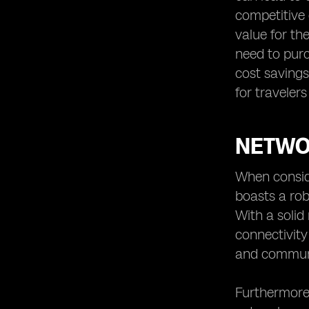
competitive 
value for th
need to purc
cost savings
for traveler
NETWOR
When conside
boasts a rob
With a solid
connectivity
and communic
Furthermore,