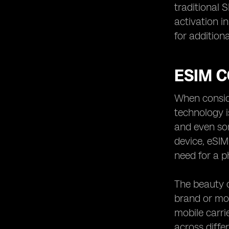
traditional 
activation i
for addition
ESIM C
When conside
technology i
and even so
device, eSIM
need for a p
The beauty o
brand or mod
mobile carri
across diffe