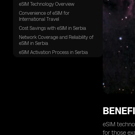
eSIM Technology Overview
Convenience of eSIM for
International Travel
Cost Savings with eSIM in Serbia
Network Coverage and Reliability of
eSIM in Serbia
eSIM Activation Process in Serbia
eSIM Compatibility with Different
Devices
Flexibility and Ease of eSIM Usage in
Serbia
Security and Safety of eSIM for
Travelers
Future of eSIM Technology in Serbia
BENEFI
eSIM technol
for those ex