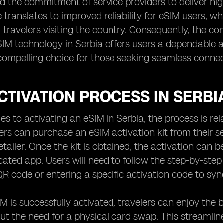
 the commitment of service providers to deliver high
translates to improved reliability for eSIM users, w
l travelers visiting the country. Consequently, the c
IM technology in Serbia offers users a dependable a
compelling choice for those seeking seamless connectiv
CTIVATION PROCESS IN SERBI
s to activating an eSIM in Serbia, the process is rela
lers can purchase an eSIM activation kit from their 
etailer. Once the kit is obtained, the activation can 
cated app. Users will need to follow the step-by-step 
R code or entering a specific activation code to sync
IM is successfully activated, travelers can enjoy the b
ut the need for a physical card swap. This streamlin