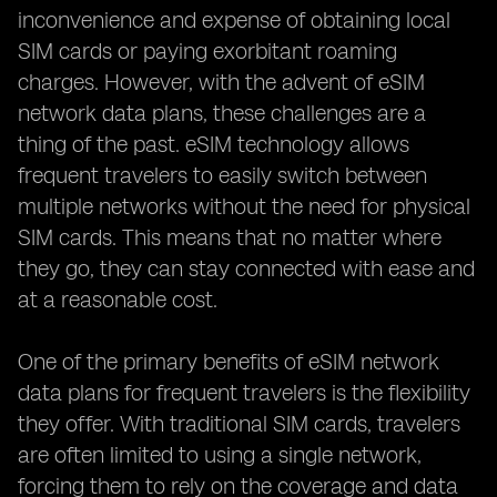
inconvenience and expense of obtaining local
SIM cards or paying exorbitant roaming
charges. However, with the advent of eSIM
network data plans, these challenges are a
thing of the past. eSIM technology allows
frequent travelers to easily switch between
multiple networks without the need for physical
SIM cards. This means that no matter where
they go, they can stay connected with ease and
at a reasonable cost.
One of the primary benefits of eSIM network
data plans for frequent travelers is the flexibility
they offer. With traditional SIM cards, travelers
are often limited to using a single network,
forcing them to rely on the coverage and data