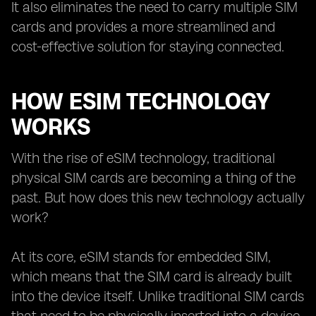
It also eliminates the need to carry multiple SIM
cards and provides a more streamlined and
cost-effective solution for staying connected.
HOW ESIM TECHNOLOGY
WORKS
With the rise of eSIM technology, traditional
physical SIM cards are becoming a thing of the
past. But how does this new technology actually
work?
At its core, eSIM stands for embedded SIM,
which means that the SIM card is already built
into the device itself. Unlike traditional SIM cards