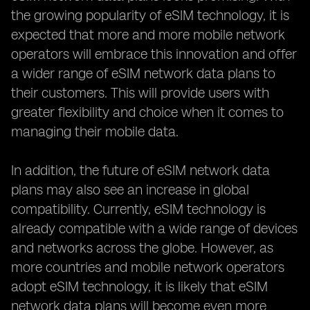
the growing popularity of eSIM technology, it is
expected that more and more mobile network
operators will embrace this innovation and offer
a wider range of eSIM network data plans to
their customers. This will provide users with
greater flexibility and choice when it comes to
managing their mobile data.
In addition, the future of eSIM network data
plans may also see an increase in global
compatibility. Currently, eSIM technology is
already compatible with a wide range of devices
and networks across the globe. However, as
more countries and mobile network operators
adopt eSIM technology, it is likely that eSIM
network data plans will become even more