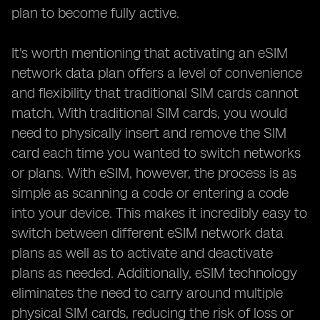
plan to become fully active.
It's worth mentioning that activating an eSIM
network data plan offers a level of convenience
and flexibility that traditional SIM cards cannot
match. With traditional SIM cards, you would
need to physically insert and remove the SIM
card each time you wanted to switch networks
or plans. With eSIM, however, the process is as
simple as scanning a code or entering a code
into your device. This makes it incredibly easy to
switch between different eSIM network data
plans as well as to activate and deactivate
plans as needed. Additionally, eSIM technology
eliminates the need to carry around multiple
physical SIM cards, reducing the risk of loss or