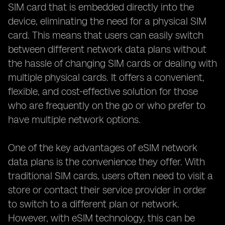
SIM card that is embedded directly into the
device, eliminating the need for a physical SIM
card. This means that users can easily switch
between different network data plans without
the hassle of changing SIM cards or dealing with
multiple physical cards. It offers a convenient,
flexible, and cost-effective solution for those
who are frequently on the go or who prefer to
have multiple network options.
One of the key advantages of eSIM network
data plans is the convenience they offer. With
traditional SIM cards, users often need to visit a
store or contact their service provider in order
to switch to a different plan or network.
However, with eSIM technology, this can be