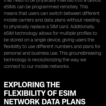
that need to be physically inserted into a device,
eSIMs can be programmed remotely. This
means that users can switch between different
mobile carriers and data plans without needing
to physically replace a SIM card. Additionally,
eSIM technology allows for multiple profiles to
be stored on a single device, giving users the
flexibility to use different numbers and plans for
personal and business use. This groundbreaking
technology is revolutionizing the way we
connect to our mobile networks.
EXPLORING THE
FLEXIBILITY OF ESIM
NETWORK DATA PLANS