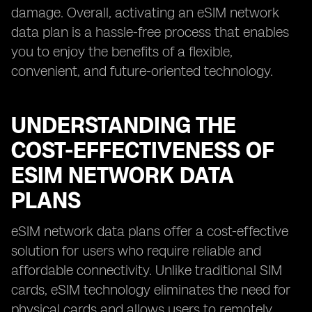
damage. Overall, activating an eSIM network
data plan is a hassle-free process that enables
you to enjoy the benefits of a flexible,
convenient, and future-oriented technology.
UNDERSTANDING THE
COST-EFFECTIVENESS OF
ESIM NETWORK DATA
PLANS
eSIM network data plans offer a cost-effective
solution for users who require reliable and
affordable connectivity. Unlike traditional SIM
cards, eSIM technology eliminates the need for
physical cards and allows users to remotely