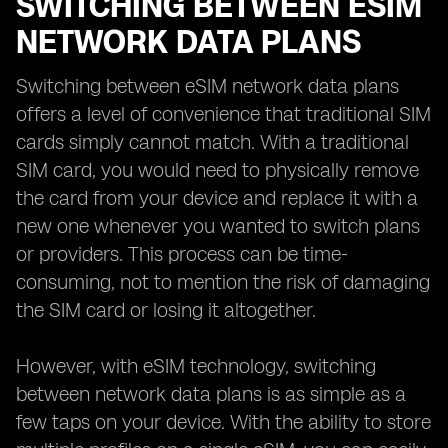
SWITCHING BETWEEN ESIM
NETWORK DATA PLANS
Switching between eSIM network data plans
offers a level of convenience that traditional SIM
cards simply cannot match. With a traditional
SIM card, you would need to physically remove
the card from your device and replace it with a
new one whenever you wanted to switch plans
or providers. This process can be time-
consuming, not to mention the risk of damaging
the SIM card or losing it altogether.
However, with eSIM technology, switching
between network data plans is as simple as a
few taps on your device. With the ability to store