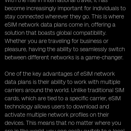
With the rise in international travel, it has
become increasingly important for individuals to
stay connected wherever they go. This is where
eSIM network data plans come in, offering a
solution that boasts global compatibility.
Whether you are traveling for business or
pleasure, having the ability to seamlessly switch
between different networks is a game-changer.
One of the key advantages of eSIM network
data plans is their ability to work with multiple
carriers around the world. Unlike traditional SIM
cards, which are tied to a specific carrier, eSIM
technology allows users to download and
activate multiple network profiles on their
devices. This means that no matter where you