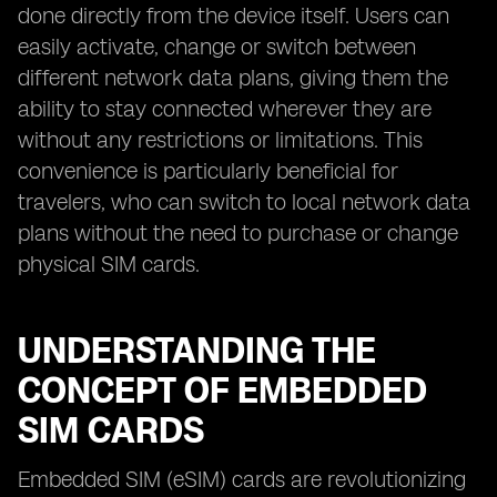
done directly from the device itself. Users can
easily activate, change or switch between
different network data plans, giving them the
ability to stay connected wherever they are
without any restrictions or limitations. This
convenience is particularly beneficial for
travelers, who can switch to local network data
plans without the need to purchase or change
physical SIM cards.
UNDERSTANDING THE
CONCEPT OF EMBEDDED
SIM CARDS
Embedded SIM (eSIM) cards are revolutionizing