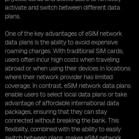
activate and switch between different data
plans.
One of the key advantages of eSIM network
data plans is the ability to avoid expensive
roaming charges. With traditional SIM cards,
users often incur high costs when traveling
abroad or when using their devices in locations
where their network provider has limited
coverage. In contrast, eSIM network data plans
enable users to select local data plans or take
advantage of affordable international data
packages, ensuring that they can stay
connected without breaking the bank. This
flexibility, combined with the ability to easily
switch between plans, makes eSIM network