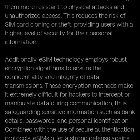
them more resistant to physical attacks and
unauthorized access. This reduces the risk of
SIM card cloning or theft, providing users with a
higher level of security for their personal
information.
Additionally, eSIM technology employs robust
encryption algorithms to ensure the
confidentiality and integrity of data
transmissions. These encryption methods make
it extremely difficult for hackers to intercept or
manipulate data during communication, thus
safeguarding sensitive information such as bank
details, passwords, and personal identification.
Combined with the use of secure authentication
protocols, eSIMs offer a strong defense against