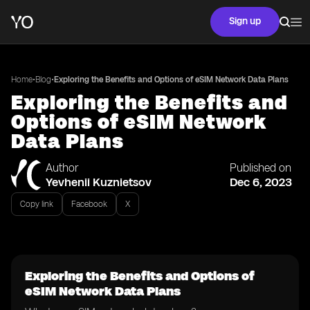
Sign up
•
•
Home
Blog
Exploring the Benefits and Options of eSIM Network Data Plans
Exploring the Benefits and
Options of eSIM Network
Data Plans
Author
Published on
Yevhenii Kuznietsov
Dec 6, 2023
Copy link
Facebook
X
Exploring the Benefits and Options of
eSIM Network Data Plans