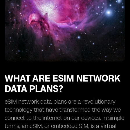
How eSIM network data plans benefit frequent
travelers
Exploring the availability of eSIM network data plans
from different providers
The future of eSIM network data plans
Understanding the limitations of eSIM technology
How to choose the right eSIM network data plan for
your needs
Tips for maximizing the benefits of eSIM network data
plans
WHAT ARE ESIM NETWORK
DATA PLANS?
eSIM network data plans are a revolutionary
technology that have transformed the way we
connect to the internet on our devices. In simple
terms, an eSIM, or embedded SIM, is a virtual