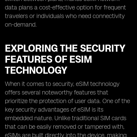
data plans a cost-effective option for frequent
travelers or individuals who need connectivity
on-demand.
EXPLORING THE SECURITY
FEATURES OF ESIM
TECHNOLOGY
When it comes to security, eSIM technology
offers several noteworthy features that
prioritize the protection of user data. One of the
key security advantages of eSIM is its
embedded nature. Unlike traditional SIM cards
that can be easily removed or tampered with,
eSIMs are built directly into the device, making