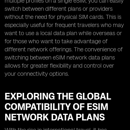
multiple profiles on a single eSIM, you can easily
switch between different plans or providers
without the need for physical SIM cards. This is
especially useful for frequent travelers who may
want to use a local data plan while overseas or
for those who want to take advantage of
different network offerings. The convenience of
switching between eSIM network data plans
allows for greater flexibility and control over
your connectivity options.
EXPLORING THE GLOBAL
COMPATIBILITY OF ESIM
NETWORK DATA PLANS