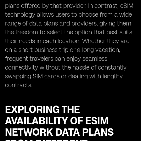
plans offered by that provider. In contrast, eSIM
technology allows users to choose from a wide
range of data plans and providers, giving them
the freedom to select the option that best suits
their needs in each location. Whether they are
on a short business trip or a long vacation,
frequent travelers can enjoy seamless
connectivity without the hassle of constantly
swapping SIM cards or dealing with lengthy
contracts.
EXPLORING THE
AVAILABILITY OF ESIM
NETWORK DATA PLANS