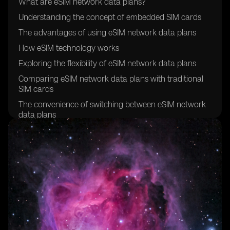
What are eSIM network data plans?
Understanding the concept of embedded SIM cards
The advantages of using eSIM network data plans
How eSIM technology works
Exploring the flexibility of eSIM network data plans
Comparing eSIM network data plans with traditional
SIM cards
The convenience of switching between eSIM network
data plans
Exploring the global compatibility of eSIM network
data plans
How to activate an eSIM network data plan
Understanding the cost-effectiveness of eSIM network
data plans
Exploring the security features of eSIM technology
The environmental benefits of eSIM network data
plans