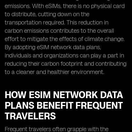
emissions. With eSIMs, there is no physical card
to distribute, cutting down on the
transportation required. This reduction in
carbon emissions contributes to the overall
effort to mitigate the effects of climate change.
By adopting eSIM network data plans,
individuals and organizations can play a part in
reducing their carbon footprint and contributing
to a cleaner and healthier environment.
HOW ESIM NETWORK DATA
PLANS BENEFIT FREQUENT
TRAVELERS
Frequent travelers often grapple with the