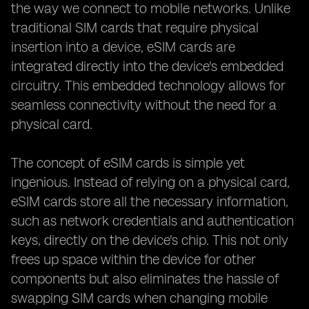
the way we connect to mobile networks. Unlike
traditional SIM cards that require physical
insertion into a device, eSIM cards are
integrated directly into the device's embedded
circuitry. This embedded technology allows for
seamless connectivity without the need for a
physical card.
The concept of eSIM cards is simple yet
ingenious. Instead of relying on a physical card,
eSIM cards store all the necessary information,
such as network credentials and authentication
keys, directly on the device's chip. This not only
frees up space within the device for other
components but also eliminates the hassle of
swapping SIM cards when changing mobile