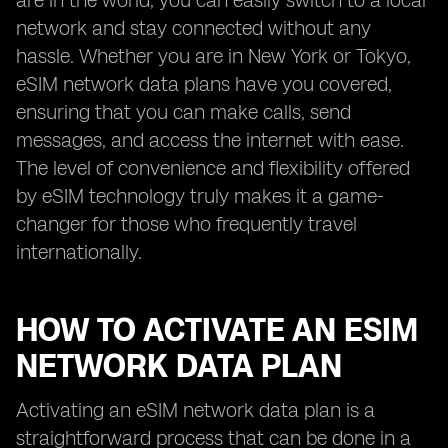
are in the world, you can easily switch to a local
network and stay connected without any
hassle. Whether you are in New York or Tokyo,
eSIM network data plans have you covered,
ensuring that you can make calls, send
messages, and access the internet with ease.
The level of convenience and flexibility offered
by eSIM technology truly makes it a game-
changer for those who frequently travel
internationally.
HOW TO ACTIVATE AN ESIM
NETWORK DATA PLAN
Activating an eSIM network data plan is a
straightforward process that can be done in a