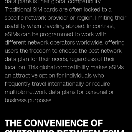
data plans is their global compatibility.
Traditional SIM cards are often locked to a
specific network provider or region, limiting their
usability when traveling abroad. In contrast,
eSIMs can be programmed to work with
different network operators worldwide, offering
users the freedom to choose the best network
data plan for their needs, regardless of their
location. This global compatibility makes eSIMs
an attractive option for individuals who
frequently travel internationally or require
multiple network data plans for personal or
business purposes.
THE CONVENIENCE OF