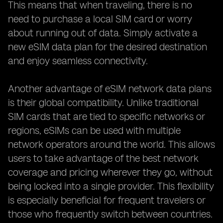
This means that when traveling, there is no
need to purchase a local SIM card or worry
about running out of data. Simply activate a
new eSIM data plan for the desired destination
and enjoy seamless connectivity.
Another advantage of eSIM network data plans
is their global compatibility. Unlike traditional
SIM cards that are tied to specific networks or
regions, eSIMs can be used with multiple
network operators around the world. This allows
users to take advantage of the best network
coverage and pricing wherever they go, without
being locked into a single provider. This flexibility
is especially beneficial for frequent travelers or
those who frequently switch between countries.