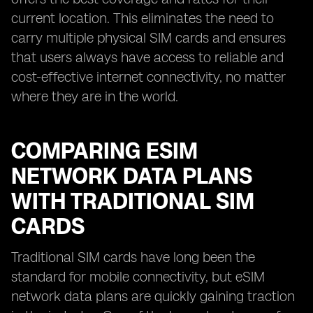
current location. This eliminates the need to
carry multiple physical SIM cards and ensures
that users always have access to reliable and
cost-effective internet connectivity, no matter
where they are in the world.
COMPARING ESIM
NETWORK DATA PLANS
WITH TRADITIONAL SIM
CARDS
Traditional SIM cards have long been the
standard for mobile connectivity, but eSIM
network data plans are quickly gaining traction