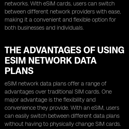
networks. With eSIM cards, users can switch
between different network providers with ease,
making it a convenient and flexible option for
both businesses and individuals.
THE ADVANTAGES OF USING
ESIM NETWORK DATA
PLANS
eSIM network data plans offer a range of
advantages over traditional SIM cards. One
major advantage is the flexibility and
convenience they provide. With an eSIM, users
can easily switch between different data plans
without having to physically change SIM cards.