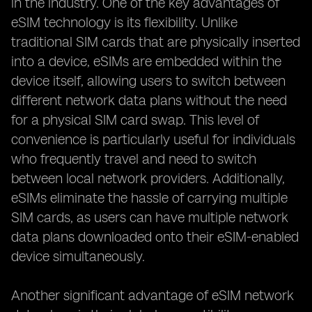
in the industry. One of the key advantages of
eSIM technology is its flexibility. Unlike
traditional SIM cards that are physically inserted
into a device, eSIMs are embedded within the
device itself, allowing users to switch between
different network data plans without the need
for a physical SIM card swap. This level of
convenience is particularly useful for individuals
who frequently travel and need to switch
between local network providers. Additionally,
eSIMs eliminate the hassle of carrying multiple
SIM cards, as users can have multiple network
data plans downloaded onto their eSIM-enabled
device simultaneously.
Another significant advantage of eSIM network