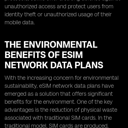
unauthorized access and protect users from
identity theft or unauthorized usage of their
mobile data.
THE ENVIRONMENTAL
BENEFITS OF ESIM
NETWORK DATA PLANS
With the increasing concern for environmental
sustainability, eSIM network data plans have
emerged as a solution that offers significant
benefits for the environment. One of the key
advantages is the reduction of physical waste
associated with traditional SIM cards. In the
traditional model, SIM cards are produced,