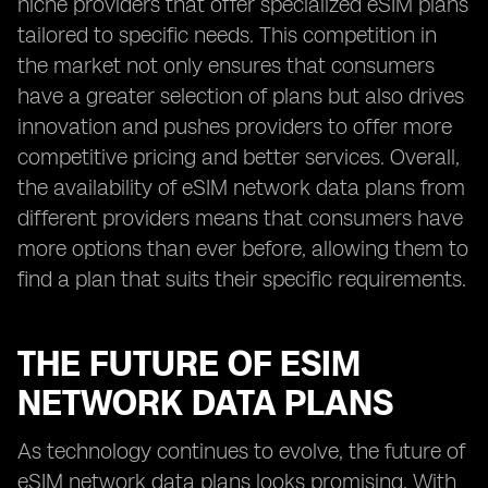
niche providers that offer specialized eSIM plans
tailored to specific needs. This competition in
the market not only ensures that consumers
have a greater selection of plans but also drives
innovation and pushes providers to offer more
competitive pricing and better services. Overall,
the availability of eSIM network data plans from
different providers means that consumers have
more options than ever before, allowing them to
find a plan that suits their specific requirements.
THE FUTURE OF ESIM
NETWORK DATA PLANS
As technology continues to evolve, the future of
eSIM network data plans looks promising. With