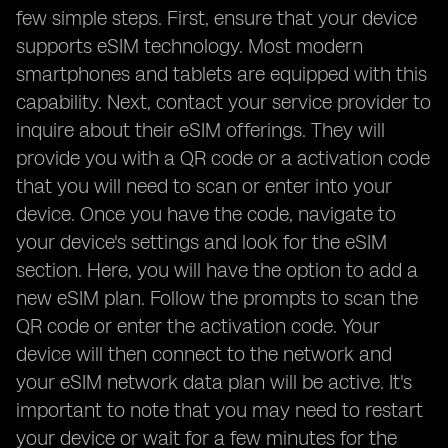
few simple steps. First, ensure that your device
supports eSIM technology. Most modern
smartphones and tablets are equipped with this
capability. Next, contact your service provider to
inquire about their eSIM offerings. They will
provide you with a QR code or a activation code
that you will need to scan or enter into your
device. Once you have the code, navigate to
your device's settings and look for the eSIM
section. Here, you will have the option to add a
new eSIM plan. Follow the prompts to scan the
QR code or enter the activation code. Your
device will then connect to the network and
your eSIM network data plan will be active. It's
important to note that you may need to restart
your device or wait for a few minutes for the