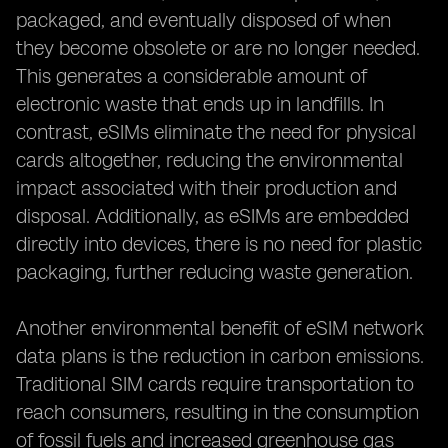
packaged, and eventually disposed of when
they become obsolete or are no longer needed.
This generates a considerable amount of
electronic waste that ends up in landfills. In
contrast, eSIMs eliminate the need for physical
cards altogether, reducing the environmental
impact associated with their production and
disposal. Additionally, as eSIMs are embedded
directly into devices, there is no need for plastic
packaging, further reducing waste generation.
Another environmental benefit of eSIM network
data plans is the reduction in carbon emissions.
Traditional SIM cards require transportation to
reach consumers, resulting in the consumption
of fossil fuels and increased greenhouse gas