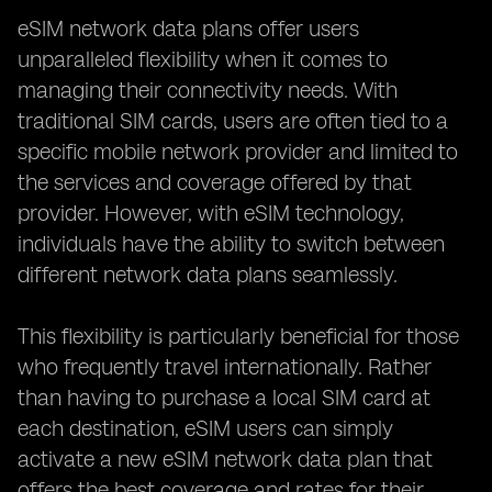
eSIM network data plans offer users
unparalleled flexibility when it comes to
managing their connectivity needs. With
traditional SIM cards, users are often tied to a
specific mobile network provider and limited to
the services and coverage offered by that
provider. However, with eSIM technology,
individuals have the ability to switch between
different network data plans seamlessly.
This flexibility is particularly beneficial for those
who frequently travel internationally. Rather
than having to purchase a local SIM card at
each destination, eSIM users can simply
activate a new eSIM network data plan that
offers the best coverage and rates for their