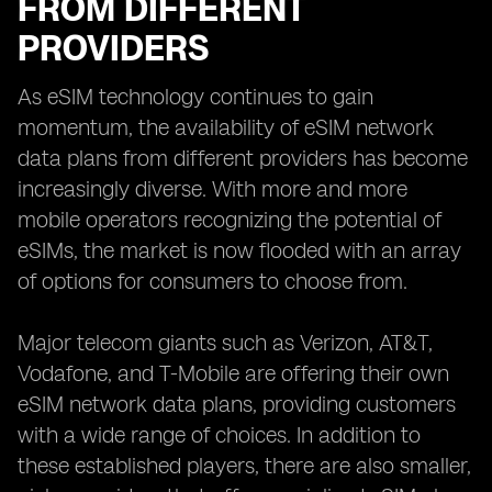
FROM DIFFERENT
PROVIDERS
As eSIM technology continues to gain
momentum, the availability of eSIM network
data plans from different providers has become
increasingly diverse. With more and more
mobile operators recognizing the potential of
eSIMs, the market is now flooded with an array
of options for consumers to choose from.
Major telecom giants such as Verizon, AT&T,
Vodafone, and T-Mobile are offering their own
eSIM network data plans, providing customers
with a wide range of choices. In addition to
these established players, there are also smaller,