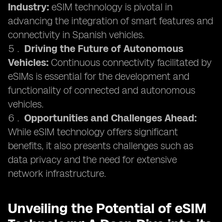
Industry:
eSIM technology is pivotal in
advancing the integration of smart features and
connectivity in Spanish vehicles.
Driving the Future of Autonomous
Vehicles:
Continuous connectivity facilitated by
eSIMs is essential for the development and
functionality of connected and autonomous
vehicles.
Opportunities and Challenges Ahead:
While eSIM technology offers significant
benefits, it also presents challenges such as
data privacy and the need for extensive
network infrastructure.
Unveiling the Potential of eSIM