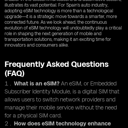
illustrates its vast potential. For Spain’s auto industry,
adopting eSIM technology is more than a technological
upgrade—it is a strategic move towards a smarter, more
connected future. As we look ahead, the continuous
evolution of eSIM technology will undoubtedly play a critical
role in shaping the next generation of mobile and
transportation solutions, making it an exciting time for
innovators and consumers alike.
Frequently Asked Questions
(FAQ)
What is an eSIM?
An eSIM, or Embedded
Subscriber Identity Module, is a digital SIM that
allows users to switch network providers and
manage their mobile service without the need
for a physical SIM card.
How does eSIM technology enhance