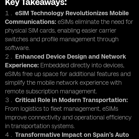
Key Takeaways:
eSIM Technology Revolutionizes Mobile
Communications:
eSIMs eliminate the need for
physical SIM cards, enabling easier carrier
switches and profile management through
software.
Enhanced Device Design and Network
Experience:
Embedded directly into devices,
eSIMs free up space for additional features and
simplify the mobile network experience with
remote subscription management.
Critical Role in Modern Transportation:
From logistics to fleet management, eSIMs
improve connectivity and operational efficiency
in transportation systems.
Transformative Impact on Spain’s Auto