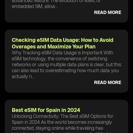
advanced feature. The evolution of eSIM, or
embedded SIM, allow...
READ MORE
Checking eSIM Data Usage: How to Avoid
Overages and Maximize Your Plan
Why Tracking eSIM Data Usage is Important With
eSIM technology, the convenience of switching
networks or using multiple data plans is clear, but this
can also lead to overestimating how much data you
actually n...
READ MORE
Best eSIM for Spain in 2024
Unlocking Connectivity: The Best eSIM Options for
Spain in 2024 As the world becomes increasingly
connected, staying online while traveling has