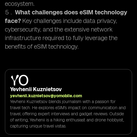
ecosystem.
What challenges does eSIM technology
face?
Key challenges include data privacy,
cybersecurity, and the extensive network
infrastructure required to fully leverage the
benefits of eSIM technology.
Yevhenii Kuznietsov
yevhenii.kuznietsov@yomobile.com
Yevhenii Kuznietsov blends journalism with a passion for
travel tech. He explores eSIM's impact on communication and
travel, offering expert interviews and gadget reviews. Outside
of writing, Yevhenii is a hiking enthusiast and drone hobbyist,
capturing unique travel vistas.