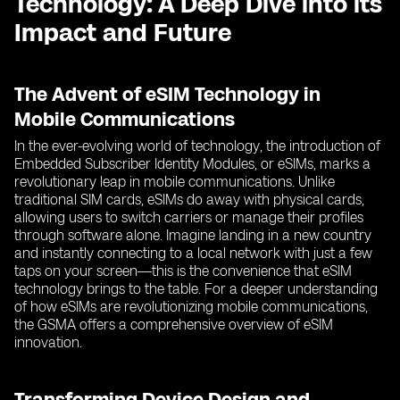
Technology: A Deep Dive into its
Impact and Future
The Advent of eSIM Technology in
Mobile Communications
In the ever-evolving world of technology, the introduction of
Embedded Subscriber Identity Modules, or eSIMs, marks a
revolutionary leap in mobile communications. Unlike
traditional SIM cards, eSIMs do away with physical cards,
allowing users to switch carriers or manage their profiles
through software alone. Imagine landing in a new country
and instantly connecting to a local network with just a few
taps on your screen—this is the convenience that eSIM
technology brings to the table. For a deeper understanding
of how eSIMs are revolutionizing mobile communications,
the GSMA offers a comprehensive overview of eSIM
innovation.
Transforming Device Design and