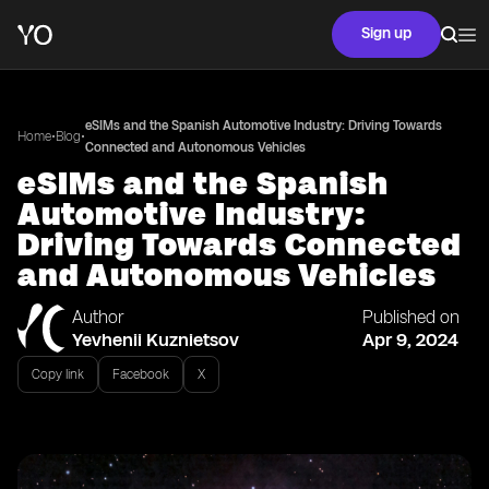
Sign up
eSIMs and the Spanish Automotive Industry: Driving Towards
•
•
Home
Blog
Connected and Autonomous Vehicles
eSIMs and the Spanish
Automotive Industry:
Driving Towards Connected
and Autonomous Vehicles
Author
Published on
Yevhenii Kuznietsov
Apr 9, 2024
Copy link
Facebook
X