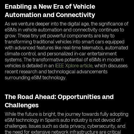
Enabling a New Era of Vehicle
Automation and Connectivity
As we venture deeper into the digital age, the significance of
eSIMs in vehicle automation and connectivity continues to
grow. These tiny yet powerful components are key to
transforming traditional vehicles into smart cars equipped
with advanced features like real-time telematics, automated
climate control, and personalized in-car entertainment
systems. The transformative potential of eSIMs in modern
vehicles is detailed in an
IEEE Xplore article
, which discusses
recent research and technological advancements
surrounding eSIM technology.
The Road Ahead: Opportunities and
Challenges
While the future is bright, the journey towards fully adopting
eSIM technology in Spain’s auto industry is not devoid of
challenges. Issues such as data privacy, cybersecurity, and
the need for extensive network infrastructure are critical