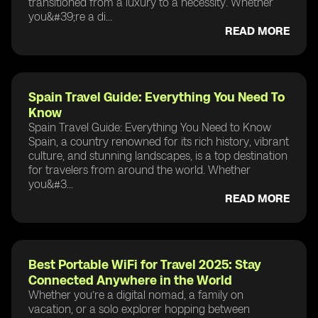
transitioned from a luxury to a necessity. Whether
you&#39;re a di...
READ MORE
Spain Travel Guide: Everything You Need To
Know
Spain Travel Guide: Everything You Need to Know
Spain, a country renowned for its rich history, vibrant
culture, and stunning landscapes, is a top destination
for travelers from around the world. Whether
you&#3...
READ MORE
Best Portable WiFi for Travel 2025: Stay
Connected Anywhere in the World
Whether you’re a digital nomad, a family on
vacation, or a solo explorer hopping between