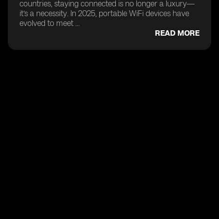
countries, staying connected is no longer a luxury—
it’s a necessity. In 2025, portable WiFi devices have
evolved to meet ...
READ MORE