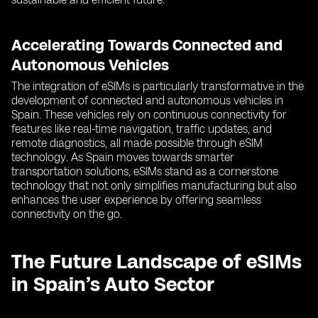
Accelerating Towards Connected and
Autonomous Vehicles
The integration of eSIMs is particularly transformative in the
development of connected and autonomous vehicles in
Spain. These vehicles rely on continuous connectivity for
features like real-time navigation, traffic updates, and
remote diagnostics, all made possible through eSIM
technology. As Spain moves towards smarter
transportation solutions, eSIMs stand as a cornerstone
technology that not only simplifies manufacturing but also
enhances the user experience by offering seamless
connectivity on the go.
The Future Landscape of eSIMs
in Spain’s Auto Sector