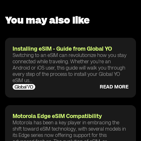
You may also like
Installing eSIM - Guide from Global YO
Switching to an eSIM can revolutionize how you stay
connected while traveling. Whether you're an
Android or iOS user, this guide will walk you through
every step of the process to install your Global YO
eSIM us...
READ MORE
Motorola Edge eSIM Compatibility
Motorola has been a key player in embracing the
shift toward eSIM technology, with several models in
its Edge series now offering support for this