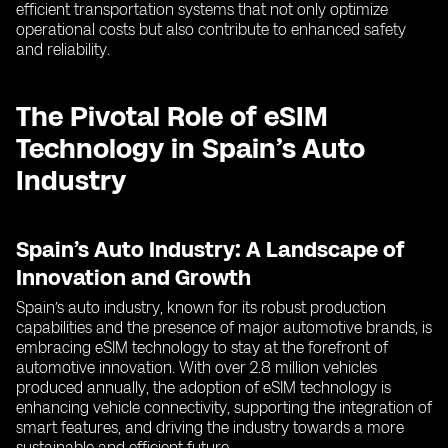
efficient transportation systems that not only optimize
operational costs but also contribute to enhanced safety
and reliability.
The Pivotal Role of eSIM
Technology in Spain’s Auto
Industry
Spain’s Auto Industry: A Landscape of
Innovation and Growth
Spain’s auto industry, known for its robust production
capabilities and the presence of major automotive brands, is
embracing eSIM technology to stay at the forefront of
automotive innovation. With over 2.8 million vehicles
produced annually, the adoption of eSIM technology is
enhancing vehicle connectivity, supporting the integration of
smart features, and driving the industry towards a more
sustainable and efficient future.