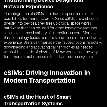
Network Experience
The integration of eSIMs into devices opens a realm of
possibilities for manufacturers. Since eSIMs are embedded
directly into devices, they free up crucial space within
hardware that can be used for other innovative features,
such as enhanced battery life or better sensors. Moreover,
this technology fosters a more streamlined mobile network
experience. Users can manage their subscriptions remotely,
downloading and activating carrier profiles as needed
without the hassle of physical SIM swaps, paving the way
for a more flexible and user-friendly mobile ecosystem.
eSIMs: Driving Innovation in
Modern Transportation
eSIMs at the Heart of Smart
Transportation Systems