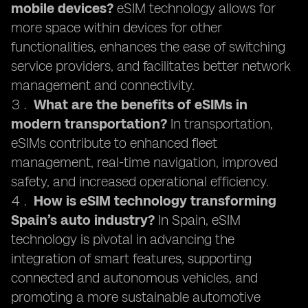
mobile devices?
eSIM technology allows for
more space within devices for other
functionalities, enhances the ease of switching
service providers, and facilitates better network
management and connectivity.
What are the benefits of eSIMs in
modern transportation?
In transportation,
eSIMs contribute to enhanced fleet
management, real-time navigation, improved
safety, and increased operational efficiency.
How is eSIM technology transforming
Spain’s auto industry?
In Spain, eSIM
technology is pivotal in advancing the
integration of smart features, supporting
connected and autonomous vehicles, and
promoting a more sustainable automotive