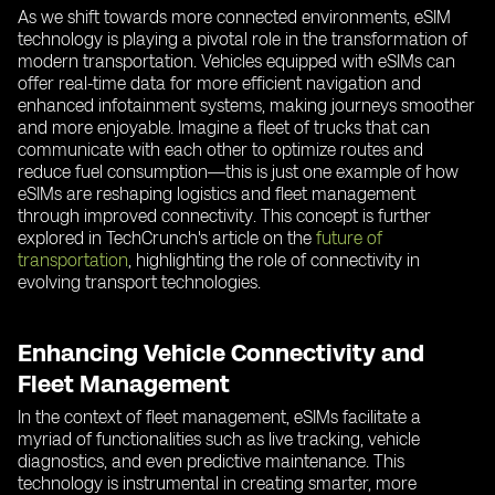
As we shift towards more connected environments, eSIM
technology is playing a pivotal role in the transformation of
modern transportation. Vehicles equipped with eSIMs can
offer real-time data for more efficient navigation and
enhanced infotainment systems, making journeys smoother
and more enjoyable. Imagine a fleet of trucks that can
communicate with each other to optimize routes and
reduce fuel consumption—this is just one example of how
eSIMs are reshaping logistics and fleet management
through improved connectivity. This concept is further
explored in TechCrunch's article on the
future of
transportation
, highlighting the role of connectivity in
evolving transport technologies.
Enhancing Vehicle Connectivity and
Fleet Management
In the context of fleet management, eSIMs facilitate a
myriad of functionalities such as live tracking, vehicle
diagnostics, and even predictive maintenance. This
technology is instrumental in creating smarter, more