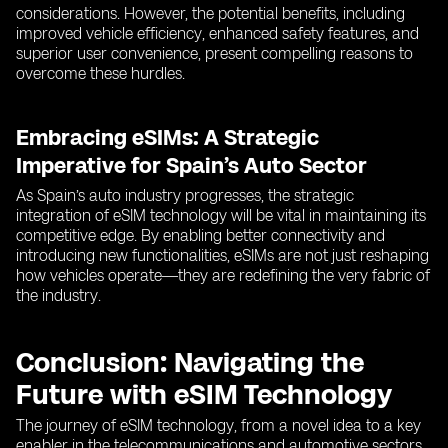
considerations. However, the potential benefits, including
improved vehicle efficiency, enhanced safety features, and
superior user convenience, present compelling reasons to
overcome these hurdles.
Embracing eSIMs: A Strategic
Imperative for Spain’s Auto Sector
As Spain’s auto industry progresses, the strategic
integration of eSIM technology will be vital in maintaining its
competitive edge. By enabling better connectivity and
introducing new functionalities, eSIMs are not just reshaping
how vehicles operate—they are redefining the very fabric of
the industry.
Conclusion: Navigating the
Future with eSIM Technology
The journey of eSIM technology, from a novel idea to a key
enabler in the telecommunications and automotive sectors,