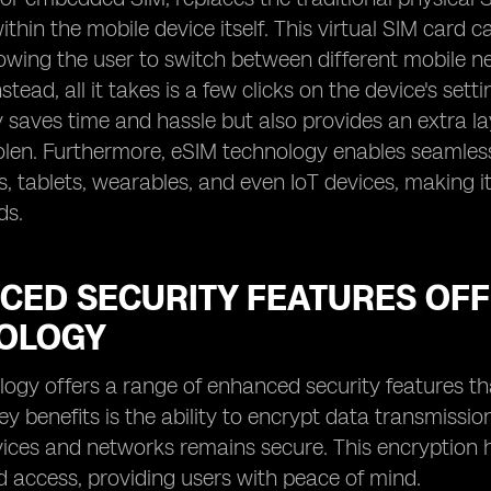
hin the mobile device itself. This virtual SIM car
lowing the user to switch between different mobile 
stead, all it takes is a few clicks on the device's set
y saves time and hassle but also provides an extra lay
tolen. Furthermore, eSIM technology enables seamless
 tablets, wearables, and even IoT devices, making it
ds.
CED SECURITY FEATURES OFF
OLOGY
ogy offers a range of enhanced security features tha
ey benefits is the ability to encrypt data transmiss
ces and networks remains secure. This encryption h
 access, providing users with peace of mind.