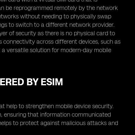
d can be reprogrammed remotely by the network
networks without needing to physically swap
tings to switch to a different network provider.
er of security as there is no physical card to
 connectivity across different devices, such as
 a versatile solution for modern-day mobile
ERED BY ESIM
t help to strengthen mobile device security.
ion, ensuring that information communicated
elps to protect against malicious attacks and