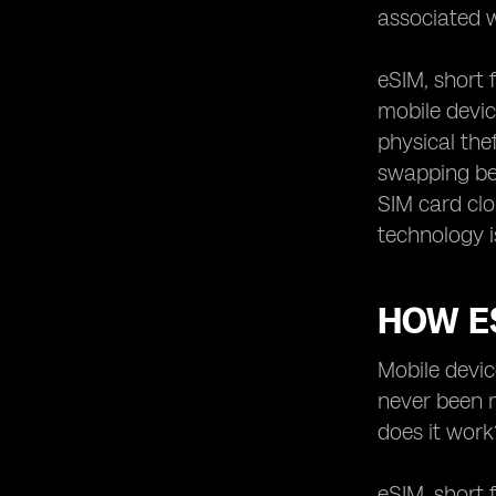
associated w
eSIM, short 
mobile devic
physical the
swapping be
SIM card cl
technology i
HOW E
Mobile devic
never been m
does it work
eSIM, short 