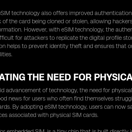
 eSIM technology also offers improved authentication 
k of the card being cloned or stolen, allowing hacke
formation. However, with eSIM technology, the authen
fficult for attackers to replicate the digital profile
on helps to prevent identity theft and ensures that 
ities.
ATING THE NEED FOR PHYSIC
id advancement of technology, the need for physical 
d news for users who often find themselves strugglin
ards. By adopting eSIM technology, users can now s
es associated with physical SIM cards.
for embedded SIM, is a tiny chip that is built directly