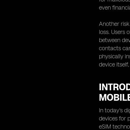
even financia
Another risk
loss. Users 
between devi
contacts ca
physically i
device itsel
INTRO
MOBIL
In today's d
devices for 
eSIM technol