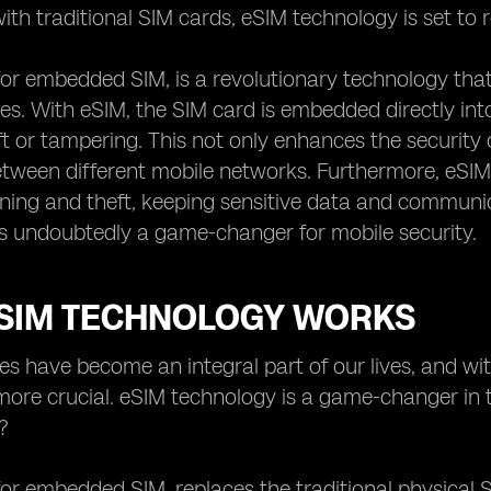
ith traditional SIM cards, eSIM technology is set to 
for embedded SIM, is a revolutionary technology that
es. With eSIM, the SIM card is embedded directly into t
ft or tampering. This not only enhances the security o
tween different mobile networks. Furthermore, eSIM
oning and theft, keeping sensitive data and commun
s undoubtedly a game-changer for mobile security.
SIM TECHNOLOGY WORKS
es have become an integral part of our lives, and wi
ore crucial. eSIM technology is a game-changer in t
?
for embedded SIM, replaces the traditional physical S