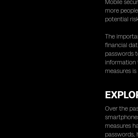
Mobile secu
Securing Data and Communication
with eSIM Technology
more people 
Simplifying the Mobile Device
potential ri
Activation Process
Compatibility of eSIM Technology
The importan
with Different Devices
financial da
eSIM Technology and Roaming: A
passwords to
Seamless Experience
information t
Improving Mobile Security for IoT
measures is 
Devices with eSIM Technology
eSIM Technology for Remote
Workers and Digital Nomads
EXPLOR
Addressing Privacy Concerns with
eSIM Technology
Over the pas
Choosing the Right eSIM Provider:
smartphones 
Factors to Consider
measures ha
Steps to Adopting eSIM Technology
for Enhanced Mobile Security
passwords, h