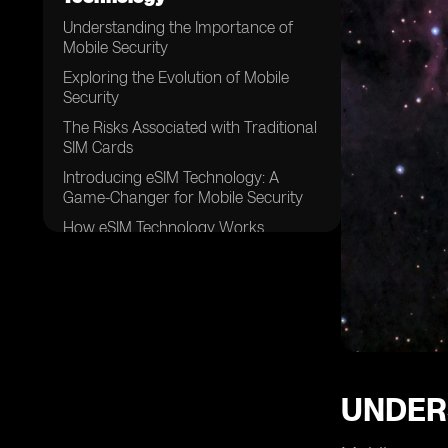
Understanding the Importance of
Mobile Security
Exploring the Evolution of Mobile
Security
The Risks Associated with Traditional
SIM Cards
Introducing eSIM Technology: A
Game-Changer for Mobile Security
How eSIM Technology Works
Enhanced Security Features Offered
by eSIM Technology
Eliminating the Need for Physical SIM
Cards
Advantages of eSIM Technology for
Businesses
UNDER
Enhanced Protection against SIM
Card Cloning and Theft