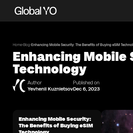
•
•
Home
Blog
Enhancing Mobile Security: The Benefits of Buying eSIM Techno
Enhancing Mobile S
Technology
Author
Published on
Yevhenii Kuznietsov
Dec 6, 2023
Enhancing Mobile Security:
The Benefits of Buying eSIM
Technology