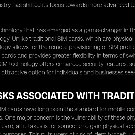
ustry has shifted its focus towards more advanced te
chnology that has emerged as a game-changer in the
ogy. Unlike traditional SIM cards, which are physical 
ogy allows for the remote provisioning of SIM profile
 cards and provides greater flexibility in terms of 
IM technology offers enhanced security features, su
 attractive option for individuals and businesses see
SKS ASSOCIATED WITH TRADI
SIM cards have long been the standard for mobile co
ks. One major concern is the vulnerability of these ph
 card, all it takes is for someone to gain physical acc
s purposes. This puts users at risk of identity theft,