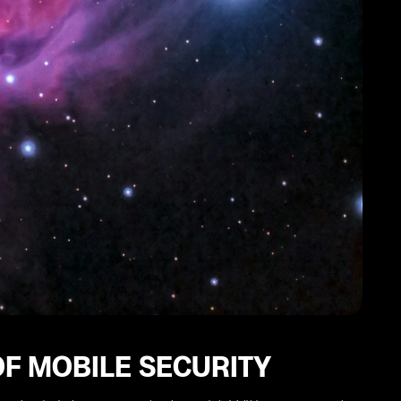
F MOBILE SECURITY