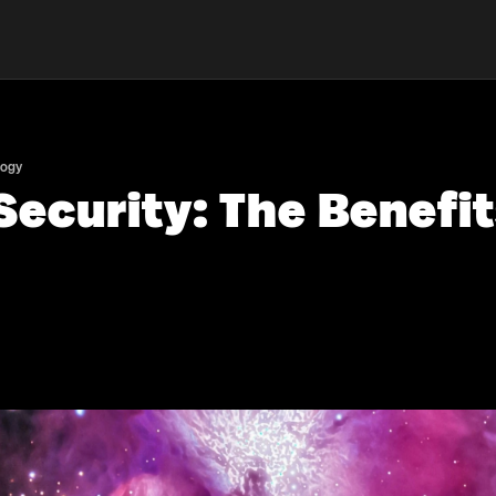
logy
ecurity: The Benefit