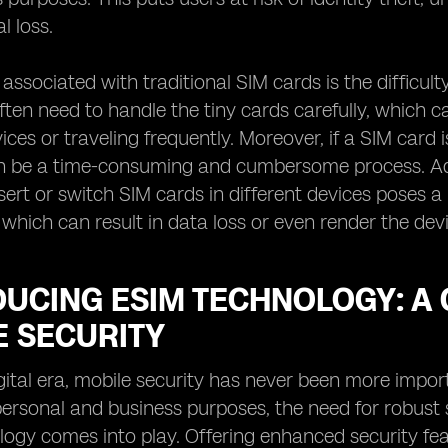
l loss.
 associated with traditional SIM cards is the difficu
often need to handle the tiny cards carefully, which 
ces or traveling frequently. Moreover, if a SIM card 
n be a time-consuming and cumbersome process. Addi
nsert or switch SIM cards in different devices poses a
f, which can result in data loss or even render the de
DUCING ESIM TECHNOLOGY: A
E SECURITY
igital era, mobile security has never been more impor
personal and business purposes, the need for robust
ogy comes into play. Offering enhanced security feat