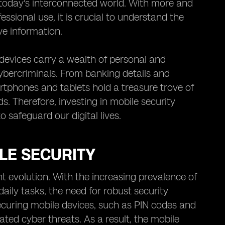
today's interconnected world. With more and
ssional use, it is crucial to understand the
ve information.
devices carry a wealth of personal and
ybercriminals. From banking details and
tphones and tablets hold a treasure trove of
ds. Therefore, investing in mobile security
o safeguard our digital lives.
LE SECURITY
t evolution. With the increasing prevalence of
ily tasks, the need for robust security
uring mobile devices, such as PIN codes and
ated cyber threats. As a result, the mobile