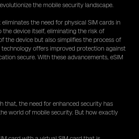
revolutionize the mobile security landscape.
 eliminates the need for physical SIM cards in
he device itself, eliminating the risk of
f the device but also simplifies the process of
 technology offers improved protection against
ication secure. With these advancements, eSIM
th that, the need for enhanced security has
he world of mobile security. But how exactly
IM card with a virtual SIM card that is