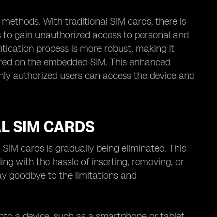
methods. With traditional SIM cards, there is
rs to gain unauthorized access to personal and
tication process is more robust, making it
 stored on the embedded SIM. This enhanced
only authorized users can access the device and
AL SIM CARDS
SIM cards is gradually being eliminated. This
g with the hassle of inserting, removing, or
ay goodbye to the limitations and
 into a device, such as a smartphone or tablet.