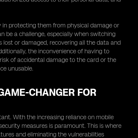
lty in protecting them from physical damage or
can be a challenge, especially when switching
is lost or damaged, recovering all the data and
tionally, the inconvenience of having to
 risk of accidental damage to the card or the
vice unusable.
 GAME-CHANGER FOR
tant. With the increasing reliance on mobile
 security measures is paramount. This is where
ures and eliminating the vulnerabilities