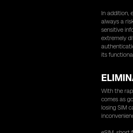
In addition,
always a ris
sensitive in
extremely di
authenticati
its functional
ELIMIN
With the rap
comes as goo
losing SIM c
inconvenienc
eSIM, short 