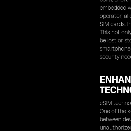
embedded wit
operator, al
SIM cards. In
This not onl
be lost or s
smartphones,
security nee
ENHAN
TECHN
eSIM technol
One of the k
between devi
unauthorized