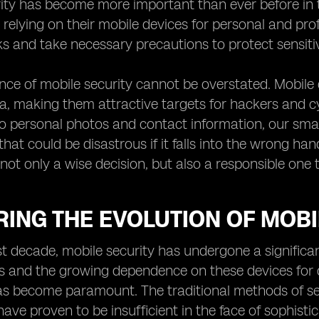
rity has become more important than ever before in 
relying on their mobile devices for personal and profe
sks and take necessary precautions to protect sensiti
ce of mobile security cannot be overstated. Mobile 
ta, making them attractive targets for hackers and c
 personal photos and contact information, our smar
hat could be disastrous if it falls into the wrong han
not only a wise decision, but also a responsible one t
ING THE EVOLUTION OF MOBI
t decade, mobile security has undergone a significan
and the growing dependence on these devices for da
s become paramount. The traditional methods of sec
ave proven to be insufficient in the face of sophistic