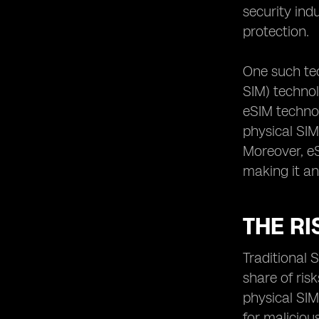
security ind
protection.
One such te
SIM) technol
eSIM technol
physical SIM
Moreover, eS
making it an
THE RI
Traditional 
share of ris
physical SIM
for maliciou