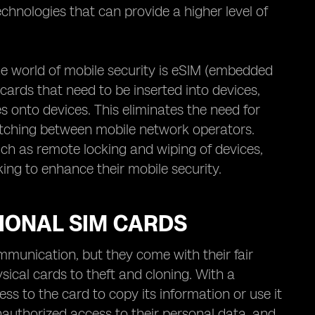
chnologies that can provide a higher level of
 world of mobile security is eSIM (embedded
cards that need to be inserted into devices,
s onto devices. This eliminates the need for
switching between mobile network operators.
ch as remote locking and wiping of devices,
king to enhance their mobile security.
TIONAL SIM CARDS
mmunication, but they come with their fair
ysical cards to theft and cloning. With a
ess to the card to copy its information or use it
 unauthorized access to their personal data, and