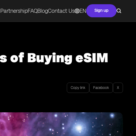
Partnership
FAQ
Blog
Contact Us
EN
Sign up
s of Buying eSIM
Copy link
Facebook
X