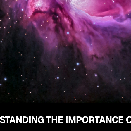
STANDING THE IMPORTANCE O