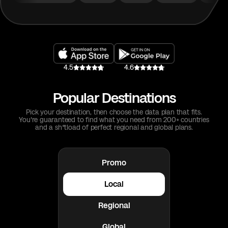
4.5
4.6
Popular Destinations
Pick your destination, then choose the data plan that fits.
You're guaranteed to find what you need from 200+ countries
and a sh*tload of perfect regional and global plans.
Promo
Local
Regional
Global