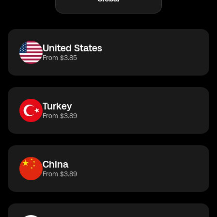
United States
From $3.85
Turkey
From $3.89
China
From $3.89