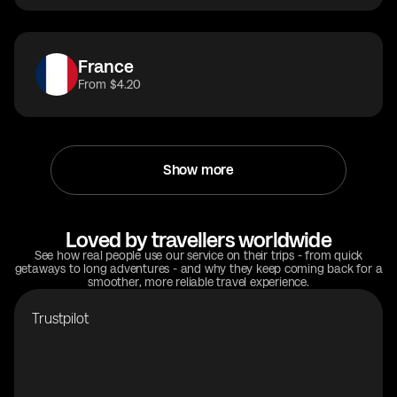
France
From $4.20
Show more
Loved by travellers worldwide
See how real people use our service on their trips - from quick
getaways to long adventures - and why they keep coming back for a
smoother, more reliable travel experience.
Trustpilot