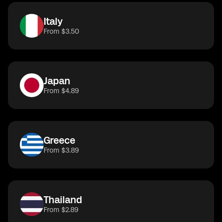
Italy
From $3.50
Japan
From $4.89
Greece
From $3.89
Thailand
From $2.89