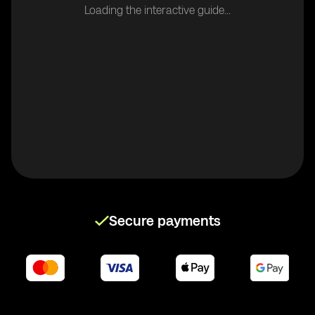
Loading the interactive guide...
Secure payments