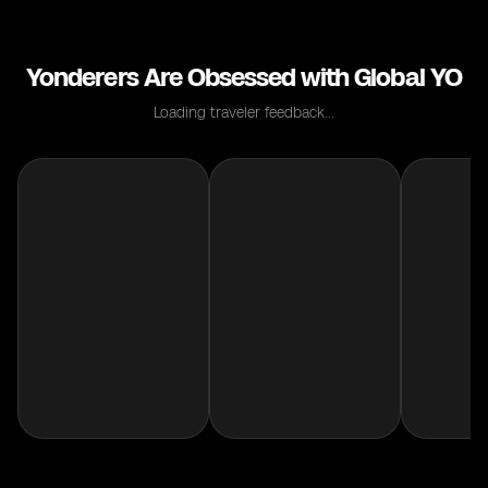
Yonderers Are Obsessed with Global YO
Loading traveler feedback...