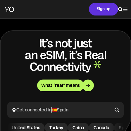
Sign up
It’s not just
an eSIM, it’s Real
Connectivity
What “real” means
Get connected in
Spain
United States
Turkey
China
Canada
Spain