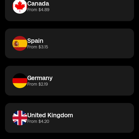
Canada
From $4.89
Spain
From $3.15
Germany
From $2.19
United Kingdom
From $4.20