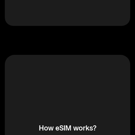
How eSIM works?