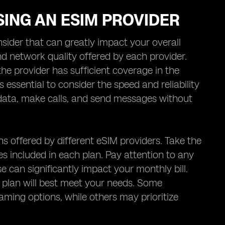
ING AN ESIM PROVIDER
sider that can greatly impact your overall
d network quality offered by each provider.
e provider has sufficient coverage in the
is essential to consider the speed and reliability
ss data, make calls, and send messages without
ns offered by different eSIM providers. Take the
s included in each plan. Pay attention to any
e can significantly impact your monthly bill.
 plan will best meet your needs. Some
aming options, while others may prioritize