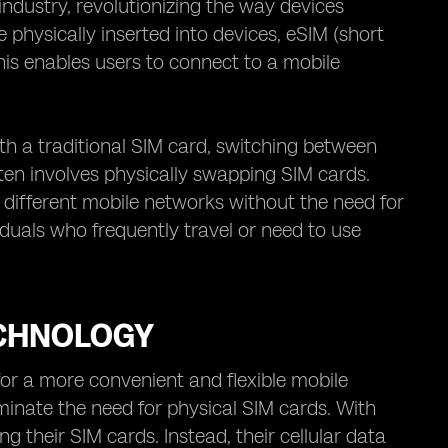
dustry, revolutionizing the way devices
e physically inserted into devices, eSIM (short
This enables users to connect to a mobile
ith a traditional SIM card, switching between
en involves physically swapping SIM cards.
different mobile networks without the need for
iduals who frequently travel or need to use
ECHNOLOGY
or a more convenient and flexible mobile
iminate the need for physical SIM cards. With
 their SIM cards. Instead, their cellular data