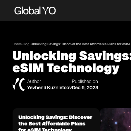
•
•
Home
Blog
Unlocking Savings: Discover the Best Affordable Plans for eSIM
Unlocking Savings:
eSIM Technology
Author
Published on
Yevhenii Kuznietsov
Dec 6, 2023
Unlocking Savings: Discover
the Best Affordable Plans
for eSIM Technology