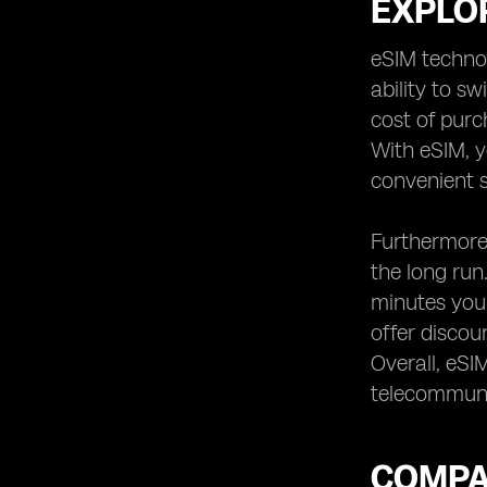
EXPLOR
eSIM technol
ability to s
cost of purc
With eSIM, y
convenient s
Furthermore,
the long run
minutes you 
offer discou
Overall, eSI
telecommuni
COMPA