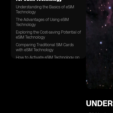
Understanding the Basics of eSIM
Technology
The Advantages of Using eSIM
Technology
Exploring the Cost-saving Potential of
eSIM Technology
Comparing Traditional SIM Cards
with eSIM Technology
How to Activate eSIM Technology on
Your Device
Factors to Consider When Choosing
an eSIM Provider
Popular eSIM Providers and Their
Affordable Plans
Evaluating the Coverage and
Network Quality of eSIM Providers
UNDER
Tips for Finding the Best Deals on
eSIM Plans