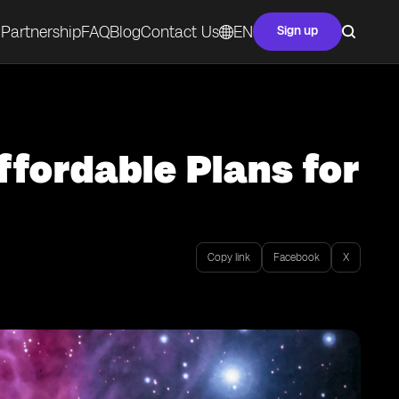
Partnership
FAQ
Blog
Contact Us
EN
Sign up
ffordable Plans for
Copy link
Facebook
X