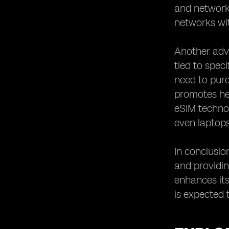
and network 
Staying Updated with the Latest
Developments in eSIM Technology.
networks wit
Another adva
tied to spec
need to purc
promotes hea
eSIM technol
even laptops,
In conclusio
and providing
enhances its
is expected 