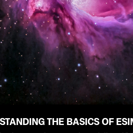
STANDING THE BASICS OF ES