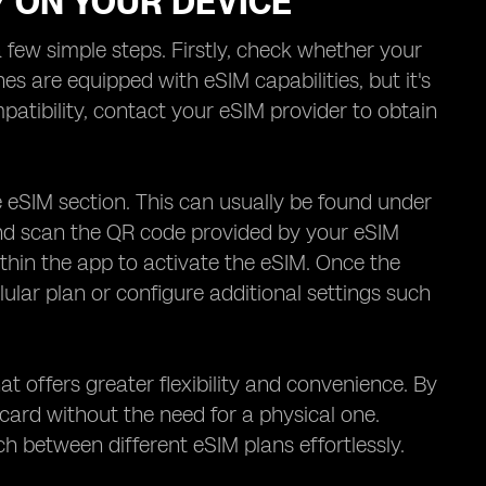
Y ON YOUR DEVICE
 few simple steps. Firstly, check whether your
are equipped with eSIM capabilities, but it's
tibility, contact your eSIM provider to obtain
 eSIM section. This can usually be found under
 and scan the QR code provided by your eSIM
ithin the app to activate the eSIM. Once the
lular plan or configure additional settings such
t offers greater flexibility and convenience. By
 card without the need for a physical one.
h between different eSIM plans effortlessly.