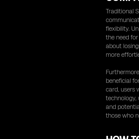
Traditional 
communicati
flexibility. 
the need for
about losing
more effortl
Furthermore,
beneficial f
card, users 
technology, 
and potentia
those who n