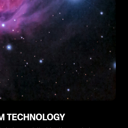
IM TECHNOLOGY