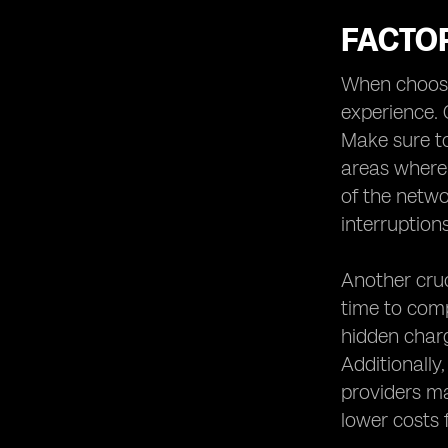
FACTO
When choosin
experience. 
Make sure to
areas where y
of the netwo
interruptions
Another cruc
time to comp
hidden charg
Additionally
providers ma
lower costs 