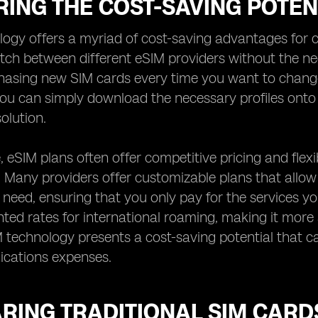
ING THE COST-SAVING POTEN
ogy offers a myriad of cost-saving advantages for c
witch between different eSIM providers without the ne
hasing new SIM cards every time you want to change p
ou can simply download the necessary profiles onto 
olution.
 eSIM plans often offer competitive pricing and flex
. Many providers offer customizable plans that allo
need, ensuring that you only pay for the services yo
nted rates for international roaming, making it more 
M technology presents a cost-saving potential that 
cations expenses.
RING TRADITIONAL SIM CARD