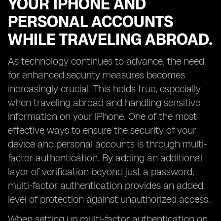
YOUR IPHONE AND
PERSONAL ACCOUNTS
WHILE TRAVELING ABROAD.
As technology continues to advance, the need
for enhanced security measures becomes
increasingly crucial. This holds true, especially
when traveling abroad and handling sensitive
information on your iPhone. One of the most
effective ways to ensure the security of your
device and personal accounts is through multi-
factor authentication. By adding an additional
layer of verification beyond just a password,
multi-factor authentication provides an added
level of protection against unauthorized access.
When setting up multi-factor authentication on