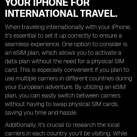
YOUR IPHONE FOR
INTERNATIONAL TRAVEL.
When traveling internationally with your iPhone,
it's essential to set it up correctly to ensure a
seamless experience. One option to consider is
an eSIM plan, which allows you to activate a
data plan without the need for a physical SIM
card. This is especially convenient if you plan to
use multiple carriers in different countries during
your European adventure. By utilizing an eSIM
plan, you can easily switch between carriers
without having to swap physical SIM cards,
saving you time and hassle.
Additionally, it's crucial to research the local
carriers in each country you'll be visiting. While