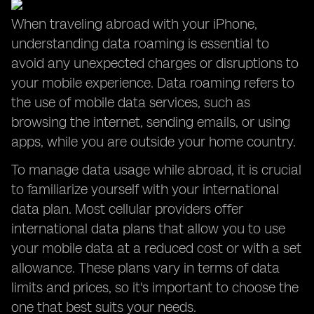
When traveling abroad with your iPhone,
understanding data roaming is essential to
avoid any unexpected charges or disruptions to
your mobile experience. Data roaming refers to
the use of mobile data services, such as
browsing the internet, sending emails, or using
apps, while you are outside your home country.
To manage data usage while abroad, it is crucial
to familiarize yourself with your international
data plan. Most cellular providers offer
international data plans that allow you to use
your mobile data at a reduced cost or with a set
allowance. These plans vary in terms of data
limits and prices, so it's important to choose the
one that best suits your needs.