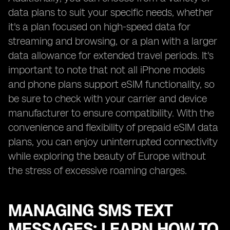
data plans to suit your specific needs, whether
it's a plan focused on high-speed data for
streaming and browsing, or a plan with a larger
data allowance for extended travel periods. It's
important to note that not all iPhone models
and phone plans support eSIM functionality, so
be sure to check with your carrier and device
manufacturer to ensure compatibility. With the
convenience and flexibility of prepaid eSIM data
plans, you can enjoy uninterrupted connectivity
while exploring the beauty of Europe without
the stress of excessive roaming charges.
MANAGING SMS TEXT
MESSAGES: LEARN HOW TO