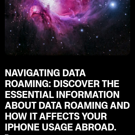
including tips for using popular messaging apps.
Multi-Factor Authentication Steps: Important steps to
ensure the security of your iPhone and personal
accounts while traveling abroad.
Best Apps for European Travel: Explore a curated list
of essential apps for navigating Europe, including
helpful tools for transportation, communication, and
more.
Exploring World with Your iPhone: Set up your iPhone
for international travel.
NAVIGATING DATA
ROAMING: DISCOVER THE
ESSENTIAL INFORMATION
ABOUT DATA ROAMING AND
HOW IT AFFECTS YOUR
IPHONE USAGE ABROAD.