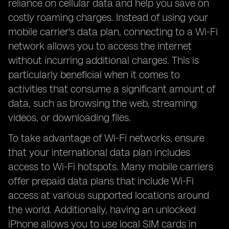
reliance on cellular data and help you save on
costly roaming charges. Instead of using your
mobile carrier's data plan, connecting to a Wi-Fi
network allows you to access the internet
without incurring additional charges. This is
particularly beneficial when it comes to
activities that consume a significant amount of
data, such as browsing the web, streaming
videos, or downloading files.
To take advantage of Wi-Fi networks, ensure
that your international data plan includes
access to Wi-Fi hotspots. Many mobile carriers
offer prepaid data plans that include Wi-Fi
access at various supported locations around
the world. Additionally, having an unlocked
iPhone allows you to use local SIM cards in