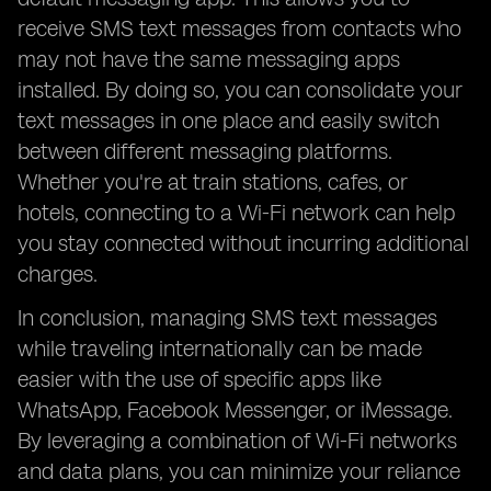
receive SMS text messages from contacts who
may not have the same messaging apps
installed. By doing so, you can consolidate your
text messages in one place and easily switch
between different messaging platforms.
Whether you're at train stations, cafes, or
hotels, connecting to a Wi-Fi network can help
you stay connected without incurring additional
charges.
In conclusion, managing SMS text messages
while traveling internationally can be made
easier with the use of specific apps like
WhatsApp, Facebook Messenger, or iMessage.
By leveraging a combination of Wi-Fi networks
and data plans, you can minimize your reliance