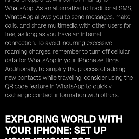
WhatsApp. As an alternative to traditional SMS,
WhatsApp allows you to send messages, make
calls, and share multimedia with other users for
free, as long as you have an internet
connection. To avoid incurring excessive
roaming charges, remember to turn off cellular
data for WhatsApp in your iPhone settings.
Additionally, to simplify the process of adding
new contacts while traveling, consider using the
QR code feature in WhatsApp to quickly
exchange contact information with others.
EXPLORING WORLD WITH
YOUR IPHONE: SET UP