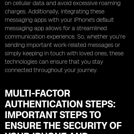
on cellular data and avoid excessive roaming
charges. Additionally, integrating these
messaging apps with your iPhone's default
messaging app allows for a streamlined
communication experience. So, whether you're
sending important work-related messages or
simply keeping in touch with loved ones, these
technologies can ensure that you stay
connected throughout your journey.
MULTI-FACTOR
AUTHENTICATION STEPS:
IMPORTANT STEPS TO
ENSURE THE SECURITY OF