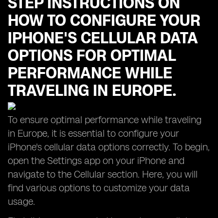
STEP INSTRUCTIONS ON
HOW TO CONFIGURE YOUR
IPHONE'S CELLULAR DATA
OPTIONS FOR OPTIMAL
PERFORMANCE WHILE
TRAVELING IN EUROPE.
To ensure optimal performance while traveling
in Europe, it is essential to configure your
iPhone's cellular data options correctly. To begin,
open the Settings app on your iPhone and
navigate to the Cellular section. Here, you will
find various options to customize your data
usage.