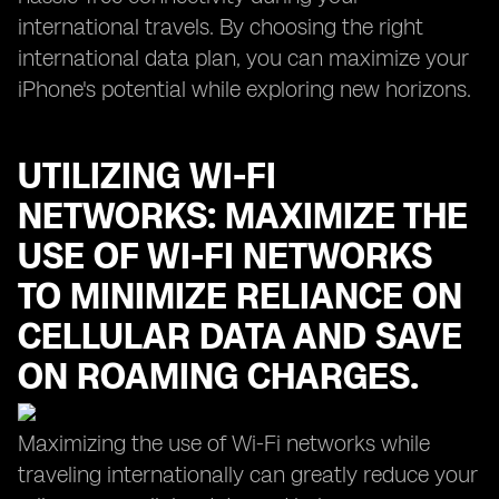
international travels. By choosing the right
international data plan, you can maximize your
iPhone's potential while exploring new horizons.
UTILIZING WI-FI
NETWORKS: MAXIMIZE THE
USE OF WI-FI NETWORKS
TO MINIMIZE RELIANCE ON
CELLULAR DATA AND SAVE
ON ROAMING CHARGES.
Maximizing the use of Wi-Fi networks while
traveling internationally can greatly reduce your