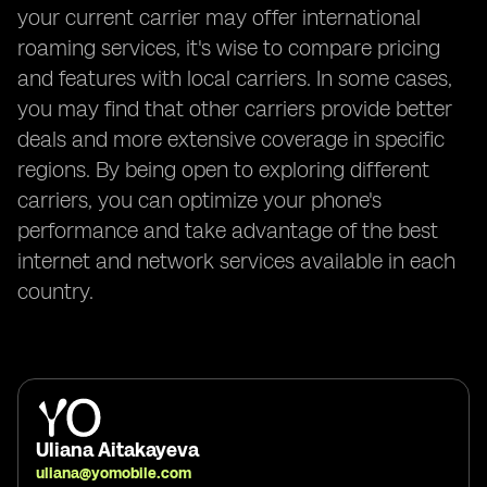
your current carrier may offer international
roaming services, it's wise to compare pricing
and features with local carriers. In some cases,
you may find that other carriers provide better
deals and more extensive coverage in specific
regions. By being open to exploring different
carriers, you can optimize your phone's
performance and take advantage of the best
internet and network services available in each
country.
Uliana Aitakayeva
uliana@yomobile.com