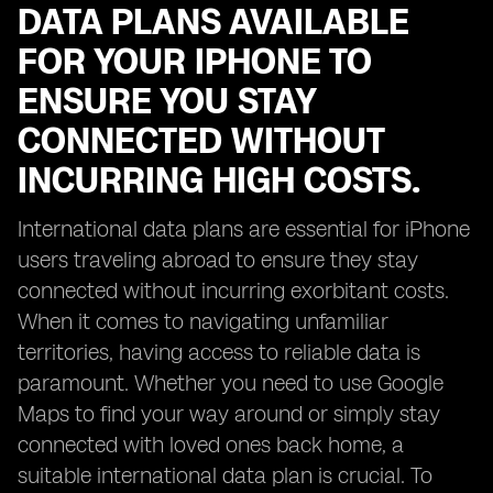
DATA PLANS AVAILABLE
FOR YOUR IPHONE TO
ENSURE YOU STAY
CONNECTED WITHOUT
INCURRING HIGH COSTS.
International data plans are essential for iPhone
users traveling abroad to ensure they stay
connected without incurring exorbitant costs.
When it comes to navigating unfamiliar
territories, having access to reliable data is
paramount. Whether you need to use Google
Maps to find your way around or simply stay
connected with loved ones back home, a
suitable international data plan is crucial. To