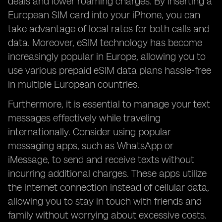
deals and lower roaming charges. By inserting a
European SIM card into your iPhone, you can
take advantage of local rates for both calls and
data. Moreover, eSIM technology has become
increasingly popular in Europe, allowing you to
use various prepaid eSIM data plans hassle-free
in multiple European countries.
Furthermore, it is essential to manage your text
messages effectively while traveling
internationally. Consider using popular
messaging apps, such as WhatsApp or
iMessage, to send and receive texts without
incurring additional charges. These apps utilize
the internet connection instead of cellular data,
allowing you to stay in touch with friends and
family without worrying about excessive costs.