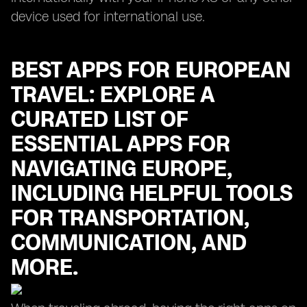
device used for international use.
BEST APPS FOR EUROPEAN
TRAVEL: EXPLORE A
CURATED LIST OF
ESSENTIAL APPS FOR
NAVIGATING EUROPE,
INCLUDING HELPFUL TOOLS
FOR TRANSPORTATION,
COMMUNICATION, AND
MORE.