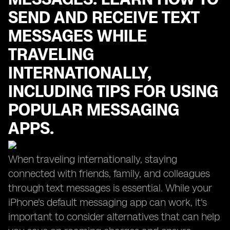
SEND AND RECEIVE TEXT
MESSAGES WHILE
TRAVELING
INTERNATIONALLY,
INCLUDING TIPS FOR USING
POPULAR MESSAGING
APPS.
When traveling internationally, staying
connected with friends, family, and colleagues
through text messages is essential. While your
iPhone's default messaging app can work, it's
important to consider alternatives that can help