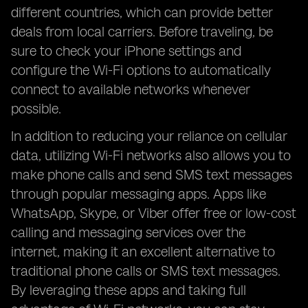
different countries, which can provide better
deals from local carriers. Before traveling, be
sure to check your iPhone settings and
configure the Wi-Fi options to automatically
connect to available networks whenever
possible.
In addition to reducing your reliance on cellular
data, utilizing Wi-Fi networks also allows you to
make phone calls and send SMS text messages
through popular messaging apps. Apps like
WhatsApp, Skype, or Viber offer free or low-cost
calling and messaging services over the
internet, making it an excellent alternative to
traditional phone calls or SMS text messages.
By leveraging these apps and taking full