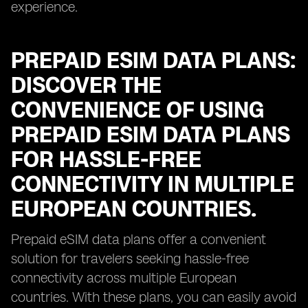
experience.
PREPAID ESIM DATA PLANS:
DISCOVER THE
CONVENIENCE OF USING
PREPAID ESIM DATA PLANS
FOR HASSLE-FREE
CONNECTIVITY IN MULTIPLE
EUROPEAN COUNTRIES.
Prepaid eSIM data plans offer a convenient
solution for travelers seeking hassle-free
connectivity across multiple European
countries. With these plans, you can easily avoid