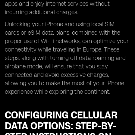
apps and enjoy internet services without
incurring additional charges.
Unlocking your iPhone and using local SIM
cards or eSIM data plans, combined with the
proper use of Wi-Fi networks, can optimize your
connectivity while traveling in Europe. These
steps, along with turning off data roaming and
airplane mode, will ensure that you stay
connected and avoid excessive charges,
allowing you to make the most of your iPhone
experience while exploring the continent.
CONFIGURING CELLULAR
DATA OPTIONS: STEP-BY-