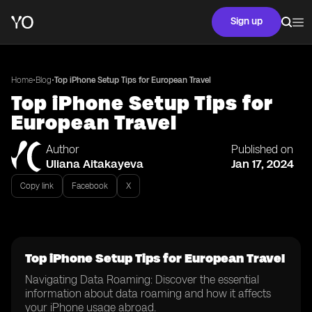
Sign up
•
•
Home
Blog
Top iPhone Setup Tips for European Travel
Top iPhone Setup Tips for
European Travel
Author
Published on
Uliana Aitakayeva
Jan 17, 2024
Copy link
Facebook
X
Top iPhone Setup Tips for European Travel
Navigating Data Roaming: Discover the essential
information about data roaming and how it affects
your iPhone usage abroad.