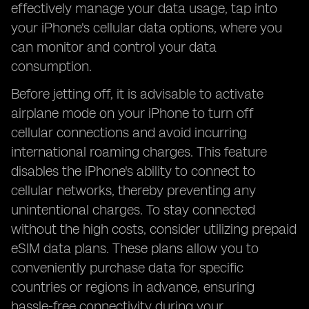
effectively manage your data usage, tap into
your iPhone's cellular data options, where you
can monitor and control your data
consumption.
Before jetting off, it is advisable to activate
airplane mode on your iPhone to turn off
cellular connections and avoid incurring
international roaming charges. This feature
disables the iPhone's ability to connect to
cellular networks, thereby preventing any
unintentional charges. To stay connected
without the high costs, consider utilizing prepaid
eSIM data plans. These plans allow you to
conveniently purchase data for specific
countries or regions in advance, ensuring
hassle-free connectivity during your