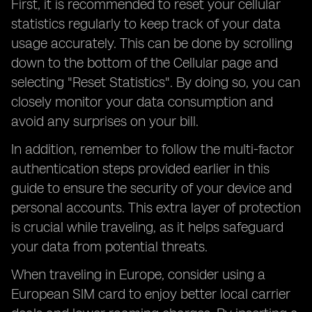
First, it is recommended to reset your cellular
statistics regularly to keep track of your data
usage accurately. This can be done by scrolling
down to the bottom of the Cellular page and
selecting "Reset Statistics". By doing so, you can
closely monitor your data consumption and
avoid any surprises on your bill.
In addition, remember to follow the multi-factor
authentication steps provided earlier in this
guide to ensure the security of your device and
personal accounts. This extra layer of protection
is crucial while traveling, as it helps safeguard
your data from potential threats.
When traveling in Europe, consider using a
European SIM card to enjoy better local carrier