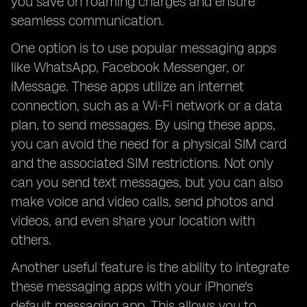
you save on roaming charges and ensure
seamless communication.
One option is to use popular messaging apps
like WhatsApp, Facebook Messenger, or
iMessage. These apps utilize an internet
connection, such as a Wi-Fi network or a data
plan, to send messages. By using these apps,
you can avoid the need for a physical SIM card
and the associated SIM restrictions. Not only
can you send text messages, but you can also
make voice and video calls, send photos and
videos, and even share your location with
others.
Another useful feature is the ability to integrate
these messaging apps with your iPhone's
default messaging app. This allows you to