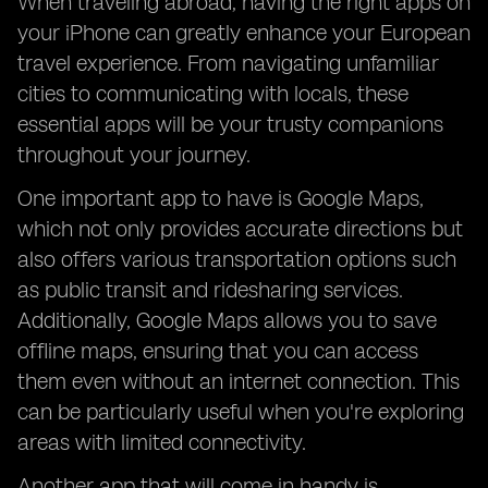
When traveling abroad, having the right apps on
your iPhone can greatly enhance your European
travel experience. From navigating unfamiliar
cities to communicating with locals, these
essential apps will be your trusty companions
throughout your journey.
One important app to have is Google Maps,
which not only provides accurate directions but
also offers various transportation options such
as public transit and ridesharing services.
Additionally, Google Maps allows you to save
offline maps, ensuring that you can access
them even without an internet connection. This
can be particularly useful when you're exploring
areas with limited connectivity.
Another app that will come in handy is