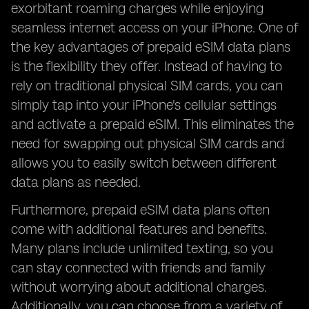
exorbitant roaming charges while enjoying
seamless internet access on your iPhone. One of
the key advantages of prepaid eSIM data plans
is the flexibility they offer. Instead of having to
rely on traditional physical SIM cards, you can
simply tap into your iPhone's cellular settings
and activate a prepaid eSIM. This eliminates the
need for swapping out physical SIM cards and
allows you to easily switch between different
data plans as needed.
Furthermore, prepaid eSIM data plans often
come with additional features and benefits.
Many plans include unlimited texting, so you
can stay connected with friends and family
without worrying about additional charges.
Additionally, you can choose from a variety of