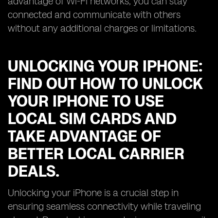
advantage of Wi-Fi networks, you can stay
connected and communicate with others
without any additional charges or limitations.
UNLOCKING YOUR IPHONE:
FIND OUT HOW TO UNLOCK
YOUR IPHONE TO USE
LOCAL SIM CARDS AND
TAKE ADVANTAGE OF
BETTER LOCAL CARRIER
DEALS.
Unlocking your iPhone is a crucial step in
ensuring seamless connectivity while traveling