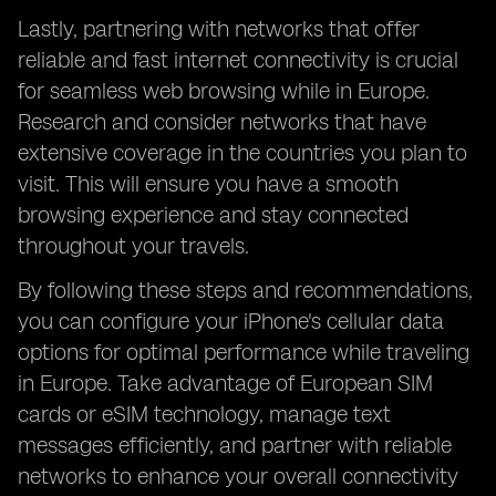
Lastly, partnering with networks that offer
reliable and fast internet connectivity is crucial
for seamless web browsing while in Europe.
Research and consider networks that have
extensive coverage in the countries you plan to
visit. This will ensure you have a smooth
browsing experience and stay connected
throughout your travels.
By following these steps and recommendations,
you can configure your iPhone's cellular data
options for optimal performance while traveling
in Europe. Take advantage of European SIM
cards or eSIM technology, manage text
messages efficiently, and partner with reliable
networks to enhance your overall connectivity