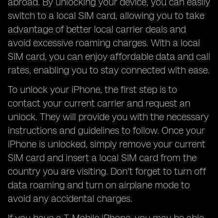
abroad. By unlocking your device, you can easily
switch to a local SIM card, allowing you to take
advantage of better local carrier deals and
avoid excessive roaming charges. With a local
SIM card, you can enjoy affordable data and call
rates, enabling you to stay connected with ease.
To unlock your iPhone, the first step is to
contact your current carrier and request an
unlock. They will provide you with the necessary
instructions and guidelines to follow. Once your
iPhone is unlocked, simply remove your current
SIM card and insert a local SIM card from the
country you are visiting. Don't forget to turn off
data roaming and turn on airplane mode to
avoid any accidental charges.