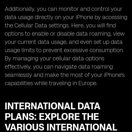
Additionally, you can monitor and control your
data usage directly on your iPhone by accessing
the Cellular Data settings. Here, you will find
options to enable or disable data roaming, view
your current data usage, and even set up data
usage limits to prevent excessive consumption.
By managing your cellular data options
effectively, you can navigate data roaming
seamlessly and make the most of your iPhone's
capabilities while traveling in Europe.
INTERNATIONAL DATA
PLANS: EXPLORE THE
VARIOUS INTERNATIONAL