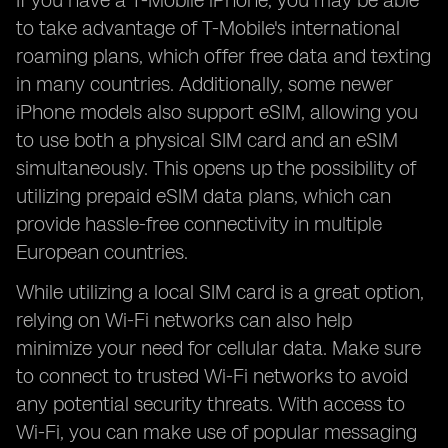
If you have a T-Mobile iPhone, you may be able
to take advantage of T-Mobile's international
roaming plans, which offer free data and texting
in many countries. Additionally, some newer
iPhone models also support eSIM, allowing you
to use both a physical SIM card and an eSIM
simultaneously. This opens up the possibility of
utilizing prepaid eSIM data plans, which can
provide hassle-free connectivity in multiple
European countries.
While utilizing a local SIM card is a great option,
relying on Wi-Fi networks can also help
minimize your need for cellular data. Make sure
to connect to trusted Wi-Fi networks to avoid
any potential security threats. With access to
Wi-Fi, you can make use of popular messaging