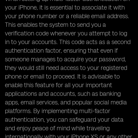
your iPhone, it is essential to associate it with
your phone number or a reliable email address.
This enables the system to send you a
verification code whenever you attempt to log
in to your accounts. This code acts as a second
authentication factor, ensuring that even if
someone manages to acquire your password,
they would still need access to your registered
phone or email to proceed. It is advisable to
enable this feature for all your important
applications and accounts, such as banking
apps, email services, and popular social media
platforms. By implementing multi-factor
authentication, you can safeguard your data
and enjoy peace of mind while traveling
internationally with your iPhone XS or any other