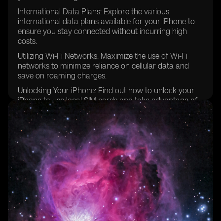
International Data Plans: Explore the various
international data plans available for your iPhone to
ensure you stay connected without incurring high
costs.
Utilizing Wi-Fi Networks: Maximize the use of Wi-Fi
networks to minimize reliance on cellular data and
save on roaming charges.
Unlocking Your iPhone: Find out how to unlock your
iPhone to use local SIM cards and take advantage of
better local carrier deals.
Configuring Cellular Data Options: Step-by-step
instructions on how to configure your iPhone's cellular
data options for optimal performance while traveling
in Europe.
Prepaid eSIM Data Plans: Discover the convenience of
using prepaid eSIM data plans for hassle-free
connectivity in multiple European countries.
Managing SMS Text Messages: Learn how to send and
receive text messages while traveling internationally,